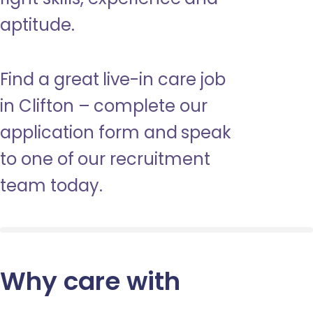
aptitude.
Find a great live-in care job
in Clifton – complete our
application form and speak
to one of our recruitment
team today.
Why care with