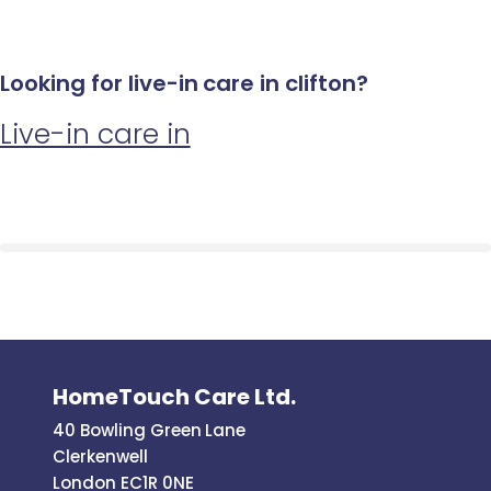
Looking for live-in care in clifton?
Live-in care in
HomeTouch Care Ltd.
40 Bowling Green Lane
Clerkenwell
London EC1R 0NE