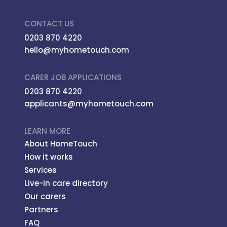
CONTACT US
0203 870 4220
hello@myhometouch.com
CARER JOB APPLICATIONS
0203 870 4220
applicants@myhometouch.com
LEARN MORE
About HomeTouch
How it works
Services
Live-in care directory
Our carers
Partners
FAQ