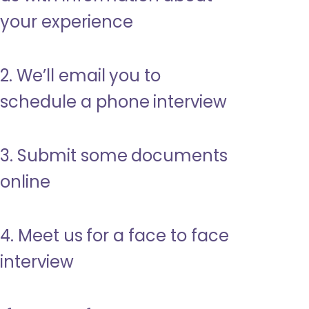
your experience
2. We’ll email you to
schedule a phone interview
3. Submit some documents
online
4. Meet us for a face to face
interview