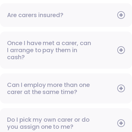
Are carers insured?
Once I have met a carer, can
I arrange to pay them in
cash?
Can I employ more than one
carer at the same time?
Do I pick my own carer or do
you assign one to me?