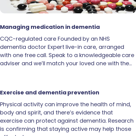
Managing medication in dementia
CQC-regulated care Founded by an NHS
dementia doctor Expert live-in care, arranged
with one free call. Speak to a knowledgeable care
adviser and we’ll match your loved one with the…
Exercise and dementia prevention
Physical activity can improve the health of mind,
body and spirit, and there’s evidence that
exercise can protect against dementia. Research
is confirming that staying active may help those