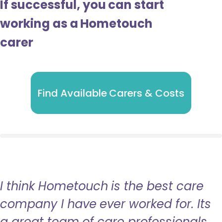
If successful, you can start
working as a Hometouch
carer
Find Available Carers & Costs
I think Hometouch is the best care
company I have ever worked for. Its
a great team of care professionals