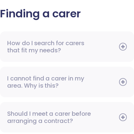
Finding a carer
How do I search for carers
that fit my needs?
I cannot find a carer in my
area. Why is this?
Should I meet a carer before
arranging a contract?