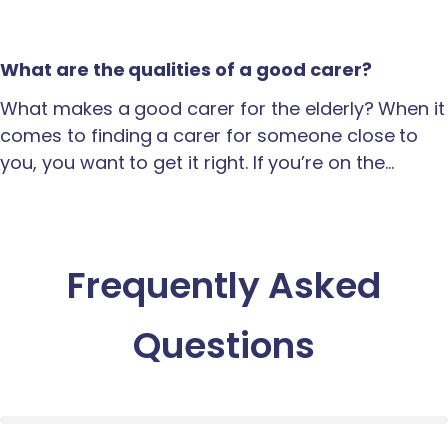
What are the qualities of a good carer?
What makes a good carer for the elderly? When it
comes to finding a carer for someone close to
you, you want to get it right. If you’re on the…
Frequently Asked
Questions