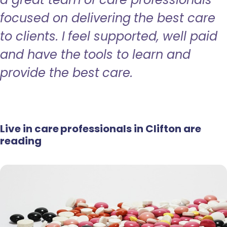
focused on delivering the best care
to clients. I feel supported, well paid
and have the tools to learn and
provide the best care.
Live in care professionals in Clifton are
reading