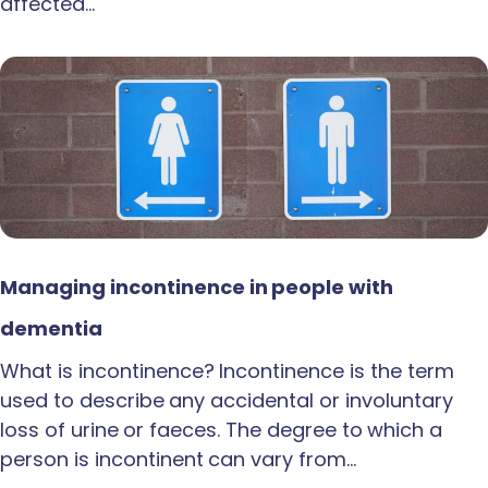
affected…
Managing incontinence in people with
dementia
What is incontinence? Incontinence is the term
used to describe any accidental or involuntary
loss of urine or faeces. The degree to which a
person is incontinent can vary from…