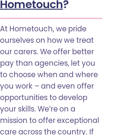
Hometouch
?
At Hometouch, we pride
ourselves on how we treat
our carers. We offer better
pay than agencies, let you
to choose when and where
you work – and even offer
opportunities to develop
your skills. We’re on a
mission to offer exceptional
care across the country. If