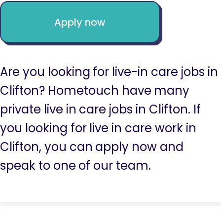
Apply now
Are you looking for live-in care jobs in
Clifton? Hometouch have many
private live in care jobs in Clifton. If
you looking for live in care work in
Clifton, you can apply now and
speak to one of our team.