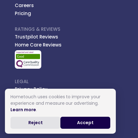
Careers
Pricing
RATINGS & REVIEWS
Trustpilot Reviews
Home Care Reviews
LEGAL
Privacy Policy
Hometouch uses cookies to improve your
Managed Care
experience and measure our advertising.
Introductory Terms
Learn more
.
Carer Terms
Reject
Accept