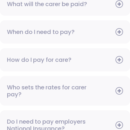
What will the carer be paid?
When do I need to pay?
How do I pay for care?
Who sets the rates for carer
pay?
Do I need to pay employers
National Insurance?