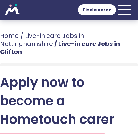
Find a carer
Home
/
Live-in care Jobs in
Nottinghamshire
/
Live-in care Jobs in
Clifton
Apply now to
become a
Hometouch carer