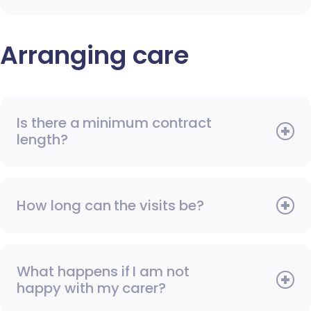
Arranging care
Is there a minimum contract
length?
How long can the visits be?
What happens if I am not
happy with my carer?