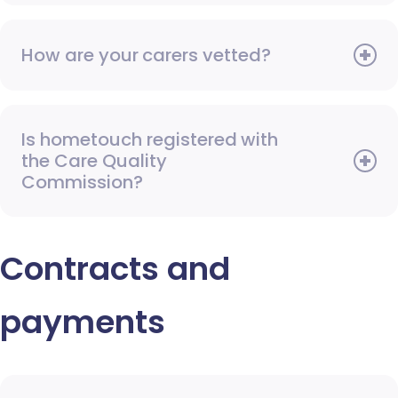
How are your carers vetted?
Is hometouch registered with
the Care Quality
Commission?
Contracts and
payments