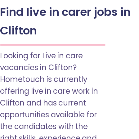
Find live in carer jobs in
Clifton
Looking for Live in care
vacancies in Clifton?
Hometouch is currently
offering live in care work in
Clifton and has current
opportunities available for
the candidates with the
right skills, experience and