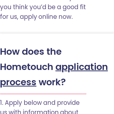
you think you’d be a good fit
for us, apply online now.
How does the
Hometouch
application
process
work?
1. Apply below and provide
us with information about