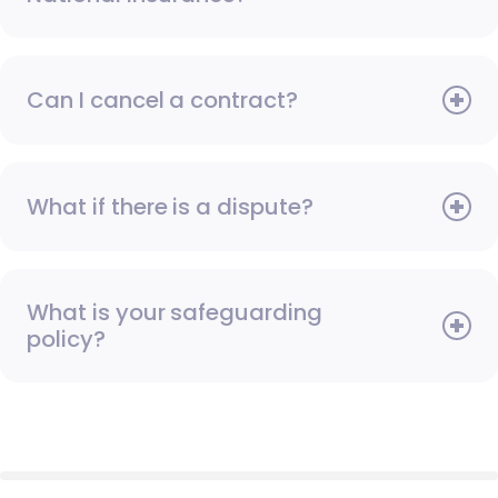
Can I cancel a contract?
What if there is a dispute?
What is your safeguarding
policy?