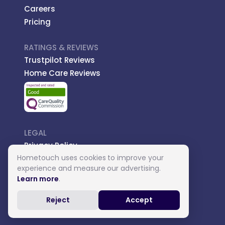
Careers
Pricing
RATINGS & REVIEWS
Trustpilot Reviews
Home Care Reviews
LEGAL
Privacy Policy
Hometouch uses cookies to improve your
Managed Care
experience and measure our advertising.
Introductory Terms
Learn more
.
Carer Terms
Reject
Accept