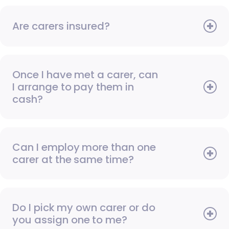
Are carers insured?
Once I have met a carer, can
I arrange to pay them in
cash?
Can I employ more than one
carer at the same time?
Do I pick my own carer or do
you assign one to me?