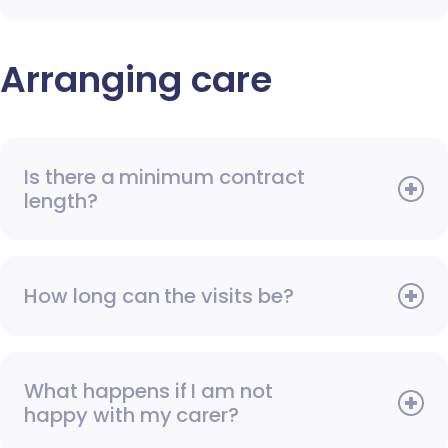
Arranging care
Is there a minimum contract
length?
How long can the visits be?
What happens if I am not
happy with my carer?