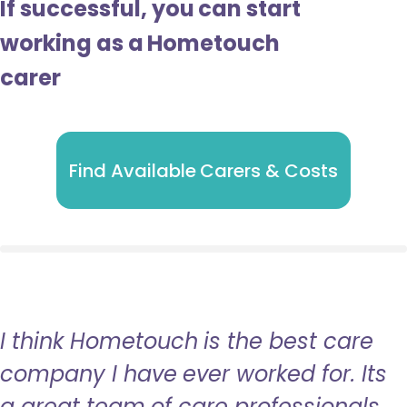
If successful, you can start
working as a Hometouch
carer
Find Available Carers & Costs
I think Hometouch is the best care
company I have ever worked for. Its
a great team of care professionals