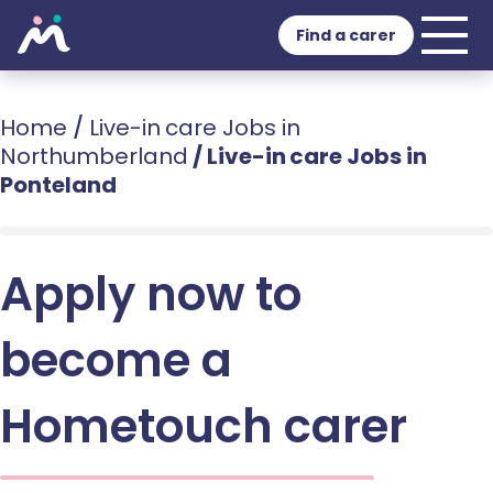
Find a carer
Home
/
Live-in care Jobs in
Northumberland
/
Live-in care Jobs in
Ponteland
Apply now to
become a
Hometouch carer