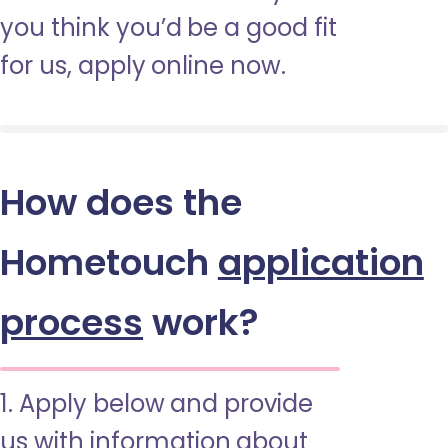
you think you’d be a good fit
for us, apply online now.
How does the
Hometouch
application
process
work?
1. Apply below and provide
us with information about