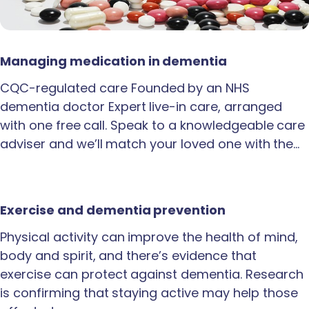
Managing medication in dementia
CQC-regulated care Founded by an NHS
dementia doctor Expert live-in care, arranged
with one free call. Speak to a knowledgeable care
adviser and we’ll match your loved one with the…
Exercise and dementia prevention
Physical activity can improve the health of mind,
body and spirit, and there’s evidence that
exercise can protect against dementia. Research
is confirming that staying active may help those