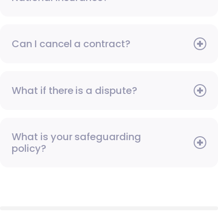
Can I cancel a contract?
What if there is a dispute?
What is your safeguarding
policy?