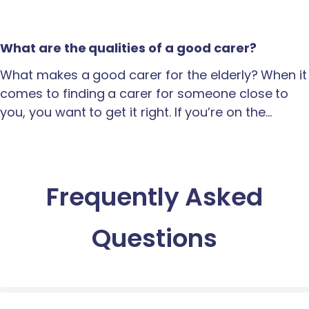
What are the qualities of a good carer?
What makes a good carer for the elderly? When it
comes to finding a carer for someone close to
you, you want to get it right. If you’re on the…
Frequently Asked
Questions