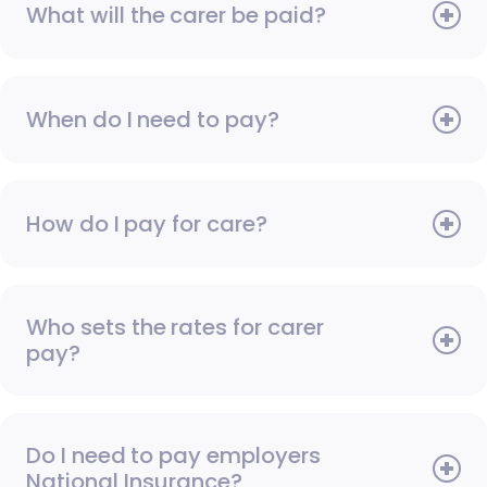
What will the carer be paid?
When do I need to pay?
How do I pay for care?
Who sets the rates for carer
pay?
Do I need to pay employers
National Insurance?