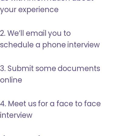
your experience
2. We’ll email you to
schedule a phone interview
3. Submit some documents
online
4. Meet us for a face to face
interview