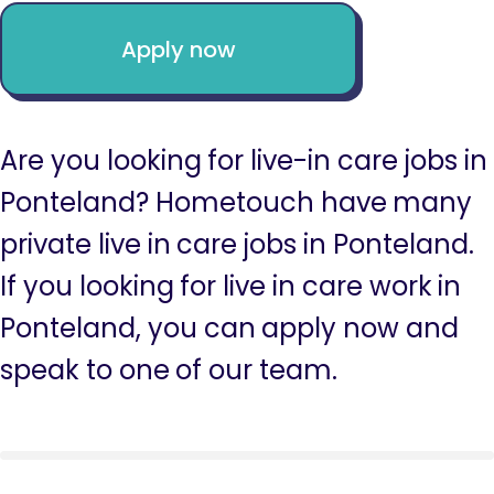
Apply now
Are you looking for live-in care jobs in
Ponteland? Hometouch have many
private live in care jobs in Ponteland.
If you looking for live in care work in
Ponteland, you can apply now and
speak to one of our team.