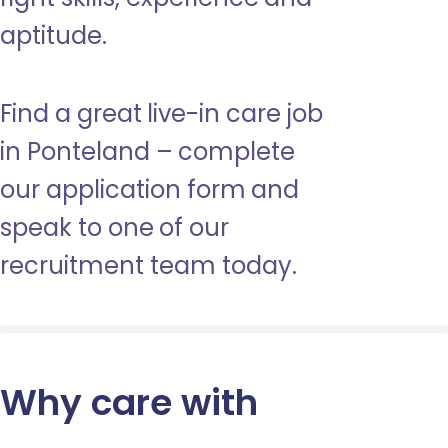
aptitude.
Find a great live-in care job
in Ponteland – complete
our application form and
speak to one of our
recruitment team today.
Why care with