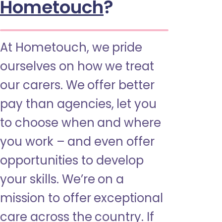
Hometouch
?
At Hometouch, we pride
ourselves on how we treat
our carers. We offer better
pay than agencies, let you
to choose when and where
you work – and even offer
opportunities to develop
your skills. We’re on a
mission to offer exceptional
care across the country. If