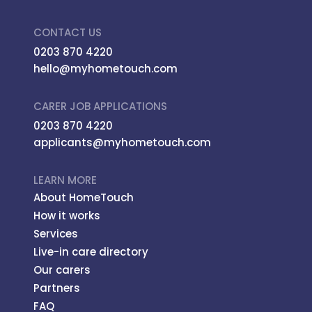
CONTACT US
0203 870 4220
hello@myhometouch.com
CARER JOB APPLICATIONS
0203 870 4220
applicants@myhometouch.com
LEARN MORE
About HomeTouch
How it works
Services
Live-in care directory
Our carers
Partners
FAQ