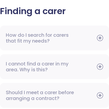
Finding a carer
How do I search for carers
that fit my needs?
I cannot find a carer in my
area. Why is this?
Should I meet a carer before
arranging a contract?