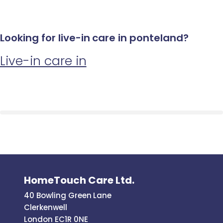
Looking for live-in care in ponteland?
Live-in care in
HomeTouch Care Ltd.
40 Bowling Green Lane
Clerkenwell
London EC1R 0NE