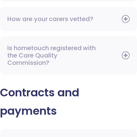
How are your carers vetted?
Is hometouch registered with
the Care Quality
Commission?
Contracts and
payments