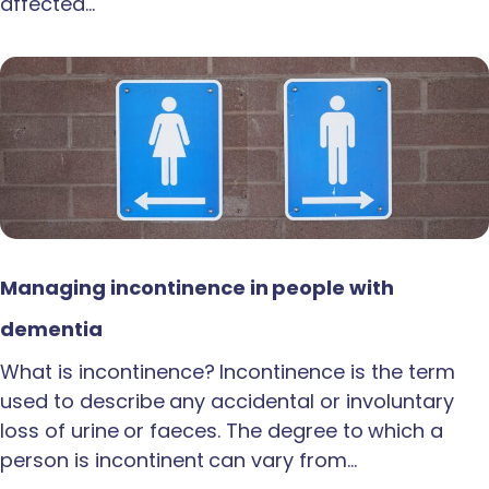
affected…
Managing incontinence in people with
dementia
What is incontinence? Incontinence is the term
used to describe any accidental or involuntary
loss of urine or faeces. The degree to which a
person is incontinent can vary from…