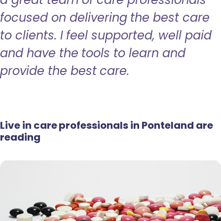
focused on delivering the best care
to clients. I feel supported, well paid
and have the tools to learn and
provide the best care.
Live in care professionals in Ponteland are
reading