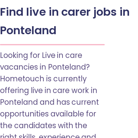
Find live in carer jobs in
Ponteland
Looking for Live in care
vacancies in Ponteland?
Hometouch is currently
offering live in care work in
Ponteland and has current
opportunities available for
the candidates with the
right skills, experience and