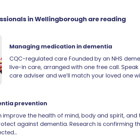
essionals in Wellingborough are reading
Managing medication in dementia
CQC-regulated care Founded by an NHS demen
live-in care, arranged with one free call. Spea
care adviser and we’ll match your loved one wi
ntia prevention
an improve the health of mind, body and spirit, and
rotect against dementia. Research is confirming th
ected…