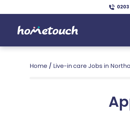
0203
Home
/
Live-in care Jobs in Nort
Ap