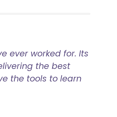
 ever worked for. Its
livering the best
ve the tools to learn