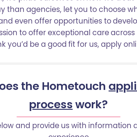
pay than agencies, let you to choose 
nd even offer opportunities to develop
sion to offer exceptional care across 
nk you’d be a good fit for us, apply onl
oes the Hometouch
appl
process
work?
below and provide us with information 