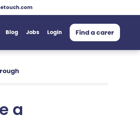
etouch.com
Find a carer
Blog
Jobs
Login
orough
e a