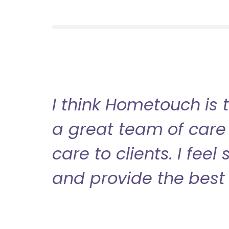
I think Hometouch is 
a great team of care 
care to clients. I fee
and provide the best 