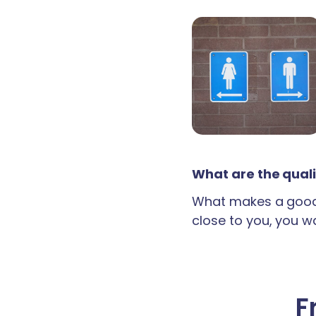
What are the quali
What makes a good 
close to you, you wan
F