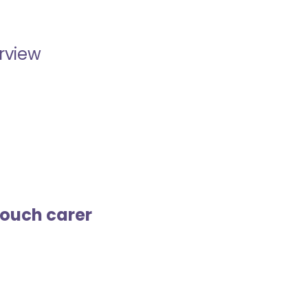
erview
touch carer