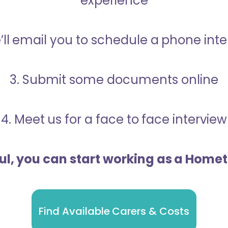
experience
’ll email you to schedule a phone int
3. Submit some documents online
4. Meet us for a face to face interview
ful, you can start working as a Home
Find Available Carers & Costs