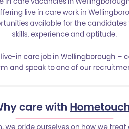
ive in care vacancies in Wellingboro
offering live in care work in Wellingb
tunities available for the candidates 
skills, experience and aptitude.
 live-in care job in Wellingborough –
orm and speak to one of our recruitme
hy care with
Hometouc
 we pride ourselves on how we treat 