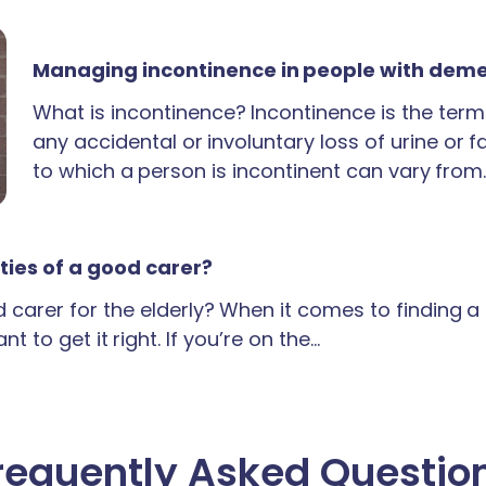
Managing incontinence in people with dem
What is incontinence? Incontinence is the term
any accidental or involuntary loss of urine or 
to which a person is incontinent can vary from
ties of a good carer?
carer for the elderly? When it comes to finding 
t to get it right. If you’re on the…
requently Asked Questio