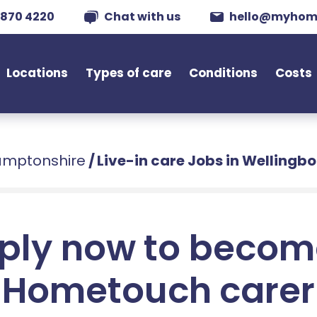
 870 4220
Chat with us
hello@myhom
Locations
Types of care
Conditions
Costs
hamptonshire
/
Live-in care Jobs in Wellingb
ply now to becom
Hometouch carer