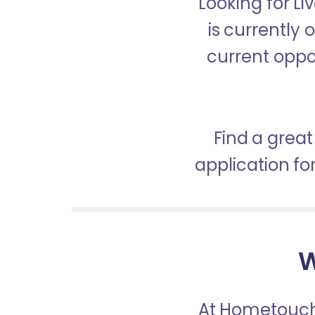
Looking for L
is currently 
current oppor
Find a great
application f
W
At Hometouch,