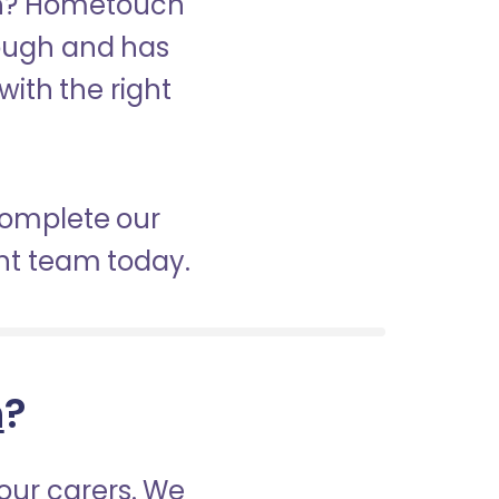
ugh? Hometouch
orough and has
with the right
 complete our
nt team today.
h
?
our carers. We