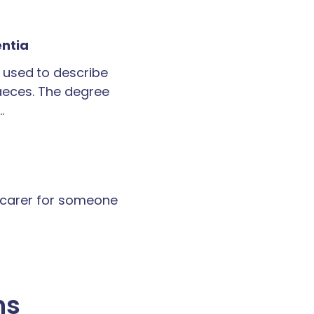
entia
 used to describe
faeces. The degree
…
a carer for someone
ns