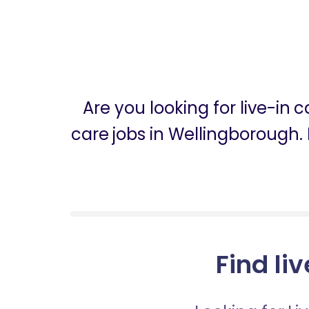
Are you looking for live-in
care jobs in Wellingborough. 
Find li