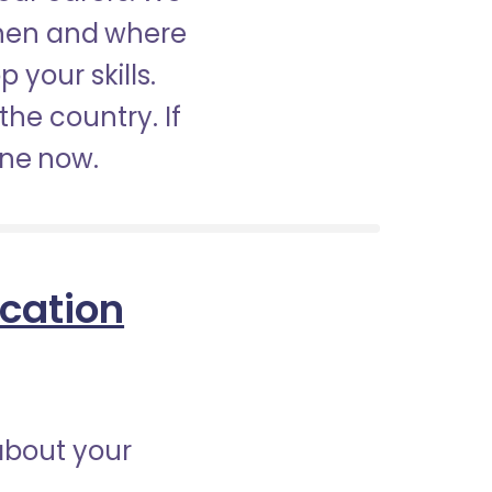
when and where
 your skills.
the country. If
ine now.
ication
about your