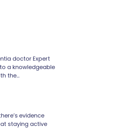
tia doctor Expert
k to a knowledgeable
th the…
 there’s evidence
at staying active