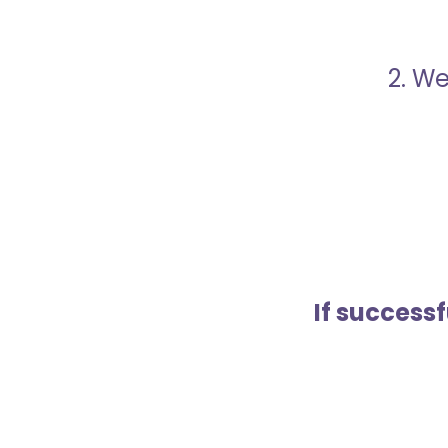
2. We
If success