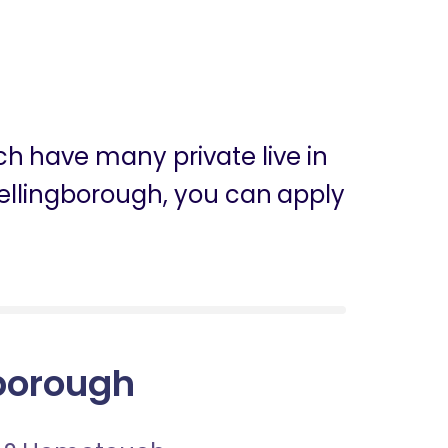
ch have many private live in
 Wellingborough, you can apply
gborough