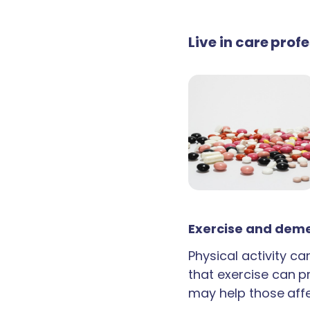
Live in care prof
Exercise and deme
Physical activity c
that exercise can p
may help those aff