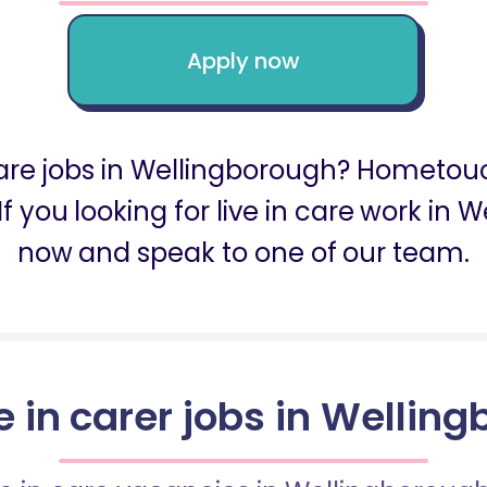
Apply now
 care jobs in Wellingborough? Hometou
If you looking for live in care work in
now and speak to one of our team.
ve in carer jobs in Wellin