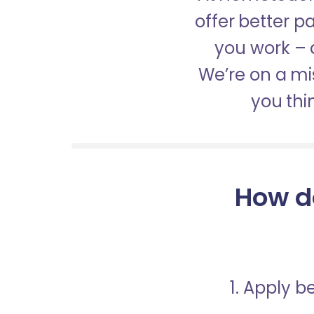
offer better 
you work – a
We’re on a mis
you thi
How d
1. Apply 