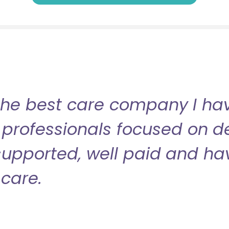
the best care company I have
professionals focused on de
l supported, well paid and ha
care.