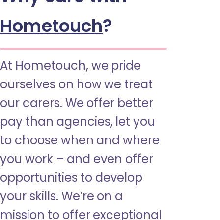
Hometouch
?
At Hometouch, we pride
ourselves on how we treat
our carers. We offer better
pay than agencies, let you
to choose when and where
you work – and even offer
opportunities to develop
your skills. We’re on a
mission to offer exceptional