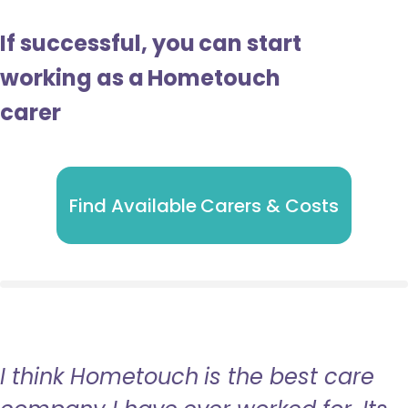
If successful, you can start
working as a Hometouch
carer
Find Available Carers & Costs
I think Hometouch is the best care