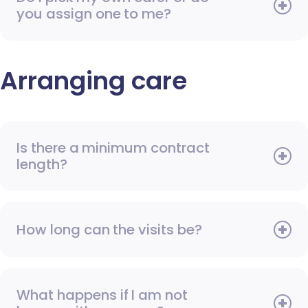
you assign one to me?
Arranging care
Is there a minimum contract
length?
How long can the visits be?
What happens if I am not