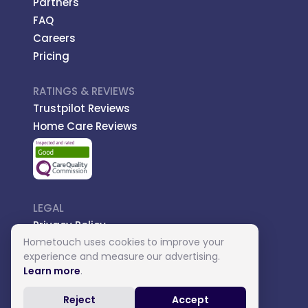
Partners
FAQ
Careers
Pricing
RATINGS & REVIEWS
Trustpilot Reviews
Home Care Reviews
LEGAL
Privacy Policy
Hometouch uses cookies to improve your
Managed Care
experience and measure our advertising.
Introductory Terms
Learn more
.
Carer Terms
Reject
Accept