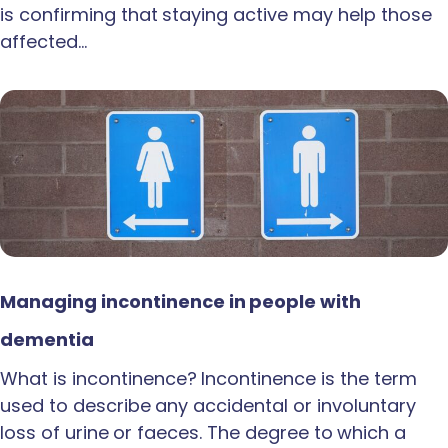
is confirming that staying active may help those
affected…
Managing incontinence in people with
dementia
What is incontinence? Incontinence is the term
used to describe any accidental or involuntary
loss of urine or faeces. The degree to which a