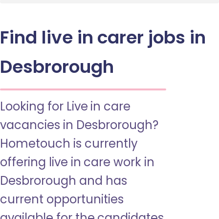
Find live in carer jobs in
Desbrorough
Looking for Live in care
vacancies in Desbrorough?
Hometouch is currently
offering live in care work in
Desbrorough and has
current opportunities
available for the candidates