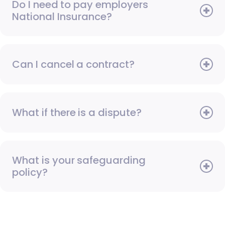
Do I need to pay employers
National Insurance?
Can I cancel a contract?
What if there is a dispute?
What is your safeguarding
policy?