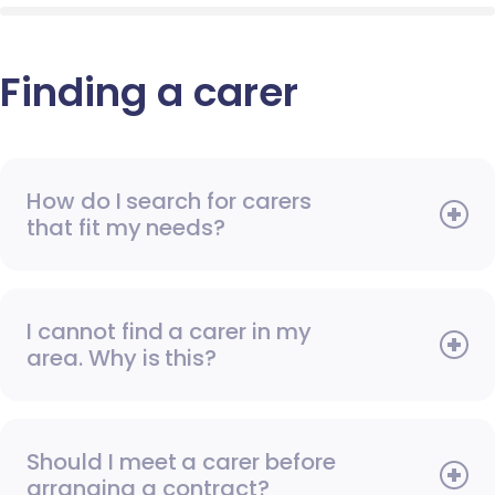
Finding a carer
How do I search for carers
that fit my needs?
I cannot find a carer in my
area. Why is this?
Should I meet a carer before
arranging a contract?