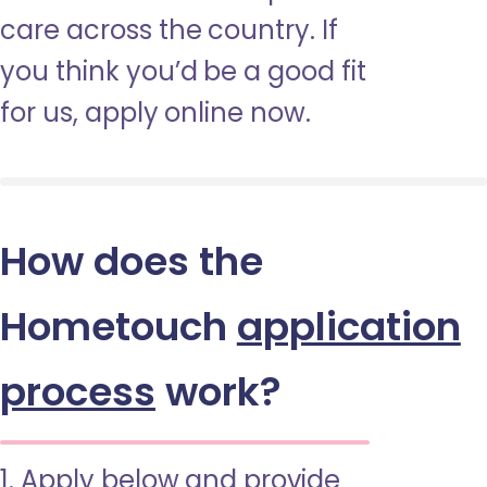
care across the country. If
you think you’d be a good fit
for us, apply online now.
How does the
Hometouch
application
process
work?
1. Apply below and provide