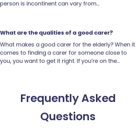
person is incontinent can vary from…
What are the qualities of a good carer?
What makes a good carer for the elderly? When it
comes to finding a carer for someone close to
you, you want to get it right. If you’re on the…
Frequently Asked
Questions