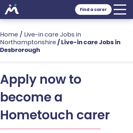
Find a carer
Home
/
Live-in care Jobs in
Northamptonshire
/
Live-in care Jobs in
Desbrorough
Apply now to
become a
Hometouch carer