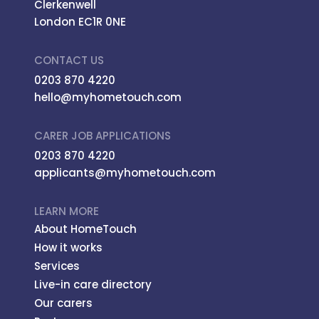
Clerkenwell
London EC1R 0NE
CONTACT US
0203 870 4220
hello@myhometouch.com
CARER JOB APPLICATIONS
0203 870 4220
applicants@myhometouch.com
LEARN MORE
About HomeTouch
How it works
Services
Live-in care directory
Our carers