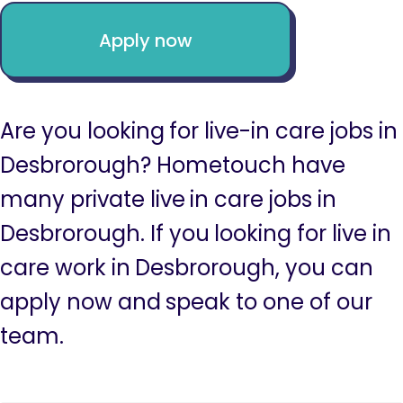
Apply now
Are you looking for live-in care jobs in
Desbrorough? Hometouch have
many private live in care jobs in
Desbrorough. If you looking for live in
care work in Desbrorough, you can
apply now and speak to one of our
team.