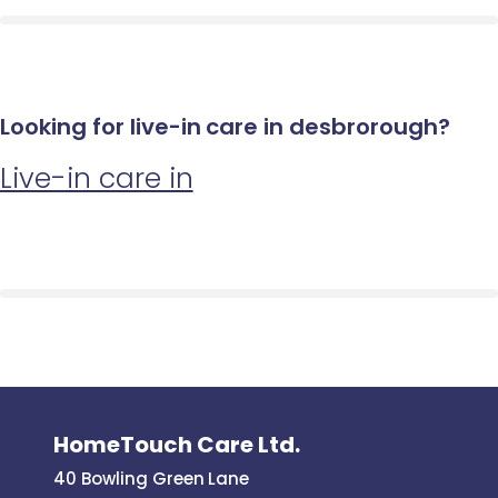
Looking for live-in care in desbrorough?
Live-in care in
HomeTouch Care Ltd.
40 Bowling Green Lane