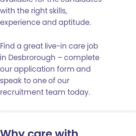
with the right skills,
experience and aptitude.
Find a great live-in care job
in Desbrorough – complete
our application form and
speak to one of our
recruitment team today.
Why care with