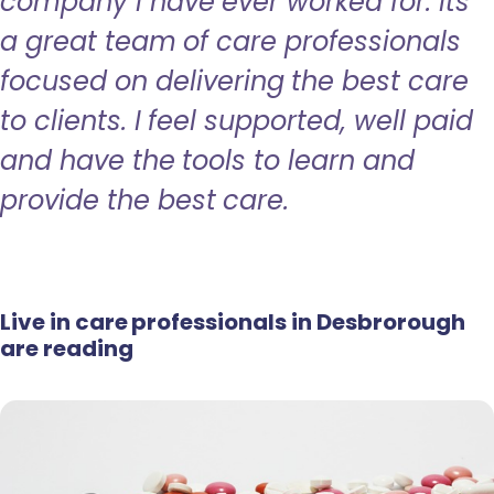
company I have ever worked for. Its
a great team of care professionals
focused on delivering the best care
to clients. I feel supported, well paid
and have the tools to learn and
provide the best care.
Live in care professionals in Desbrorough
are reading