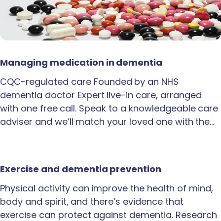
Managing medication in dementia
CQC-regulated care Founded by an NHS
dementia doctor Expert live-in care, arranged
with one free call. Speak to a knowledgeable care
adviser and we’ll match your loved one with the…
Exercise and dementia prevention
Physical activity can improve the health of mind,
body and spirit, and there’s evidence that
exercise can protect against dementia. Research