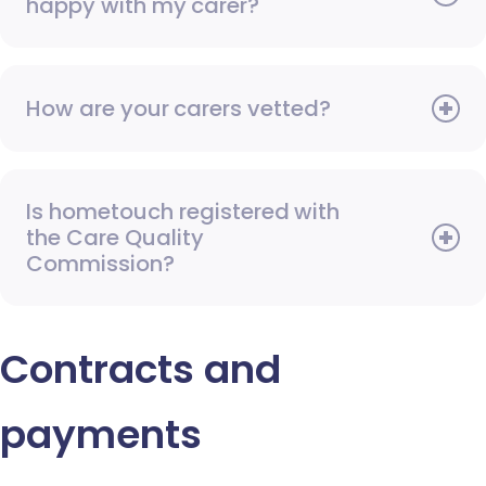
happy with my carer?
How are your carers vetted?
Is hometouch registered with
the Care Quality
Commission?
Contracts and
payments