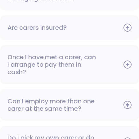
Are carers insured?
Once I have met a carer, can
I arrange to pay them in
cash?
Can I employ more than one
carer at the same time?
Do I pick my own carer or do