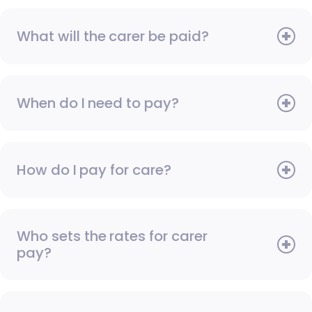
What will the carer be paid?
When do I need to pay?
How do I pay for care?
Who sets the rates for carer
pay?