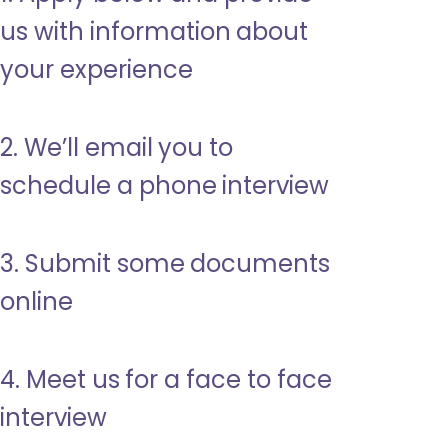
us with information about
your experience
2. We’ll email you to
schedule a phone interview
3. Submit some documents
online
4. Meet us for a face to face
interview