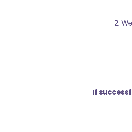
2. We
If success