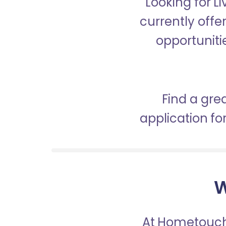
Looking for L
currently offe
opportunitie
Find a gre
application f
W
At Hometouch,