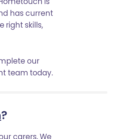
? Hometouch is
and has current
right skills,
omplete our
nt team today.
h
?
our carers. We