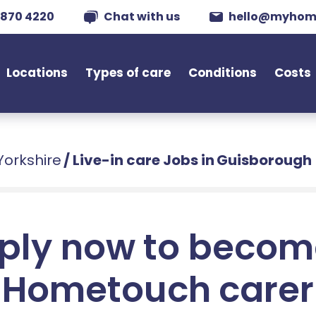
 870 4220
Chat with us
hello@myhom
Locations
Types of care
Conditions
Costs
Yorkshire
/
Live-in care Jobs in Guisborough
ply now to becom
Hometouch carer