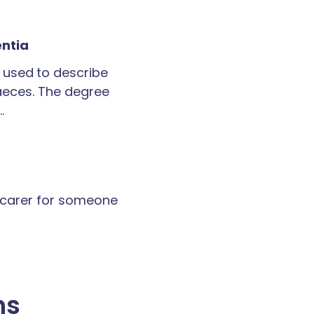
entia
 used to describe
faeces. The degree
…
a carer for someone
ns