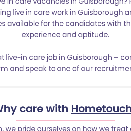
ive in care vacancies in Guisborough
ring live in care work in Guisborough 
s available for the candidates with the 
experience and aptitude.
at live-in care job in Guisborough – c
orm and speak to one of our recruitme
hy care with
Hometouc
 we pride ourselves on how we treat 