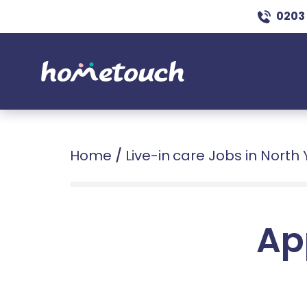
0203
Home
/
Live-in care Jobs in North 
Ap