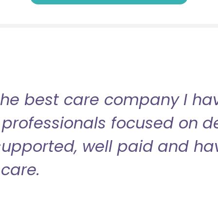
the best care company I have
professionals focused on de
l supported, well paid and ha
care.