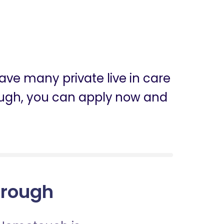
ave many private live in care
orough, you can apply now and
borough