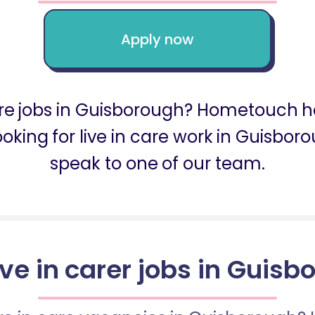
Apply now
care jobs in Guisborough? Hometouch h
looking for live in care work in Guisb
speak to one of our team.
ive in carer jobs in Guis