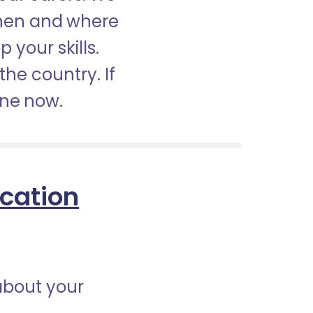
when and where
 your skills.
the country. If
ine now.
ication
about your