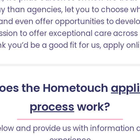
pay than agencies, let you to choose 
nd even offer opportunities to develop
sion to offer exceptional care across 
nk you’d be a good fit for us, apply onl
oes the Hometouch
appl
process
work?
below and provide us with information 