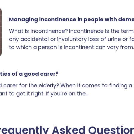
Managing incontinence in people with dem
What is incontinence? Incontinence is the term
any accidental or involuntary loss of urine or 
to which a person is incontinent can vary from
ties of a good carer?
carer for the elderly? When it comes to finding 
t to get it right. If you’re on the…
requently Asked Questio