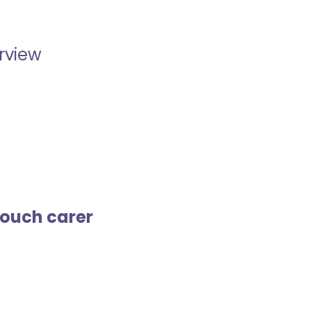
erview
touch carer