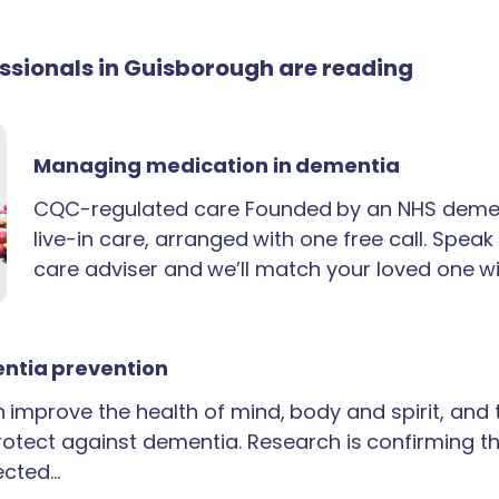
essionals in Guisborough are reading
Managing medication in dementia
CQC-regulated care Founded by an NHS demen
live-in care, arranged with one free call. Spea
care adviser and we’ll match your loved one wi
ntia prevention
an improve the health of mind, body and spirit, and
rotect against dementia. Research is confirming th
ected…