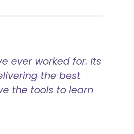
 ever worked for. Its
livering the best
ve the tools to learn