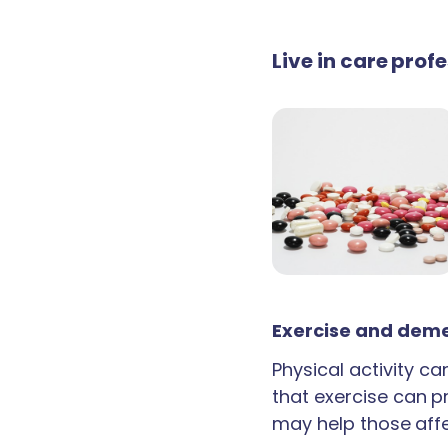
Live in care prof
Exercise and deme
Physical activity c
that exercise can p
may help those aff