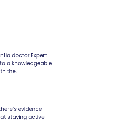
tia doctor Expert
k to a knowledgeable
th the…
 there’s evidence
at staying active