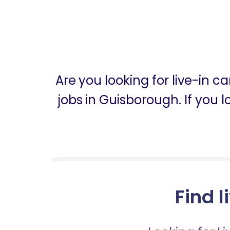
Are you looking for live-in 
jobs in Guisborough. If you 
Find l