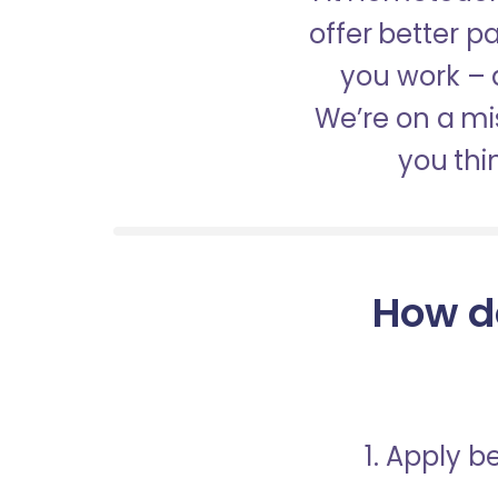
offer better 
you work – a
We’re on a mis
you thi
How d
1. Apply 