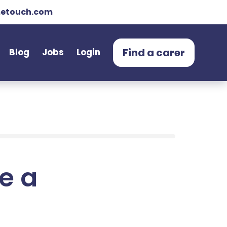
etouch.com
Find a carer
Blog
Jobs
Login
e a