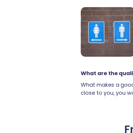
What are the quali
What makes a good 
close to you, you wan
F