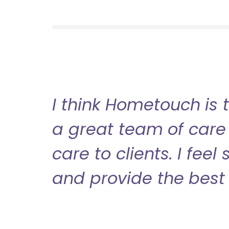
I think Hometouch is 
a great team of care 
care to clients. I fee
and provide the best 