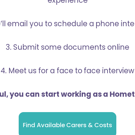
experience
’ll email you to schedule a phone int
3. Submit some documents online
4. Meet us for a face to face interview
ful, you can start working as a Home
Find Available Carers & Costs