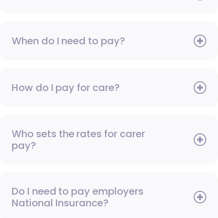
When do I need to pay?
How do I pay for care?
Who sets the rates for carer
pay?
Do I need to pay employers
National Insurance?