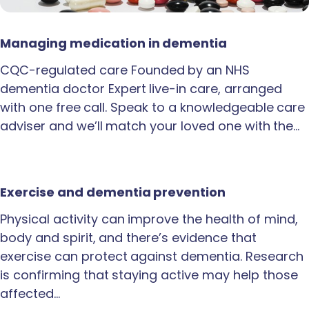
Managing medication in dementia
CQC-regulated care Founded by an NHS
dementia doctor Expert live-in care, arranged
with one free call. Speak to a knowledgeable care
adviser and we’ll match your loved one with the…
Exercise and dementia prevention
Physical activity can improve the health of mind,
body and spirit, and there’s evidence that
exercise can protect against dementia. Research
is confirming that staying active may help those
affected…