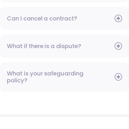
Can I cancel a contract?
What if there is a dispute?
What is your safeguarding
policy?