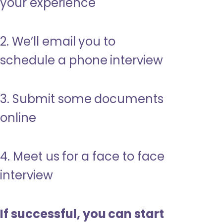
your experience
2. We’ll email you to
schedule a phone interview
3. Submit some documents
online
4. Meet us for a face to face
interview
If successful, you can start