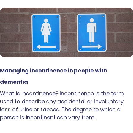
Managing incontinence in people with
dementia
What is incontinence? Incontinence is the term
used to describe any accidental or involuntary
loss of urine or faeces. The degree to which a
person is incontinent can vary from…