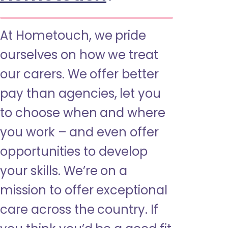
At Hometouch, we pride
ourselves on how we treat
our carers. We offer better
pay than agencies, let you
to choose when and where
you work – and even offer
opportunities to develop
your skills. We’re on a
mission to offer exceptional
care across the country. If