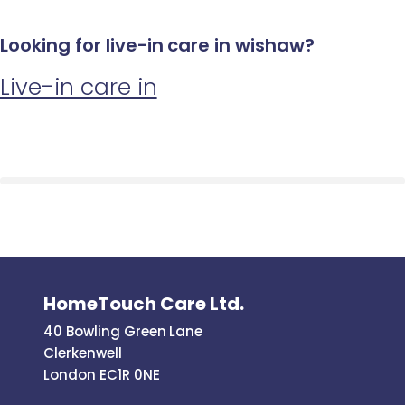
Looking for live-in care in wishaw?
Live-in care in
HomeTouch Care Ltd.
40 Bowling Green Lane
Clerkenwell
London EC1R 0NE