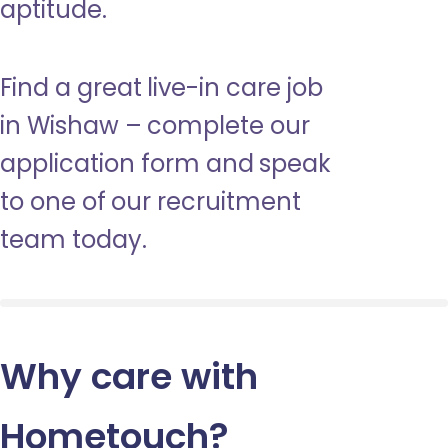
aptitude.
Find a great live-in care job
in Wishaw – complete our
application form and speak
to one of our recruitment
team today.
Why care with
Hometouch
?