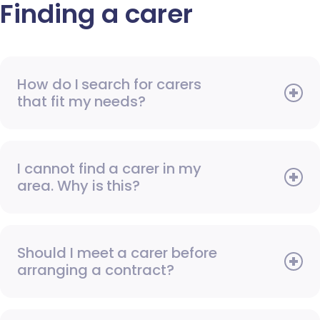
Finding a carer
How do I search for carers
that fit my needs?
I cannot find a carer in my
area. Why is this?
Should I meet a carer before
arranging a contract?