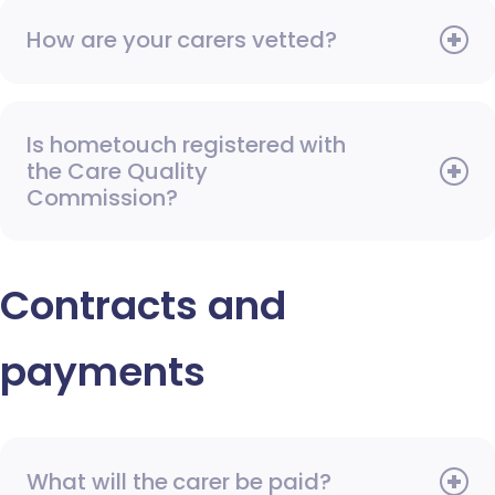
How are your carers vetted?
Is hometouch registered with
the Care Quality
Commission?
Contracts and
payments
What will the carer be paid?