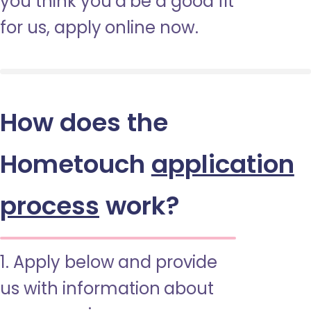
you think you’d be a good fit
for us, apply online now.
How does the
Hometouch
application
process
work?
1. Apply below and provide
us with information about