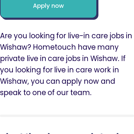
Apply now
Are you looking for live-in care jobs in
Wishaw? Hometouch have many
private live in care jobs in Wishaw. If
you looking for live in care work in
Wishaw, you can apply now and
speak to one of our team.