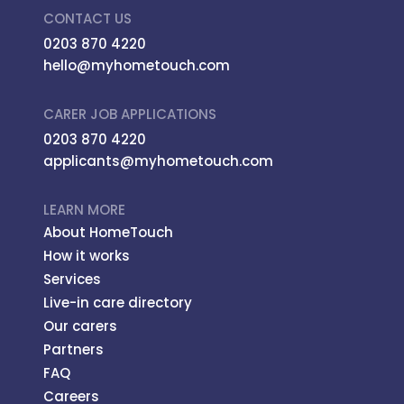
CONTACT US
0203 870 4220
hello@myhometouch.com
CARER JOB APPLICATIONS
0203 870 4220
applicants@myhometouch.com
LEARN MORE
About HomeTouch
How it works
Services
Live-in care directory
Our carers
Partners
FAQ
Careers