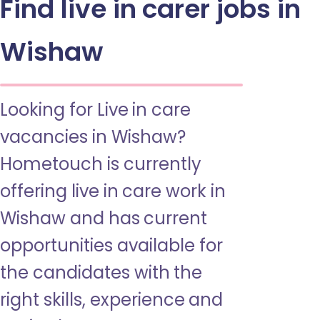
Find live in carer jobs in
Wishaw
Looking for Live in care
vacancies in Wishaw?
Hometouch is currently
offering live in care work in
Wishaw and has current
opportunities available for
the candidates with the
right skills, experience and