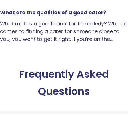
What are the qualities of a good carer?
What makes a good carer for the elderly? When it
comes to finding a carer for someone close to
you, you want to get it right. If you’re on the…
Frequently Asked
Questions