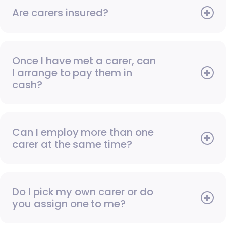
Are carers insured?
Once I have met a carer, can
I arrange to pay them in
cash?
Can I employ more than one
carer at the same time?
Do I pick my own carer or do
you assign one to me?