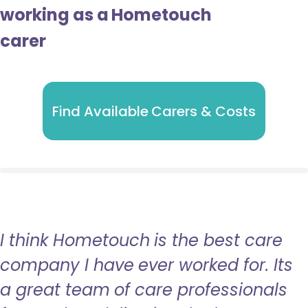
working as a Hometouch
carer
Find Available Carers & Costs
I think Hometouch is the best care
company I have ever worked for. Its
a great team of care professionals