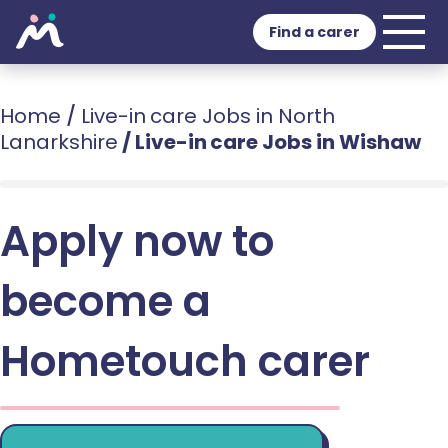
Find a carer
Home
/
Live-in care Jobs in North
Lanarkshire
/
Live-in care Jobs in Wishaw
Apply now to
become a
Hometouch carer