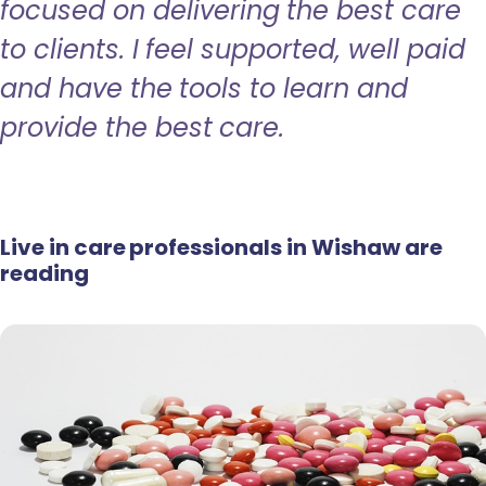
focused on delivering the best care
to clients. I feel supported, well paid
and have the tools to learn and
provide the best care.
Live in care professionals in Wishaw are
reading