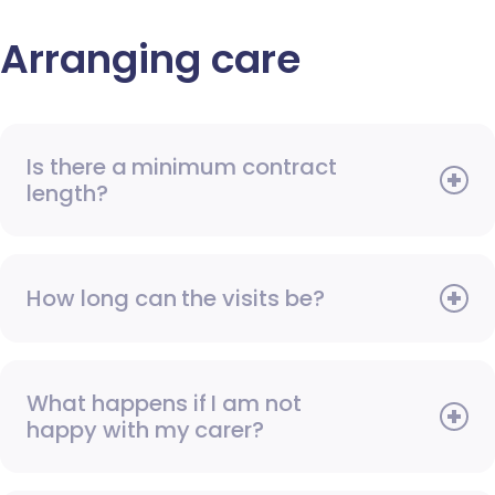
Arranging care
Is there a minimum contract
length?
How long can the visits be?
What happens if I am not
happy with my carer?