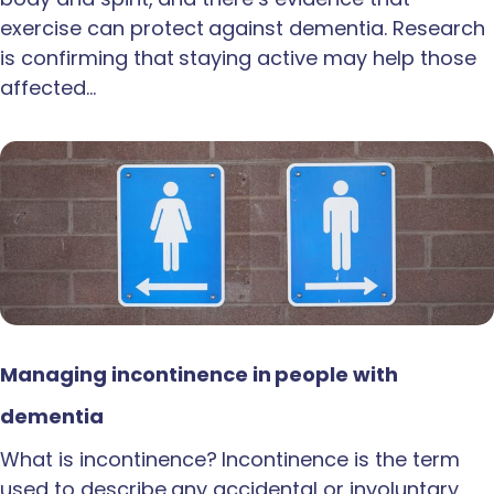
exercise can protect against dementia. Research
is confirming that staying active may help those
affected…
Managing incontinence in people with
dementia
What is incontinence? Incontinence is the term
used to describe any accidental or involuntary