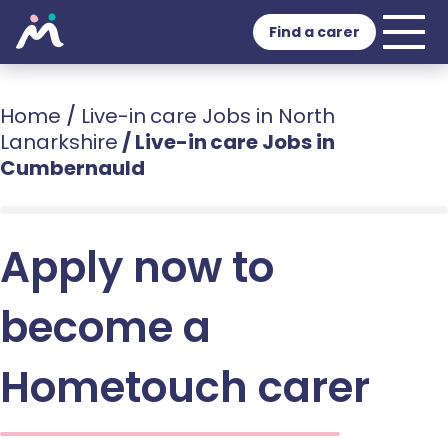
Find a carer
Home
/
Live-in care Jobs in North
Lanarkshire
/
Live-in care Jobs in
Cumbernauld
Apply now to
become a
Hometouch carer