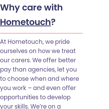
Why care with
Hometouch
?
At Hometouch, we pride
ourselves on how we treat
our carers. We offer better
pay than agencies, let you
to choose when and where
you work – and even offer
opportunities to develop
your skills. We’re on a