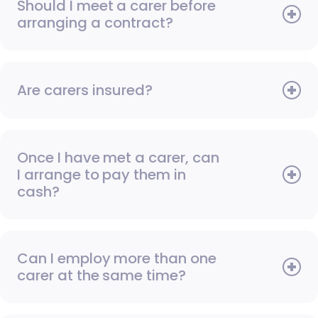
Should I meet a carer before
arranging a contract?
Are carers insured?
Once I have met a carer, can
I arrange to pay them in
cash?
Can I employ more than one
carer at the same time?