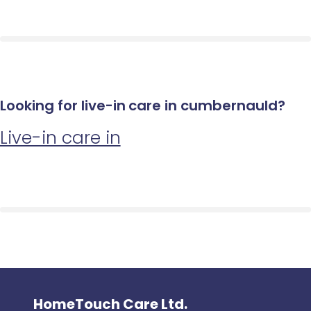
Looking for live-in care in cumbernauld?
Live-in care in
HomeTouch Care Ltd.