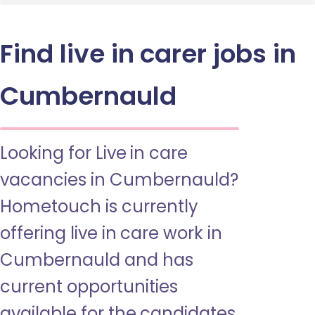
Find live in carer jobs in
Cumbernauld
Looking for Live in care
vacancies in Cumbernauld?
Hometouch is currently
offering live in care work in
Cumbernauld and has
current opportunities
available for the candidates