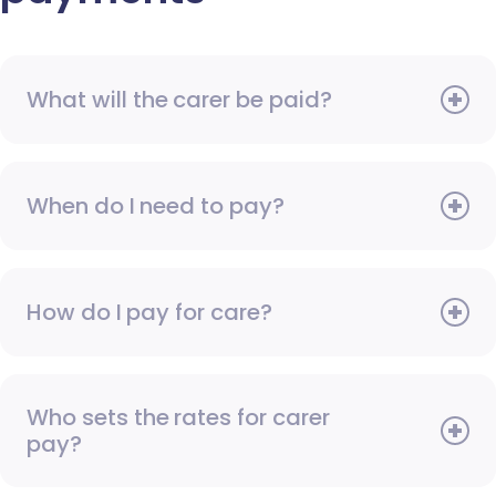
What will the carer be paid?
When do I need to pay?
How do I pay for care?
Who sets the rates for carer
pay?