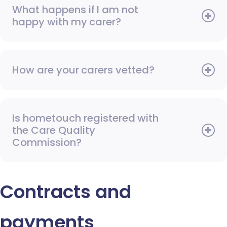
What happens if I am not
happy with my carer?
How are your carers vetted?
Is hometouch registered with
the Care Quality
Commission?
Contracts and
payments