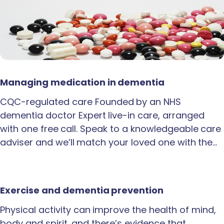
Managing medication in dementia
CQC-regulated care Founded by an NHS
dementia doctor Expert live-in care, arranged
with one free call. Speak to a knowledgeable care
adviser and we’ll match your loved one with the…
Exercise and dementia prevention
Physical activity can improve the health of mind,
body and spirit, and there’s evidence that