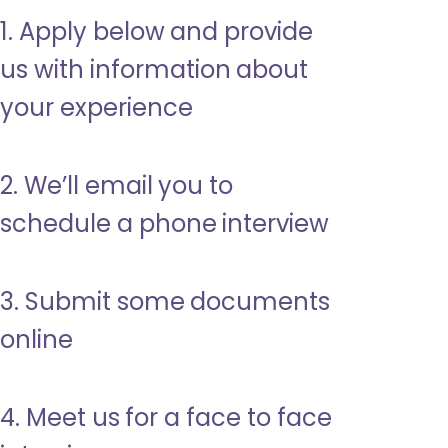
1. Apply below and provide
us with information about
your experience
2. We’ll email you to
schedule a phone interview
3. Submit some documents
online
4. Meet us for a face to face