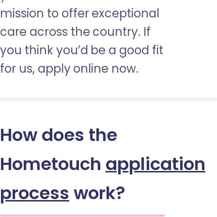
mission to offer exceptional
care across the country. If
you think you’d be a good fit
for us, apply online now.
How does the
Hometouch
application
process
work?