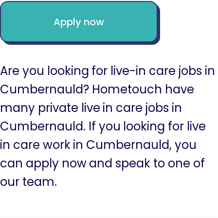
Apply now
Are you looking for live-in care jobs in
Cumbernauld? Hometouch have
many private live in care jobs in
Cumbernauld. If you looking for live
in care work in Cumbernauld, you
can apply now and speak to one of
our team.