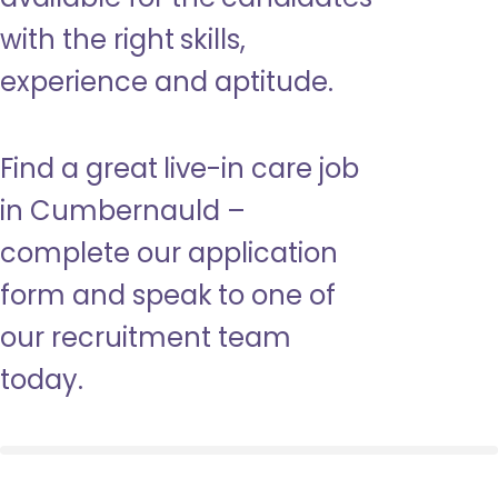
with the right skills,
experience and aptitude.
Find a great live-in care job
in Cumbernauld –
complete our application
form and speak to one of
our recruitment team
today.