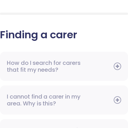
Finding a carer
How do I search for carers
that fit my needs?
I cannot find a carer in my
area. Why is this?