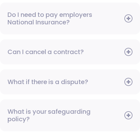
Do I need to pay employers
National Insurance?
Can I cancel a contract?
What if there is a dispute?
What is your safeguarding
policy?