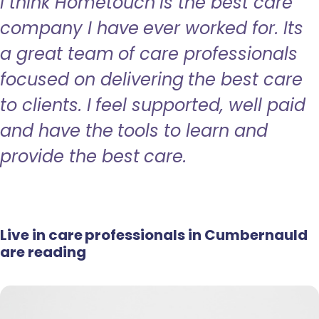
I think Hometouch is the best care
company I have ever worked for. Its
a great team of care professionals
focused on delivering the best care
to clients. I feel supported, well paid
and have the tools to learn and
provide the best care.
Live in care professionals in Cumbernauld
are reading