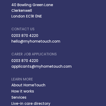
40 Bowling Green Lane
Clerkenwell
London EC1R 0NE
CONTACT US
0203 870 4220
hello@myhometouch.com
CARER JOB APPLICATIONS
0203 870 4220
applicants@myhometouch.com
LEARN MORE
About HomeTouch
How it works
Services
Live-in care directory