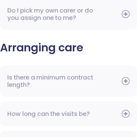
Do I pick my own carer or do
you assign one to me?
Arranging care
Is there a minimum contract
length?
How long can the visits be?