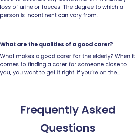
loss of urine or faeces. The degree to which a
person is incontinent can vary from…
What are the qualities of a good carer?
What makes a good carer for the elderly? When it
comes to finding a carer for someone close to
you, you want to get it right. If you’re on the…
Frequently Asked
Questions