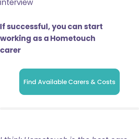
interview
If successful, you can start
working as a Hometouch
carer
Find Available Carers & Costs