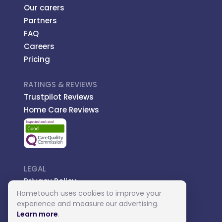
Our carers
Partners
FAQ
Careers
Pricing
RATINGS & REVIEWS
Trustpilot Reviews
Home Care Reviews
LEGAL
Privacy Policy
Hometouch uses cookies to improve your
Managed Care
experience and measure our advertising.
Introductory Terms
Learn more
.
Carer Terms