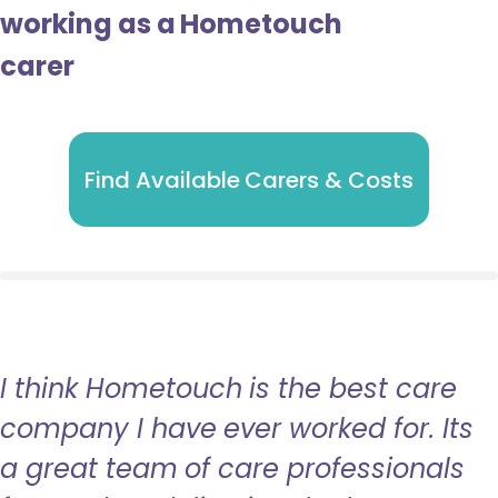
working as a Hometouch
carer
Find Available Carers & Costs
I think Hometouch is the best care
company I have ever worked for. Its
a great team of care professionals