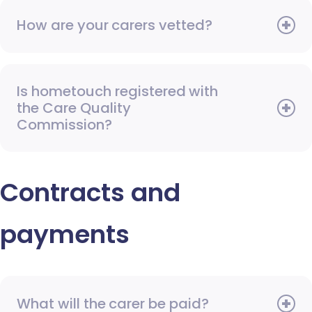
How are your carers vetted?
Is hometouch registered with
the Care Quality
Commission?
Contracts and
payments
What will the carer be paid?