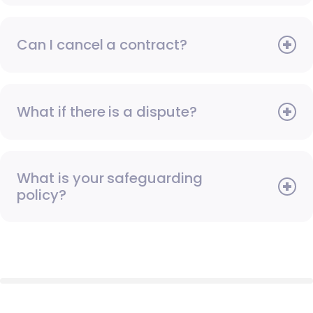
Can I cancel a contract?
What if there is a dispute?
What is your safeguarding
policy?