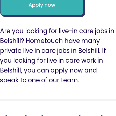
Apply now
Are you looking for live-in care jobs in
Belshill? Hometouch have many
private live in care jobs in Belshill. If
you looking for live in care work in
Belshill, you can apply now and
speak to one of our team.