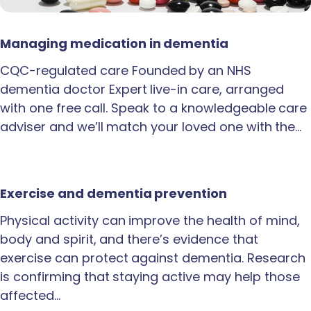
Managing medication in dementia
CQC-regulated care Founded by an NHS
dementia doctor Expert live-in care, arranged
with one free call. Speak to a knowledgeable care
adviser and we’ll match your loved one with the…
Exercise and dementia prevention
Physical activity can improve the health of mind,
body and spirit, and there’s evidence that
exercise can protect against dementia. Research
is confirming that staying active may help those
affected…