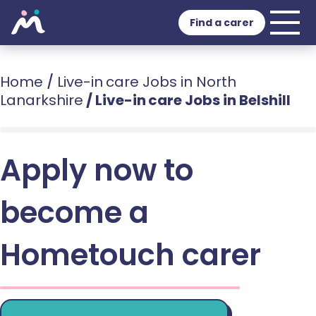
Find a carer
Home
/
Live-in care Jobs in North
Lanarkshire
/
Live-in care Jobs in Belshill
Apply now to
become a
Hometouch carer