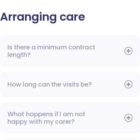
Arranging care
Is there a minimum contract
length?
How long can the visits be?
What happens if I am not
happy with my carer?