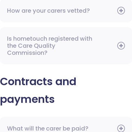
How are your carers vetted?
Is hometouch registered with
the Care Quality
Commission?
Contracts and
payments
What will the carer be paid?