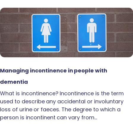
Managing incontinence in people with
dementia
What is incontinence? Incontinence is the term
used to describe any accidental or involuntary
loss of urine or faeces. The degree to which a
person is incontinent can vary from…