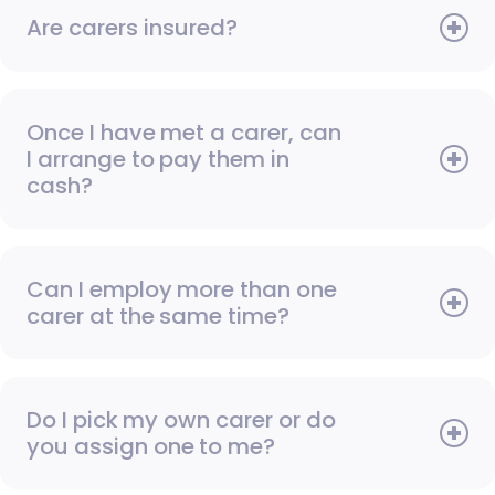
Are carers insured?
Once I have met a carer, can
I arrange to pay them in
cash?
Can I employ more than one
carer at the same time?
Do I pick my own carer or do
you assign one to me?