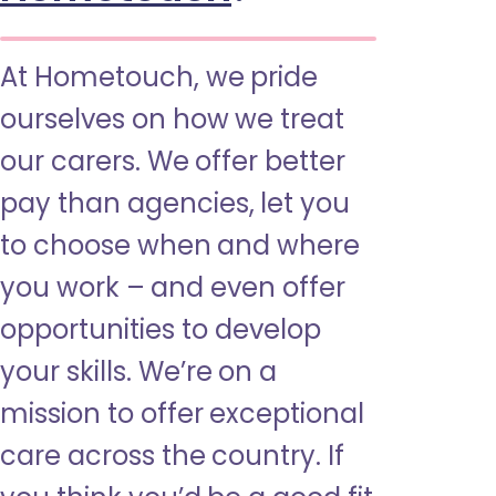
At Hometouch, we pride
ourselves on how we treat
our carers. We offer better
pay than agencies, let you
to choose when and where
you work – and even offer
opportunities to develop
your skills. We’re on a
mission to offer exceptional
care across the country. If