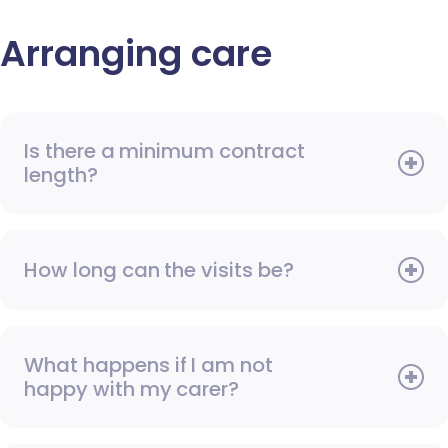
Arranging care
Is there a minimum contract
length?
How long can the visits be?
What happens if I am not
happy with my carer?