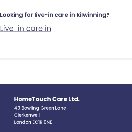
Looking for live-in care in kilwinning?
Live-in care in
HomeTouch Care Ltd.
40 Bowling Green Lane
Clerkenwell
London EC1R 0NE