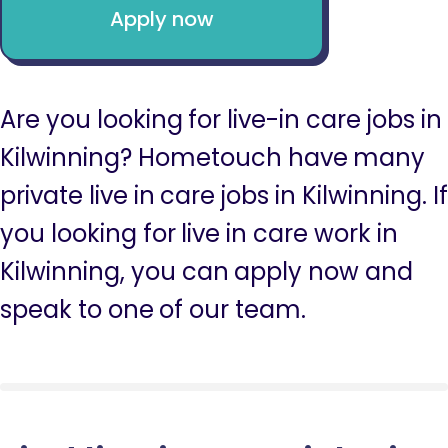
Apply now
Are you looking for live-in care jobs in
Kilwinning? Hometouch have many
private live in care jobs in Kilwinning. If
you looking for live in care work in
Kilwinning, you can apply now and
speak to one of our team.