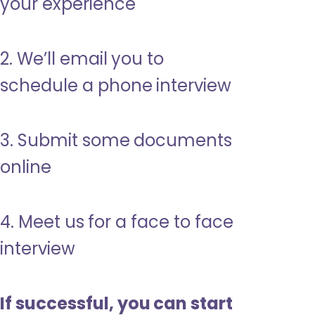
your experience
2. We’ll email you to
schedule a phone interview
3. Submit some documents
online
4. Meet us for a face to face
interview
If successful, you can start