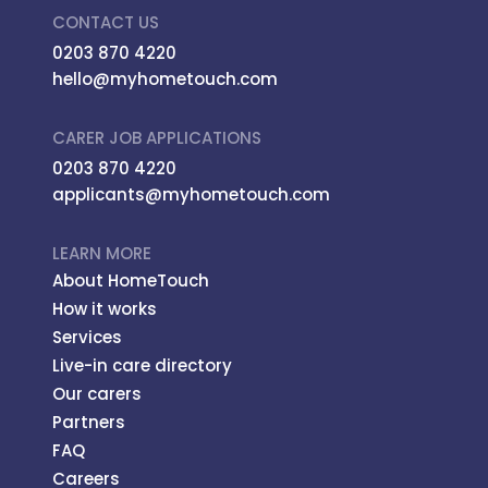
CONTACT US
0203 870 4220
hello@myhometouch.com
CARER JOB APPLICATIONS
0203 870 4220
applicants@myhometouch.com
LEARN MORE
About HomeTouch
How it works
Services
Live-in care directory
Our carers
Partners
FAQ
Careers