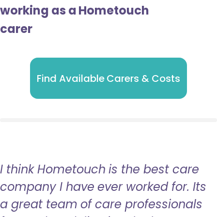
working as a Hometouch
carer
Find Available Carers & Costs
I think Hometouch is the best care
company I have ever worked for. Its
a great team of care professionals