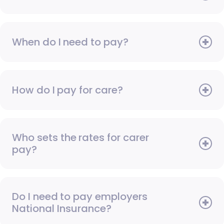
When do I need to pay?
How do I pay for care?
Who sets the rates for carer
pay?
Do I need to pay employers
National Insurance?