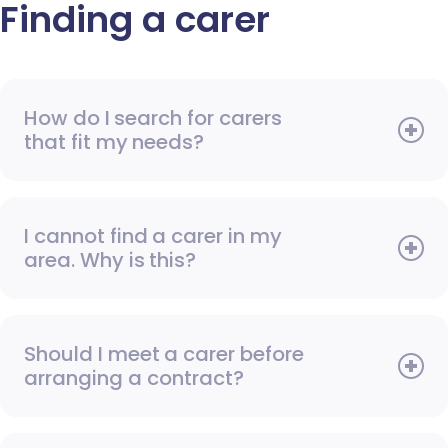
Finding a carer
How do I search for carers
that fit my needs?
I cannot find a carer in my
area. Why is this?
Should I meet a carer before
arranging a contract?