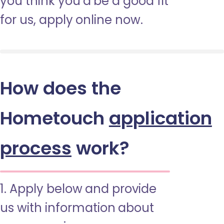
you think you’d be a good fit
for us, apply online now.
How does the
Hometouch
application
process
work?
1. Apply below and provide
us with information about