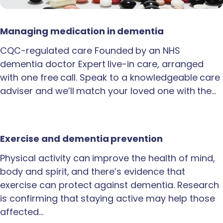
Managing medication in dementia
CQC-regulated care Founded by an NHS
dementia doctor Expert live-in care, arranged
with one free call. Speak to a knowledgeable care
adviser and we’ll match your loved one with the…
Exercise and dementia prevention
Physical activity can improve the health of mind,
body and spirit, and there’s evidence that
exercise can protect against dementia. Research
is confirming that staying active may help those
affected…