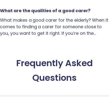
What are the qualities of a good carer?
What makes a good carer for the elderly? When it
comes to finding a carer for someone close to
you, you want to get it right. If you’re on the…
Frequently Asked
Questions