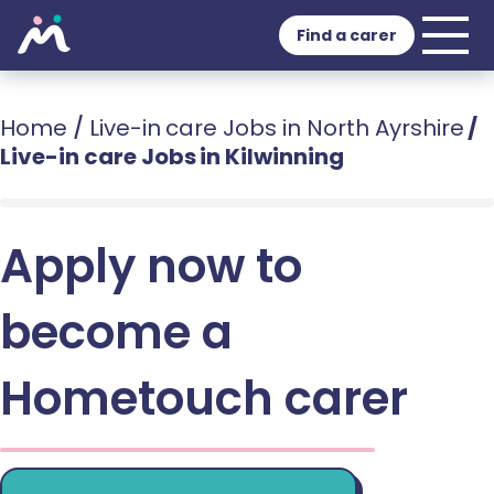
Find a carer
Home
/
Live-in care Jobs in North Ayrshire
/
Live-in care Jobs in Kilwinning
Apply now to
become a
Hometouch carer