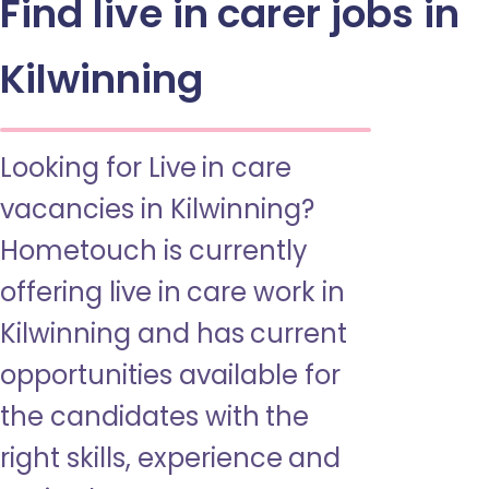
Find live in carer jobs in
Kilwinning
Looking for Live in care
vacancies in Kilwinning?
Hometouch is currently
offering live in care work in
Kilwinning and has current
opportunities available for
the candidates with the
right skills, experience and