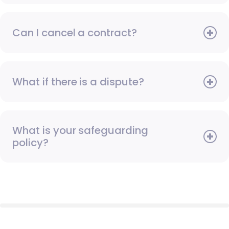
Can I cancel a contract?
What if there is a dispute?
What is your safeguarding
policy?