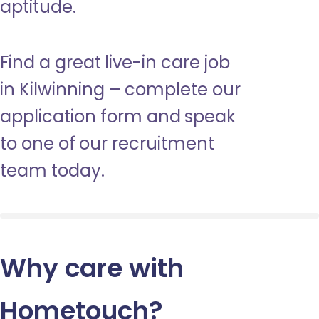
aptitude.
Find a great live-in care job
in Kilwinning – complete our
application form and speak
to one of our recruitment
team today.
Why care with
Hometouch
?