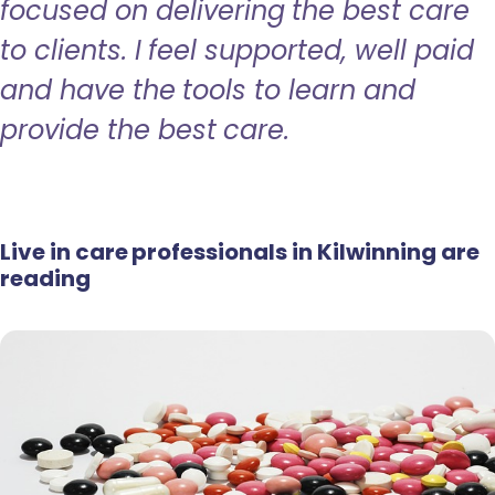
focused on delivering the best care
to clients. I feel supported, well paid
and have the tools to learn and
provide the best care.
Live in care professionals in Kilwinning are
reading