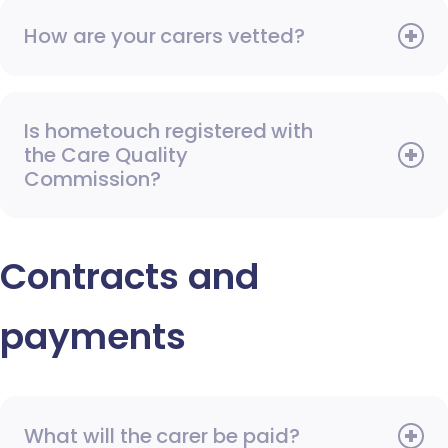
How are your carers vetted?
Is hometouch registered with
the Care Quality
Commission?
Contracts and
payments
What will the carer be paid?