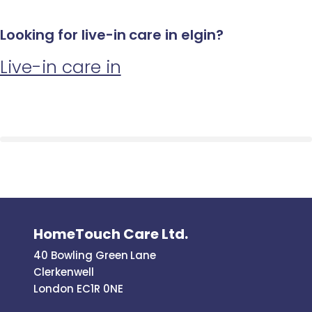
Looking for live-in care in elgin?
Live-in care in
HomeTouch Care Ltd.
40 Bowling Green Lane
Clerkenwell
London EC1R 0NE