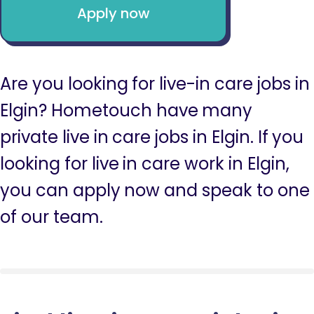
Apply now
Are you looking for live-in care jobs in
Elgin? Hometouch have many
private live in care jobs in Elgin. If you
looking for live in care work in Elgin,
you can apply now and speak to one
of our team.