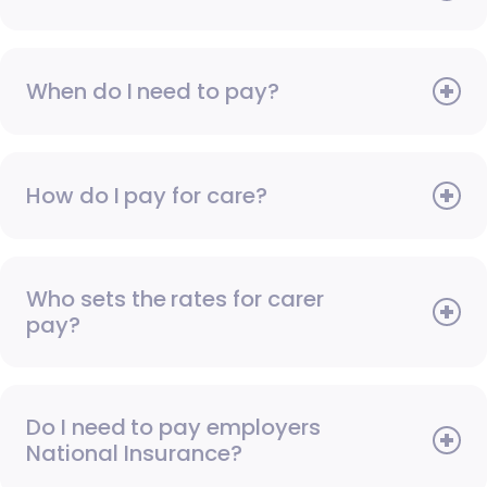
When do I need to pay?
How do I pay for care?
Who sets the rates for carer
pay?
Do I need to pay employers
National Insurance?