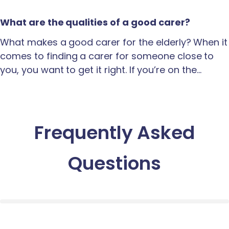
What are the qualities of a good carer?
What makes a good carer for the elderly? When it
comes to finding a carer for someone close to
you, you want to get it right. If you’re on the…
Frequently Asked
Questions