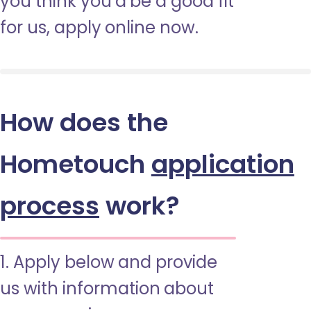
you think you’d be a good fit
for us, apply online now.
How does the
Hometouch
application
process
work?
1. Apply below and provide
us with information about