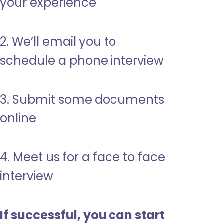
your experience
2. We’ll email you to
schedule a phone interview
3. Submit some documents
online
4. Meet us for a face to face
interview
If successful, you can start