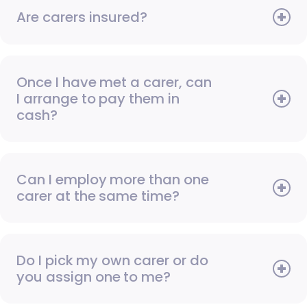
Are carers insured?
Once I have met a carer, can
I arrange to pay them in
cash?
Can I employ more than one
carer at the same time?
Do I pick my own carer or do
you assign one to me?