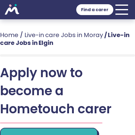
Find a carer
Home
/
Live-in care Jobs in Moray
/
Live-in
care Jobs in Elgin
Apply now to
become a
Hometouch carer