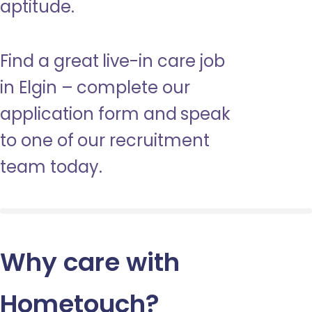
aptitude.
Find a great live-in care job
in Elgin – complete our
application form and speak
to one of our recruitment
team today.
Why care with
Hometouch
?