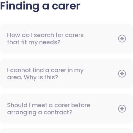
Finding a carer
How do I search for carers
that fit my needs?
I cannot find a carer in my
area. Why is this?
Should I meet a carer before
arranging a contract?