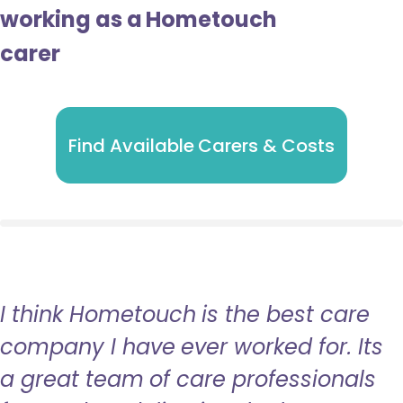
working as a Hometouch
carer
Find Available Carers & Costs
I think Hometouch is the best care
company I have ever worked for. Its
a great team of care professionals