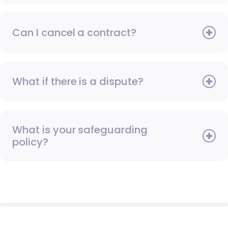
Can I cancel a contract?
What if there is a dispute?
What is your safeguarding
policy?