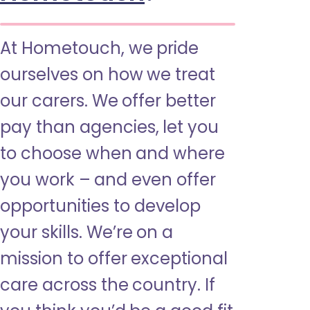
At Hometouch, we pride
ourselves on how we treat
our carers. We offer better
pay than agencies, let you
to choose when and where
you work – and even offer
opportunities to develop
your skills. We’re on a
mission to offer exceptional
care across the country. If