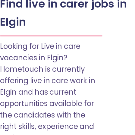
Find live in carer jobs in
Elgin
Looking for Live in care
vacancies in Elgin?
Hometouch is currently
offering live in care work in
Elgin and has current
opportunities available for
the candidates with the
right skills, experience and