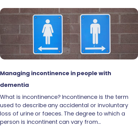
Managing incontinence in people with
dementia
What is incontinence? Incontinence is the term
used to describe any accidental or involuntary
loss of urine or faeces. The degree to which a
person is incontinent can vary from…