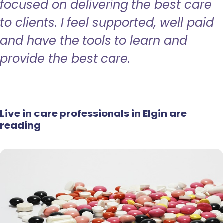
focused on delivering the best care
to clients. I feel supported, well paid
and have the tools to learn and
provide the best care.
Live in care professionals in Elgin are
reading