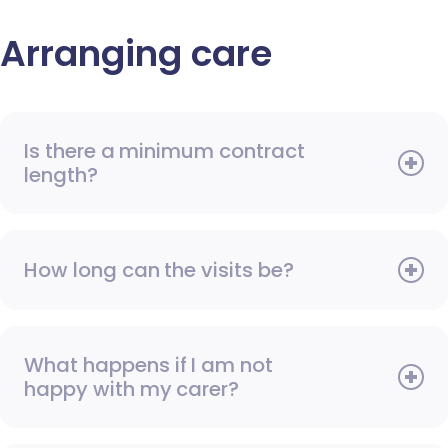
Arranging care
Is there a minimum contract
length?
How long can the visits be?
What happens if I am not
happy with my carer?