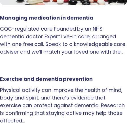
Managing medication in dementia
CQC-regulated care Founded by an NHS
dementia doctor Expert live-in care, arranged
with one free call. Speak to a knowledgeable care
adviser and we’ll match your loved one with the…
Exercise and dementia prevention
Physical activity can improve the health of mind,
body and spirit, and there’s evidence that
exercise can protect against dementia. Research
is confirming that staying active may help those
affected…