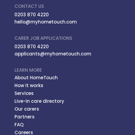
CONTACT US
0203 870 4220
hello@myhometouch.com
CARER JOB APPLICATIONS
0203 870 4220
applicants@myhometouch.com
LEARN MORE
About HomeTouch
How it works
Services
Live-in care directory
Our carers
Partners
FAQ
Careers