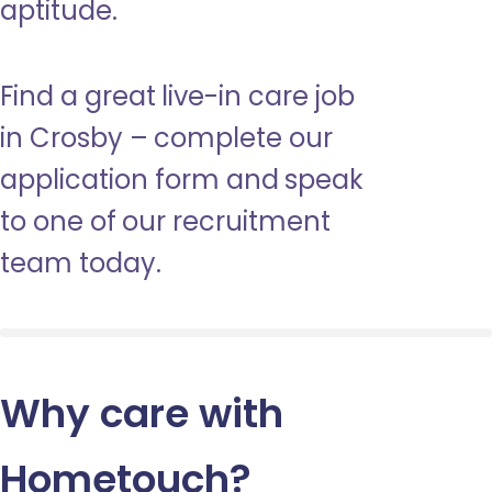
aptitude.
Find a great live-in care job
in Crosby – complete our
application form and speak
to one of our recruitment
team today.
Why care with
Hometouch
?