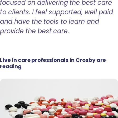
focused on delivering the best care
to clients. I feel supported, well paid
and have the tools to learn and
provide the best care.
Live in care professionals in Crosby are
reading