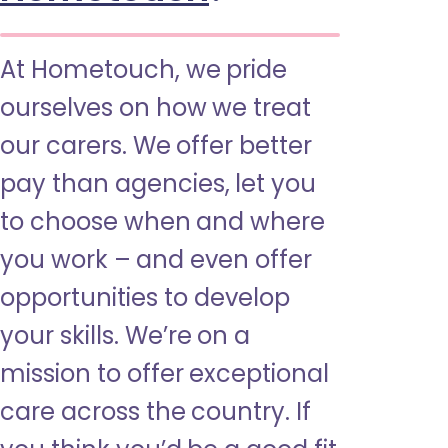
At Hometouch, we pride
ourselves on how we treat
our carers. We offer better
pay than agencies, let you
to choose when and where
you work – and even offer
opportunities to develop
your skills. We’re on a
mission to offer exceptional
care across the country. If