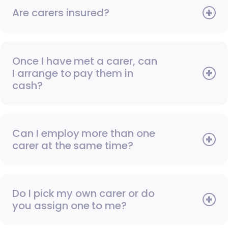
Are carers insured?
Once I have met a carer, can
I arrange to pay them in
cash?
Can I employ more than one
carer at the same time?
Do I pick my own carer or do
you assign one to me?