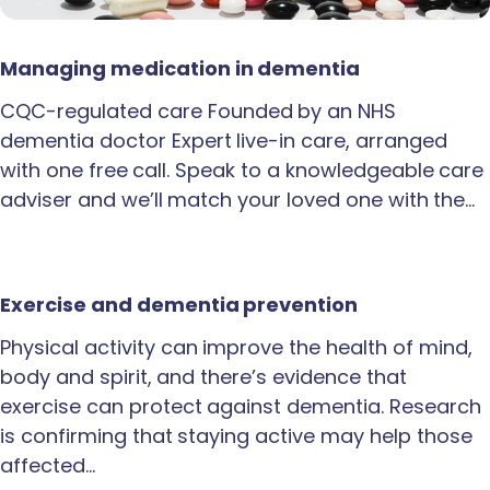
Managing medication in dementia
CQC-regulated care Founded by an NHS
dementia doctor Expert live-in care, arranged
with one free call. Speak to a knowledgeable care
adviser and we’ll match your loved one with the…
Exercise and dementia prevention
Physical activity can improve the health of mind,
body and spirit, and there’s evidence that
exercise can protect against dementia. Research
is confirming that staying active may help those
affected…