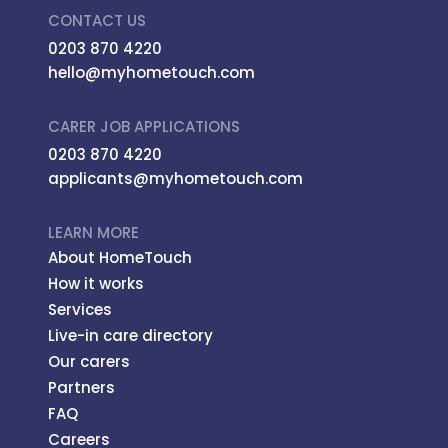
CONTACT US
0203 870 4220
hello@myhometouch.com
CARER JOB APPLICATIONS
0203 870 4220
applicants@myhometouch.com
LEARN MORE
About HomeTouch
How it works
Services
Live-in care directory
Our carers
Partners
FAQ
Careers