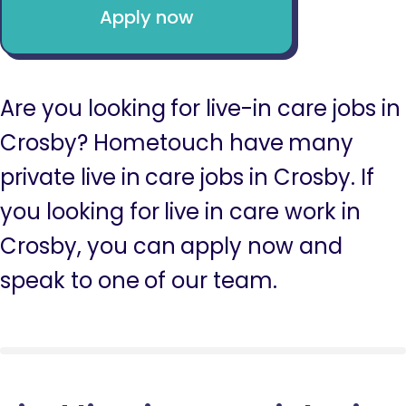
Apply now
Are you looking for live-in care jobs in
Crosby? Hometouch have many
private live in care jobs in Crosby. If
you looking for live in care work in
Crosby, you can apply now and
speak to one of our team.