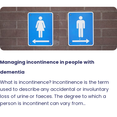
Managing incontinence in people with
dementia
What is incontinence? Incontinence is the term
used to describe any accidental or involuntary
loss of urine or faeces. The degree to which a
person is incontinent can vary from…