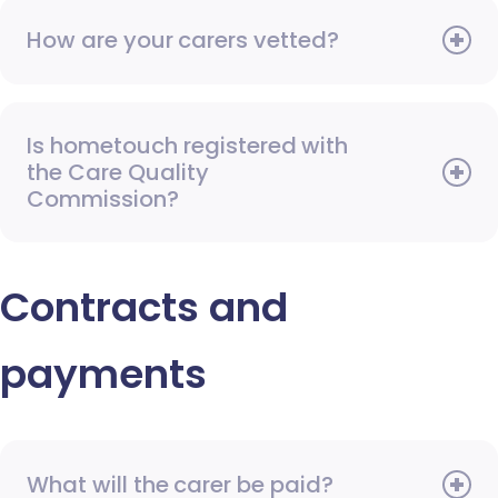
How are your carers vetted?
Is hometouch registered with
the Care Quality
Commission?
Contracts and
payments
What will the carer be paid?