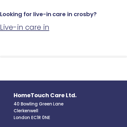
Looking for live-in care in crosby?
Live-in care in
HomeTouch Care Ltd.
40 Bowling Green Lane
Clerkenwell
London EC1R 0NE