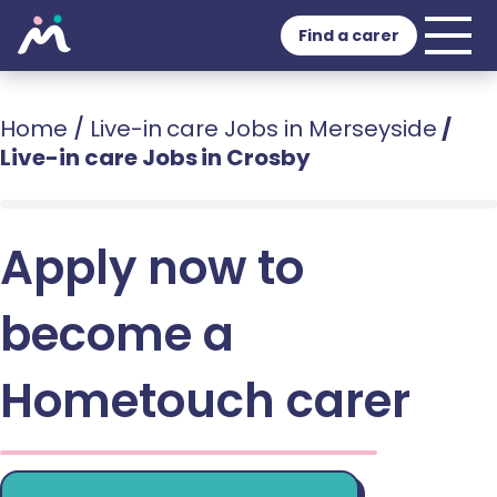
Find a carer
Home
/
Live-in care Jobs in Merseyside
/
Live-in care Jobs in Crosby
Apply now to
become a
Hometouch carer