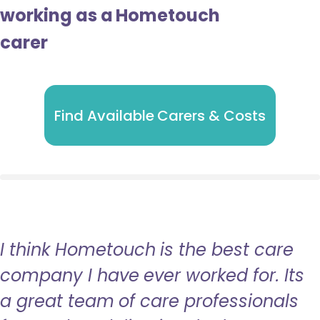
working as a Hometouch
carer
Find Available Carers & Costs
I think Hometouch is the best care
company I have ever worked for. Its
a great team of care professionals