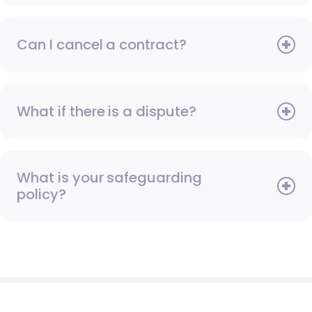
Can I cancel a contract?
What if there is a dispute?
What is your safeguarding
policy?