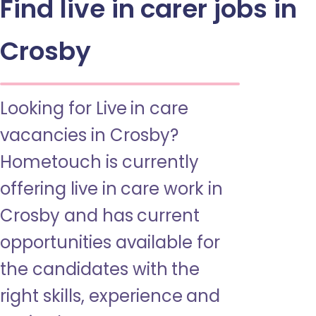
Find live in carer jobs in
Crosby
Looking for Live in care
vacancies in Crosby?
Hometouch is currently
offering live in care work in
Crosby and has current
opportunities available for
the candidates with the
right skills, experience and