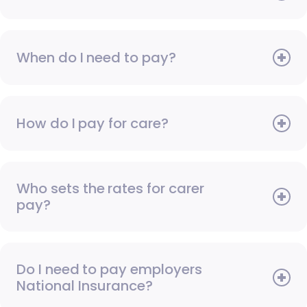
When do I need to pay?
How do I pay for care?
Who sets the rates for carer
pay?
Do I need to pay employers
National Insurance?