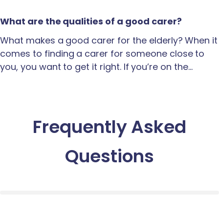
What are the qualities of a good carer?
What makes a good carer for the elderly? When it
comes to finding a carer for someone close to
you, you want to get it right. If you’re on the…
Frequently Asked
Questions