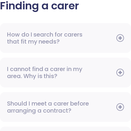
Finding a carer
How do I search for carers
that fit my needs?
I cannot find a carer in my
area. Why is this?
Should I meet a carer before
arranging a contract?