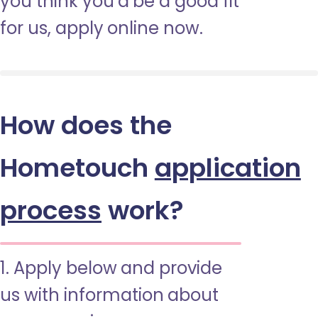
you think you’d be a good fit
for us, apply online now.
How does the
Hometouch
application
process
work?
1. Apply below and provide
us with information about