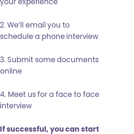
your experience
2. We’ll email you to
schedule a phone interview
3. Submit some documents
online
4. Meet us for a face to face
interview
If successful, you can start