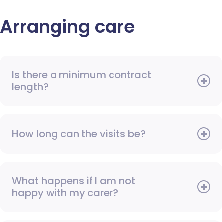
Arranging care
Is there a minimum contract
length?
How long can the visits be?
What happens if I am not
happy with my carer?