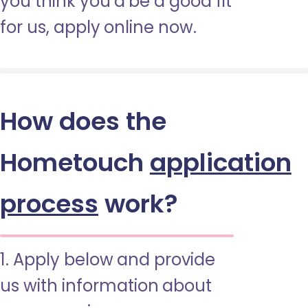
you think you’d be a good fit
for us, apply online now.
How does the
Hometouch
application
process
work?
1. Apply below and provide
us with information about