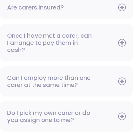
Are carers insured?
Once I have met a carer, can
I arrange to pay them in
cash?
Can I employ more than one
carer at the same time?
Do I pick my own carer or do
you assign one to me?