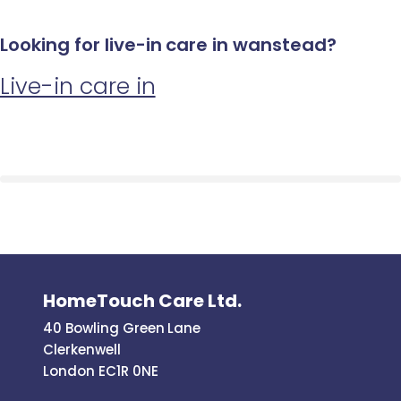
Looking for live-in care in wanstead?
Live-in care in
HomeTouch Care Ltd.
40 Bowling Green Lane
Clerkenwell
London EC1R 0NE