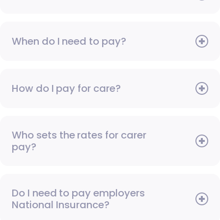
When do I need to pay?
How do I pay for care?
Who sets the rates for carer
pay?
Do I need to pay employers
National Insurance?