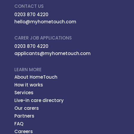
CONTACT US
0203 870 4220
hello@myhometouch.com
CARER JOB APPLICATIONS
0203 870 4220
applicants@myhometouch.com
LEARN MORE
About HomeTouch
How it works
Services
Live-in care directory
Our carers
Partners
FAQ
Careers