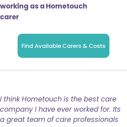
working as a Hometouch
carer
Find Available Carers & Costs
I think Hometouch is the best care
company I have ever worked for. Its
a great team of care professionals