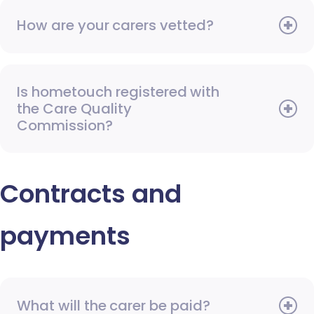
How are your carers vetted?
Is hometouch registered with
the Care Quality
Commission?
Contracts and
payments
What will the carer be paid?