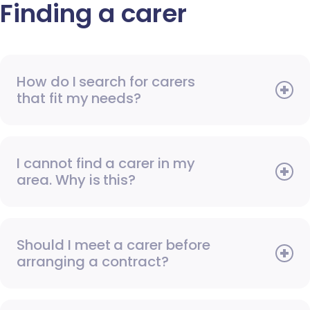
Finding a carer
How do I search for carers
that fit my needs?
I cannot find a carer in my
area. Why is this?
Should I meet a carer before
arranging a contract?