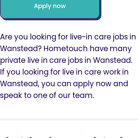
Apply now
Are you looking for live-in care jobs in
Wanstead? Hometouch have many
private live in care jobs in Wanstead.
If you looking for live in care work in
Wanstead, you can apply now and
speak to one of our team.