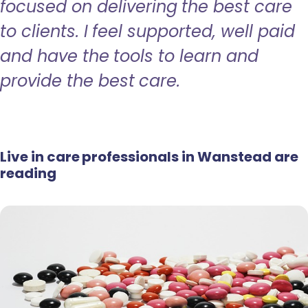
focused on delivering the best care
to clients. I feel supported, well paid
and have the tools to learn and
provide the best care.
Live in care professionals in Wanstead are
reading