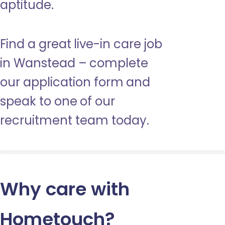
aptitude.
Find a great live-in care job
in Wanstead – complete
our application form and
speak to one of our
recruitment team today.
Why care with
Hometouch
?