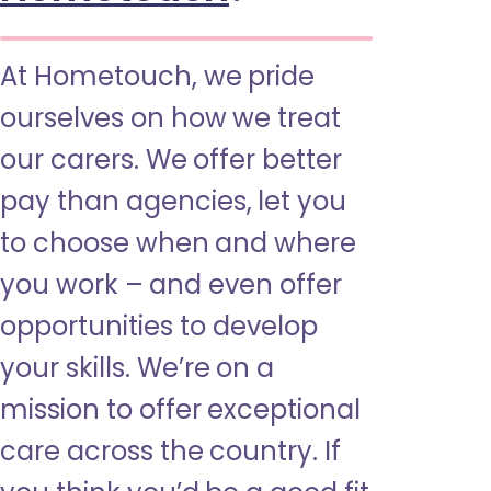
At Hometouch, we pride
ourselves on how we treat
our carers. We offer better
pay than agencies, let you
to choose when and where
you work – and even offer
opportunities to develop
your skills. We’re on a
mission to offer exceptional
care across the country. If