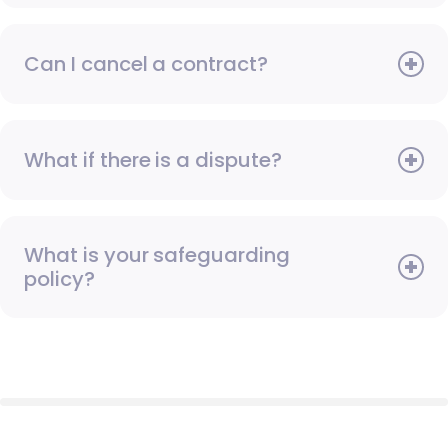
Can I cancel a contract?
What if there is a dispute?
What is your safeguarding
policy?