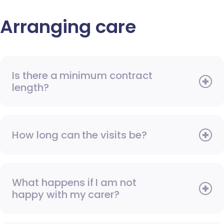
Arranging care
Is there a minimum contract
length?
How long can the visits be?
What happens if I am not
happy with my carer?