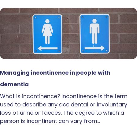
Managing incontinence in people with
dementia
What is incontinence? Incontinence is the term
used to describe any accidental or involuntary
loss of urine or faeces. The degree to which a
person is incontinent can vary from…