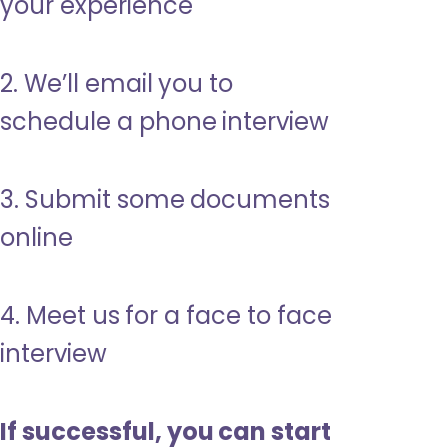
your experience
2. We’ll email you to
schedule a phone interview
3. Submit some documents
online
4. Meet us for a face to face
interview
If successful, you can start