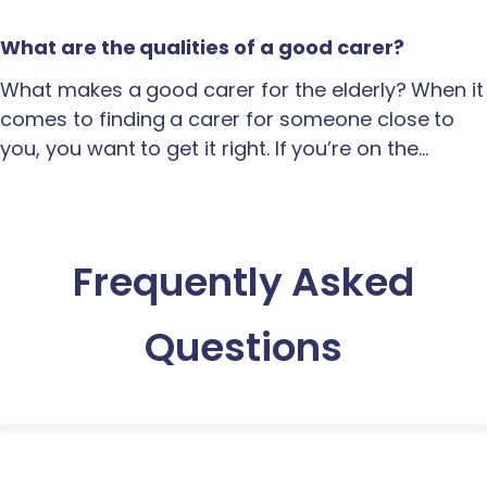
What are the qualities of a good carer?
What makes a good carer for the elderly? When it
comes to finding a carer for someone close to
you, you want to get it right. If you’re on the…
Frequently Asked
Questions