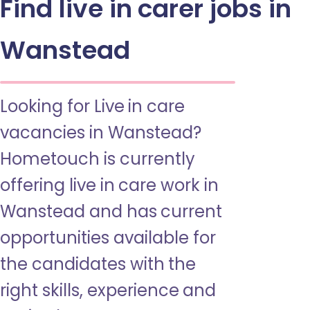
Find live in carer jobs in
Wanstead
Looking for Live in care
vacancies in Wanstead?
Hometouch is currently
offering live in care work in
Wanstead and has current
opportunities available for
the candidates with the
right skills, experience and