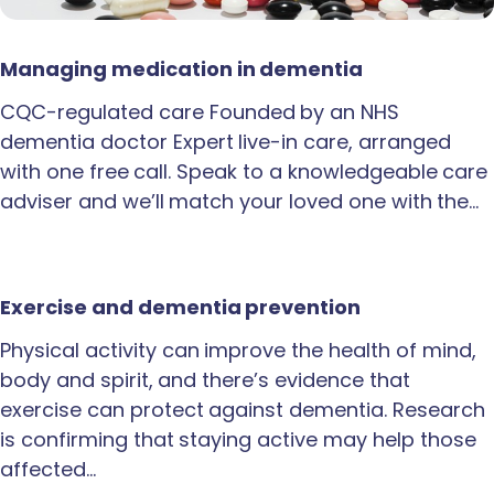
Managing medication in dementia
CQC-regulated care Founded by an NHS
dementia doctor Expert live-in care, arranged
with one free call. Speak to a knowledgeable care
adviser and we’ll match your loved one with the…
Exercise and dementia prevention
Physical activity can improve the health of mind,
body and spirit, and there’s evidence that
exercise can protect against dementia. Research
is confirming that staying active may help those
affected…