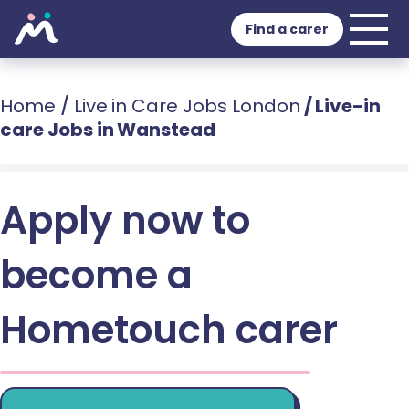
Find a carer
Home
/
Live in Care Jobs London
/
Live-in
care Jobs in Wanstead
Apply now to
become a
Hometouch carer