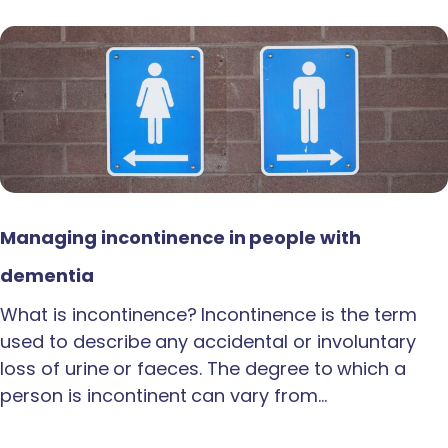
Managing incontinence in people with
dementia
What is incontinence? Incontinence is the term
used to describe any accidental or involuntary
loss of urine or faeces. The degree to which a
person is incontinent can vary from…