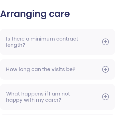
Arranging care
Is there a minimum contract
length?
How long can the visits be?
What happens if I am not
happy with my carer?