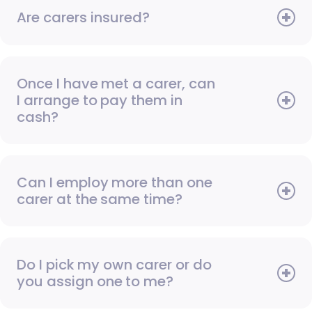
Are carers insured?
Once I have met a carer, can
I arrange to pay them in
cash?
Can I employ more than one
carer at the same time?
Do I pick my own carer or do
you assign one to me?