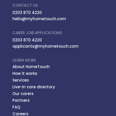
CONTACT US
0203 870 4220
hello@myhometouch.com
CARER JOB APPLICATIONS
0203 870 4220
applicants@myhometouch.com
LEARN MORE
About HomeTouch
How it works
Services
Live-in care directory
Our carers
Partners
FAQ
Careers