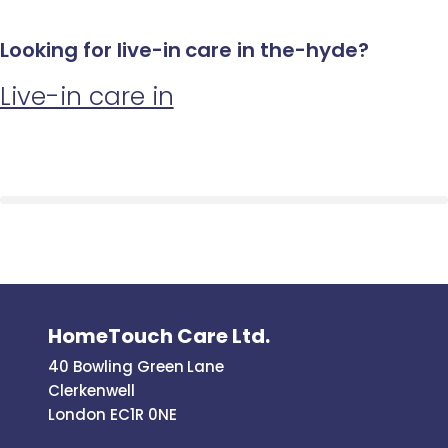
Looking for live-in care in the-hyde?
Live-in care in
HomeTouch Care Ltd.
40 Bowling Green Lane
Clerkenwell
London EC1R 0NE