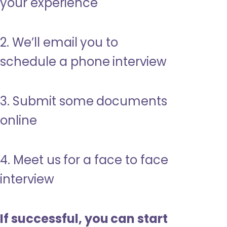
your experience
2. We’ll email you to
schedule a phone interview
3. Submit some documents
online
4. Meet us for a face to face
interview
If successful, you can start