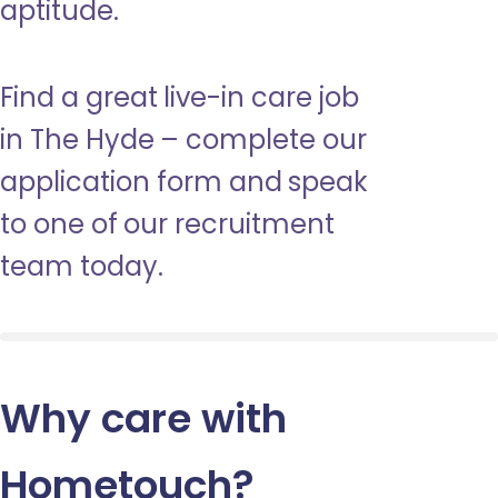
aptitude.
Find a great live-in care job
in The Hyde – complete our
application form and speak
to one of our recruitment
team today.
Why care with
Hometouch
?