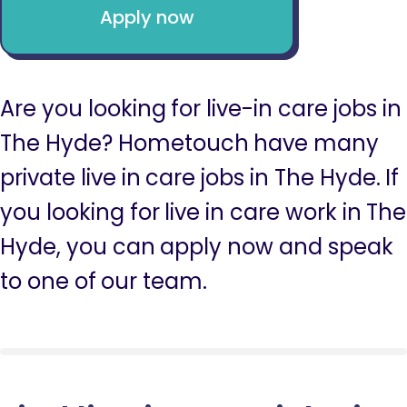
Apply now
Are you looking for live-in care jobs in
The Hyde? Hometouch have many
private live in care jobs in The Hyde. If
you looking for live in care work in The
Hyde, you can apply now and speak
to one of our team.