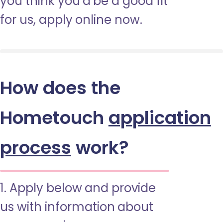
you think you’d be a good fit
for us, apply online now.
How does the
Hometouch
application
process
work?
1. Apply below and provide
us with information about