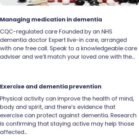
Managing medication in dementia
CQC-regulated care Founded by an NHS
dementia doctor Expert live-in care, arranged
with one free call. Speak to a knowledgeable care
adviser and we’ll match your loved one with the…
Exercise and dementia prevention
Physical activity can improve the health of mind,
body and spirit, and there’s evidence that
exercise can protect against dementia. Research
is confirming that staying active may help those
affected…