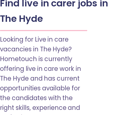
Find live in carer jobs in
The Hyde
Looking for Live in care
vacancies in The Hyde?
Hometouch is currently
offering live in care work in
The Hyde and has current
opportunities available for
the candidates with the
right skills, experience and