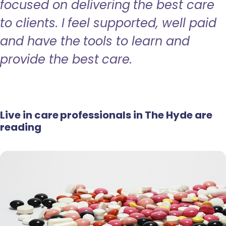
focused on delivering the best care
to clients. I feel supported, well paid
and have the tools to learn and
provide the best care.
Live in care professionals in The Hyde are
reading