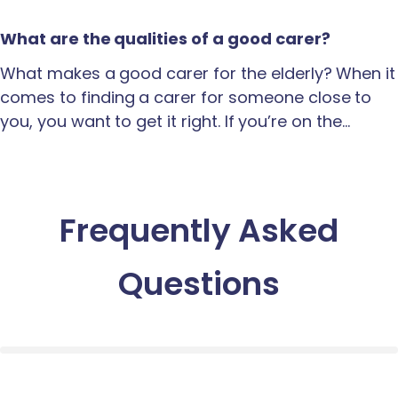
What are the qualities of a good carer?
What makes a good carer for the elderly? When it
comes to finding a carer for someone close to
you, you want to get it right. If you’re on the…
Frequently Asked
Questions