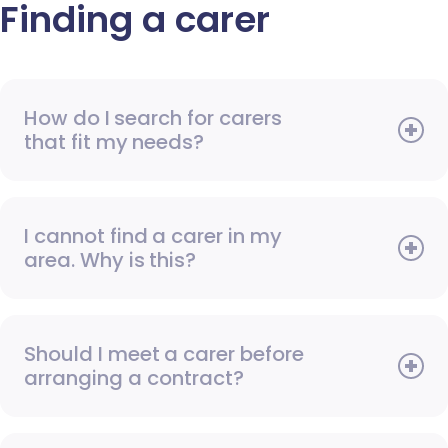
Finding a carer
How do I search for carers
that fit my needs?
I cannot find a carer in my
area. Why is this?
Should I meet a carer before
arranging a contract?