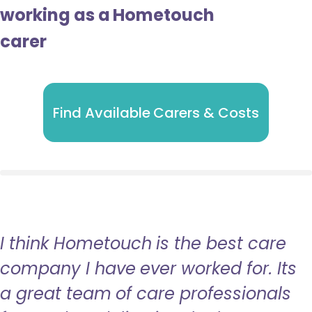
working as a Hometouch
carer
Find Available Carers & Costs
I think Hometouch is the best care
company I have ever worked for. Its
a great team of care professionals