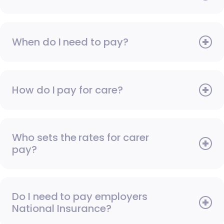
When do I need to pay?
How do I pay for care?
Who sets the rates for carer
pay?
Do I need to pay employers
National Insurance?