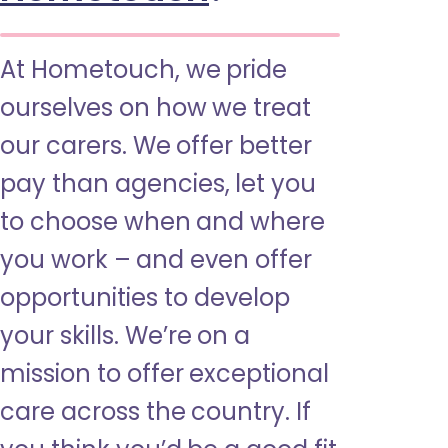
At Hometouch, we pride
ourselves on how we treat
our carers. We offer better
pay than agencies, let you
to choose when and where
you work – and even offer
opportunities to develop
your skills. We’re on a
mission to offer exceptional
care across the country. If