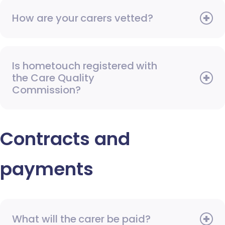
How are your carers vetted?
Is hometouch registered with
the Care Quality
Commission?
Contracts and
payments
What will the carer be paid?