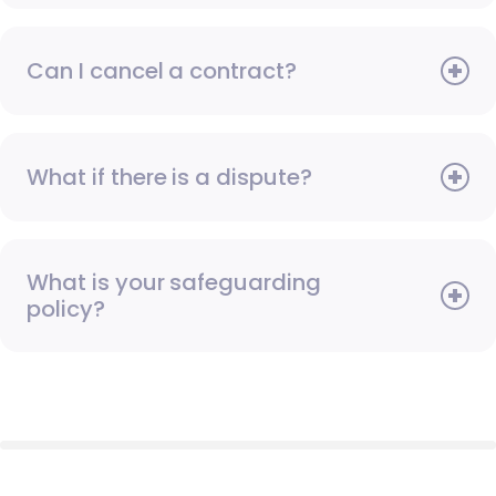
Can I cancel a contract?
What if there is a dispute?
What is your safeguarding
policy?