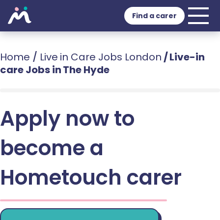
Find a carer
Home
/
Live in Care Jobs London
/
Live-in
care Jobs in The Hyde
Apply now to
become a
Hometouch carer