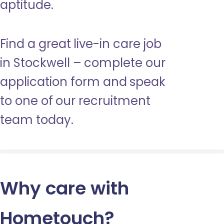
aptitude.
Find a great live-in care job
in Stockwell – complete our
application form and speak
to one of our recruitment
team today.
Why care with
Hometouch
?