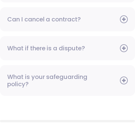
Can I cancel a contract?
What if there is a dispute?
What is your safeguarding
policy?