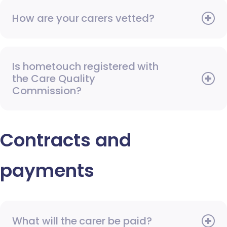
How are your carers vetted?
Is hometouch registered with
the Care Quality
Commission?
Contracts and
payments
What will the carer be paid?