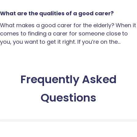
What are the qualities of a good carer?
What makes a good carer for the elderly? When it
comes to finding a carer for someone close to
you, you want to get it right. If you’re on the…
Frequently Asked
Questions