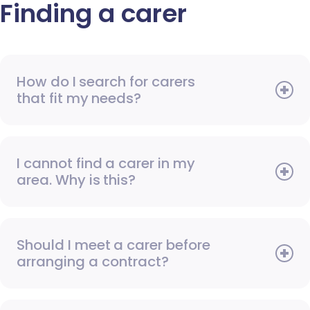
Finding a carer
How do I search for carers
that fit my needs?
I cannot find a carer in my
area. Why is this?
Should I meet a carer before
arranging a contract?