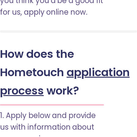
you think you’d be a good fit
for us, apply online now.
How does the
Hometouch
application
process
work?
1. Apply below and provide
us with information about