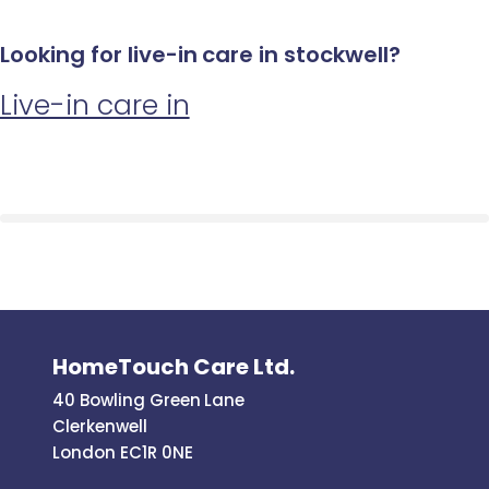
Looking for live-in care in stockwell?
Live-in care in
HomeTouch Care Ltd.
40 Bowling Green Lane
Clerkenwell
London EC1R 0NE