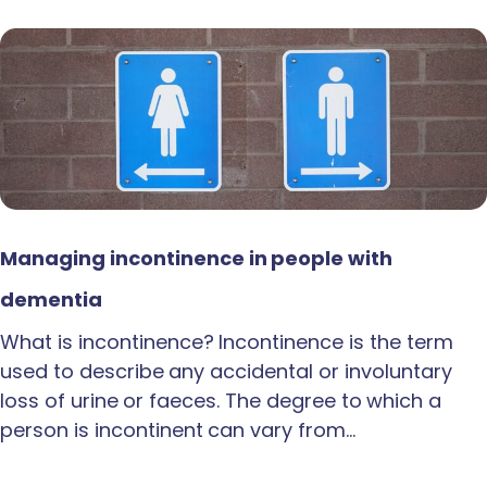
Managing incontinence in people with
dementia
What is incontinence? Incontinence is the term
used to describe any accidental or involuntary
loss of urine or faeces. The degree to which a
person is incontinent can vary from…