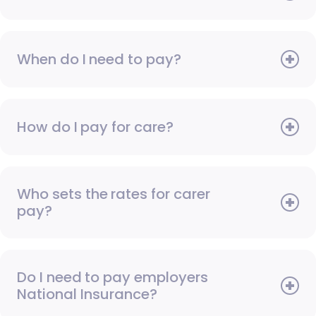
When do I need to pay?
How do I pay for care?
Who sets the rates for carer
pay?
Do I need to pay employers
National Insurance?