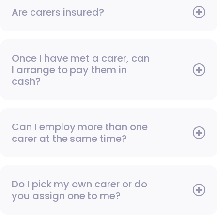
Are carers insured?
Once I have met a carer, can
I arrange to pay them in
cash?
Can I employ more than one
carer at the same time?
Do I pick my own carer or do
you assign one to me?