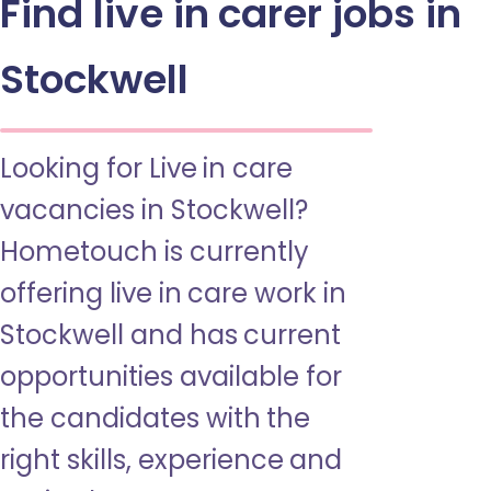
Find live in carer jobs in
Stockwell
Looking for Live in care
vacancies in Stockwell?
Hometouch is currently
offering live in care work in
Stockwell and has current
opportunities available for
the candidates with the
right skills, experience and