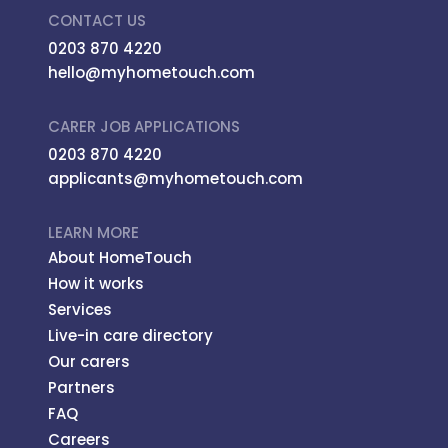
CONTACT US
0203 870 4220
hello@myhometouch.com
CARER JOB APPLICATIONS
0203 870 4220
applicants@myhometouch.com
LEARN MORE
About HomeTouch
How it works
Services
Live-in care directory
Our carers
Partners
FAQ
Careers