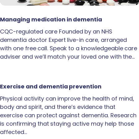
Managing medication in dementia
CQC-regulated care Founded by an NHS
dementia doctor Expert live-in care, arranged
with one free call. Speak to a knowledgeable care
adviser and we’ll match your loved one with the…
Exercise and dementia prevention
Physical activity can improve the health of mind,
body and spirit, and there’s evidence that
exercise can protect against dementia. Research
is confirming that staying active may help those
affected…