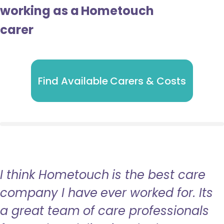
working as a Hometouch
carer
Find Available Carers & Costs
I think Hometouch is the best care
company I have ever worked for. Its
a great team of care professionals