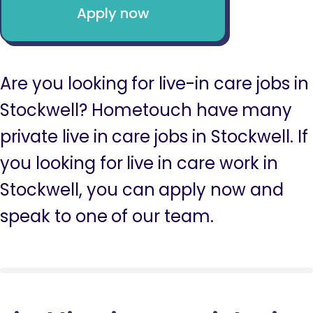
Apply now
Are you looking for live-in care jobs in
Stockwell? Hometouch have many
private live in care jobs in Stockwell. If
you looking for live in care work in
Stockwell, you can apply now and
speak to one of our team.