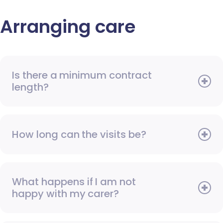
Arranging care
Is there a minimum contract
length?
How long can the visits be?
What happens if I am not
happy with my carer?