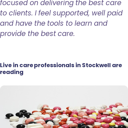
focused on delivering the best care
to clients. I feel supported, well paid
and have the tools to learn and
provide the best care.
Live in care professionals in Stockwell are
reading