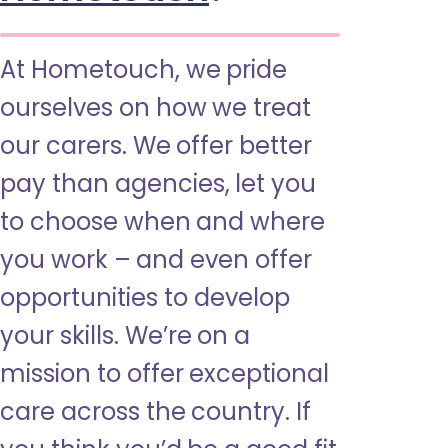
At Hometouch, we pride
ourselves on how we treat
our carers. We offer better
pay than agencies, let you
to choose when and where
you work – and even offer
opportunities to develop
your skills. We’re on a
mission to offer exceptional
care across the country. If