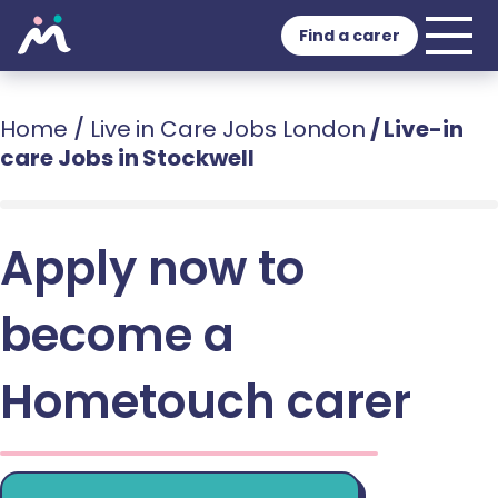
Find a carer
Home
/
Live in Care Jobs London
/
Live-in
care Jobs in Stockwell
Apply now to
become a
Hometouch carer