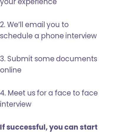
your experience
2. We’ll email you to
schedule a phone interview
3. Submit some documents
online
4. Meet us for a face to face
interview
If successful, you can start