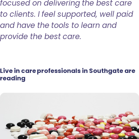
focused on delivering the best care
to clients. I feel supported, well paid
and have the tools to learn and
provide the best care.
Live in care professionals in Southgate are
reading