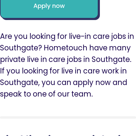
Apply now
Are you looking for live-in care jobs in
Southgate? Hometouch have many
private live in care jobs in Southgate.
If you looking for live in care work in
Southgate, you can apply now and
speak to one of our team.