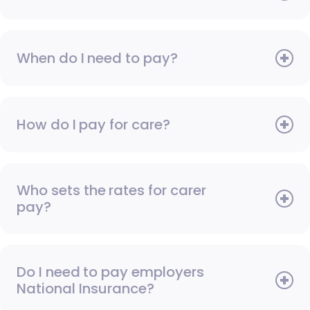
When do I need to pay?
How do I pay for care?
Who sets the rates for carer
pay?
Do I need to pay employers
National Insurance?