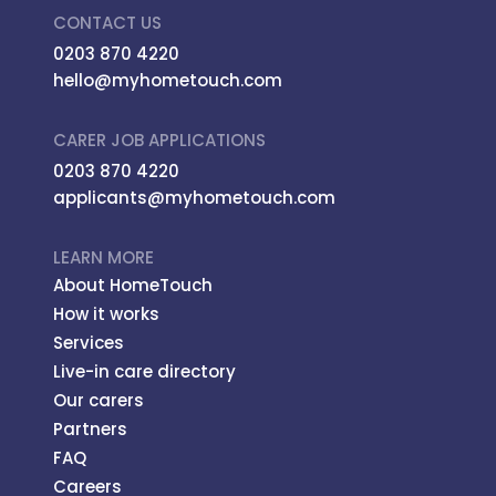
CONTACT US
0203 870 4220
hello@myhometouch.com
CARER JOB APPLICATIONS
0203 870 4220
applicants@myhometouch.com
LEARN MORE
About HomeTouch
How it works
Services
Live-in care directory
Our carers
Partners
FAQ
Careers