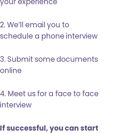
your experience
2. We’ll email you to
schedule a phone interview
3. Submit some documents
online
4. Meet us for a face to face
interview
If successful, you can start