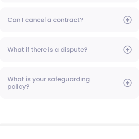
Can I cancel a contract?
What if there is a dispute?
What is your safeguarding
policy?