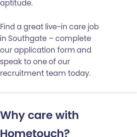
aptitude.
Find a great live-in care job
in Southgate – complete
our application form and
speak to one of our
recruitment team today.
Why care with
Hometouch
?