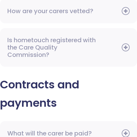
How are your carers vetted?
Is hometouch registered with
the Care Quality
Commission?
Contracts and
payments
What will the carer be paid?