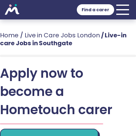
Find a carer
Home
/
Live in Care Jobs London
/
Live-in
care Jobs in Southgate
Apply now to
become a
Hometouch carer