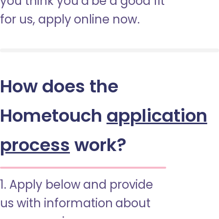
you think you’d be a good fit
for us, apply online now.
How does the
Hometouch
application
process
work?
1. Apply below and provide
us with information about