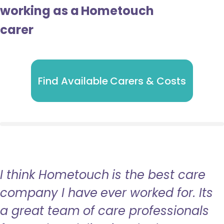
working as a Hometouch
carer
Find Available Carers & Costs
I think Hometouch is the best care
company I have ever worked for. Its
a great team of care professionals