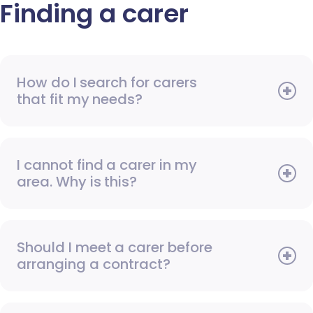
Finding a carer
How do I search for carers
that fit my needs?
I cannot find a carer in my
area. Why is this?
Should I meet a carer before
arranging a contract?