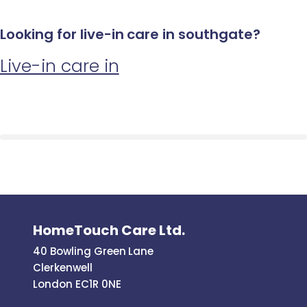
Looking for live-in care in southgate?
Live-in care in
HomeTouch Care Ltd.
40 Bowling Green Lane
Clerkenwell
London EC1R 0NE