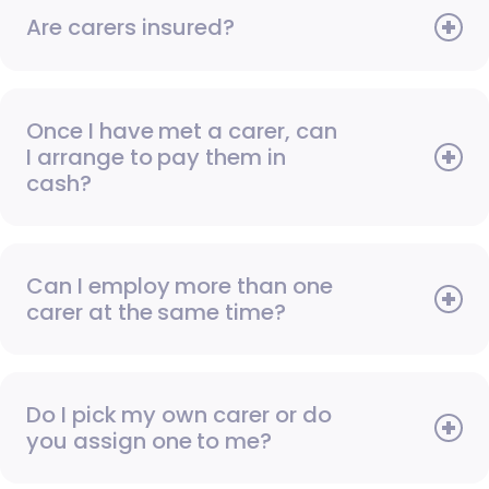
Are carers insured?
Once I have met a carer, can
I arrange to pay them in
cash?
Can I employ more than one
carer at the same time?
Do I pick my own carer or do
you assign one to me?