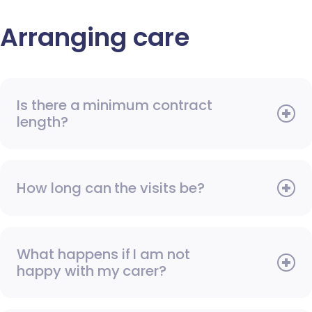
Arranging care
Is there a minimum contract
length?
How long can the visits be?
What happens if I am not
happy with my carer?