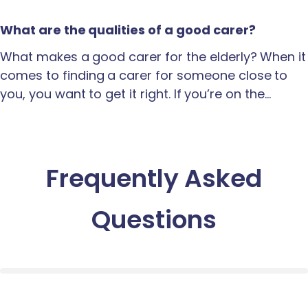
What are the qualities of a good carer?
What makes a good carer for the elderly? When it
comes to finding a carer for someone close to
you, you want to get it right. If you’re on the…
Frequently Asked
Questions