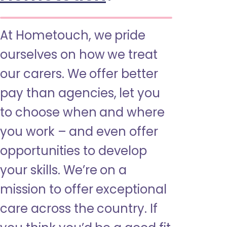
At Hometouch, we pride
ourselves on how we treat
our carers. We offer better
pay than agencies, let you
to choose when and where
you work – and even offer
opportunities to develop
your skills. We’re on a
mission to offer exceptional
care across the country. If