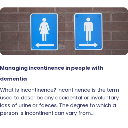
Managing incontinence in people with
dementia
What is incontinence? Incontinence is the term
used to describe any accidental or involuntary
loss of urine or faeces. The degree to which a
person is incontinent can vary from…