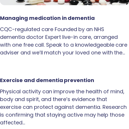
Managing medication in dementia
CQC-regulated care Founded by an NHS
dementia doctor Expert live-in care, arranged
with one free call. Speak to a knowledgeable care
adviser and we’ll match your loved one with the…
Exercise and dementia prevention
Physical activity can improve the health of mind,
body and spirit, and there’s evidence that
exercise can protect against dementia. Research
is confirming that staying active may help those
affected…