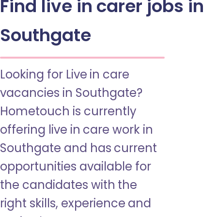
Find live in carer jobs in
Southgate
Looking for Live in care
vacancies in Southgate?
Hometouch is currently
offering live in care work in
Southgate and has current
opportunities available for
the candidates with the
right skills, experience and