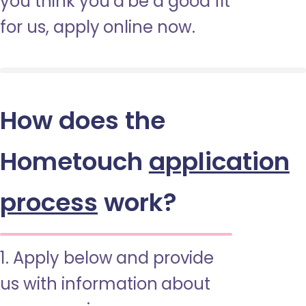
you think you’d be a good fit
for us, apply online now.
How does the
Hometouch
application
process
work?
1. Apply below and provide
us with information about