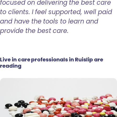
focused on delivering the best care
to clients. I feel supported, well paid
and have the tools to learn and
provide the best care.
Live in care professionals in Ruislip are
reading