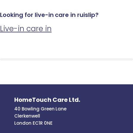
Looking for live-in care in ruislip?
Live-in care in
HomeTouch Care Ltd.
40 Bowling Green Lane
Clerkenwell
London EC1R 0NE