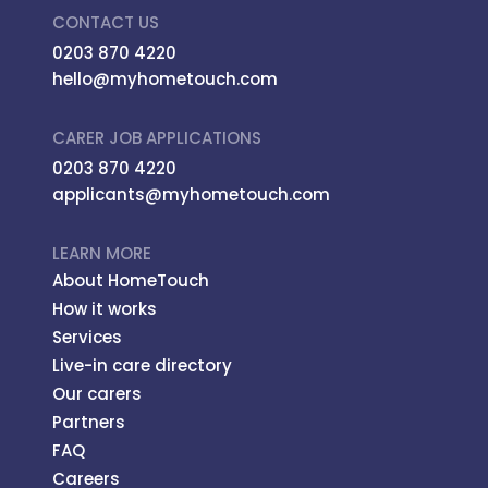
CONTACT US
0203 870 4220
hello@myhometouch.com
CARER JOB APPLICATIONS
0203 870 4220
applicants@myhometouch.com
LEARN MORE
About HomeTouch
How it works
Services
Live-in care directory
Our carers
Partners
FAQ
Careers