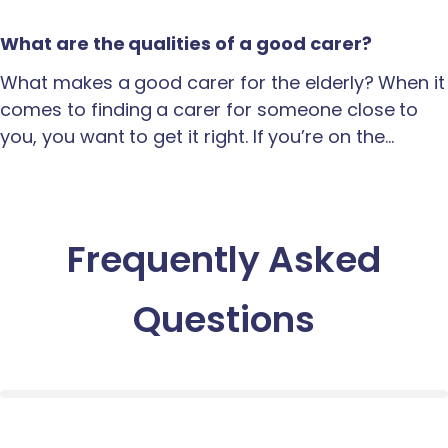
What are the qualities of a good carer?
What makes a good carer for the elderly? When it
comes to finding a carer for someone close to
you, you want to get it right. If you’re on the…
Frequently Asked
Questions