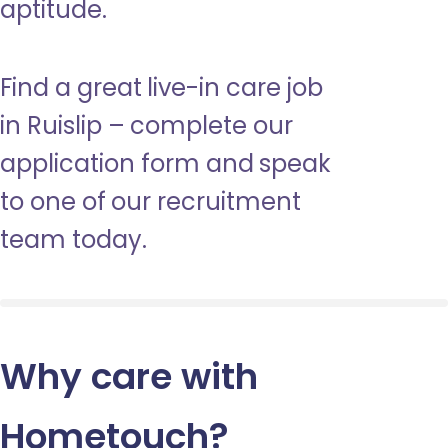
aptitude.
Find a great live-in care job
in Ruislip – complete our
application form and speak
to one of our recruitment
team today.
Why care with
Hometouch
?