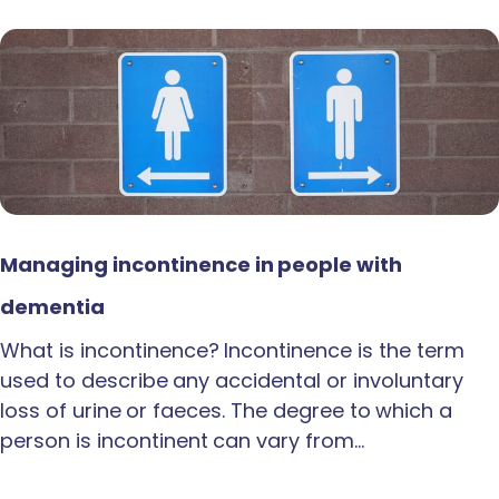
Managing incontinence in people with
dementia
What is incontinence? Incontinence is the term
used to describe any accidental or involuntary
loss of urine or faeces. The degree to which a
person is incontinent can vary from…