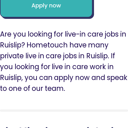
Apply now
Are you looking for live-in care jobs in
Ruislip? Hometouch have many
private live in care jobs in Ruislip. If
you looking for live in care work in
Ruislip, you can apply now and speak
to one of our team.