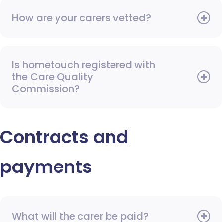
How are your carers vetted?
Is hometouch registered with
the Care Quality
Commission?
Contracts and
payments
What will the carer be paid?