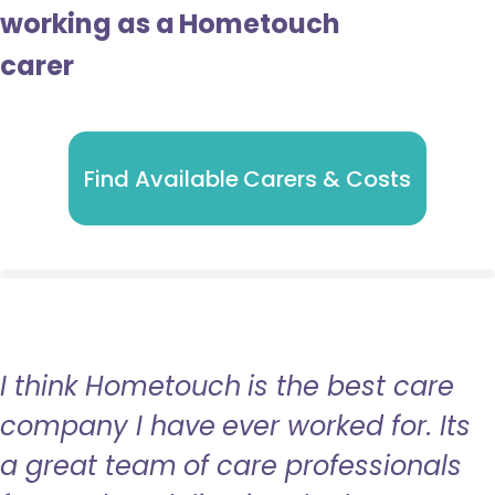
working as a Hometouch
carer
Find Available Carers & Costs
I think Hometouch is the best care
company I have ever worked for. Its
a great team of care professionals