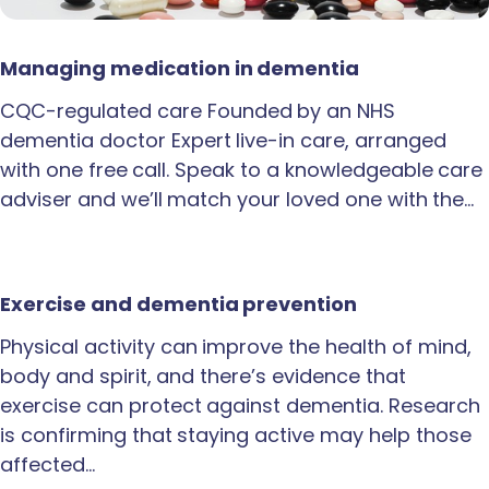
Managing medication in dementia
CQC-regulated care Founded by an NHS
dementia doctor Expert live-in care, arranged
with one free call. Speak to a knowledgeable care
adviser and we’ll match your loved one with the…
Exercise and dementia prevention
Physical activity can improve the health of mind,
body and spirit, and there’s evidence that
exercise can protect against dementia. Research
is confirming that staying active may help those
affected…