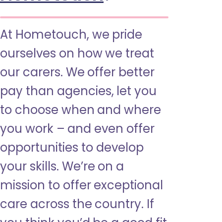
At Hometouch, we pride
ourselves on how we treat
our carers. We offer better
pay than agencies, let you
to choose when and where
you work – and even offer
opportunities to develop
your skills. We’re on a
mission to offer exceptional
care across the country. If