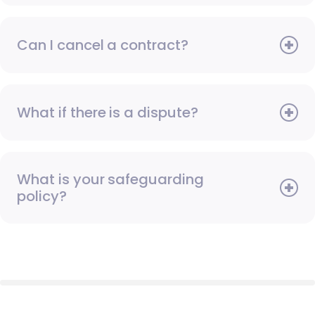
Can I cancel a contract?
What if there is a dispute?
What is your safeguarding
policy?