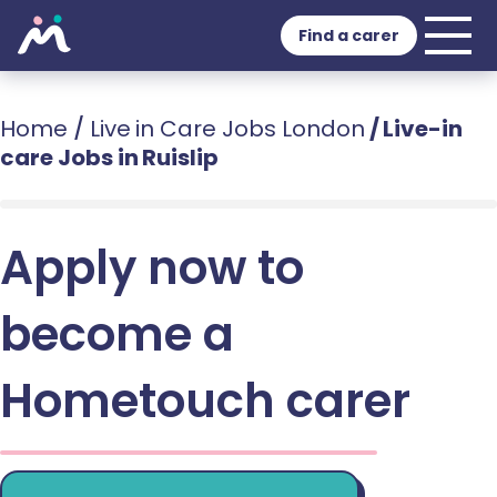
Find a carer
Home
/
Live in Care Jobs London
/
Live-in
care Jobs in Ruislip
Apply now to
become a
Hometouch carer