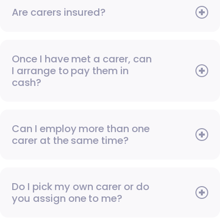
Are carers insured?
Once I have met a carer, can
I arrange to pay them in
cash?
Can I employ more than one
carer at the same time?
Do I pick my own carer or do
you assign one to me?