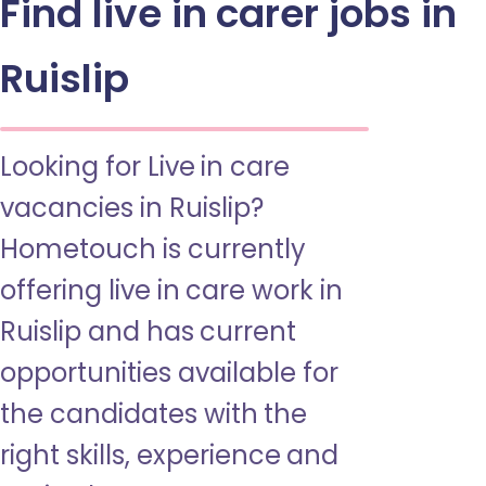
Find live in carer jobs in
Ruislip
Looking for Live in care
vacancies in Ruislip?
Hometouch is currently
offering live in care work in
Ruislip and has current
opportunities available for
the candidates with the
right skills, experience and