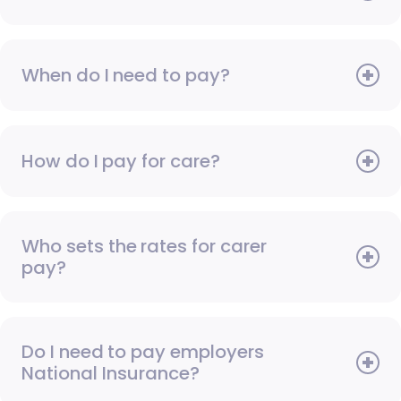
When do I need to pay?
How do I pay for care?
Who sets the rates for carer
pay?
Do I need to pay employers
National Insurance?