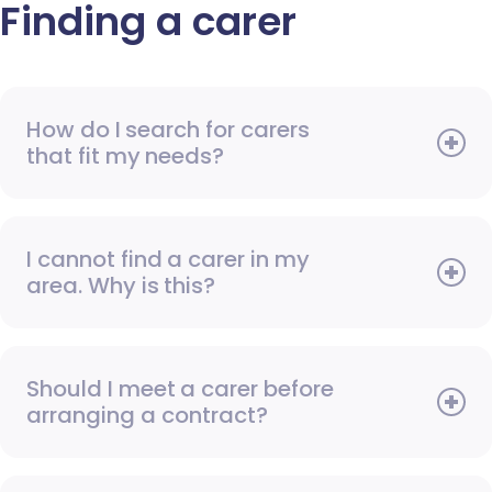
Finding a carer
How do I search for carers
that fit my needs?
I cannot find a carer in my
area. Why is this?
Should I meet a carer before
arranging a contract?