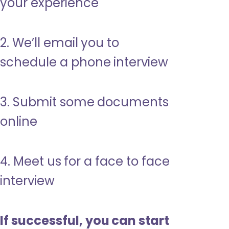
your experience
2. We’ll email you to
schedule a phone interview
3. Submit some documents
online
4. Meet us for a face to face
interview
If successful, you can start