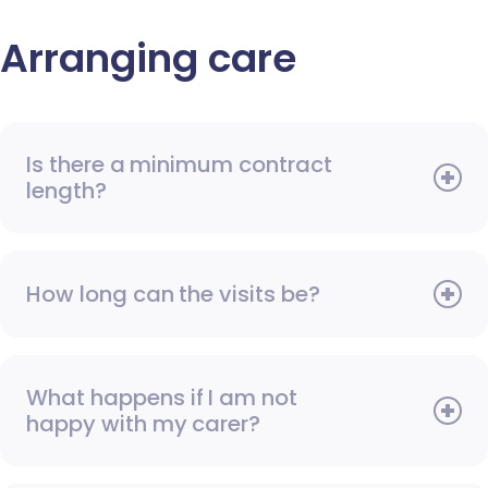
Arranging care
Is there a minimum contract
length?
How long can the visits be?
What happens if I am not
happy with my carer?