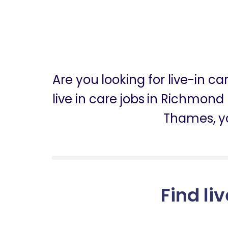
Are you looking for live-in
live in care jobs in Richmond
Thames, y
Find li