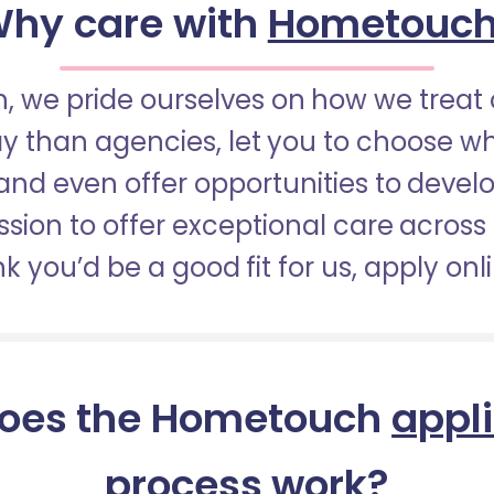
hy care with
Hometouc
 we pride ourselves on how we treat 
pay than agencies, let you to choose 
nd even offer opportunities to develop
sion to offer exceptional care across 
nk you’d be a good fit for us, apply onl
oes the Hometouch
appl
process
work?