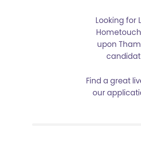
Looking for
Hometouch i
upon Thames
candidate
Find a great l
our applicat