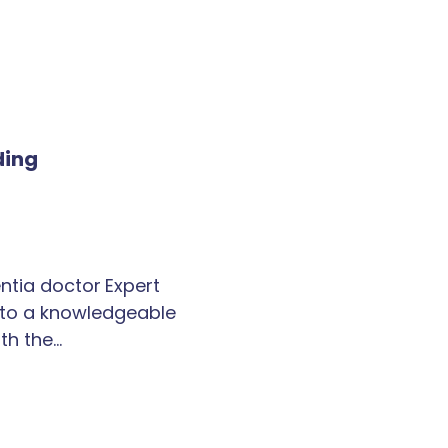
ding
tia doctor Expert
k to a knowledgeable
th the…