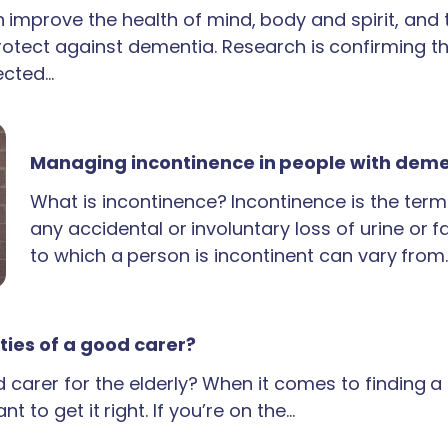
an improve the health of mind, body and spirit, and
rotect against dementia. Research is confirming th
ected…
Managing incontinence in people with dem
What is incontinence? Incontinence is the term
any accidental or involuntary loss of urine or 
to which a person is incontinent can vary from
ties of a good carer?
carer for the elderly? When it comes to finding 
t to get it right. If you’re on the…