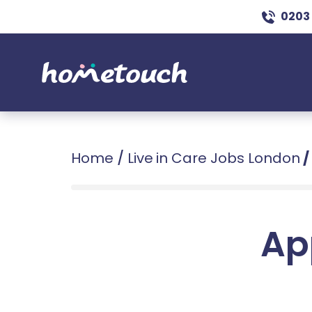
0203
Home
/
Live in Care Jobs London
/
Ap