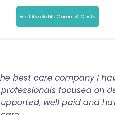
Find Available Carers & Costs
the best care company I have
professionals focused on de
l supported, well paid and ha
care.