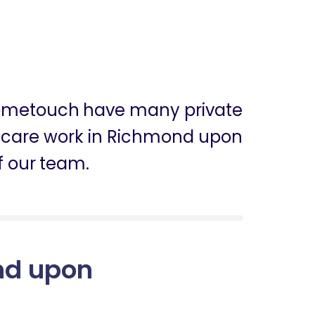
 Hometouch have many private
 in care work in Richmond upon
 our team.
ond upon