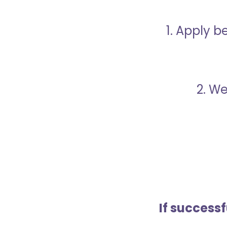
1. Apply 
2. We
If success