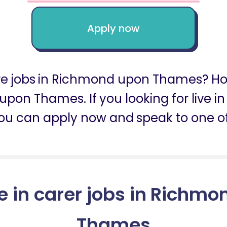
Apply now
 care jobs in Richmond upon Thames?
 upon Thames. If you looking for live
ou can apply now and speak to one of
ve in carer jobs in Richm
Thames