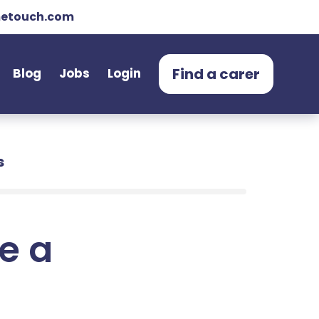
etouch.com
Find a carer
Blog
Jobs
Login
s
e a