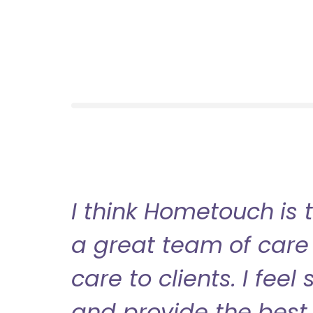
I think Hometouch is 
a great team of care 
care to clients. I fee
and provide the best 