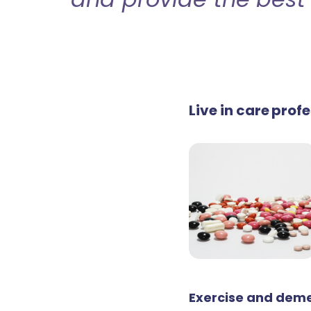
Live in care pro
Exercise and deme