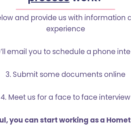
below and provide us with information 
experience
’ll email you to schedule a phone int
3. Submit some documents online
4. Meet us for a face to face interview
ful, you can start working as a Home