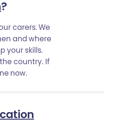
h
?
our carers. We
when and where
 your skills.
the country. If
ine now.
ication