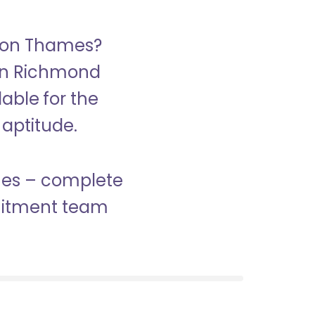
upon Thames?
 in Richmond
able for the
 aptitude.
ames – complete
ruitment team