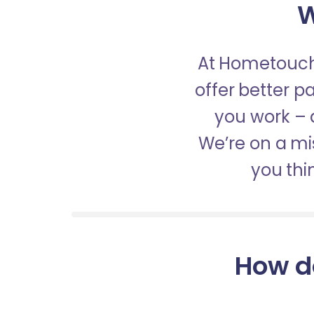
W
At Hometouch,
offer better 
you work – a
We’re on a mis
you thi
How d