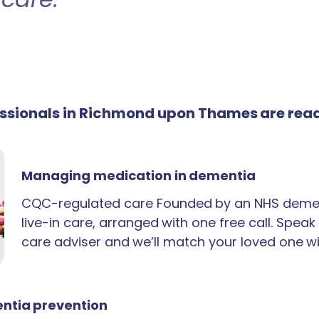
fessionals in Richmond upon Thames are rea
Managing medication in dementia
CQC-regulated care Founded by an NHS demen
live-in care, arranged with one free call. Spea
care adviser and we’ll match your loved one wi
ntia prevention