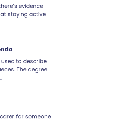
 there’s evidence
at staying active
entia
 used to describe
faeces. The degree
…
a carer for someone