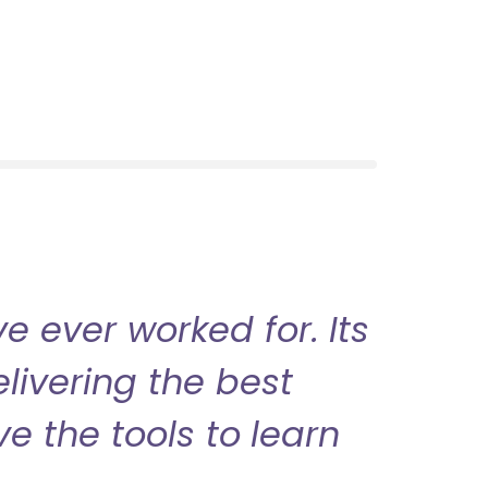
 ever worked for. Its
livering the best
ve the tools to learn