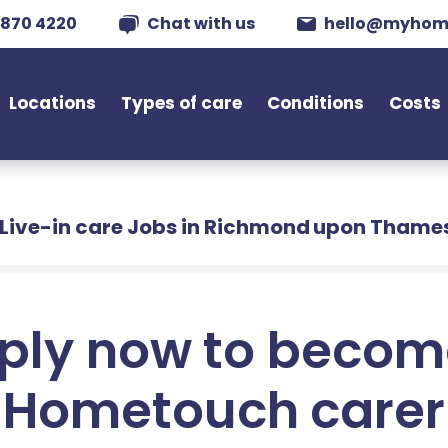
 870 4220
Chat with us
hello@myhom
Locations
Types of care
Conditions
Costs
Live-in care Jobs in Richmond upon Thame
ply now to becom
Hometouch carer