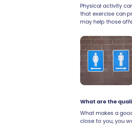
Physical activity c
that exercise can p
may help those aff
What are the quali
What makes a good 
close to you, you wan