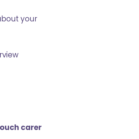
about your
erview
touch carer