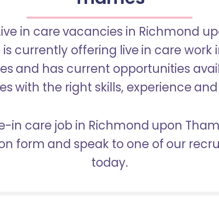
 Live in care vacancies in Richmond 
s currently offering live in care work
 and has current opportunities avail
s with the right skills, experience and
ive-in care job in Richmond upon Th
ion form and speak to one of our rec
today.