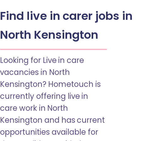
Find live in carer jobs in
North Kensington
Looking for Live in care
vacancies in North
Kensington? Hometouch is
currently offering live in
care work in North
Kensington and has current
opportunities available for