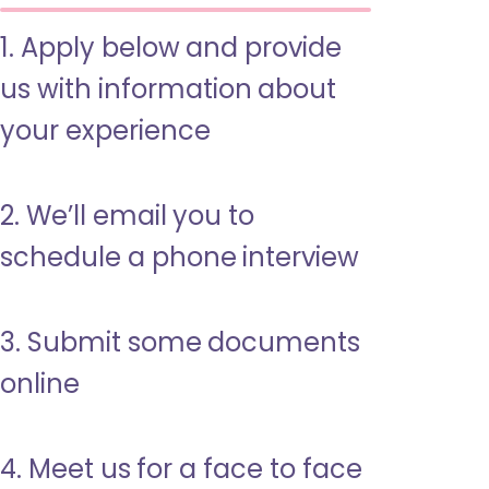
1. Apply below and provide
us with information about
your experience
2. We’ll email you to
schedule a phone interview
3. Submit some documents
online
4. Meet us for a face to face