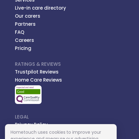
Live-in care directory
Our carers
Partners
FAQ
Careers
Pricing
RATINGS & REVIEWS
Trustpilot Reviews
Home Care Reviews
LEGAL
Privacy Policy
Hometouch uses cookies to improve your
Managed Care
experience and measure our advertising.