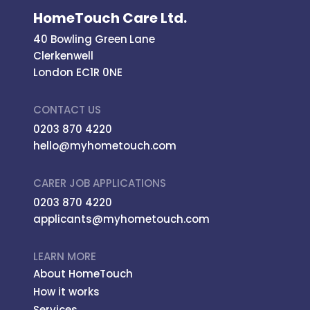
HomeTouch Care Ltd.
40 Bowling Green Lane
Clerkenwell
London EC1R 0NE
CONTACT US
0203 870 4220
hello@myhometouch.com
CARER JOB APPLICATIONS
0203 870 4220
applicants@myhometouch.com
LEARN MORE
About HomeTouch
How it works
Services