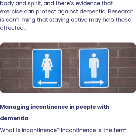
body and spirit, and there’s evidence that
exercise can protect against dementia. Research
is confirming that staying active may help those
affected…
Managing incontinence in people with
dementia
What is incontinence? Incontinence is the term