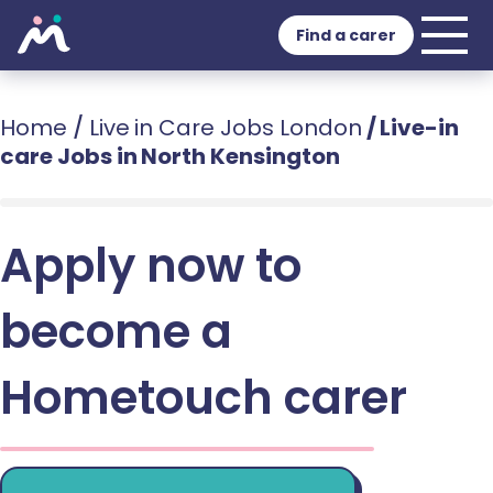
Find a carer
Home
/
Live in Care Jobs London
/
Live-in
care Jobs in North Kensington
Apply now to
become a
Hometouch carer