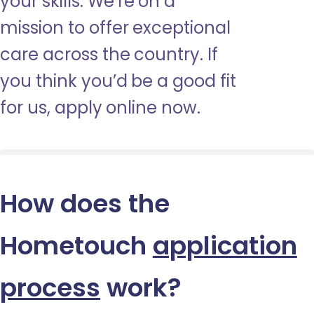
your skills. We’re on a
mission to offer exceptional
care across the country. If
you think you’d be a good fit
for us, apply online now.
How does the
Hometouch
application
process
work?