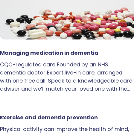
Managing medication in dementia
CQC-regulated care Founded by an NHS
dementia doctor Expert live-in care, arranged
with one free call. Speak to a knowledgeable care
adviser and we’ll match your loved one with the…
Exercise and dementia prevention
Physical activity can improve the health of mind,