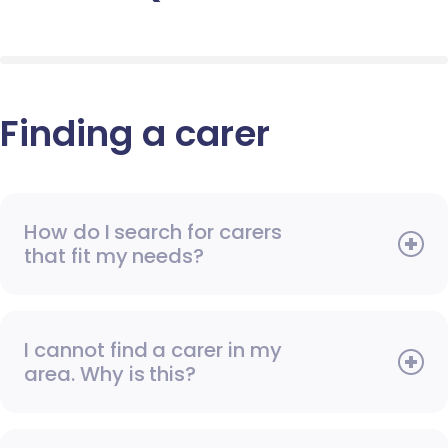
Finding a carer
How do I search for carers
that fit my needs?
I cannot find a carer in my
area. Why is this?