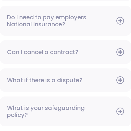
Do I need to pay employers
National Insurance?
Can I cancel a contract?
What if there is a dispute?
What is your safeguarding
policy?