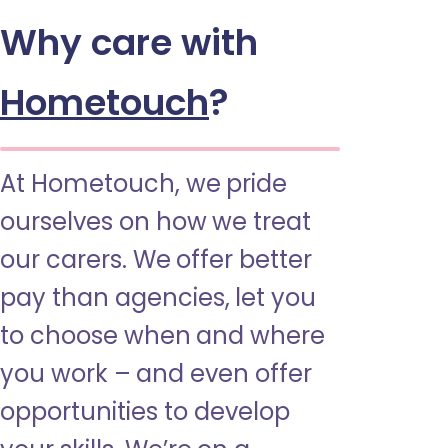
Why care with
Hometouch
?
At Hometouch, we pride
ourselves on how we treat
our carers. We offer better
pay than agencies, let you
to choose when and where
you work – and even offer
opportunities to develop