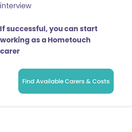
interview
If successful, you can start
working as a Hometouch
carer
Find Available Carers & Costs