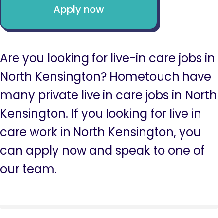
Apply now
Are you looking for live-in care jobs in
North Kensington? Hometouch have
many private live in care jobs in North
Kensington. If you looking for live in
care work in North Kensington, you
can apply now and speak to one of
our team.