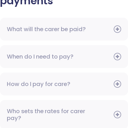
payments
What will the carer be paid?
When do I need to pay?
How do I pay for care?
Who sets the rates for carer
pay?