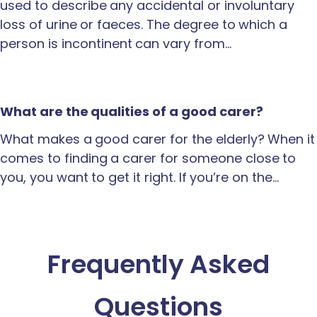
used to describe any accidental or involuntary
loss of urine or faeces. The degree to which a
person is incontinent can vary from…
What are the qualities of a good carer?
What makes a good carer for the elderly? When it
comes to finding a carer for someone close to
you, you want to get it right. If you’re on the…
Frequently Asked
Questions