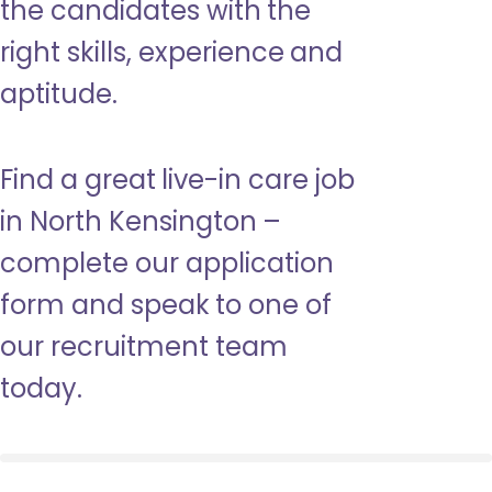
the candidates with the
right skills, experience and
aptitude.
Find a great live-in care job
in North Kensington –
complete our application
form and speak to one of
our recruitment team
today.