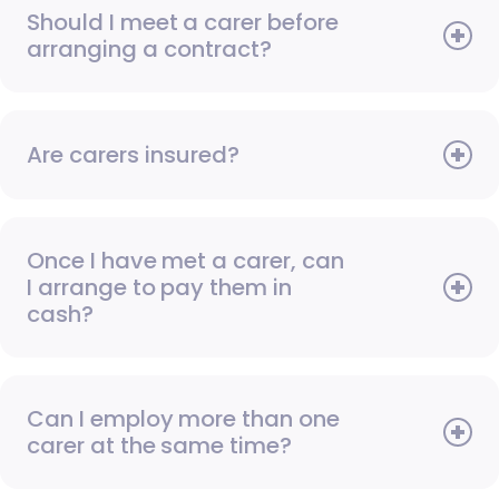
Should I meet a carer before
arranging a contract?
Are carers insured?
Once I have met a carer, can
I arrange to pay them in
cash?
Can I employ more than one
carer at the same time?