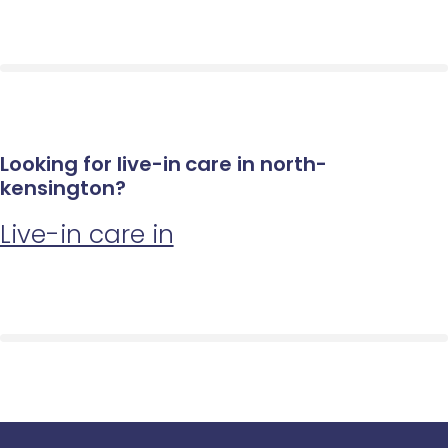
Looking for live-in care in north-
kensington?
Live-in care in