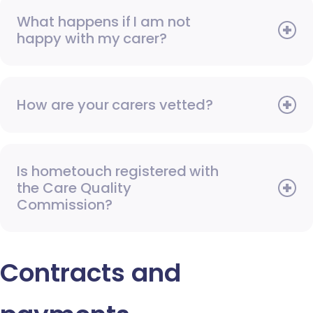
What happens if I am not
happy with my carer?
How are your carers vetted?
Is hometouch registered with
the Care Quality
Commission?
Contracts and