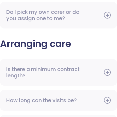
Do I pick my own carer or do
you assign one to me?
Arranging care
Is there a minimum contract
length?
How long can the visits be?