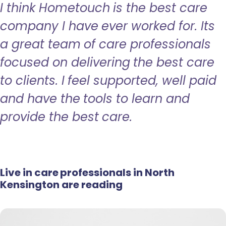
I think Hometouch is the best care
company I have ever worked for. Its
a great team of care professionals
focused on delivering the best care
to clients. I feel supported, well paid
and have the tools to learn and
provide the best care.
Live in care professionals in North
Kensington are reading