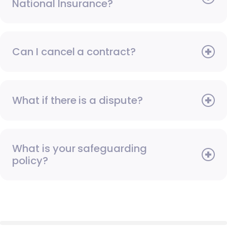
National Insurance?
Can I cancel a contract?
What if there is a dispute?
What is your safeguarding
policy?