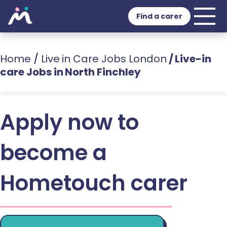
Find a carer
Home
/
Live in Care Jobs London
/
Live-in
care Jobs in North Finchley
Apply now to
become a
Hometouch carer