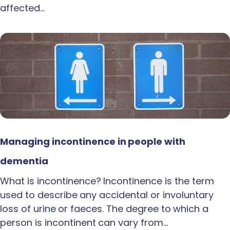
affected…
Managing incontinence in people with
dementia
What is incontinence? Incontinence is the term
used to describe any accidental or involuntary
loss of urine or faeces. The degree to which a
person is incontinent can vary from…