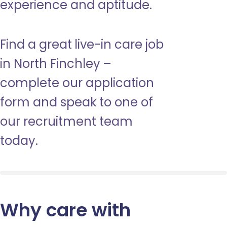
experience and aptitude.
Find a great live-in care job
in North Finchley –
complete our application
form and speak to one of
our recruitment team
today.
Why care with