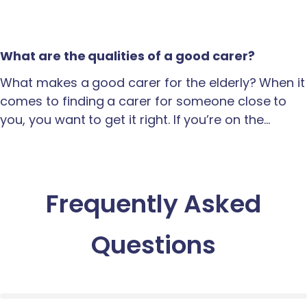
What are the qualities of a good carer?
What makes a good carer for the elderly? When it
comes to finding a carer for someone close to
you, you want to get it right. If you’re on the…
Frequently Asked
Questions