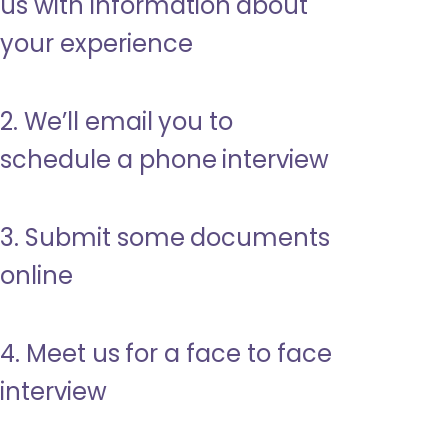
us with information about
your experience
2. We’ll email you to
schedule a phone interview
3. Submit some documents
online
4. Meet us for a face to face
interview