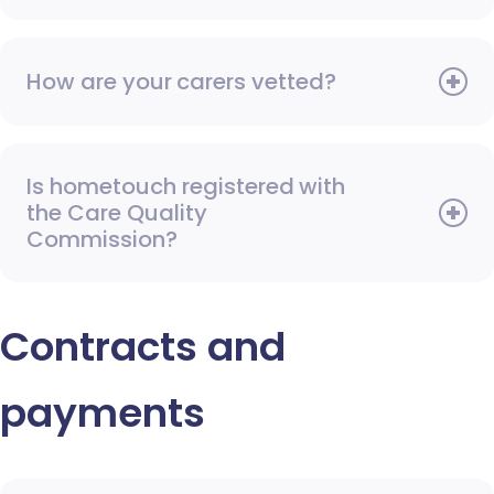
How are your carers vetted?
Is hometouch registered with
the Care Quality
Commission?
Contracts and
payments