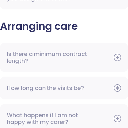
Arranging care
Is there a minimum contract
length?
How long can the visits be?
What happens if I am not
happy with my carer?