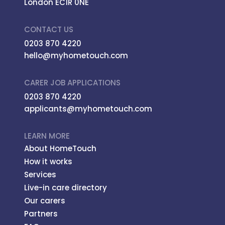
London EC1R 0NE
CONTACT US
0203 870 4220
hello@myhometouch.com
CARER JOB APPLICATIONS
0203 870 4220
applicants@myhometouch.com
LEARN MORE
About HomeTouch
How it works
Services
Live-in care directory
Our carers
Partners