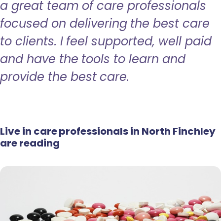
a great team of care professionals
focused on delivering the best care
to clients. I feel supported, well paid
and have the tools to learn and
provide the best care.
Live in care professionals in North Finchley
are reading