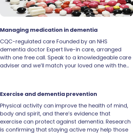
Managing medication in dementia
CQC-regulated care Founded by an NHS
dementia doctor Expert live-in care, arranged
with one free call. Speak to a knowledgeable care
adviser and we’ll match your loved one with the…
Exercise and dementia prevention
Physical activity can improve the health of mind,
body and spirit, and there’s evidence that
exercise can protect against dementia. Research
is confirming that staying active may help those