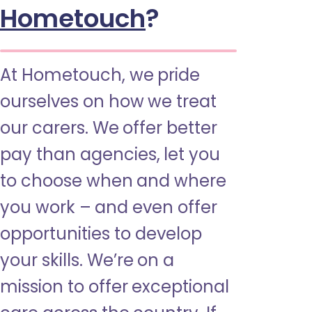
Hometouch
?
At Hometouch, we pride
ourselves on how we treat
our carers. We offer better
pay than agencies, let you
to choose when and where
you work – and even offer
opportunities to develop
your skills. We’re on a
mission to offer exceptional