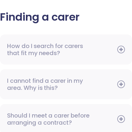
Finding a carer
How do I search for carers
that fit my needs?
I cannot find a carer in my
area. Why is this?
Should I meet a carer before
arranging a contract?