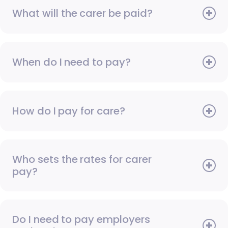
What will the carer be paid?
When do I need to pay?
How do I pay for care?
Who sets the rates for carer
pay?
Do I need to pay employers