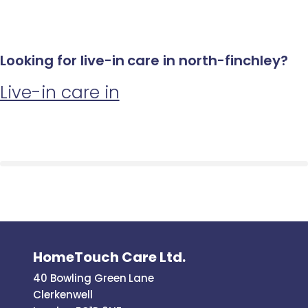
Looking for live-in care in north-finchley?
Live-in care in
HomeTouch Care Ltd.
40 Bowling Green Lane
Clerkenwell