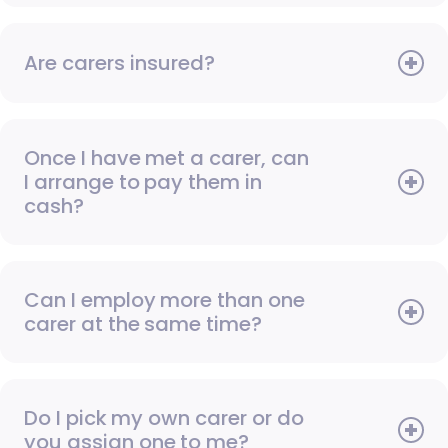
Are carers insured?
Once I have met a carer, can
I arrange to pay them in
cash?
Can I employ more than one
carer at the same time?
Do I pick my own carer or do
you assign one to me?