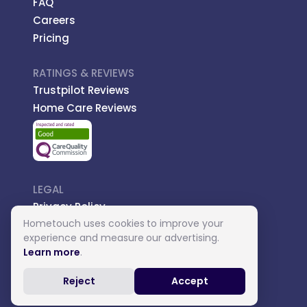
FAQ
Careers
Pricing
RATINGS & REVIEWS
Trustpilot Reviews
Home Care Reviews
LEGAL
Privacy Policy
Hometouch uses cookies to improve your
Managed Care
experience and measure our advertising.
Introductory Terms
Learn more
.
Carer Terms
Reject
Accept