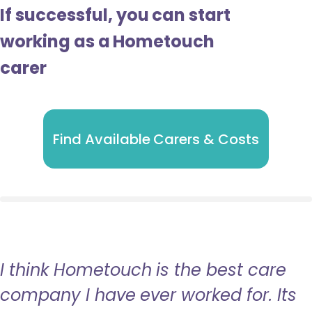
If successful, you can start
working as a Hometouch
carer
Find Available Carers & Costs
I think Hometouch is the best care
company I have ever worked for. Its