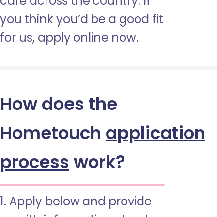
care across the country. If
you think you’d be a good fit
for us, apply online now.
How does the
Hometouch
application
process
work?
1. Apply below and provide