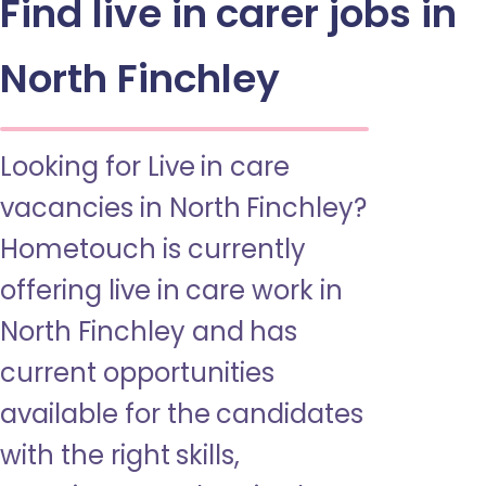
Find live in carer jobs in
North Finchley
Looking for Live in care
vacancies in North Finchley?
Hometouch is currently
offering live in care work in
North Finchley and has
current opportunities
available for the candidates
with the right skills,