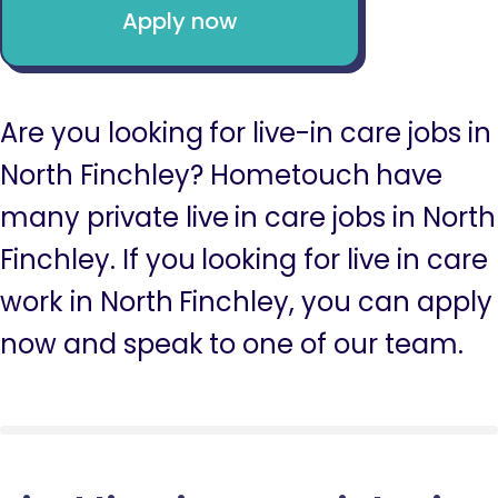
Apply now
Are you looking for live-in care jobs in
North Finchley? Hometouch have
many private live in care jobs in North
Finchley. If you looking for live in care
work in North Finchley, you can apply
now and speak to one of our team.