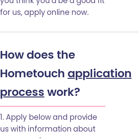
you think you’d be a good fit
for us, apply online now.
How does the
Hometouch
application
process
work?
1. Apply below and provide
us with information about