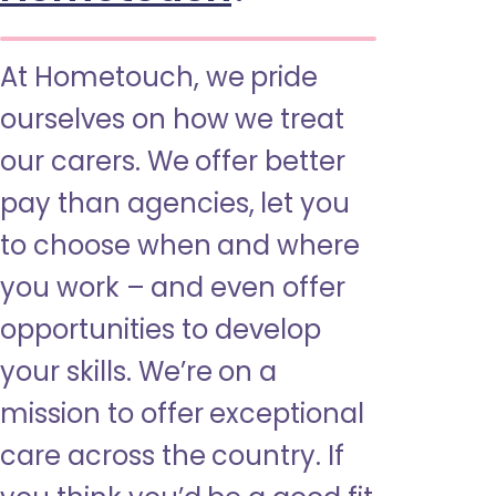
At Hometouch, we pride
ourselves on how we treat
our carers. We offer better
pay than agencies, let you
to choose when and where
you work – and even offer
opportunities to develop
your skills. We’re on a
mission to offer exceptional
care across the country. If