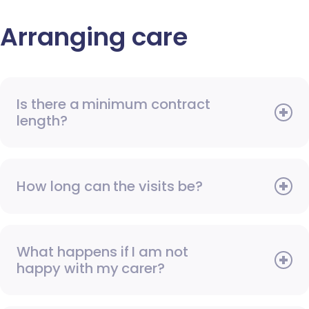
Arranging care
Is there a minimum contract
length?
How long can the visits be?
What happens if I am not
happy with my carer?