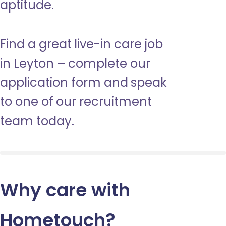
aptitude.
Find a great live-in care job
in Leyton – complete our
application form and speak
to one of our recruitment
team today.
Why care with
Hometouch
?