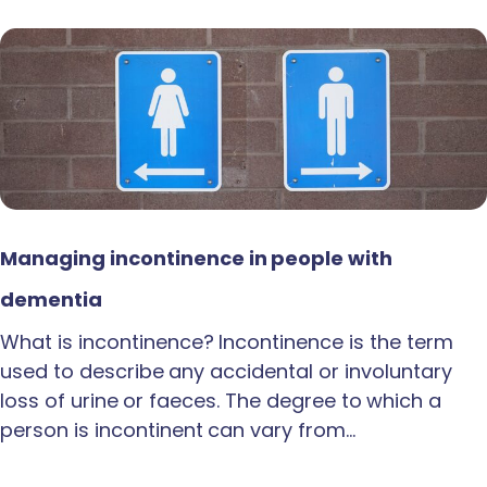
Managing incontinence in people with
dementia
What is incontinence? Incontinence is the term
used to describe any accidental or involuntary
loss of urine or faeces. The degree to which a
person is incontinent can vary from…