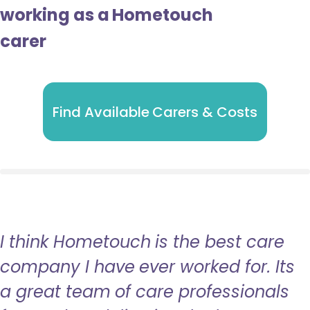
working as a Hometouch
carer
Find Available Carers & Costs
I think Hometouch is the best care
company I have ever worked for. Its
a great team of care professionals