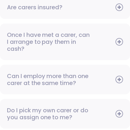
Are carers insured?
Once I have met a carer, can
I arrange to pay them in
cash?
Can I employ more than one
carer at the same time?
Do I pick my own carer or do
you assign one to me?