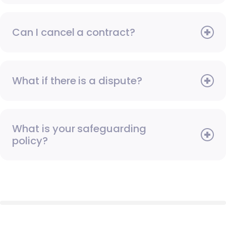
Can I cancel a contract?
What if there is a dispute?
What is your safeguarding
policy?