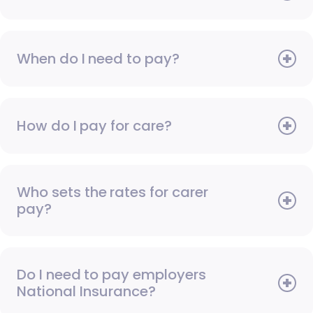
When do I need to pay?
How do I pay for care?
Who sets the rates for carer
pay?
Do I need to pay employers
National Insurance?