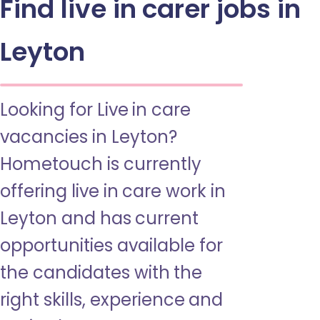
Find live in carer jobs in
Leyton
Looking for Live in care
vacancies in Leyton?
Hometouch is currently
offering live in care work in
Leyton and has current
opportunities available for
the candidates with the
right skills, experience and