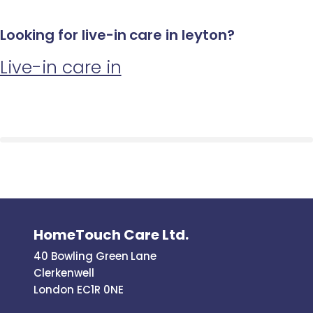
Looking for live-in care in leyton?
Live-in care in
HomeTouch Care Ltd.
40 Bowling Green Lane
Clerkenwell
London EC1R 0NE