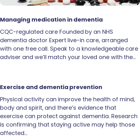
Managing medication in dementia
CQC-regulated care Founded by an NHS
dementia doctor Expert live-in care, arranged
with one free call. Speak to a knowledgeable care
adviser and we’ll match your loved one with the…
Exercise and dementia prevention
Physical activity can improve the health of mind,
body and spirit, and there’s evidence that
exercise can protect against dementia. Research
is confirming that staying active may help those
affected…