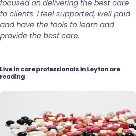
focused on delivering the best care
to clients. I feel supported, well paid
and have the tools to learn and
provide the best care.
Live in care professionals in Leyton are
reading