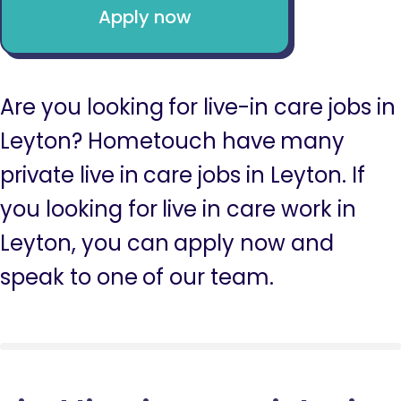
Apply now
Are you looking for live-in care jobs in
Leyton? Hometouch have many
private live in care jobs in Leyton. If
you looking for live in care work in
Leyton, you can apply now and
speak to one of our team.