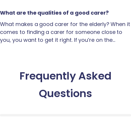
What are the qualities of a good carer?
What makes a good carer for the elderly? When it
comes to finding a carer for someone close to
you, you want to get it right. If you’re on the…
Frequently Asked
Questions