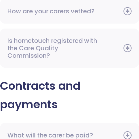
How are your carers vetted?
Is hometouch registered with
the Care Quality
Commission?
Contracts and
payments
What will the carer be paid?