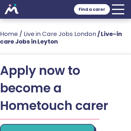
Find a carer
Home
/
Live in Care Jobs London
/
Live-in
care Jobs in Leyton
Apply now to
become a
Hometouch carer