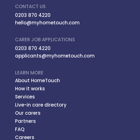
CONTACT US
0203 870 4220
hello@myhometouch.com
CARER JOB APPLICATIONS
0203 870 4220
applicants@myhometouch.com
LEARN MORE
About HomeTouch
How it works
Services
Live-in care directory
Our carers
Partners
FAQ
Careers