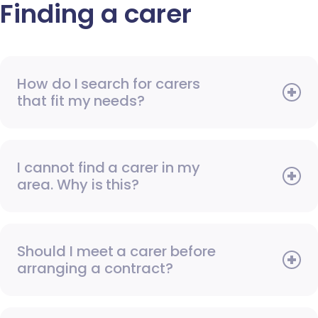
Finding a carer
How do I search for carers
that fit my needs?
I cannot find a carer in my
area. Why is this?
Should I meet a carer before
arranging a contract?