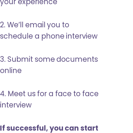
your experience
2. We’ll email you to
schedule a phone interview
3. Submit some documents
online
4. Meet us for a face to face
interview
If successful, you can start