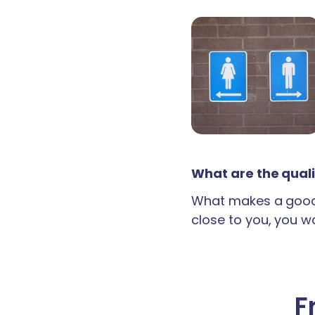
What are the quali
What makes a good 
close to you, you wan
F