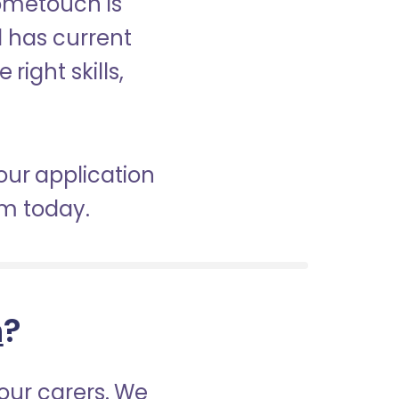
Hometouch is
d has current
right skills,
our application
am today.
h
?
our carers. We