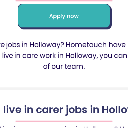
Apply now
are jobs in Holloway? Hometouch have 
or live in care work in Holloway, you 
of our team.
 live in carer jobs in Hol