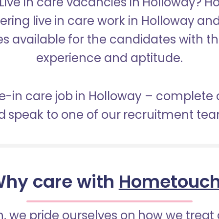
 Live in care vacancies in Holloway? 
fering live in care work in Holloway an
s available for the candidates with the 
experience and aptitude.
ive-in care job in Holloway – complete 
 speak to one of our recruitment te
hy care with
Hometouc
 we pride ourselves on how we treat 