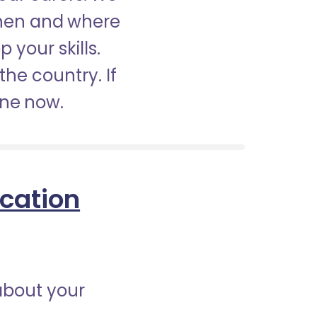
when and where
 your skills.
the country. If
ine now.
ication
about your