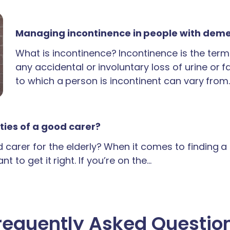
Managing incontinence in people with dem
What is incontinence? Incontinence is the term
any accidental or involuntary loss of urine or 
to which a person is incontinent can vary from
ties of a good carer?
carer for the elderly? When it comes to finding 
t to get it right. If you’re on the…
requently Asked Questio