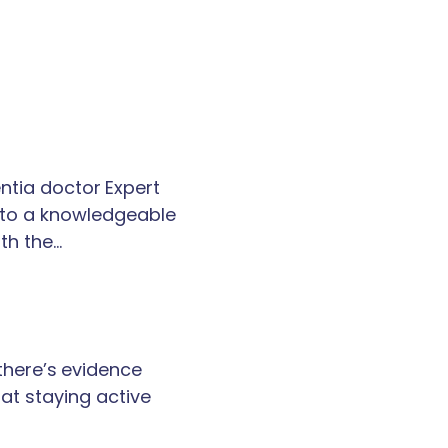
tia doctor Expert
k to a knowledgeable
th the…
 there’s evidence
at staying active