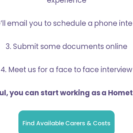
experience
’ll email you to schedule a phone int
3. Submit some documents online
4. Meet us for a face to face interview
ful, you can start working as a Home
Find Available Carers & Costs