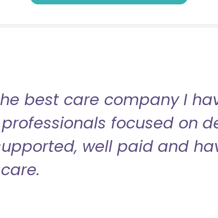
the best care company I have
professionals focused on de
l supported, well paid and ha
care.