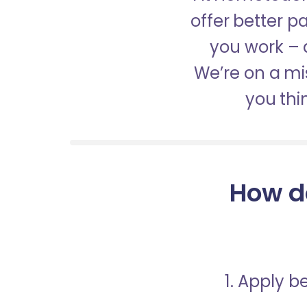
offer better 
you work – a
We’re on a mis
you thi
How d
1. Apply 