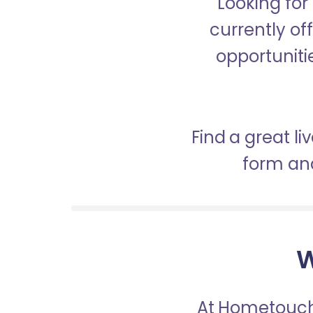
Looking for
currently of
opportunitie
Find a great l
form and
W
At Hometouch,