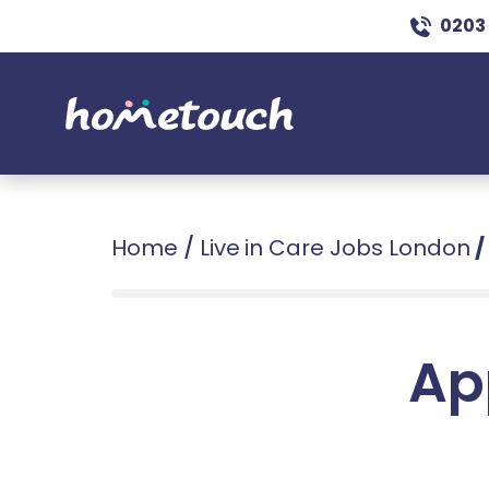
0203
Home
/
Live in Care Jobs London
/
Ap