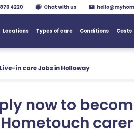
 870 4220
Chat with us
hello@myhom
Locations
Types of care
Conditions
Costs
Live-in care Jobs in Holloway
ply now to becom
Hometouch carer