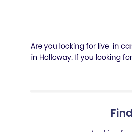
Are you looking for live-in c
in Holloway. If you looking f
Find