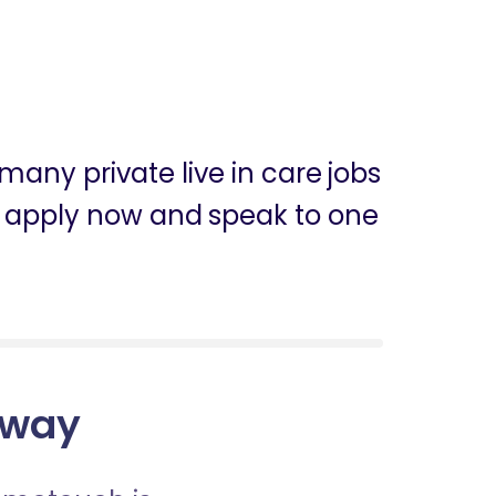
many private live in care jobs
can apply now and speak to one
loway