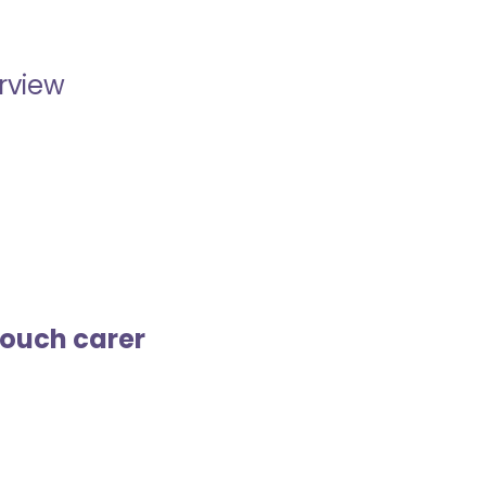
erview
touch carer