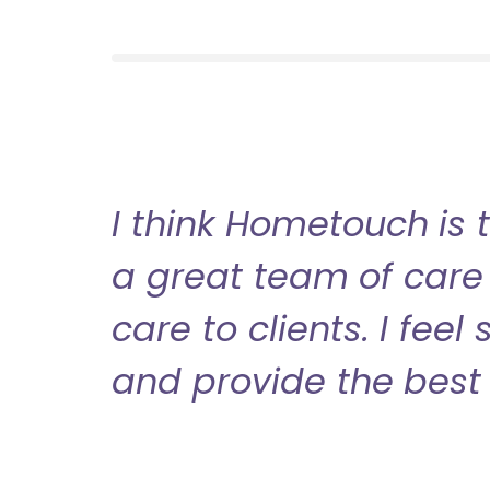
I think Hometouch is 
a great team of care 
care to clients. I fee
and provide the best 