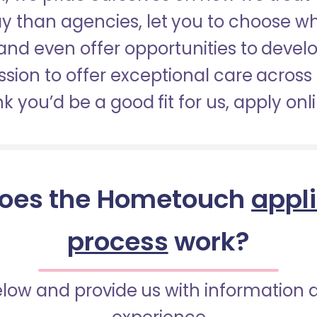
pay than agencies, let you to choose 
nd even offer opportunities to develop
sion to offer exceptional care across 
nk you’d be a good fit for us, apply onl
oes the Hometouch
appl
process
work?
below and provide us with information 