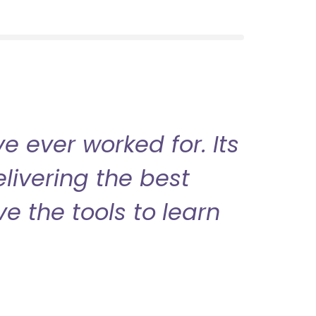
 ever worked for. Its
livering the best
ve the tools to learn