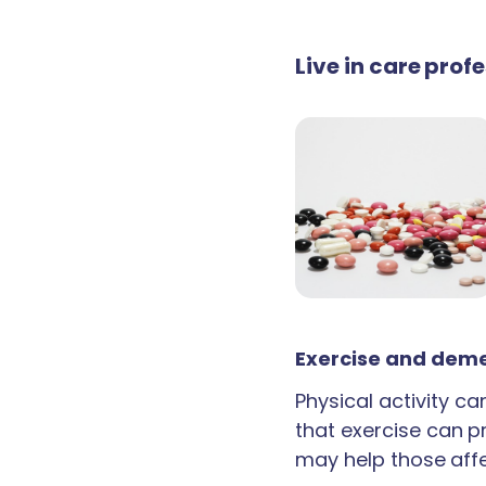
Live in care prof
Exercise and deme
Physical activity c
that exercise can p
may help those aff