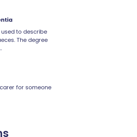
entia
 used to describe
faeces. The degree
…
a carer for someone
ns