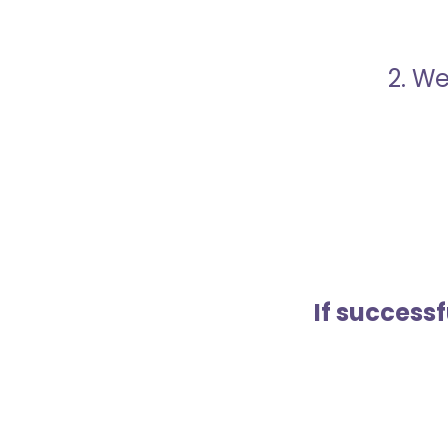
2. We
If success