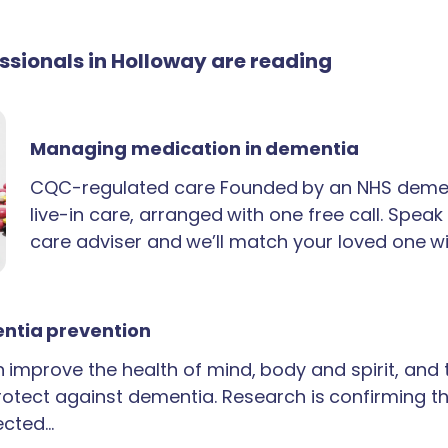
essionals in Holloway are reading
Managing medication in dementia
CQC-regulated care Founded by an NHS demen
live-in care, arranged with one free call. Spea
care adviser and we’ll match your loved one wi
ntia prevention
an improve the health of mind, body and spirit, and
rotect against dementia. Research is confirming th
ected…