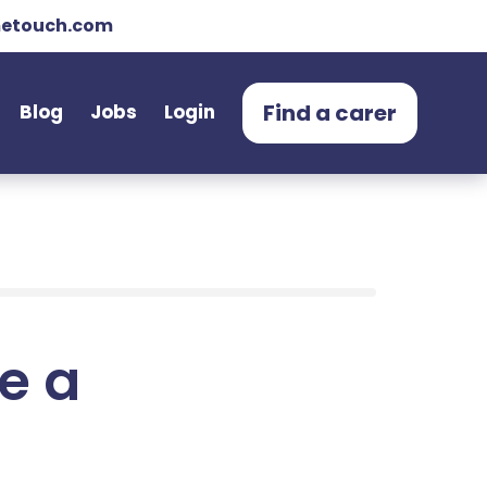
etouch.com
Find a carer
Blog
Jobs
Login
e a