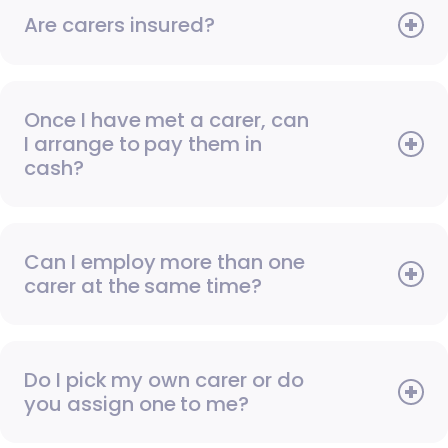
Are carers insured?
Once I have met a carer, can
I arrange to pay them in
cash?
Can I employ more than one
carer at the same time?
Do I pick my own carer or do
you assign one to me?