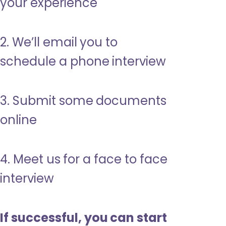
your experience
2. We’ll email you to
schedule a phone interview
3. Submit some documents
online
4. Meet us for a face to face
interview
If successful, you can start