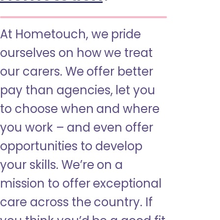
At Hometouch, we pride
ourselves on how we treat
our carers. We offer better
pay than agencies, let you
to choose when and where
you work – and even offer
opportunities to develop
your skills. We’re on a
mission to offer exceptional
care across the country. If