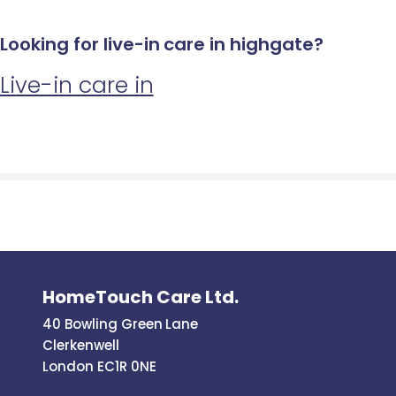
Looking for live-in care in highgate?
Live-in care in
HomeTouch Care Ltd.
40 Bowling Green Lane
Clerkenwell
London EC1R 0NE