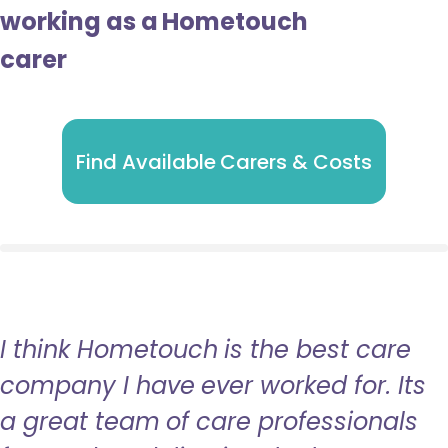
working as a Hometouch
carer
Find Available Carers & Costs
I think Hometouch is the best care
company I have ever worked for. Its
a great team of care professionals