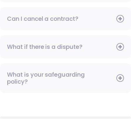
Can I cancel a contract?
What if there is a dispute?
What is your safeguarding
policy?