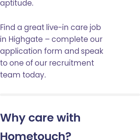
aptitude.
Find a great live-in care job
in Highgate – complete our
application form and speak
to one of our recruitment
team today.
Why care with
Hometouch
?