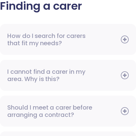
Finding a carer
How do I search for carers
that fit my needs?
I cannot find a carer in my
area. Why is this?
Should I meet a carer before
arranging a contract?