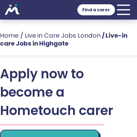
Find a carer
Home
/
Live in Care Jobs London
/
Live-in
care Jobs in Highgate
Apply now to
become a
Hometouch carer