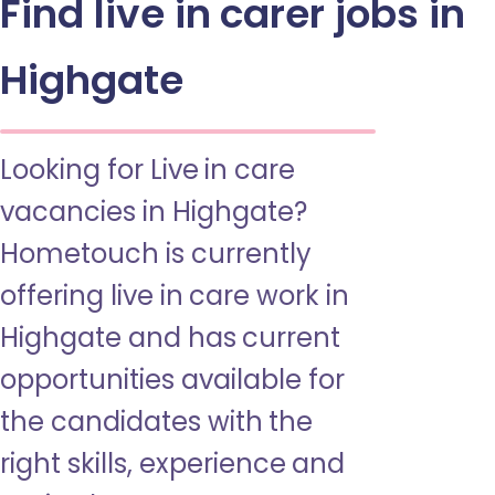
Find live in carer jobs in
Highgate
Looking for Live in care
vacancies in Highgate?
Hometouch is currently
offering live in care work in
Highgate and has current
opportunities available for
the candidates with the
right skills, experience and