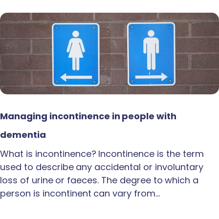
Managing incontinence in people with
dementia
What is incontinence? Incontinence is the term
used to describe any accidental or involuntary
loss of urine or faeces. The degree to which a
person is incontinent can vary from…