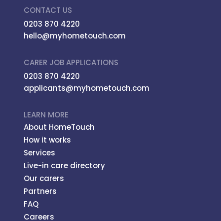
CONTACT US
0203 870 4220
hello@myhometouch.com
CARER JOB APPLICATIONS
0203 870 4220
applicants@myhometouch.com
LEARN MORE
About HomeTouch
How it works
Services
Live-in care directory
Our carers
Partners
FAQ
Careers