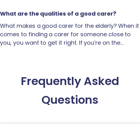
What are the qualities of a good carer?
What makes a good carer for the elderly? When it
comes to finding a carer for someone close to
you, you want to get it right. If you’re on the…
Frequently Asked
Questions