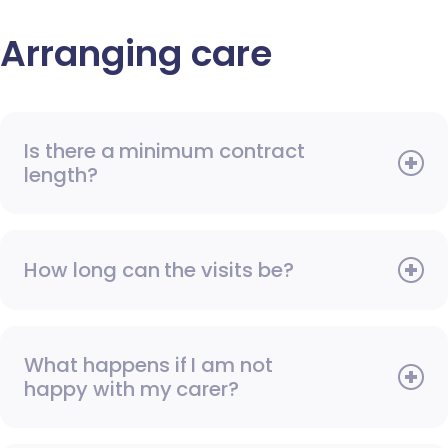
Arranging care
Is there a minimum contract
length?
How long can the visits be?
What happens if I am not
happy with my carer?