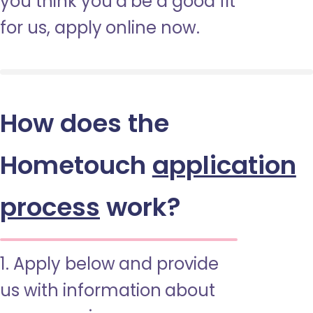
you think you’d be a good fit
for us, apply online now.
How does the
Hometouch
application
process
work?
1. Apply below and provide
us with information about