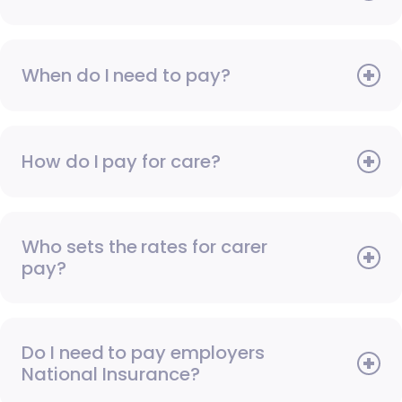
When do I need to pay?
How do I pay for care?
Who sets the rates for carer
pay?
Do I need to pay employers
National Insurance?