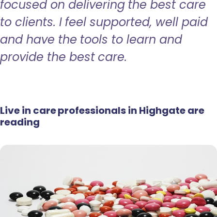
focused on delivering the best care
to clients. I feel supported, well paid
and have the tools to learn and
provide the best care.
Live in care professionals in Highgate are
reading