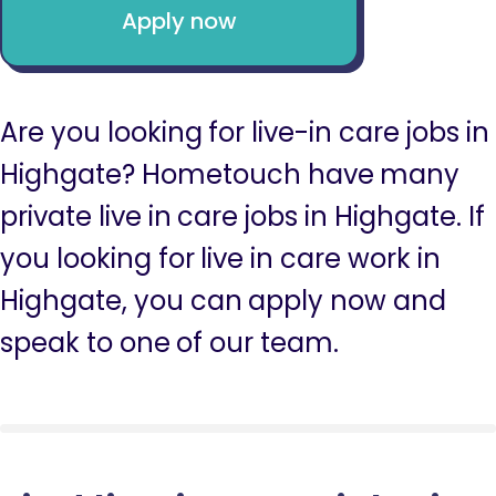
Apply now
Are you looking for live-in care jobs in
Highgate? Hometouch have many
private live in care jobs in Highgate. If
you looking for live in care work in
Highgate, you can apply now and
speak to one of our team.