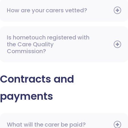
How are your carers vetted?
Is hometouch registered with
the Care Quality
Commission?
Contracts and
payments
What will the carer be paid?