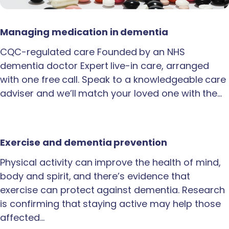
Managing medication in dementia
CQC-regulated care Founded by an NHS
dementia doctor Expert live-in care, arranged
with one free call. Speak to a knowledgeable care
adviser and we’ll match your loved one with the…
Exercise and dementia prevention
Physical activity can improve the health of mind,
body and spirit, and there’s evidence that
exercise can protect against dementia. Research
is confirming that staying active may help those
affected…