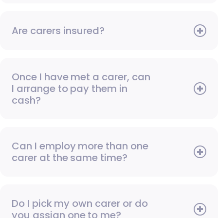
Are carers insured?
Once I have met a carer, can
I arrange to pay them in
cash?
Can I employ more than one
carer at the same time?
Do I pick my own carer or do
you assign one to me?