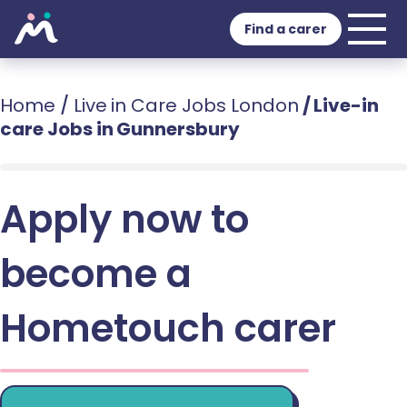
Find a carer
Home
/
Live in Care Jobs London
/
Live-in
care Jobs in Gunnersbury
Apply now to
become a
Hometouch carer