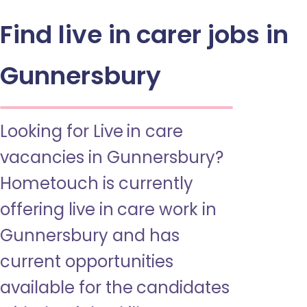
Find live in carer jobs in
Gunnersbury
Looking for Live in care
vacancies in Gunnersbury?
Hometouch is currently
offering live in care work in
Gunnersbury and has
current opportunities
available for the candidates