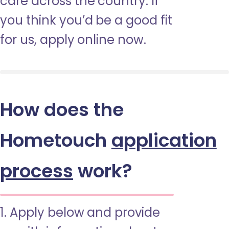
care across the country. If
you think you’d be a good fit
for us, apply online now.
How does the
Hometouch
application
process
work?
1. Apply below and provide