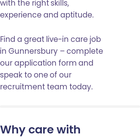
with the right skills,
experience and aptitude.
Find a great live-in care job
in Gunnersbury – complete
our application form and
speak to one of our
recruitment team today.
Why care with