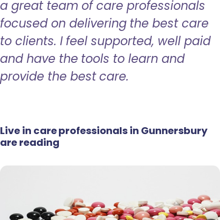
a great team of care professionals
focused on delivering the best care
to clients. I feel supported, well paid
and have the tools to learn and
provide the best care.
Live in care professionals in Gunnersbury
are reading