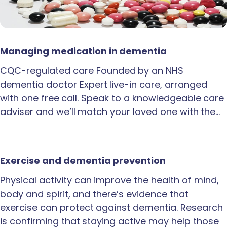
Managing medication in dementia
CQC-regulated care Founded by an NHS
dementia doctor Expert live-in care, arranged
with one free call. Speak to a knowledgeable care
adviser and we’ll match your loved one with the…
Exercise and dementia prevention
Physical activity can improve the health of mind,
body and spirit, and there’s evidence that
exercise can protect against dementia. Research
is confirming that staying active may help those