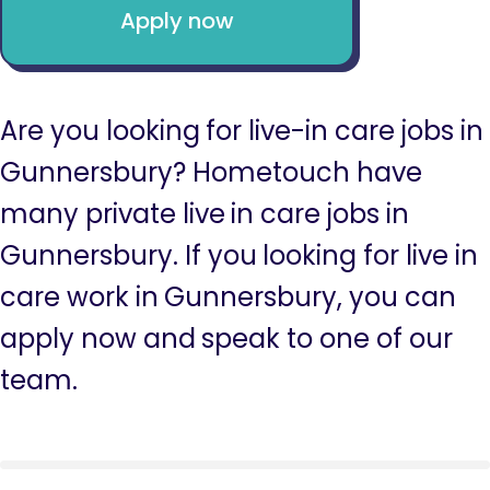
Apply now
Are you looking for live-in care jobs in
Gunnersbury? Hometouch have
many private live in care jobs in
Gunnersbury. If you looking for live in
care work in Gunnersbury, you can
apply now and speak to one of our
team.