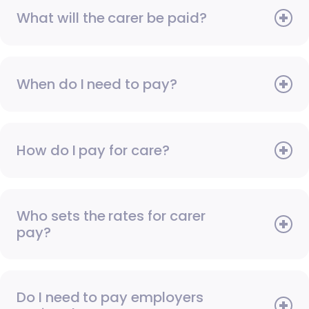
What will the carer be paid?
When do I need to pay?
How do I pay for care?
Who sets the rates for carer
pay?
Do I need to pay employers