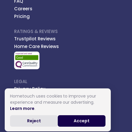
FAQ
Careers
Pricing
RATINGS & REVIEWS
Trustpilot Reviews
Home Care Reviews
LEGAL
Privacy Policy
Hometouch uses cookies to improve your
Managed Care
experience and measure our advertising.
Introductory Terms
Learn more
.
Carer Terms
Reject
Accept