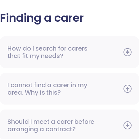
Finding a carer
How do I search for carers
that fit my needs?
I cannot find a carer in my
area. Why is this?
Should I meet a carer before
arranging a contract?