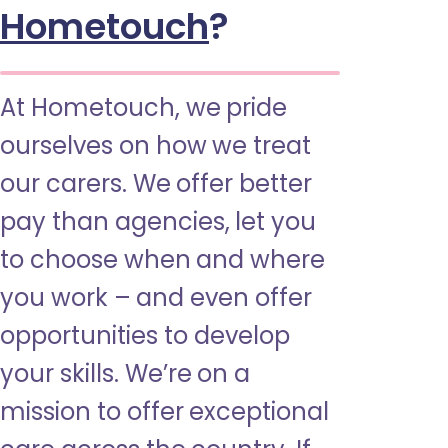
Hometouch
?
At Hometouch, we pride
ourselves on how we treat
our carers. We offer better
pay than agencies, let you
to choose when and where
you work – and even offer
opportunities to develop
your skills. We’re on a
mission to offer exceptional