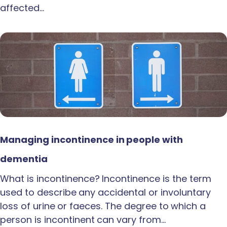
affected…
Managing incontinence in people with
dementia
What is incontinence? Incontinence is the term
used to describe any accidental or involuntary
loss of urine or faeces. The degree to which a
person is incontinent can vary from…