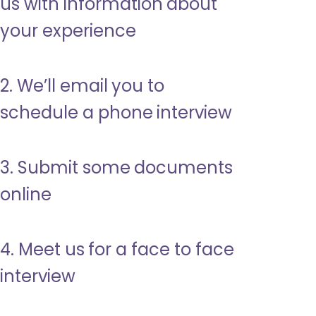
us with information about
your experience
2. We’ll email you to
schedule a phone interview
3. Submit some documents
online
4. Meet us for a face to face
interview