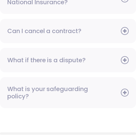
National Insurance?
Can I cancel a contract?
What if there is a dispute?
What is your safeguarding
policy?