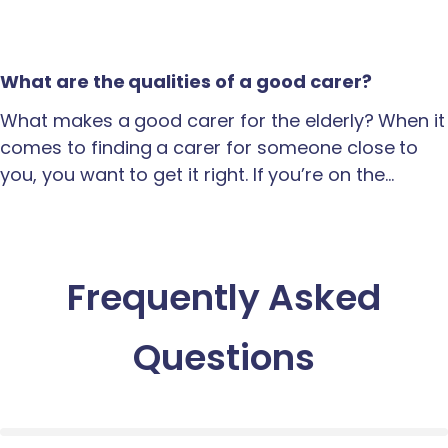
What are the qualities of a good carer?
What makes a good carer for the elderly? When it
comes to finding a carer for someone close to
you, you want to get it right. If you’re on the…
Frequently Asked
Questions