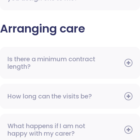
Arranging care
Is there a minimum contract
length?
How long can the visits be?
What happens if I am not
happy with my carer?