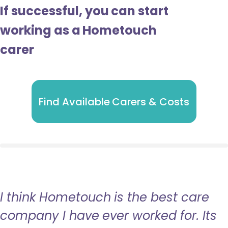
If successful, you can start
working as a Hometouch
carer
Find Available Carers & Costs
I think Hometouch is the best care
company I have ever worked for. Its