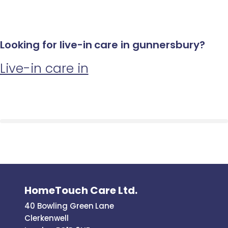
Looking for live-in care in gunnersbury?
Live-in care in
HomeTouch Care Ltd.
40 Bowling Green Lane
Clerkenwell