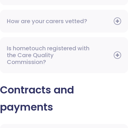
How are your carers vetted?
Is hometouch registered with
the Care Quality
Commission?
Contracts and
payments