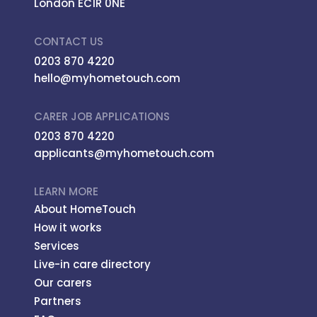
London EC1R 0NE
CONTACT US
0203 870 4220
hello@myhometouch.com
CARER JOB APPLICATIONS
0203 870 4220
applicants@myhometouch.com
LEARN MORE
About HomeTouch
How it works
Services
Live-in care directory
Our carers
Partners