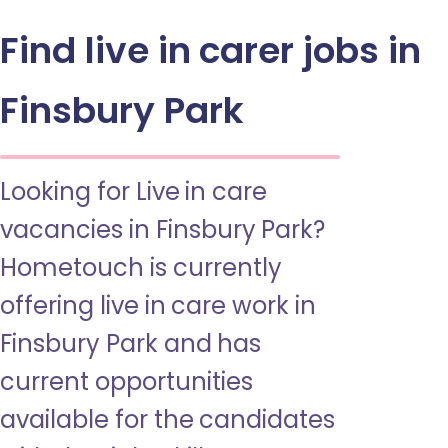
Find live in carer jobs in
Finsbury Park
Looking for Live in care
vacancies in Finsbury Park?
Hometouch is currently
offering live in care work in
Finsbury Park and has
current opportunities
available for the candidates