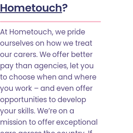
Hometouch
?
At Hometouch, we pride
ourselves on how we treat
our carers. We offer better
pay than agencies, let you
to choose when and where
you work – and even offer
opportunities to develop
your skills. We’re on a
mission to offer exceptional