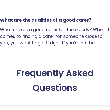
What are the qualities of a good carer?
What makes a good carer for the elderly? When it
comes to finding a carer for someone close to
you, you want to get it right. If you’re on the…
Frequently Asked
Questions