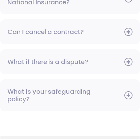
National Insurance?
Can I cancel a contract?
What if there is a dispute?
What is your safeguarding
policy?