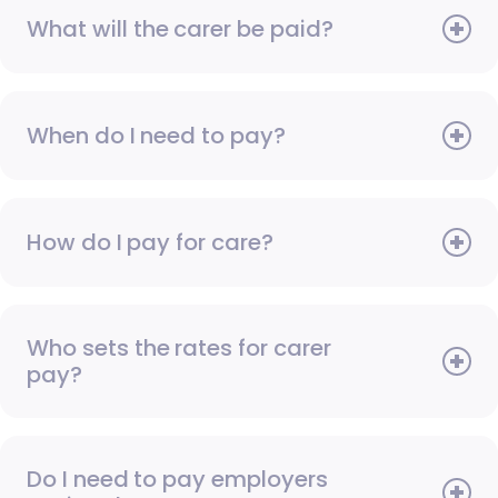
What will the carer be paid?
When do I need to pay?
How do I pay for care?
Who sets the rates for carer
pay?
Do I need to pay employers