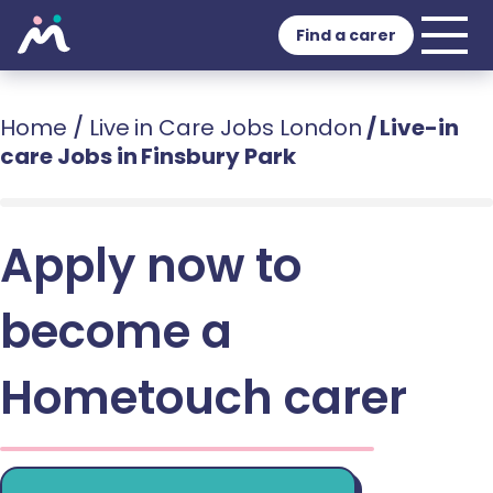
Find a carer
Home
/
Live in Care Jobs London
/
Live-in
care Jobs in Finsbury Park
Apply now to
become a
Hometouch carer