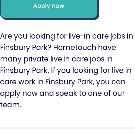
Apply now
Are you looking for live-in care jobs in
Finsbury Park? Hometouch have
many private live in care jobs in
Finsbury Park. If you looking for live in
care work in Finsbury Park, you can
apply now and speak to one of our
team.