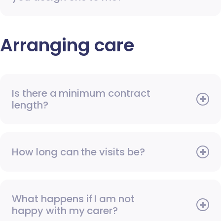
Arranging care
Is there a minimum contract
length?
How long can the visits be?
What happens if I am not
happy with my carer?