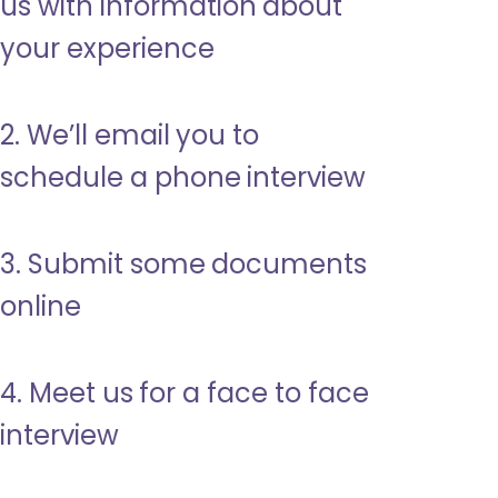
us with information about
your experience
2. We’ll email you to
schedule a phone interview
3. Submit some documents
online
4. Meet us for a face to face
interview