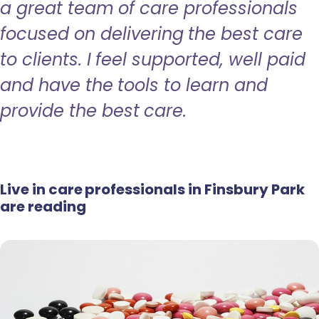
a great team of care professionals
focused on delivering the best care
to clients. I feel supported, well paid
and have the tools to learn and
provide the best care.
Live in care professionals in Finsbury Park
are reading