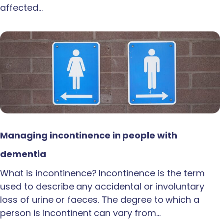
affected…
Managing incontinence in people with
dementia
What is incontinence? Incontinence is the term
used to describe any accidental or involuntary
loss of urine or faeces. The degree to which a
person is incontinent can vary from…