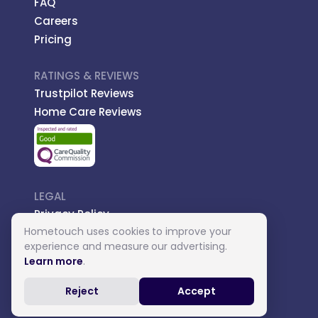
FAQ
Careers
Pricing
RATINGS & REVIEWS
Trustpilot Reviews
Home Care Reviews
LEGAL
Privacy Policy
Hometouch uses cookies to improve your
Managed Care
experience and measure our advertising.
Introductory Terms
Learn more
.
Carer Terms
Reject
Accept