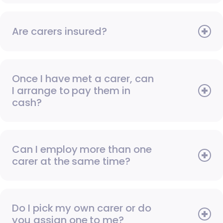
Are carers insured?
Once I have met a carer, can
I arrange to pay them in
cash?
Can I employ more than one
carer at the same time?
Do I pick my own carer or do
you assign one to me?