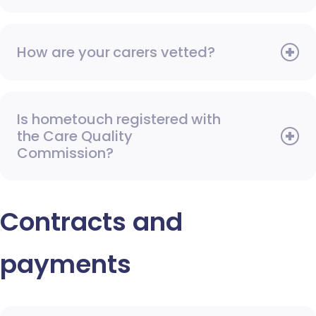
How are your carers vetted?
Is hometouch registered with
the Care Quality
Commission?
Contracts and
payments