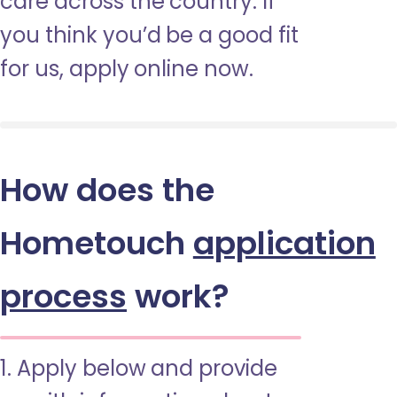
care across the country. If
you think you’d be a good fit
for us, apply online now.
How does the
Hometouch
application
process
work?
1. Apply below and provide