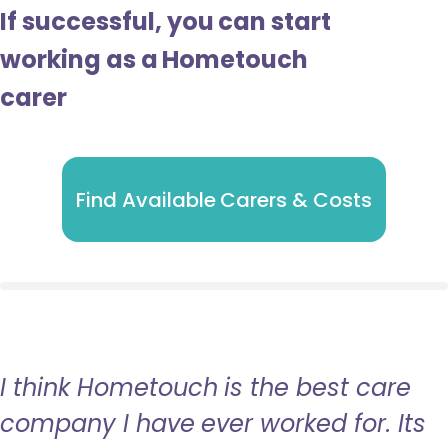
If successful, you can start
working as a Hometouch
carer
Find Available Carers & Costs
I think Hometouch is the best care
company I have ever worked for. Its