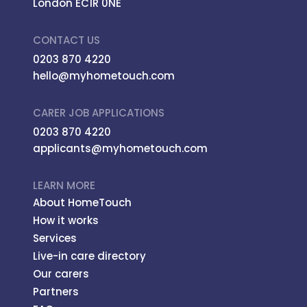
London EC1R 0NE
CONTACT US
0203 870 4220
hello@myhometouch.com
CARER JOB APPLICATIONS
0203 870 4220
applicants@myhometouch.com
LEARN MORE
About HomeTouch
How it works
Services
Live-in care directory
Our carers
Partners