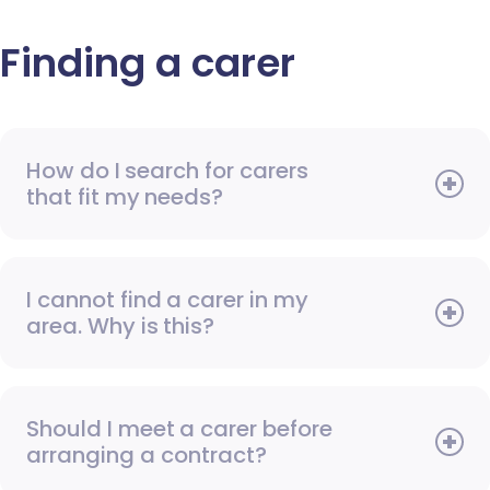
Finding a carer
How do I search for carers
that fit my needs?
I cannot find a carer in my
area. Why is this?
Should I meet a carer before
arranging a contract?