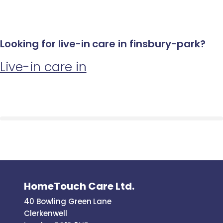
Looking for live-in care in finsbury-park?
Live-in care in
HomeTouch Care Ltd.
40 Bowling Green Lane
Clerkenwell