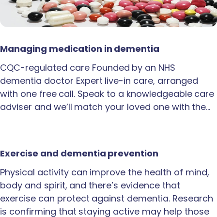
Managing medication in dementia
CQC-regulated care Founded by an NHS
dementia doctor Expert live-in care, arranged
with one free call. Speak to a knowledgeable care
adviser and we’ll match your loved one with the…
Exercise and dementia prevention
Physical activity can improve the health of mind,
body and spirit, and there’s evidence that
exercise can protect against dementia. Research
is confirming that staying active may help those