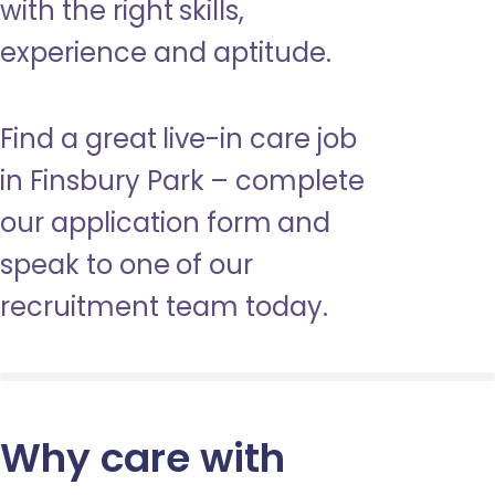
with the right skills,
experience and aptitude.
Find a great live-in care job
in Finsbury Park – complete
our application form and
speak to one of our
recruitment team today.
Why care with