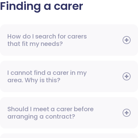
Finding a carer
How do I search for carers
that fit my needs?
I cannot find a carer in my
area. Why is this?
Should I meet a carer before
arranging a contract?