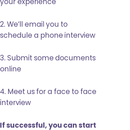
your experience
2. We’ll email you to
schedule a phone interview
3. Submit some documents
online
4. Meet us for a face to face
interview
If successful, you can start