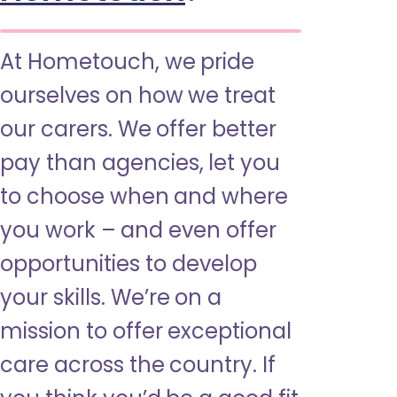
At Hometouch, we pride
ourselves on how we treat
our carers. We offer better
pay than agencies, let you
to choose when and where
you work – and even offer
opportunities to develop
your skills. We’re on a
mission to offer exceptional
care across the country. If