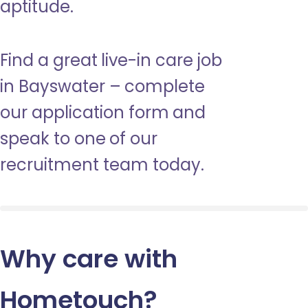
aptitude.
Find a great live-in care job
in Bayswater – complete
our application form and
speak to one of our
recruitment team today.
Why care with
Hometouch
?