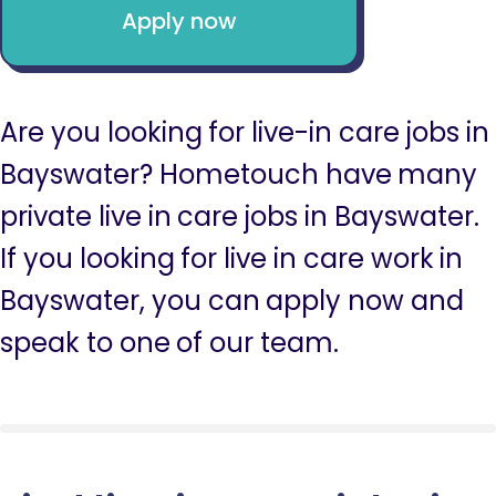
Apply now
Are you looking for live-in care jobs in
Bayswater? Hometouch have many
private live in care jobs in Bayswater.
If you looking for live in care work in
Bayswater, you can apply now and
speak to one of our team.