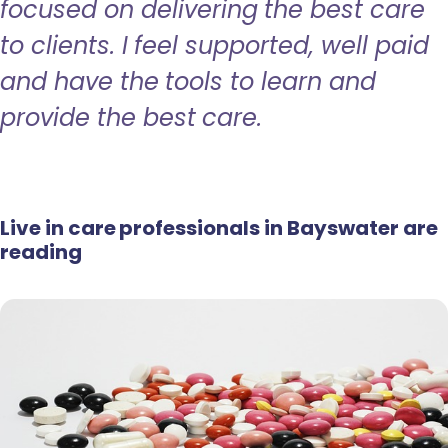
focused on delivering the best care
to clients. I feel supported, well paid
and have the tools to learn and
provide the best care.
Live in care professionals in Bayswater are
reading