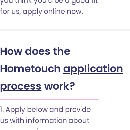
you think you’d be a good fit
for us, apply online now.
How does the
Hometouch
application
process
work?
1. Apply below and provide
us with information about