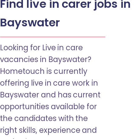
Find live in carer jobs in
Bayswater
Looking for Live in care
vacancies in Bayswater?
Hometouch is currently
offering live in care work in
Bayswater and has current
opportunities available for
the candidates with the
right skills, experience and