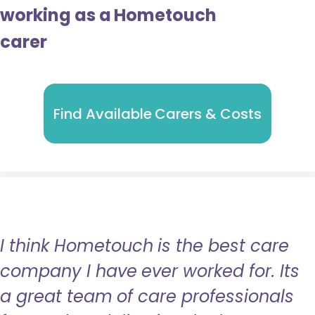
working as a Hometouch
carer
Find Available Carers & Costs
I think Hometouch is the best care
company I have ever worked for. Its
a great team of care professionals