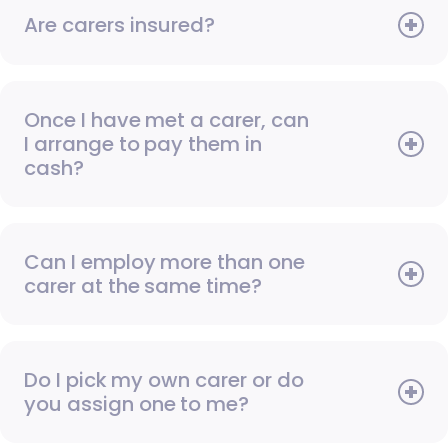
Are carers insured?
Once I have met a carer, can
I arrange to pay them in
cash?
Can I employ more than one
carer at the same time?
Do I pick my own carer or do
you assign one to me?