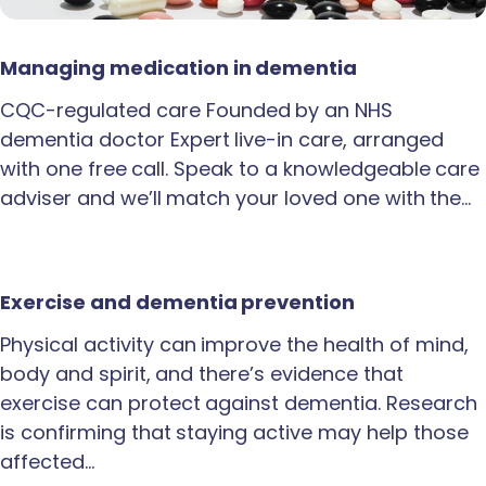
Managing medication in dementia
CQC-regulated care Founded by an NHS
dementia doctor Expert live-in care, arranged
with one free call. Speak to a knowledgeable care
adviser and we’ll match your loved one with the…
Exercise and dementia prevention
Physical activity can improve the health of mind,
body and spirit, and there’s evidence that
exercise can protect against dementia. Research
is confirming that staying active may help those
affected…