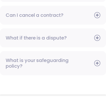
Can I cancel a contract?
What if there is a dispute?
What is your safeguarding
policy?