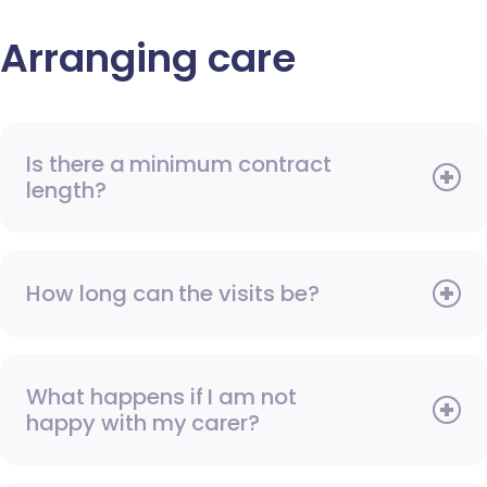
Arranging care
Is there a minimum contract
length?
How long can the visits be?
What happens if I am not
happy with my carer?