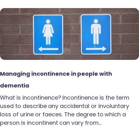
Managing incontinence in people with
dementia
What is incontinence? Incontinence is the term
used to describe any accidental or involuntary
loss of urine or faeces. The degree to which a
person is incontinent can vary from…