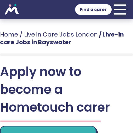
Find a carer
Home
/
Live in Care Jobs London
/
Live-in
care Jobs in Bayswater
Apply now to
become a
Hometouch carer