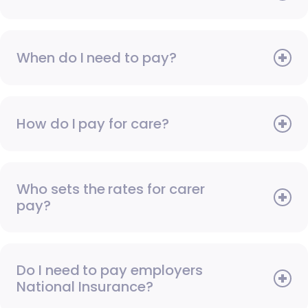
When do I need to pay?
How do I pay for care?
Who sets the rates for carer
pay?
Do I need to pay employers
National Insurance?