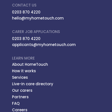
CONTACT US
0203 870 4220
hello@myhometouch.com
CARER JOB APPLICATIONS
0203 870 4220
applicants@myhometouch.com
LEARN MORE
About HomeTouch
How it works
Services
Live-in care directory
Our carers
Partners
FAQ
Careers