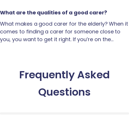
What are the qualities of a good carer?
What makes a good carer for the elderly? When it
comes to finding a carer for someone close to
you, you want to get it right. If you’re on the…
Frequently Asked
Questions