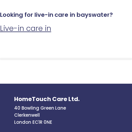
Looking for live-in care in bayswater?
Live-in care in
HomeTouch Care Ltd.
40 Bowling Green Lane
Clerkenwell
London EC1R 0NE