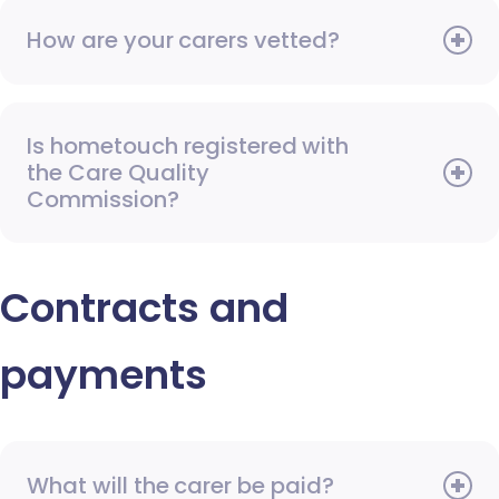
How are your carers vetted?
Is hometouch registered with
the Care Quality
Commission?
Contracts and
payments
What will the carer be paid?