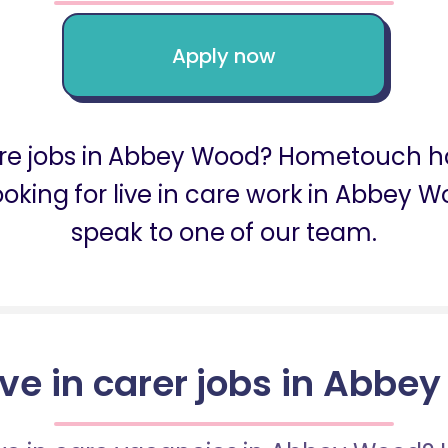
Apply now
 care jobs in Abbey Wood? Hometouch ha
looking for live in care work in Abbey
speak to one of our team.
live in carer jobs in Abbe