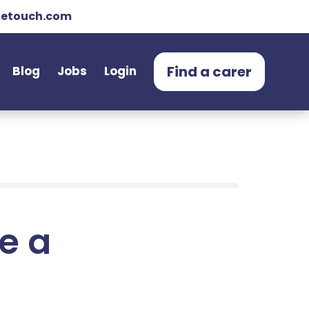
etouch.com
Find a carer
Blog
Jobs
Login
e a