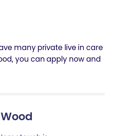
ve many private live in care
 Wood, you can apply now and
y Wood