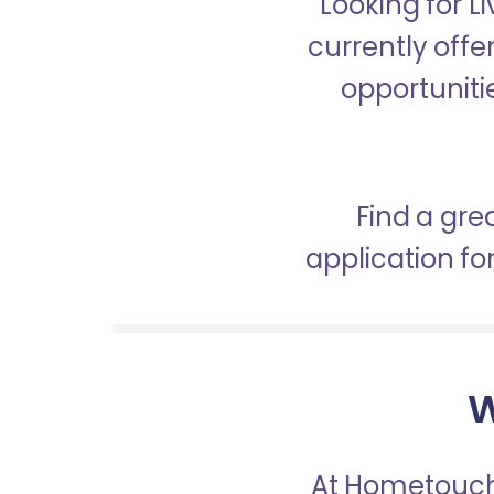
Looking for 
currently offe
opportunitie
Find a gre
application f
W
At Hometouch,