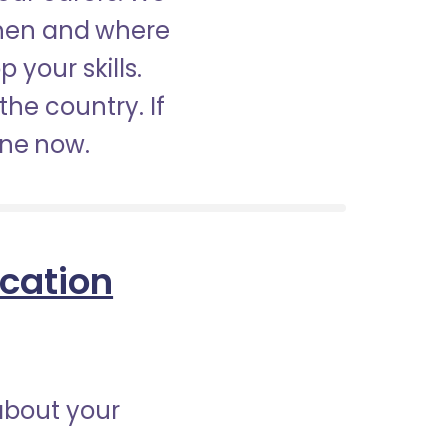
when and where
 your skills.
the country. If
ine now.
ication
about your