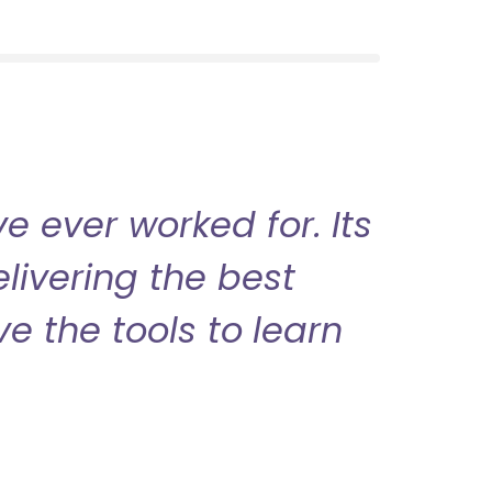
 ever worked for. Its
livering the best
ve the tools to learn