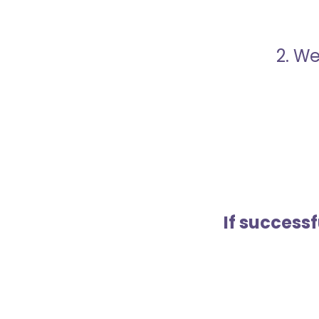
2. We
If success