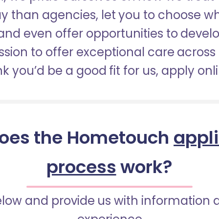
pay than agencies, let you to choose 
nd even offer opportunities to develop
sion to offer exceptional care across 
nk you’d be a good fit for us, apply onl
oes the Hometouch
appl
process
work?
below and provide us with information 