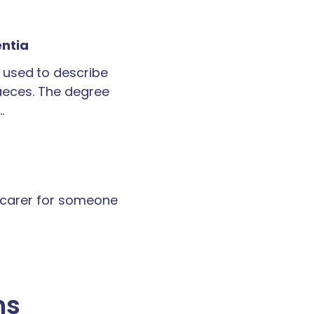
entia
 used to describe
faeces. The degree
…
a carer for someone
ns