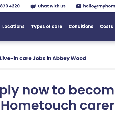
 870 4220
Chat with us
hello@myhom
Locations
Types of care
Conditions
Costs
Live-in care Jobs in Abbey Wood
ply now to becom
Hometouch carer