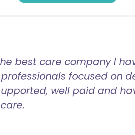
the best care company I have
professionals focused on de
l supported, well paid and ha
care.