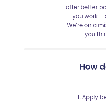
offer better 
you work – a
We’re on a mis
you thi
How d
1. Apply 