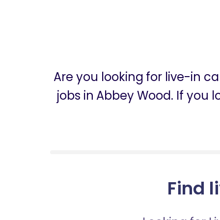
Are you looking for live-in
jobs in Abbey Wood. If you 
Find 