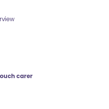
erview
touch carer