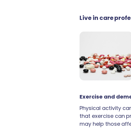
Live in care pro
Exercise and deme
Physical activity c
that exercise can p
may help those aff