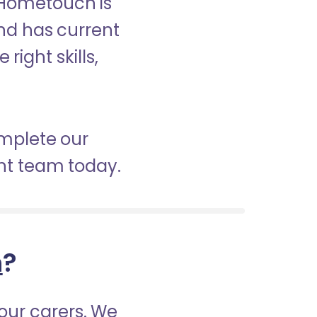
 Hometouch is
and has current
right skills,
omplete our
nt team today.
h
?
our carers. We