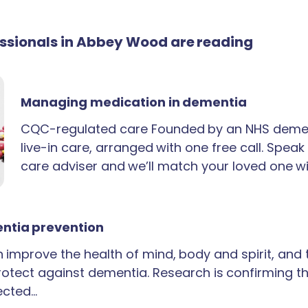
fessionals in Abbey Wood are reading
Managing medication in dementia
CQC-regulated care Founded by an NHS demen
live-in care, arranged with one free call. Spea
care adviser and we’ll match your loved one wi
ntia prevention
an improve the health of mind, body and spirit, and
rotect against dementia. Research is confirming th
ected…