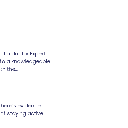
tia doctor Expert
k to a knowledgeable
th the…
 there’s evidence
at staying active