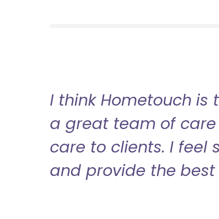
I think Hometouch is 
a great team of care 
care to clients. I fee
and provide the best 