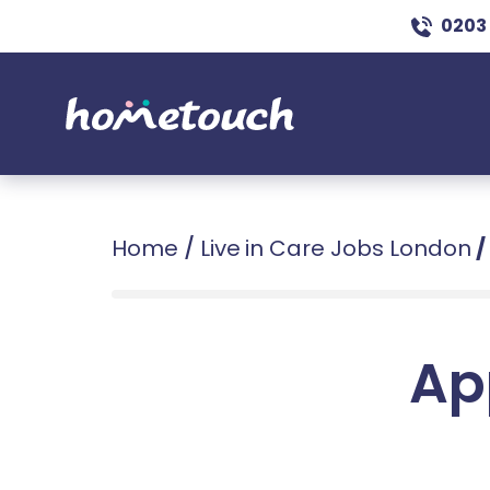
0203
Home
/
Live in Care Jobs London
/
Ap