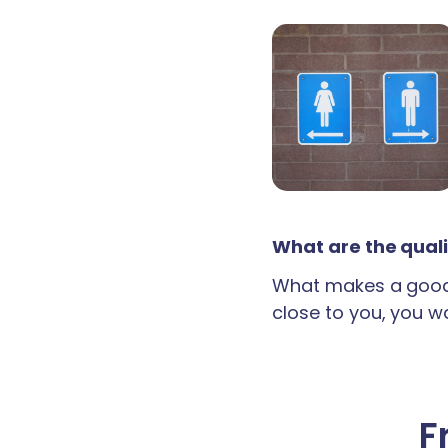
What are the quali
What makes a good 
close to you, you wan
F