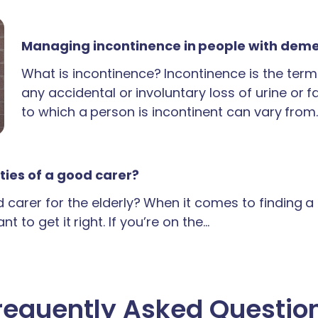
Managing incontinence in people with dem
What is incontinence? Incontinence is the term
any accidental or involuntary loss of urine or 
to which a person is incontinent can vary from
ties of a good carer?
carer for the elderly? When it comes to finding 
t to get it right. If you’re on the…
requently Asked Questio