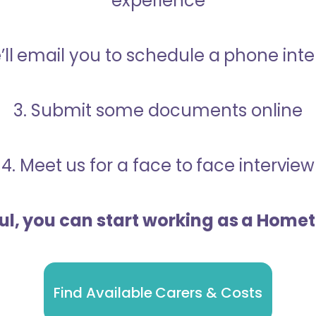
experience
’ll email you to schedule a phone int
3. Submit some documents online
4. Meet us for a face to face interview
ful, you can start working as a Home
Find Available Carers & Costs