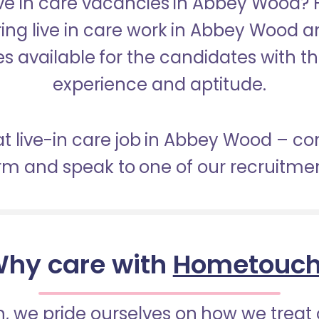
Live in care vacancies in Abbey Wood?
ring live in care work in Abbey Wood 
s available for the candidates with the 
experience and aptitude.
at live-in care job in Abbey Wood – c
orm and speak to one of our recruitme
hy care with
Hometouc
 we pride ourselves on how we treat 