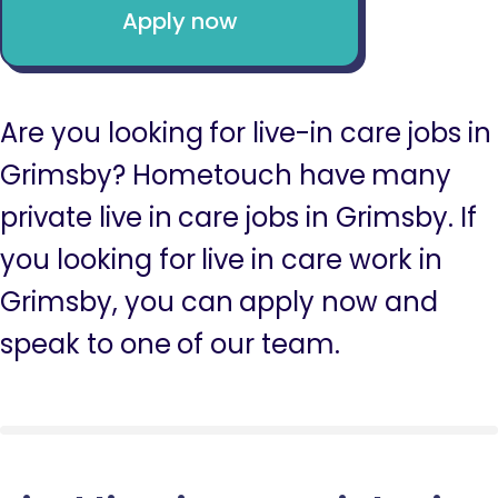
Apply now
Are you looking for live-in care jobs in
Grimsby? Hometouch have many
private live in care jobs in Grimsby. If
you looking for live in care work in
Grimsby, you can apply now and
speak to one of our team.