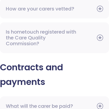
How are your carers vetted?
Is hometouch registered with
the Care Quality
Commission?
Contracts and
payments
What will the carer be paid?