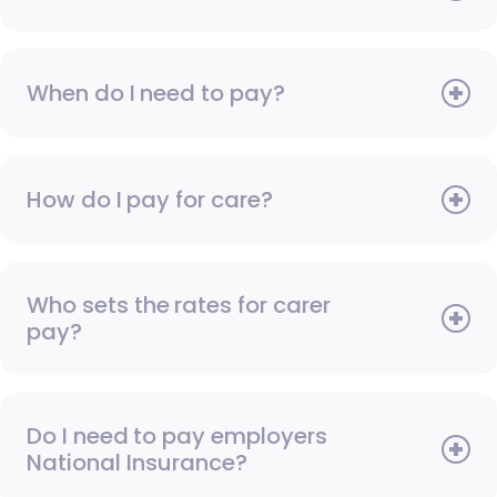
When do I need to pay?
How do I pay for care?
Who sets the rates for carer
pay?
Do I need to pay employers
National Insurance?