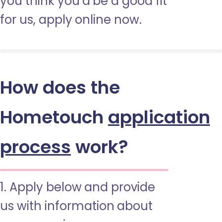
you think you’d be a good fit
for us, apply online now.
How does the
Hometouch
application
process
work?
1. Apply below and provide
us with information about