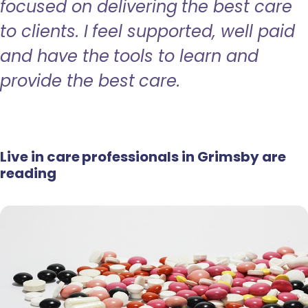
focused on delivering the best care
to clients. I feel supported, well paid
and have the tools to learn and
provide the best care.
Live in care professionals in Grimsby are
reading