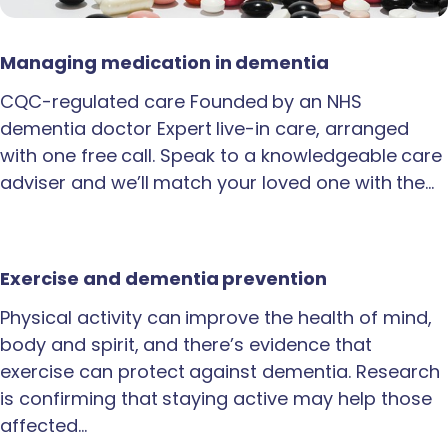
Managing medication in dementia
CQC-regulated care Founded by an NHS
dementia doctor Expert live-in care, arranged
with one free call. Speak to a knowledgeable care
adviser and we’ll match your loved one with the…
Exercise and dementia prevention
Physical activity can improve the health of mind,
body and spirit, and there’s evidence that
exercise can protect against dementia. Research
is confirming that staying active may help those
affected…