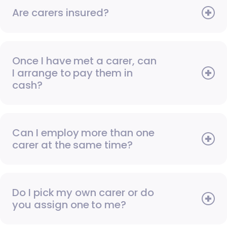
Are carers insured?
Once I have met a carer, can
I arrange to pay them in
cash?
Can I employ more than one
carer at the same time?
Do I pick my own carer or do
you assign one to me?