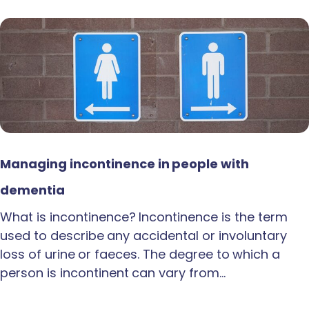
Managing incontinence in people with
dementia
What is incontinence? Incontinence is the term
used to describe any accidental or involuntary
loss of urine or faeces. The degree to which a
person is incontinent can vary from…