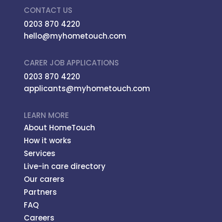
CONTACT US
0203 870 4220
hello@myhometouch.com
CARER JOB APPLICATIONS
0203 870 4220
applicants@myhometouch.com
LEARN MORE
About HomeTouch
How it works
Services
Live-in care directory
Our carers
Partners
FAQ
Careers