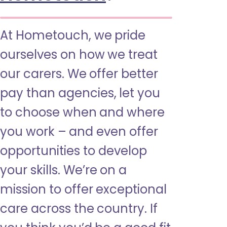
At Hometouch, we pride
ourselves on how we treat
our carers. We offer better
pay than agencies, let you
to choose when and where
you work – and even offer
opportunities to develop
your skills. We’re on a
mission to offer exceptional
care across the country. If