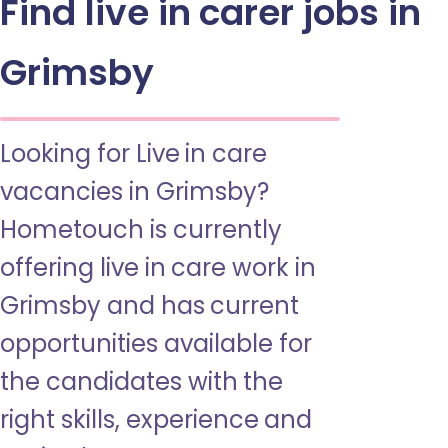
Find live in carer jobs in
Grimsby
Looking for Live in care
vacancies in Grimsby?
Hometouch is currently
offering live in care work in
Grimsby and has current
opportunities available for
the candidates with the
right skills, experience and