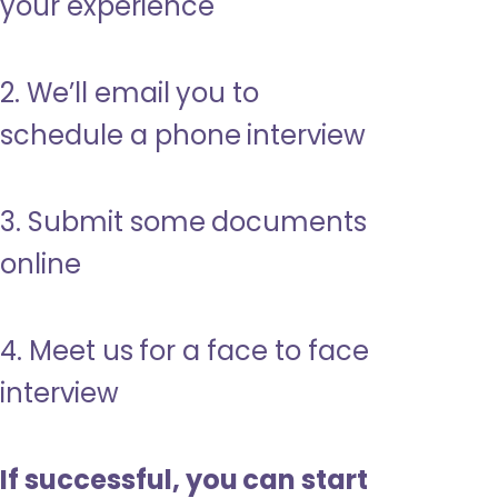
your experience
2. We’ll email you to
schedule a phone interview
3. Submit some documents
online
4. Meet us for a face to face
interview
If successful, you can start