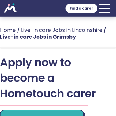
Find a carer
Home
/
Live-in care Jobs in Lincolnshire
/
Live-in care Jobs in Grimsby
Apply now to
become a
Hometouch carer