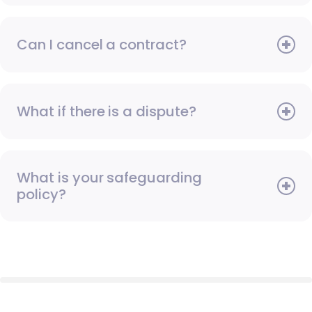
Can I cancel a contract?
What if there is a dispute?
What is your safeguarding
policy?