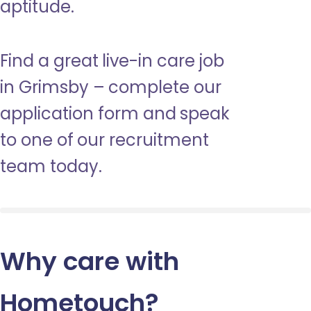
aptitude.
Find a great live-in care job
in Grimsby – complete our
application form and speak
to one of our recruitment
team today.
Why care with
Hometouch
?