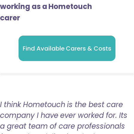
working as a Hometouch
carer
Find Available Carers & Costs
I think Hometouch is the best care
company I have ever worked for. Its
a great team of care professionals