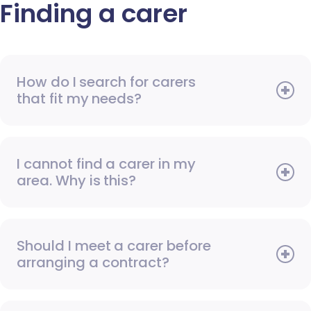
Finding a carer
How do I search for carers
that fit my needs?
I cannot find a carer in my
area. Why is this?
Should I meet a carer before
arranging a contract?