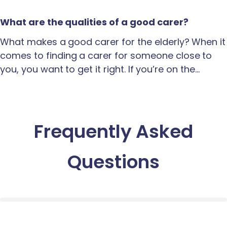
What are the qualities of a good carer?
What makes a good carer for the elderly? When it
comes to finding a carer for someone close to
you, you want to get it right. If you’re on the…
Frequently Asked
Questions