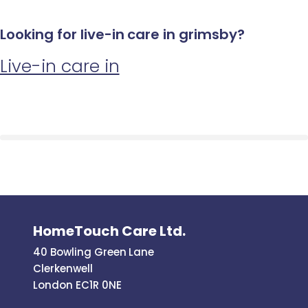
Looking for live-in care in grimsby?
Live-in care in
HomeTouch Care Ltd.
40 Bowling Green Lane
Clerkenwell
London EC1R 0NE