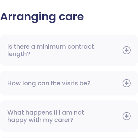
Arranging care
Is there a minimum contract
length?
How long can the visits be?
What happens if I am not
happy with my carer?