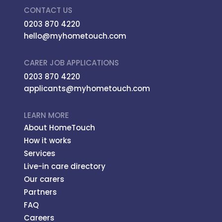
CONTACT US
0203 870 4220
hello@myhometouch.com
CARER JOB APPLICATIONS
0203 870 4220
applicants@myhometouch.com
LEARN MORE
About HomeTouch
How it works
Services
Live-in care directory
Our carers
Partners
FAQ
Careers