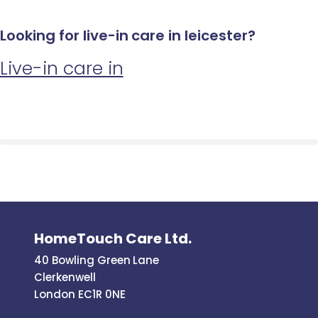
Looking for live-in care in leicester?
Live-in care in
HomeTouch Care Ltd.
40 Bowling Green Lane
Clerkenwell
London EC1R 0NE