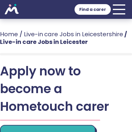
Find a carer
Home
/
Live-in care Jobs in Leicestershire
/
Live-in care Jobs in Leicester
Apply now to
become a
Hometouch carer