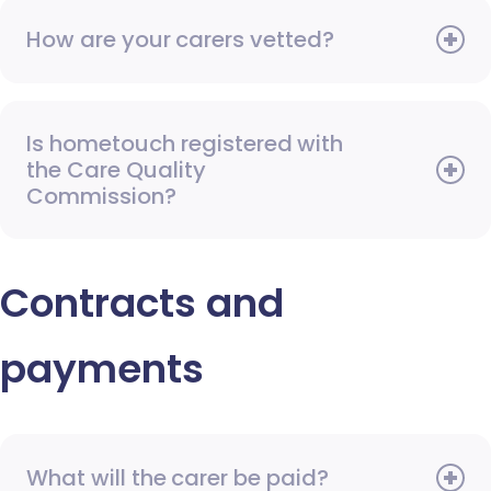
How are your carers vetted?
Is hometouch registered with
the Care Quality
Commission?
Contracts and
payments
What will the carer be paid?