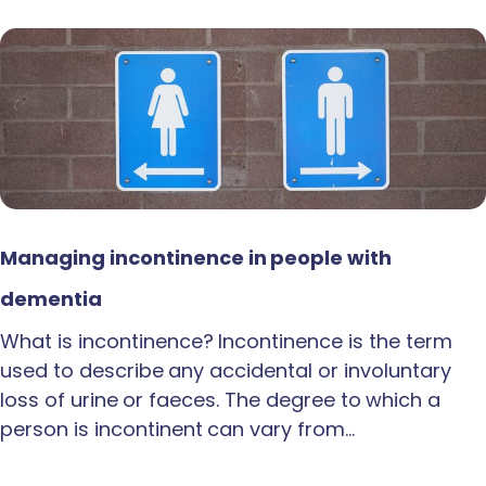
Managing incontinence in people with
dementia
What is incontinence? Incontinence is the term
used to describe any accidental or involuntary
loss of urine or faeces. The degree to which a
person is incontinent can vary from…