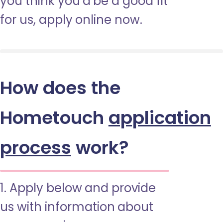
you think you’d be a good fit
for us, apply online now.
How does the
Hometouch
application
process
work?
1. Apply below and provide
us with information about