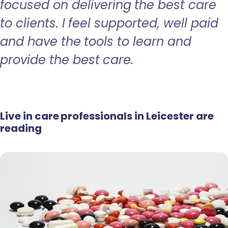
focused on delivering the best care
to clients. I feel supported, well paid
and have the tools to learn and
provide the best care.
Live in care professionals in Leicester are
reading