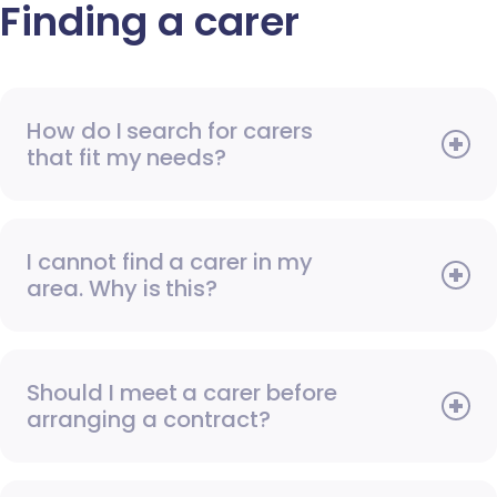
Finding a carer
How do I search for carers
that fit my needs?
I cannot find a carer in my
area. Why is this?
Should I meet a carer before
arranging a contract?