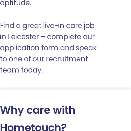
aptitude.
Find a great live-in care job
in Leicester – complete our
application form and speak
to one of our recruitment
team today.
Why care with
Hometouch
?