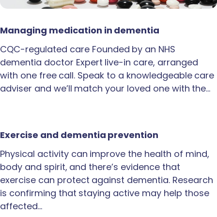
Managing medication in dementia
CQC-regulated care Founded by an NHS
dementia doctor Expert live-in care, arranged
with one free call. Speak to a knowledgeable care
adviser and we’ll match your loved one with the…
Exercise and dementia prevention
Physical activity can improve the health of mind,
body and spirit, and there’s evidence that
exercise can protect against dementia. Research
is confirming that staying active may help those
affected…