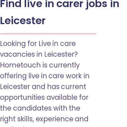
Find live in carer jobs in
Leicester
Looking for Live in care
vacancies in Leicester?
Hometouch is currently
offering live in care work in
Leicester and has current
opportunities available for
the candidates with the
right skills, experience and