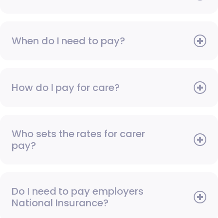
When do I need to pay?
How do I pay for care?
Who sets the rates for carer
pay?
Do I need to pay employers
National Insurance?