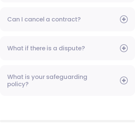
Can I cancel a contract?
What if there is a dispute?
What is your safeguarding
policy?