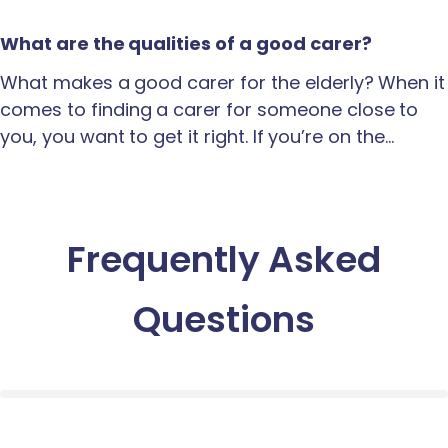
What are the qualities of a good carer?
What makes a good carer for the elderly? When it
comes to finding a carer for someone close to
you, you want to get it right. If you’re on the…
Frequently Asked
Questions