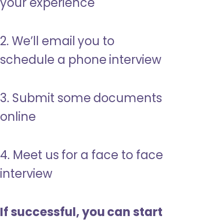
your experience
2. We’ll email you to
schedule a phone interview
3. Submit some documents
online
4. Meet us for a face to face
interview
If successful, you can start