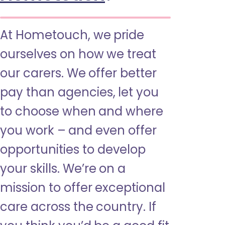
At Hometouch, we pride
ourselves on how we treat
our carers. We offer better
pay than agencies, let you
to choose when and where
you work – and even offer
opportunities to develop
your skills. We’re on a
mission to offer exceptional
care across the country. If