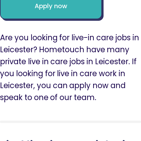
Apply now
Are you looking for live-in care jobs in
Leicester? Hometouch have many
private live in care jobs in Leicester. If
you looking for live in care work in
Leicester, you can apply now and
speak to one of our team.