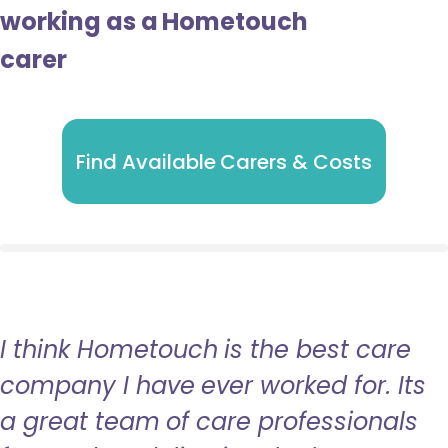
working as a Hometouch
carer
Find Available Carers & Costs
I think Hometouch is the best care
company I have ever worked for. Its
a great team of care professionals