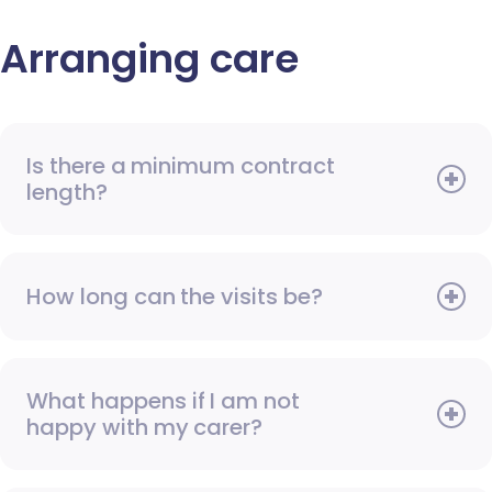
Arranging care
Is there a minimum contract
length?
How long can the visits be?
What happens if I am not
happy with my carer?