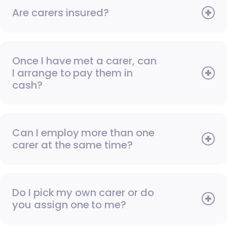
Are carers insured?
Once I have met a carer, can
I arrange to pay them in
cash?
Can I employ more than one
carer at the same time?
Do I pick my own carer or do
you assign one to me?