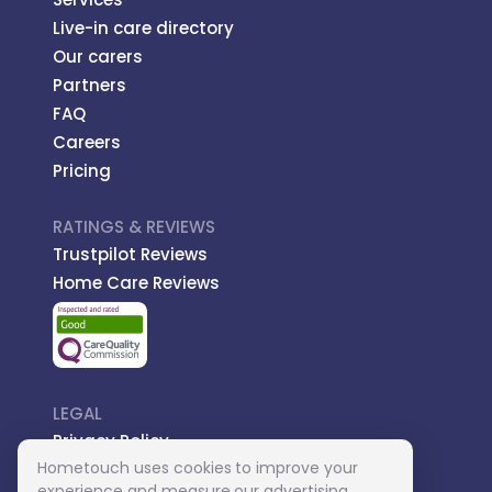
Live-in care directory
Our carers
Partners
FAQ
Careers
Pricing
RATINGS & REVIEWS
Trustpilot Reviews
Home Care Reviews
LEGAL
Privacy Policy
Hometouch uses cookies to improve your
Managed Care
experience and measure our advertising.