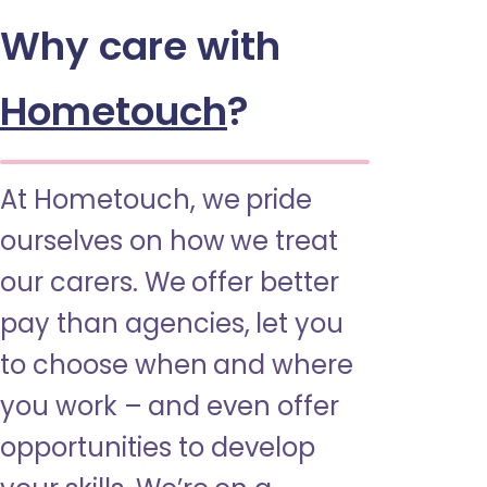
Why care with
Hometouch
?
At Hometouch, we pride
ourselves on how we treat
our carers. We offer better
pay than agencies, let you
to choose when and where
you work – and even offer
opportunities to develop