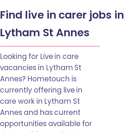
Find live in carer jobs in
Lytham St Annes
Looking for Live in care
vacancies in Lytham St
Annes? Hometouch is
currently offering live in
care work in Lytham St
Annes and has current
opportunities available for