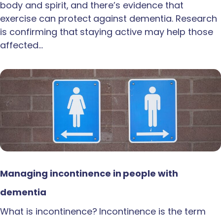
body and spirit, and there’s evidence that
exercise can protect against dementia. Research
is confirming that staying active may help those
affected…
Managing incontinence in people with
dementia
What is incontinence? Incontinence is the term