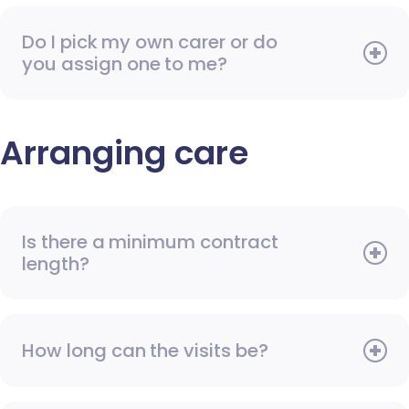
Do I pick my own carer or do
you assign one to me?
Arranging care
Is there a minimum contract
length?
How long can the visits be?