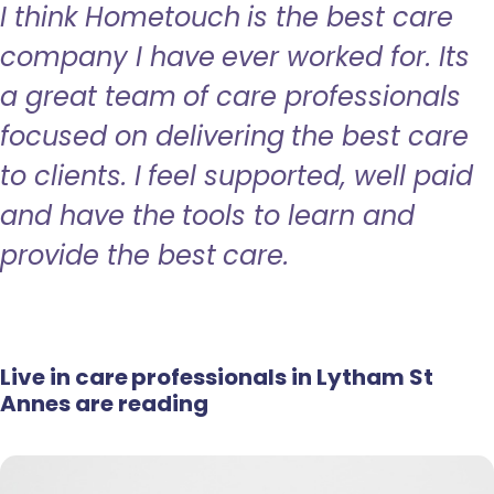
I think Hometouch is the best care
company I have ever worked for. Its
a great team of care professionals
focused on delivering the best care
to clients. I feel supported, well paid
and have the tools to learn and
provide the best care.
Live in care professionals in Lytham St
Annes are reading