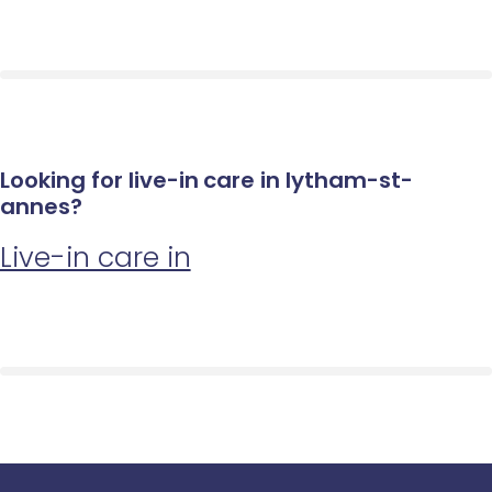
Looking for live-in care in lytham-st-
annes?
Live-in care in