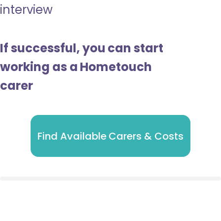
interview
If successful, you can start
working as a Hometouch
carer
Find Available Carers & Costs