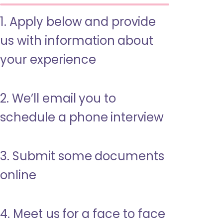
1. Apply below and provide
us with information about
your experience
2. We’ll email you to
schedule a phone interview
3. Submit some documents
online
4. Meet us for a face to face