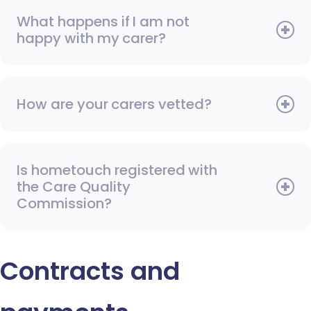
What happens if I am not
happy with my carer?
How are your carers vetted?
Is hometouch registered with
the Care Quality
Commission?
Contracts and