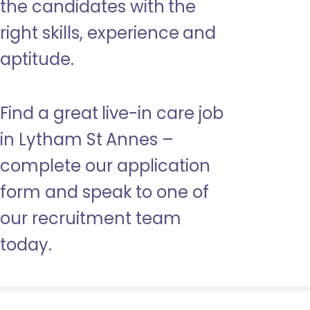
the candidates with the
right skills, experience and
aptitude.
Find a great live-in care job
in Lytham St Annes –
complete our application
form and speak to one of
our recruitment team
today.