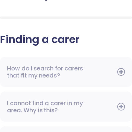
Finding a carer
How do I search for carers
that fit my needs?
I cannot find a carer in my
area. Why is this?