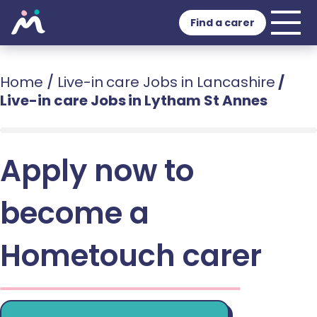
Find a carer
Home
/
Live-in care Jobs in Lancashire
/
Live-in care Jobs in Lytham St Annes
Apply now to
become a
Hometouch carer