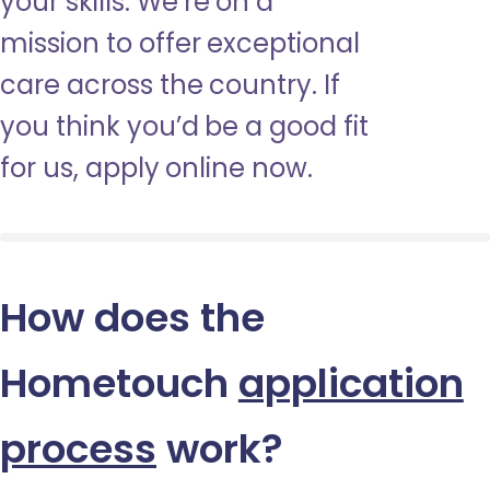
your skills. We’re on a
mission to offer exceptional
care across the country. If
you think you’d be a good fit
for us, apply online now.
How does the
Hometouch
application
process
work?