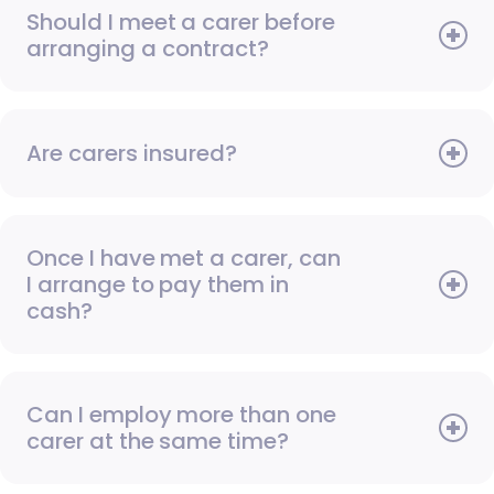
Should I meet a carer before
arranging a contract?
Are carers insured?
Once I have met a carer, can
I arrange to pay them in
cash?
Can I employ more than one
carer at the same time?