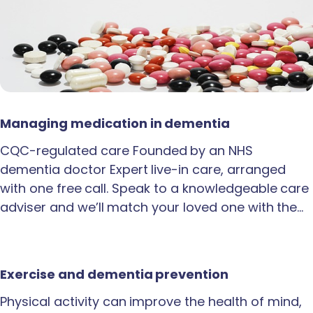
Managing medication in dementia
CQC-regulated care Founded by an NHS
dementia doctor Expert live-in care, arranged
with one free call. Speak to a knowledgeable care
adviser and we’ll match your loved one with the…
Exercise and dementia prevention
Physical activity can improve the health of mind,