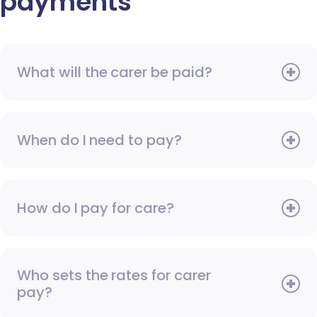
payments
What will the carer be paid?
When do I need to pay?
How do I pay for care?
Who sets the rates for carer
pay?