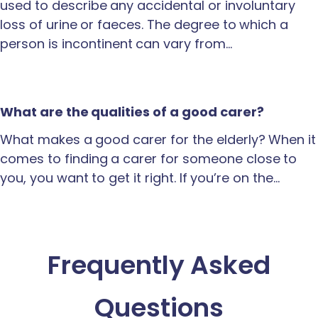
used to describe any accidental or involuntary
loss of urine or faeces. The degree to which a
person is incontinent can vary from…
What are the qualities of a good carer?
What makes a good carer for the elderly? When it
comes to finding a carer for someone close to
you, you want to get it right. If you’re on the…
Frequently Asked
Questions