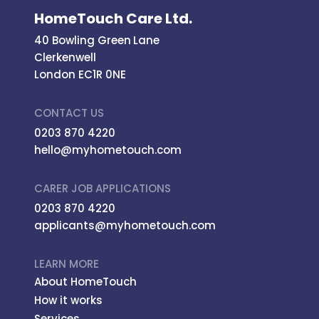
HomeTouch Care Ltd.
40 Bowling Green Lane
Clerkenwell
London EC1R 0NE
CONTACT US
0203 870 4220
hello@myhometouch.com
CARER JOB APPLICATIONS
0203 870 4220
applicants@myhometouch.com
LEARN MORE
About HomeTouch
How it works
Services