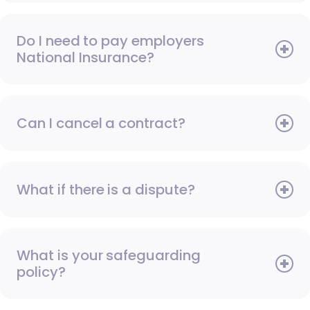
Do I need to pay employers
National Insurance?
Can I cancel a contract?
What if there is a dispute?
What is your safeguarding
policy?