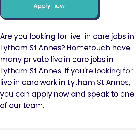
Apply now
Are you looking for live-in care jobs in
Lytham St Annes? Hometouch have
many private live in care jobs in
Lytham St Annes. If you're looking for
live in care work in Lytham St Annes,
you can apply now and speak to one
of our team.