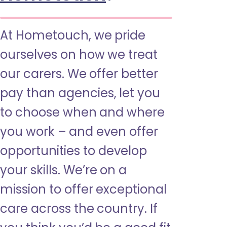
At Hometouch, we pride
ourselves on how we treat
our carers. We offer better
pay than agencies, let you
to choose when and where
you work – and even offer
opportunities to develop
your skills. We’re on a
mission to offer exceptional
care across the country. If