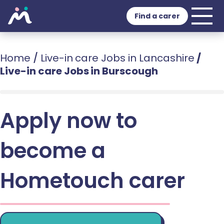
Find a carer
Home
/
Live-in care Jobs in Lancashire
/
Live-in care Jobs in Burscough
Apply now to
become a
Hometouch carer