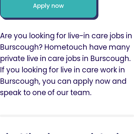
Apply now
Are you looking for live-in care jobs in
Burscough? Hometouch have many
private live in care jobs in Burscough.
If you looking for live in care work in
Burscough, you can apply now and
speak to one of our team.