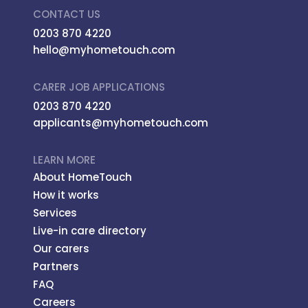
CONTACT US
0203 870 4220
hello@myhometouch.com
CARER JOB APPLICATIONS
0203 870 4220
applicants@myhometouch.com
LEARN MORE
About HomeTouch
How it works
Services
Live-in care directory
Our carers
Partners
FAQ
Careers