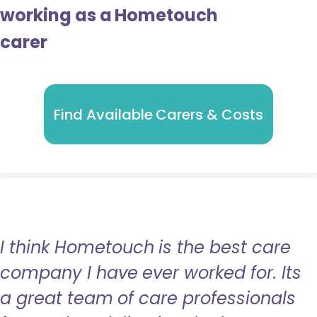
working as a Hometouch
carer
Find Available Carers & Costs
I think Hometouch is the best care
company I have ever worked for. Its
a great team of care professionals