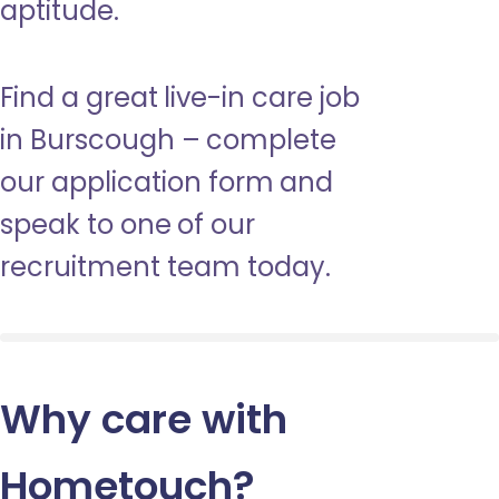
aptitude.
Find a great live-in care job
in Burscough – complete
our application form and
speak to one of our
recruitment team today.
Why care with
Hometouch
?