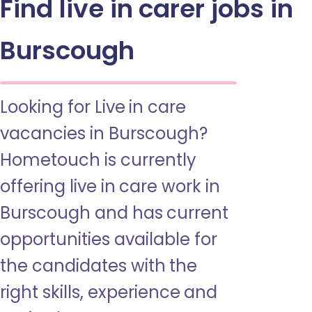
Find live in carer jobs in
Burscough
Looking for Live in care
vacancies in Burscough?
Hometouch is currently
offering live in care work in
Burscough and has current
opportunities available for
the candidates with the
right skills, experience and