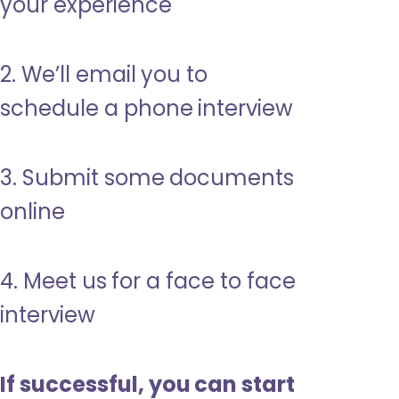
your experience
2. We’ll email you to
schedule a phone interview
3. Submit some documents
online
4. Meet us for a face to face
interview
If successful, you can start