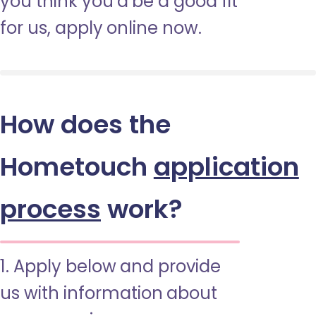
you think you’d be a good fit
for us, apply online now.
How does the
Hometouch
application
process
work?
1. Apply below and provide
us with information about