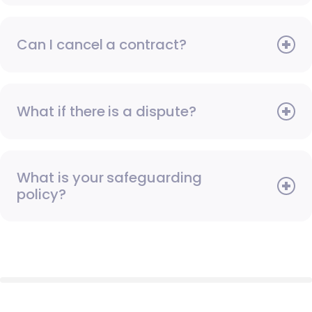
Can I cancel a contract?
What if there is a dispute?
What is your safeguarding
policy?