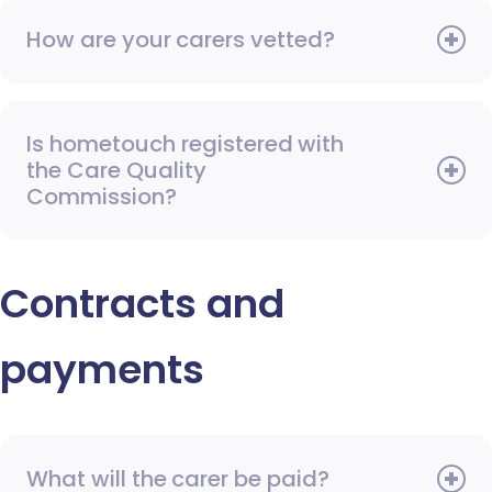
How are your carers vetted?
Is hometouch registered with
the Care Quality
Commission?
Contracts and
payments
What will the carer be paid?