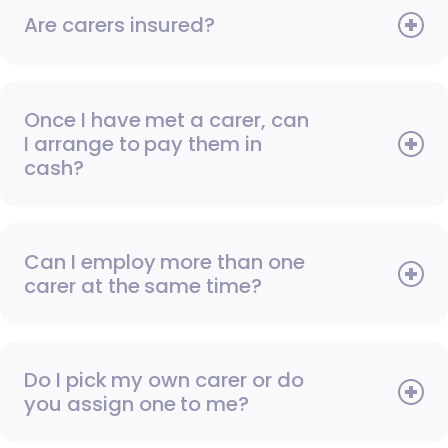
Are carers insured?
Once I have met a carer, can
I arrange to pay them in
cash?
Can I employ more than one
carer at the same time?
Do I pick my own carer or do
you assign one to me?