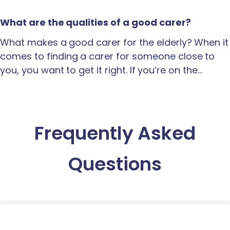
What are the qualities of a good carer?
What makes a good carer for the elderly? When it
comes to finding a carer for someone close to
you, you want to get it right. If you’re on the…
Frequently Asked
Questions