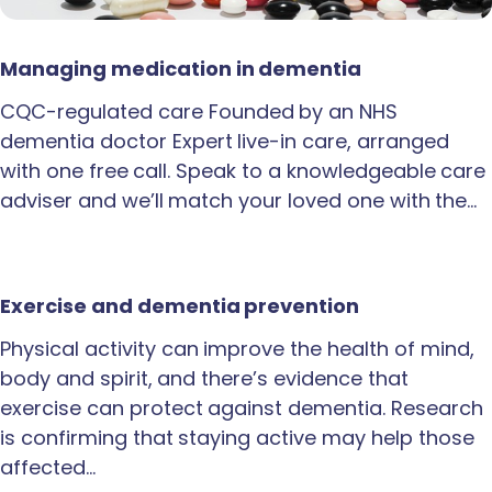
Managing medication in dementia
CQC-regulated care Founded by an NHS
dementia doctor Expert live-in care, arranged
with one free call. Speak to a knowledgeable care
adviser and we’ll match your loved one with the…
Exercise and dementia prevention
Physical activity can improve the health of mind,
body and spirit, and there’s evidence that
exercise can protect against dementia. Research
is confirming that staying active may help those
affected…