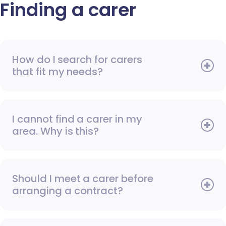
Finding a carer
How do I search for carers
that fit my needs?
I cannot find a carer in my
area. Why is this?
Should I meet a carer before
arranging a contract?