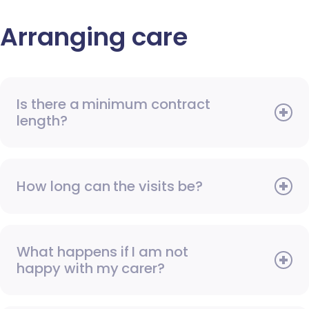
Arranging care
Is there a minimum contract
length?
How long can the visits be?
What happens if I am not
happy with my carer?