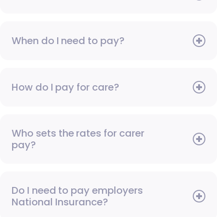
When do I need to pay?
How do I pay for care?
Who sets the rates for carer
pay?
Do I need to pay employers
National Insurance?