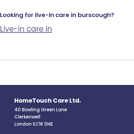
Looking for live-in care in burscough?
Live-in care in
HomeTouch Care Ltd.
40 Bowling Green Lane
Clerkenwell
London EC1R 0NE