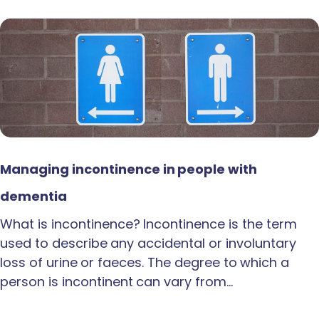
Managing incontinence in people with
dementia
What is incontinence? Incontinence is the term
used to describe any accidental or involuntary
loss of urine or faeces. The degree to which a
person is incontinent can vary from…