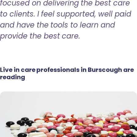
focused on delivering the best care
to clients. I feel supported, well paid
and have the tools to learn and
provide the best care.
Live in care professionals in Burscough are
reading