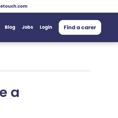
etouch.com
Find a carer
Blog
Jobs
Login
e a