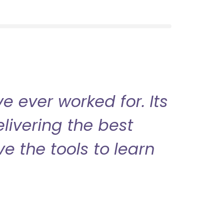
 ever worked for. Its
livering the best
ve the tools to learn