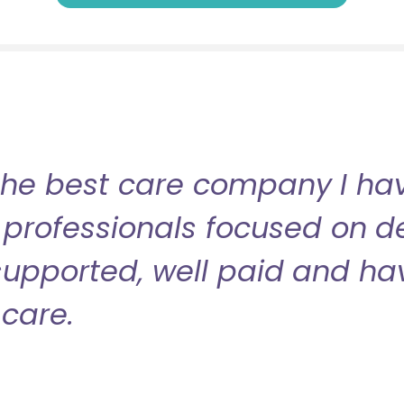
the best care company I have
professionals focused on de
l supported, well paid and ha
care.