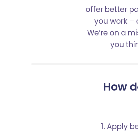
offer better 
you work – a
We’re on a mis
you thi
How d
1. Apply 