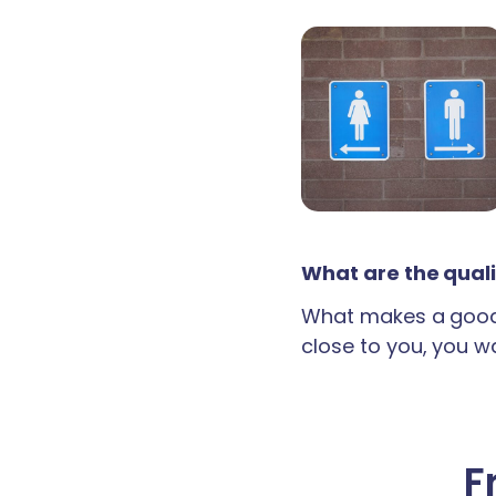
What are the quali
What makes a good 
close to you, you wan
F