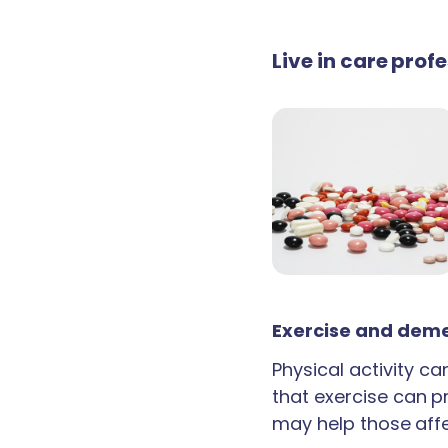
Live in care prof
Exercise and deme
Physical activity c
that exercise can p
may help those aff