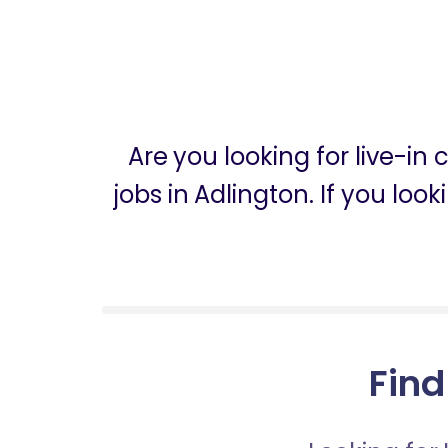
Are you looking for live-in
jobs in Adlington. If you loo
Find