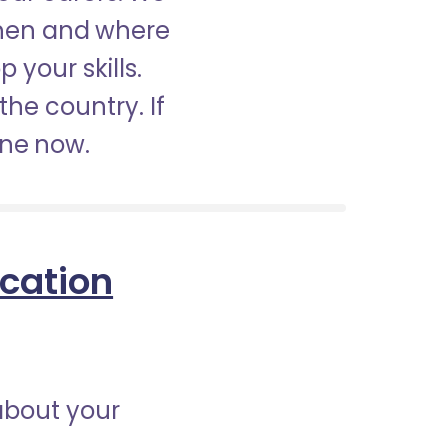
when and where
 your skills.
the country. If
ine now.
ication
about your