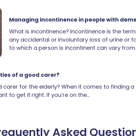
Managing incontinence in people with dem
What is incontinence? Incontinence is the term
any accidental or involuntary loss of urine or 
to which a person is incontinent can vary from
ties of a good carer?
carer for the elderly? When it comes to finding 
t to get it right. If you’re on the…
requently Asked Questio