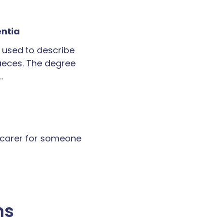
entia
 used to describe
faeces. The degree
…
a carer for someone
ns