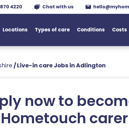
 870 4220
Chat with us
hello@myhom
Locations
Types of care
Conditions
Costs
shire
/
Live-in care Jobs in Adlington
ply now to becom
Hometouch carer