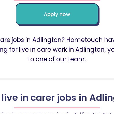
Apply now
 care jobs in Adlington? Hometouch ha
king for live in care work in Adlingto
to one of our team.
 live in carer jobs in Adli