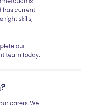
Hometouch is
nd has current
right skills,
mplete our
nt team today.
h
?
our carers. We