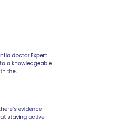
tia doctor Expert
k to a knowledgeable
th the…
 there’s evidence
at staying active