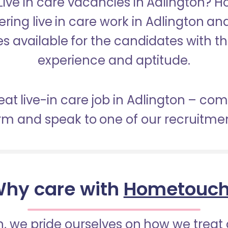
 Live in care vacancies in Adlington? 
ering live in care work in Adlington a
s available for the candidates with the 
experience and aptitude.
eat live-in care job in Adlington – co
orm and speak to one of our recruitme
hy care with
Hometouc
 we pride ourselves on how we treat 