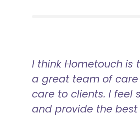
I think Hometouch is 
a great team of care 
care to clients. I fee
and provide the best 