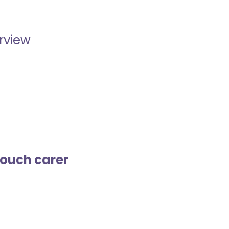
erview
touch carer