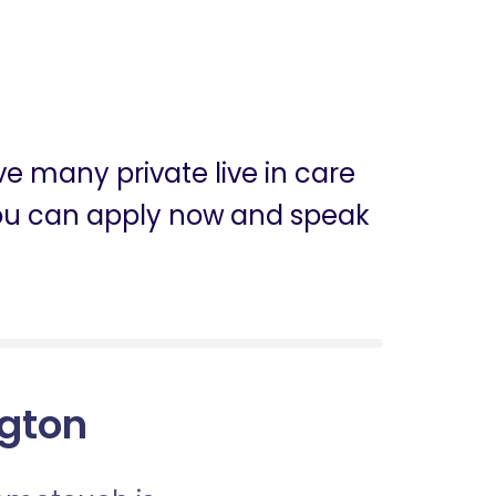
ve many private live in care
n, you can apply now and speak
ngton