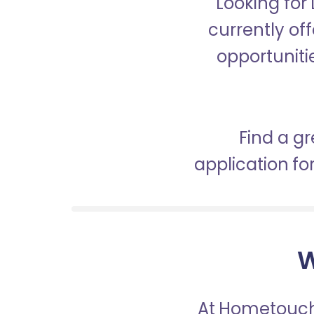
Looking for
currently off
opportunitie
Find a gr
application f
W
At Hometouch,