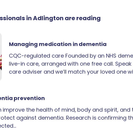
essionals in Adlington are reading
Managing medication in dementia
CQC-regulated care Founded by an NHS demen
live-in care, arranged with one free call. Spea
care adviser and we’ll match your loved one wi
ntia prevention
an improve the health of mind, body and spirit, and
rotect against dementia. Research is confirming th
ected…