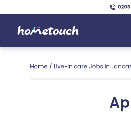
0203
Home
/
Live-in care Jobs in Lanca
Ap