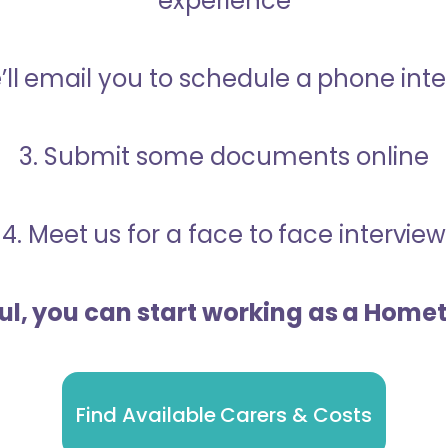
experience
’ll email you to schedule a phone int
3. Submit some documents online
4. Meet us for a face to face interview
ful, you can start working as a Home
Find Available Carers & Costs