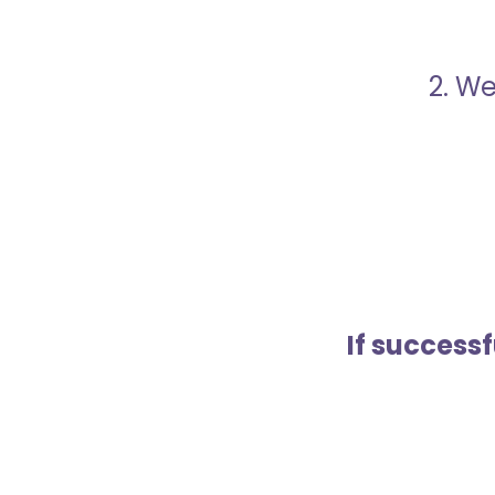
2. We
If success