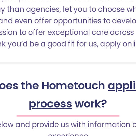
pay than agencies, let you to choose 
nd even offer opportunities to develop
sion to offer exceptional care across 
nk you’d be a good fit for us, apply onl
oes the Hometouch
appl
process
work?
below and provide us with information 