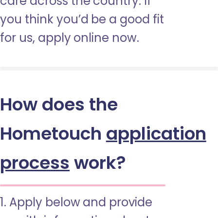
care across the country. If
you think you’d be a good fit
for us, apply online now.
How does the
Hometouch
application
process
work?
1. Apply below and provide