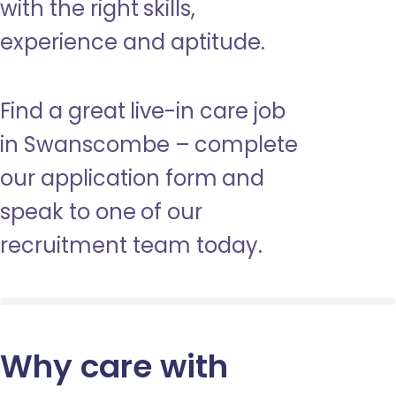
with the right skills,
experience and aptitude.
Find a great live-in care job
in Swanscombe – complete
our application form and
speak to one of our
recruitment team today.
Why care with