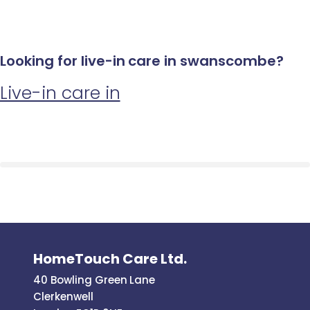
Looking for live-in care in swanscombe?
Live-in care in
HomeTouch Care Ltd.
40 Bowling Green Lane
Clerkenwell