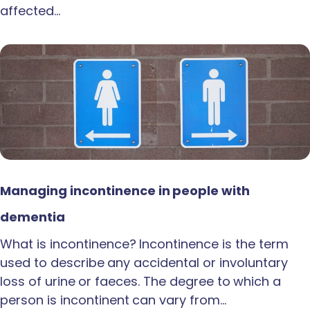
affected…
Managing incontinence in people with
dementia
What is incontinence? Incontinence is the term
used to describe any accidental or involuntary
loss of urine or faeces. The degree to which a
person is incontinent can vary from…