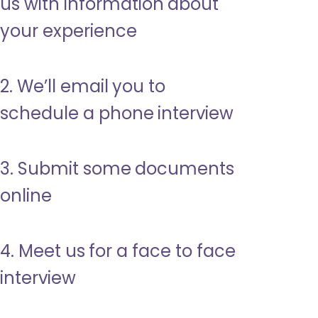
us with information about
your experience
2. We’ll email you to
schedule a phone interview
3. Submit some documents
online
4. Meet us for a face to face
interview