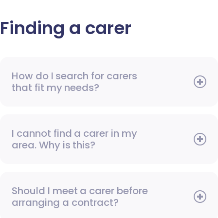
Finding a carer
How do I search for carers
that fit my needs?
I cannot find a carer in my
area. Why is this?
Should I meet a carer before
arranging a contract?