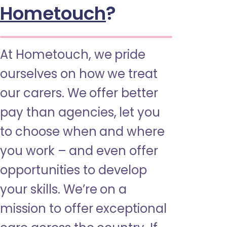
Hometouch
?
At Hometouch, we pride
ourselves on how we treat
our carers. We offer better
pay than agencies, let you
to choose when and where
you work – and even offer
opportunities to develop
your skills. We’re on a
mission to offer exceptional