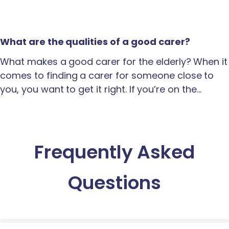
What are the qualities of a good carer?
What makes a good carer for the elderly? When it
comes to finding a carer for someone close to
you, you want to get it right. If you’re on the…
Frequently Asked
Questions