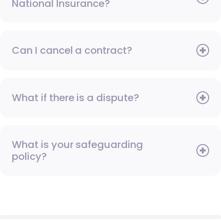
National Insurance?
Can I cancel a contract?
What if there is a dispute?
What is your safeguarding
policy?