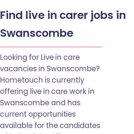
Find live in carer jobs in
Swanscombe
Looking for Live in care
vacancies in Swanscombe?
Hometouch is currently
offering live in care work in
Swanscombe and has
current opportunities
available for the candidates