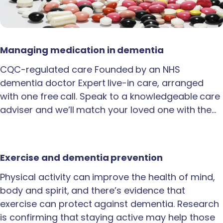
Managing medication in dementia
CQC-regulated care Founded by an NHS
dementia doctor Expert live-in care, arranged
with one free call. Speak to a knowledgeable care
adviser and we’ll match your loved one with the…
Exercise and dementia prevention
Physical activity can improve the health of mind,
body and spirit, and there’s evidence that
exercise can protect against dementia. Research
is confirming that staying active may help those