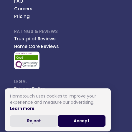
FAQ
Careers
Pricing
RATINGS & REVIEWS
Trustpilot Reviews
Home Care Reviews
LEGAL
Privacy Policy
Hometouch uses cookies to improve your
Managed Care
experience and measure our advertising.
Introductory Terms
Learn more
.
Carer Terms
Reject
Accept