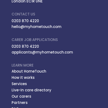
London EC1R 0NE
CONTACT US
0203 870 4220
hello@myhometouch.com
CARER JOB APPLICATIONS
0203 870 4220
applicants@myhometouch.com
LEARN MORE
About HomeTouch
How it works
Services
Live-in care directory
Our carers
Partners