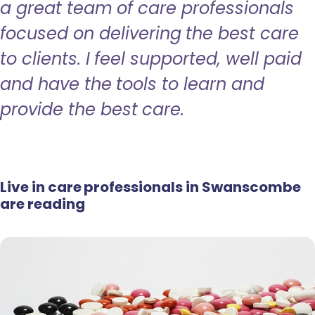
a great team of care professionals
focused on delivering the best care
to clients. I feel supported, well paid
and have the tools to learn and
provide the best care.
Live in care professionals in Swanscombe
are reading