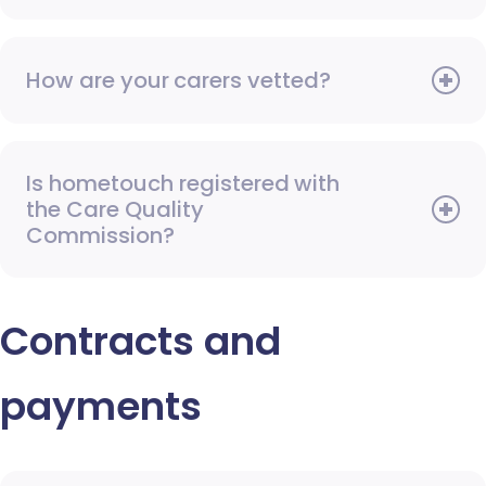
How are your carers vetted?
Is hometouch registered with
the Care Quality
Commission?
Contracts and
payments