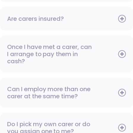
Are carers insured?
Once I have met a carer, can
I arrange to pay them in
cash?
Can I employ more than one
carer at the same time?
Do I pick my own carer or do
you assign one to me?