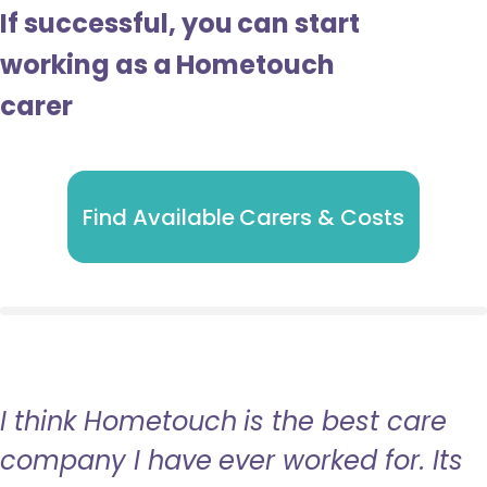
If successful, you can start
working as a Hometouch
carer
Find Available Carers & Costs
I think Hometouch is the best care
company I have ever worked for. Its