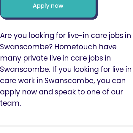
Apply now
Are you looking for live-in care jobs in
Swanscombe? Hometouch have
many private live in care jobs in
Swanscombe. If you looking for live in
care work in Swanscombe, you can
apply now and speak to one of our
team.