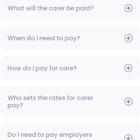
What will the carer be paid?
When do I need to pay?
How do I pay for care?
Who sets the rates for carer
pay?
Do I need to pay employers