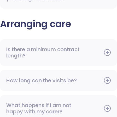
Arranging care
Is there a minimum contract
length?
How long can the visits be?
What happens if I am not
happy with my carer?