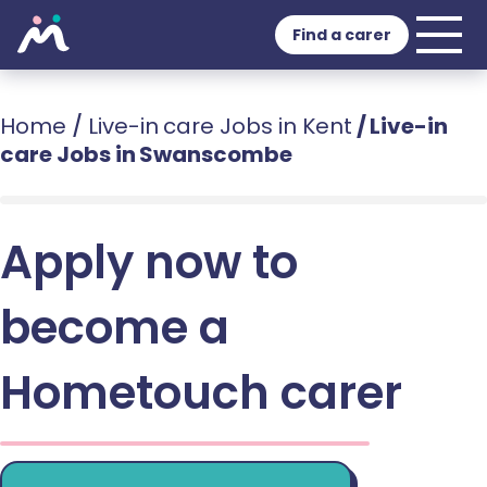
Find a carer
Home
/
Live-in care Jobs in Kent
/
Live-in
care Jobs in Swanscombe
Apply now to
become a
Hometouch carer