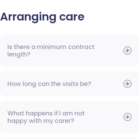
Arranging care
Is there a minimum contract
length?
How long can the visits be?
What happens if I am not
happy with my carer?