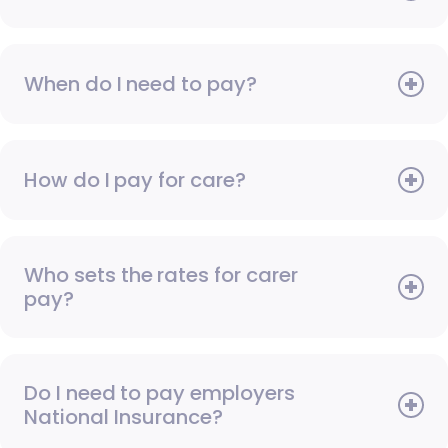
When do I need to pay?
How do I pay for care?
Who sets the rates for carer
pay?
Do I need to pay employers
National Insurance?