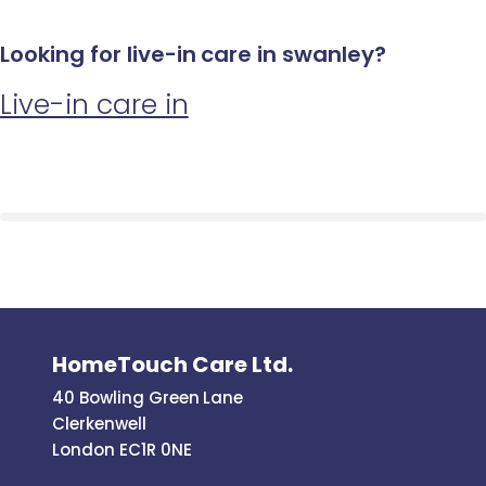
Looking for live-in care in swanley?
Live-in care in
HomeTouch Care Ltd.
40 Bowling Green Lane
Clerkenwell
London EC1R 0NE