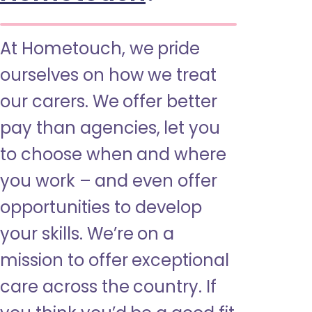
At Hometouch, we pride
ourselves on how we treat
our carers. We offer better
pay than agencies, let you
to choose when and where
you work – and even offer
opportunities to develop
your skills. We’re on a
mission to offer exceptional
care across the country. If