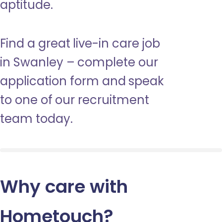
aptitude.
Find a great live-in care job
in Swanley – complete our
application form and speak
to one of our recruitment
team today.
Why care with
Hometouch
?