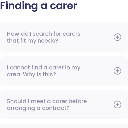
Finding a carer
How do I search for carers
that fit my needs?
I cannot find a carer in my
area. Why is this?
Should I meet a carer before
arranging a contract?