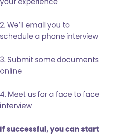
your experience
2. We’ll email you to
schedule a phone interview
3. Submit some documents
online
4. Meet us for a face to face
interview
If successful, you can start