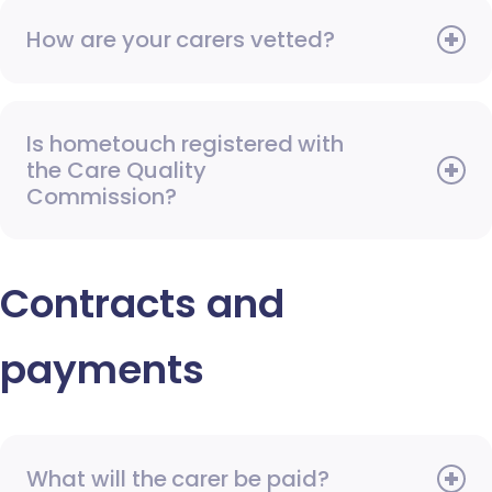
How are your carers vetted?
Is hometouch registered with
the Care Quality
Commission?
Contracts and
payments
What will the carer be paid?