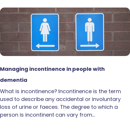
Managing incontinence in people with
dementia
What is incontinence? Incontinence is the term
used to describe any accidental or involuntary
loss of urine or faeces. The degree to which a
person is incontinent can vary from…