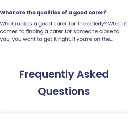
What are the qualities of a good carer?
What makes a good carer for the elderly? When it
comes to finding a carer for someone close to
you, you want to get it right. If you’re on the…
Frequently Asked
Questions