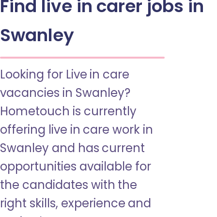
Find live in carer jobs in
Swanley
Looking for Live in care
vacancies in Swanley?
Hometouch is currently
offering live in care work in
Swanley and has current
opportunities available for
the candidates with the
right skills, experience and