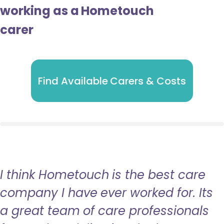
working as a Hometouch
carer
Find Available Carers & Costs
I think Hometouch is the best care
company I have ever worked for. Its
a great team of care professionals