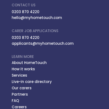
CONTACT US
0203 870 4220
hello@myhometouch.com
CARER JOB APPLICATIONS
0203 870 4220
applicants@myhometouch.com
LEARN MORE
About HomeTouch
How it works
Services
Live-in care directory
Our carers
Partners
FAQ
Careers