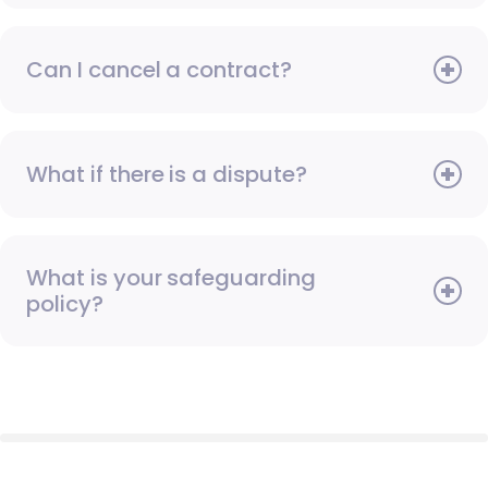
Can I cancel a contract?
What if there is a dispute?
What is your safeguarding
policy?