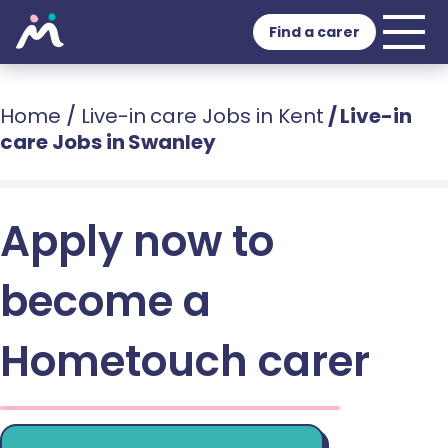
Find a carer
Home
/
Live-in care Jobs in Kent
/
Live-in
care Jobs in Swanley
Apply now to
become a
Hometouch carer