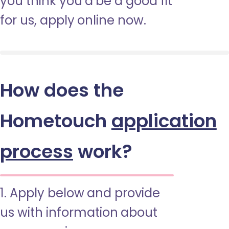
you think you’d be a good fit
for us, apply online now.
How does the
Hometouch
application
process
work?
1. Apply below and provide
us with information about