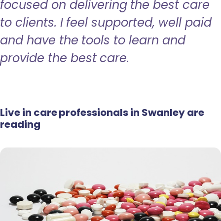
focused on delivering the best care
to clients. I feel supported, well paid
and have the tools to learn and
provide the best care.
Live in care professionals in Swanley are
reading