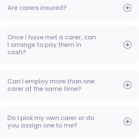
Are carers insured?
Once I have met a carer, can
I arrange to pay them in
cash?
Can I employ more than one
carer at the same time?
Do I pick my own carer or do
you assign one to me?