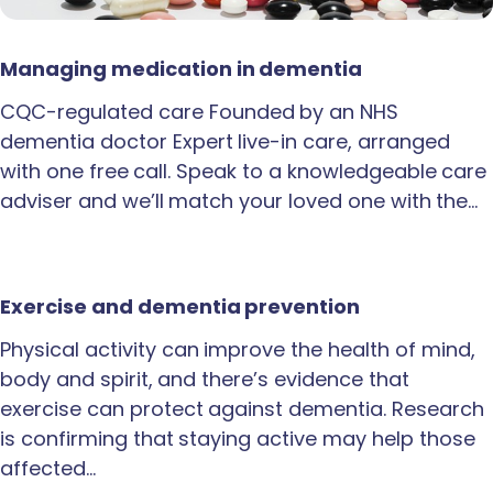
Managing medication in dementia
CQC-regulated care Founded by an NHS
dementia doctor Expert live-in care, arranged
with one free call. Speak to a knowledgeable care
adviser and we’ll match your loved one with the…
Exercise and dementia prevention
Physical activity can improve the health of mind,
body and spirit, and there’s evidence that
exercise can protect against dementia. Research
is confirming that staying active may help those
affected…