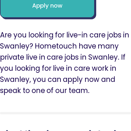
Apply now
Are you looking for live-in care jobs in
Swanley? Hometouch have many
private live in care jobs in Swanley. If
you looking for live in care work in
Swanley, you can apply now and
speak to one of our team.