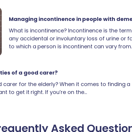
Managing incontinence in people with dem
What is incontinence? Incontinence is the term
any accidental or involuntary loss of urine or 
to which a person is incontinent can vary from
ties of a good carer?
carer for the elderly? When it comes to finding 
t to get it right. If you’re on the…
requently Asked Questio