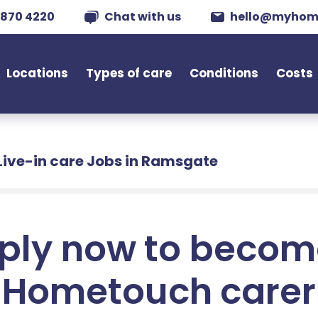
 870 4220
Chat with us
hello@myhom
Locations
Types of care
Conditions
Costs
Live-in care Jobs in Ramsgate
ply now to becom
Hometouch carer