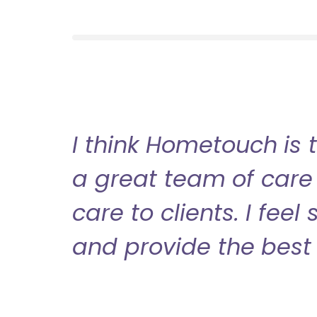
I think Hometouch is 
a great team of care 
care to clients. I fee
and provide the best 