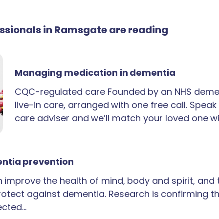
fessionals in Ramsgate are reading
Managing medication in dementia
CQC-regulated care Founded by an NHS demen
live-in care, arranged with one free call. Spea
care adviser and we’ll match your loved one wi
ntia prevention
an improve the health of mind, body and spirit, and
rotect against dementia. Research is confirming th
ected…