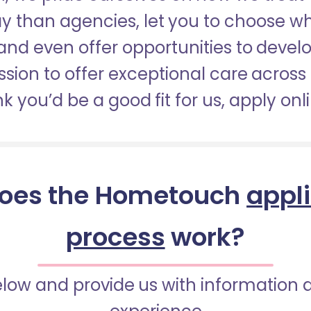
pay than agencies, let you to choose 
nd even offer opportunities to develop
sion to offer exceptional care across 
nk you’d be a good fit for us, apply onl
oes the Hometouch
appl
process
work?
below and provide us with information 