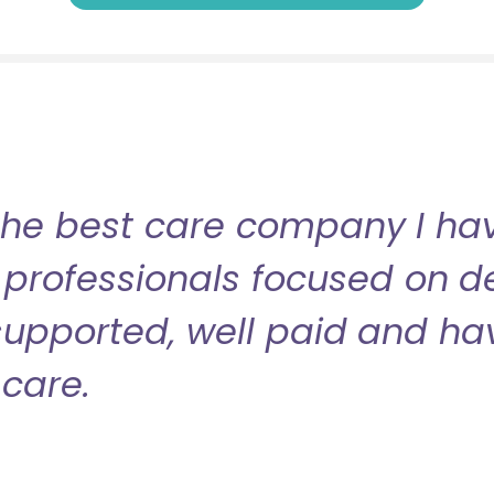
the best care company I have
professionals focused on de
l supported, well paid and ha
care.