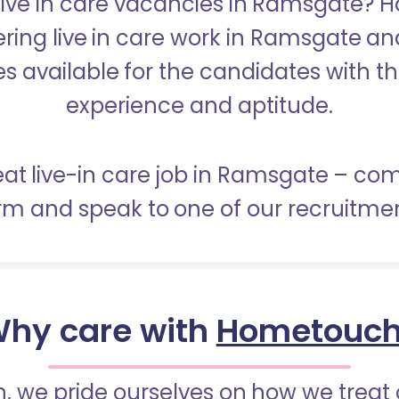
 Live in care vacancies in Ramsgate? 
ering live in care work in Ramsgate a
s available for the candidates with the 
experience and aptitude.
eat live-in care job in Ramsgate – co
orm and speak to one of our recruitme
hy care with
Hometouc
 we pride ourselves on how we treat 