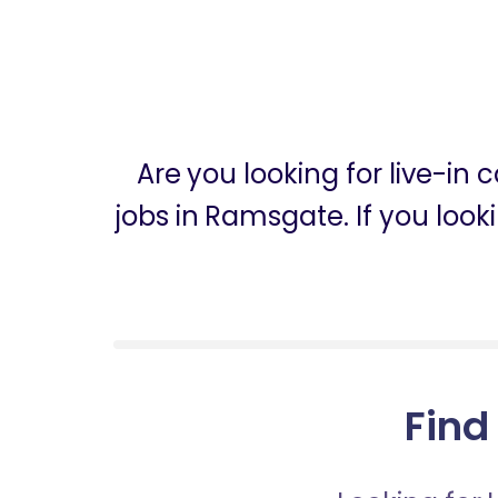
Are you looking for live-i
jobs in Ramsgate. If you loo
Find