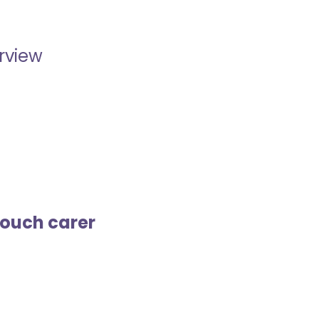
erview
touch carer