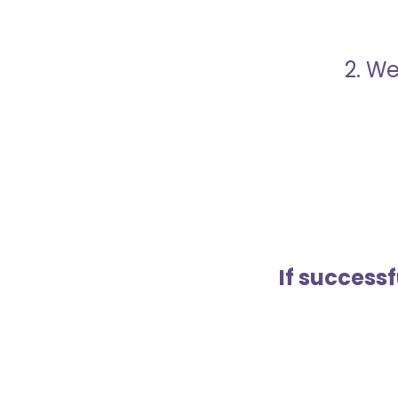
2. We
If success