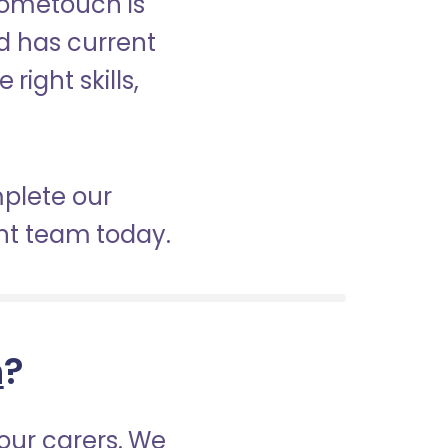
Hometouch is
nd has current
right skills,
mplete our
nt team today.
h
?
our carers. We