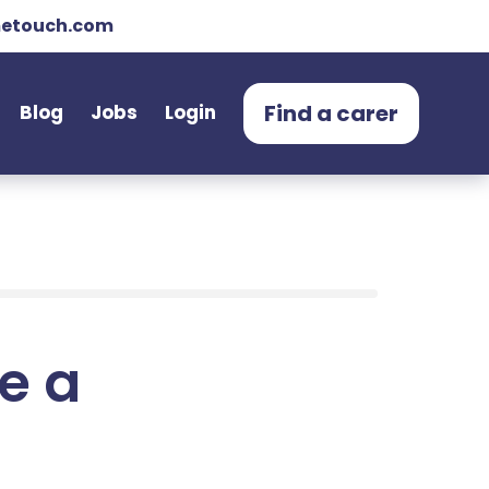
etouch.com
Find a carer
Blog
Jobs
Login
e a