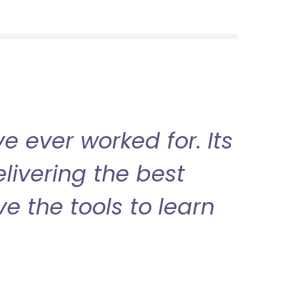
 ever worked for. Its
livering the best
ve the tools to learn