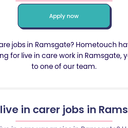
Apply now
n care jobs in Ramsgate? Hometouch hav
king for live in care work in Ramsgate
to one of our team.
 live in carer jobs in Ram