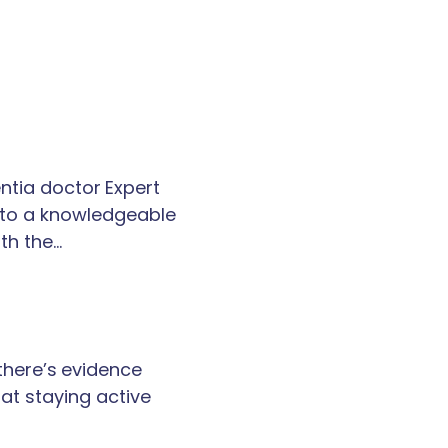
tia doctor Expert
k to a knowledgeable
th the…
 there’s evidence
at staying active