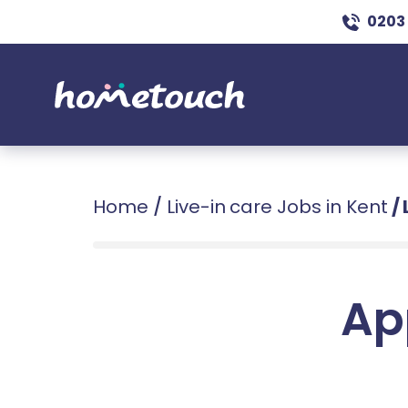
0203
Home
/
Live-in care Jobs in Kent
/
Ap