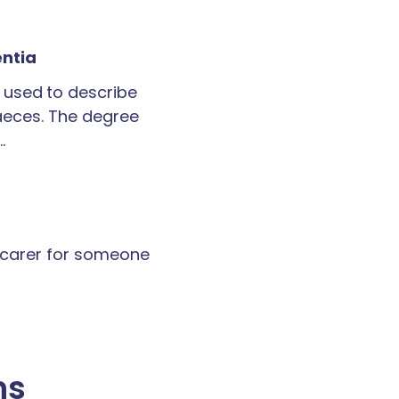
entia
 used to describe
faeces. The degree
…
a carer for someone
ns