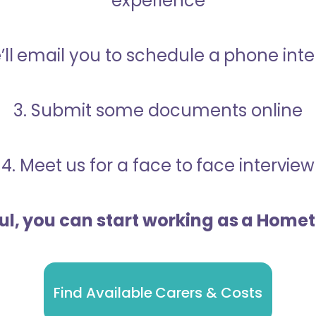
experience
’ll email you to schedule a phone int
3. Submit some documents online
4. Meet us for a face to face interview
ful, you can start working as a Home
Find Available Carers & Costs