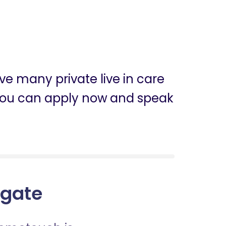
e many private live in care
, you can apply now and speak
sgate