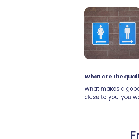
What are the quali
What makes a good 
close to you, you wan
F