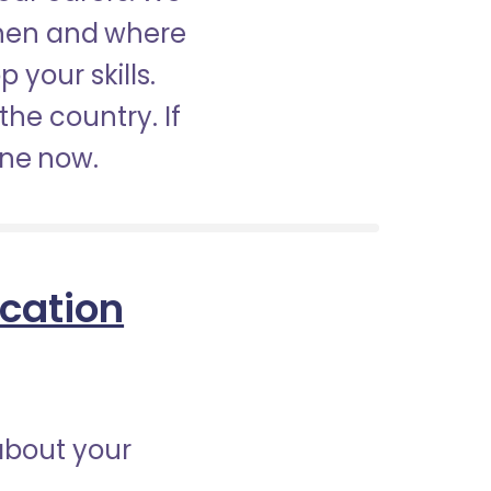
when and where
 your skills.
the country. If
ine now.
ication
about your