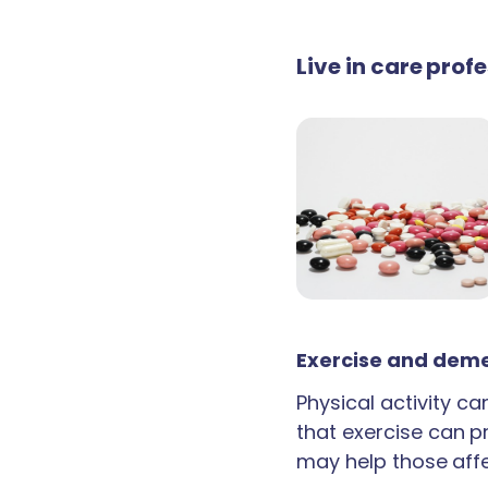
Live in care pro
Exercise and deme
Physical activity c
that exercise can p
may help those aff