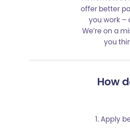
offer better 
you work – a
We’re on a mis
you thi
How d
1. Apply 