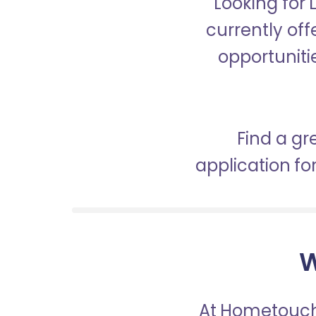
Looking for
currently off
opportunitie
Find a gr
application f
W
At Hometouch,