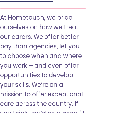
At Hometouch, we pride
ourselves on how we treat
our carers. We offer better
pay than agencies, let you
to choose when and where
you work – and even offer
opportunities to develop
your skills. We’re on a
mission to offer exceptional
care across the country. If