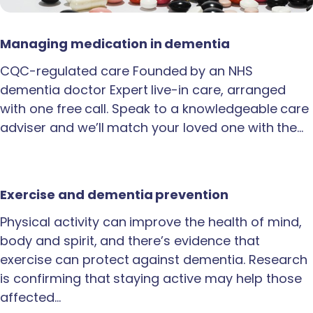
Managing medication in dementia
CQC-regulated care Founded by an NHS
dementia doctor Expert live-in care, arranged
with one free call. Speak to a knowledgeable care
adviser and we’ll match your loved one with the…
Exercise and dementia prevention
Physical activity can improve the health of mind,
body and spirit, and there’s evidence that
exercise can protect against dementia. Research
is confirming that staying active may help those
affected…