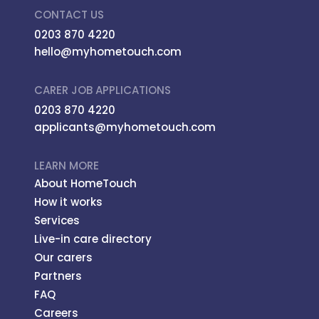
CONTACT US
0203 870 4220
hello@myhometouch.com
CARER JOB APPLICATIONS
0203 870 4220
applicants@myhometouch.com
LEARN MORE
About HomeTouch
How it works
Services
Live-in care directory
Our carers
Partners
FAQ
Careers