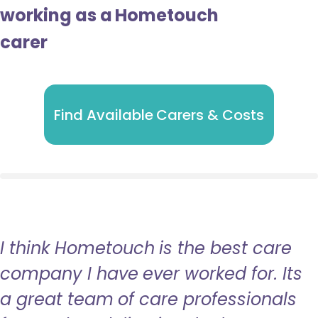
working as a Hometouch
carer
Find Available Carers & Costs
I think Hometouch is the best care
company I have ever worked for. Its
a great team of care professionals