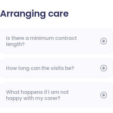
Arranging care
Is there a minimum contract
length?
How long can the visits be?
What happens if I am not
happy with my carer?