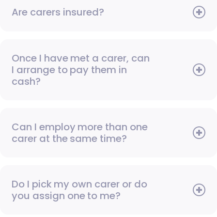
Are carers insured?
Once I have met a carer, can
I arrange to pay them in
cash?
Can I employ more than one
carer at the same time?
Do I pick my own carer or do
you assign one to me?