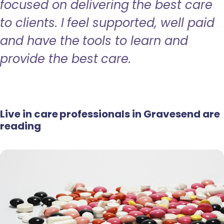
focused on delivering the best care
to clients. I feel supported, well paid
and have the tools to learn and
provide the best care.
Live in care professionals in Gravesend are
reading