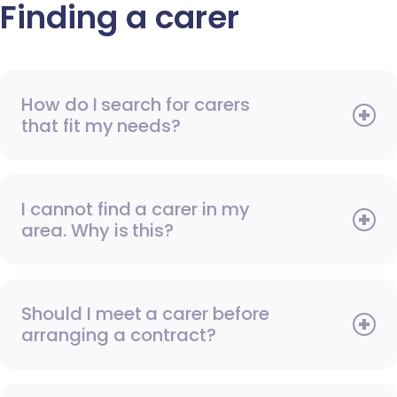
Finding a carer
How do I search for carers
that fit my needs?
I cannot find a carer in my
area. Why is this?
Should I meet a carer before
arranging a contract?