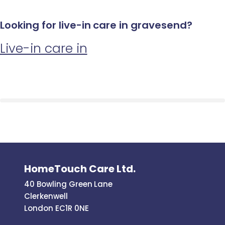
Looking for live-in care in gravesend?
Live-in care in
HomeTouch Care Ltd.
40 Bowling Green Lane
Clerkenwell
London EC1R 0NE