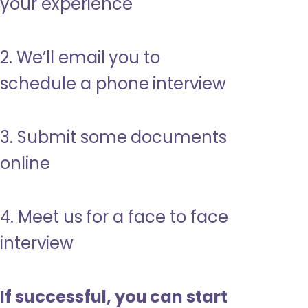
your experience
2. We’ll email you to
schedule a phone interview
3. Submit some documents
online
4. Meet us for a face to face
interview
If successful, you can start