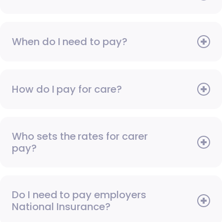
When do I need to pay?
How do I pay for care?
Who sets the rates for carer
pay?
Do I need to pay employers
National Insurance?