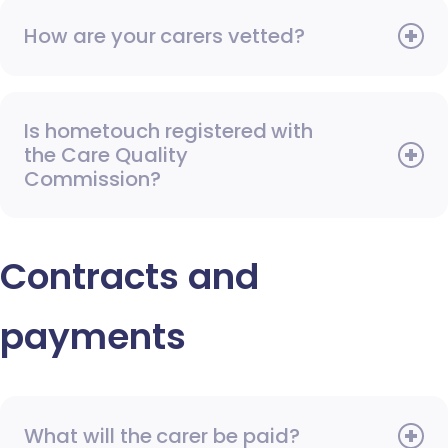
How are your carers vetted?
Is hometouch registered with
the Care Quality
Commission?
Contracts and
payments
What will the carer be paid?