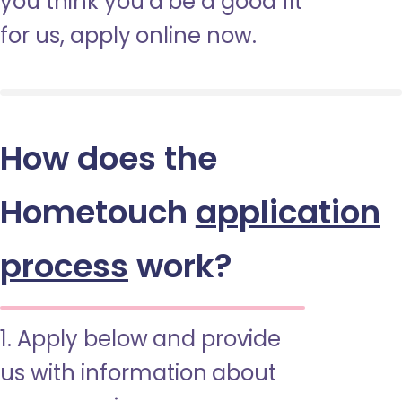
you think you’d be a good fit
for us, apply online now.
How does the
Hometouch
application
process
work?
1. Apply below and provide
us with information about