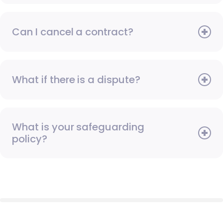
Can I cancel a contract?
What if there is a dispute?
What is your safeguarding
policy?