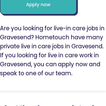
Apply now
Are you looking for live-in care jobs in
Gravesend? Hometouch have many
private live in care jobs in Gravesend.
If you looking for live in care work in
Gravesend, you can apply now and
speak to one of our team.