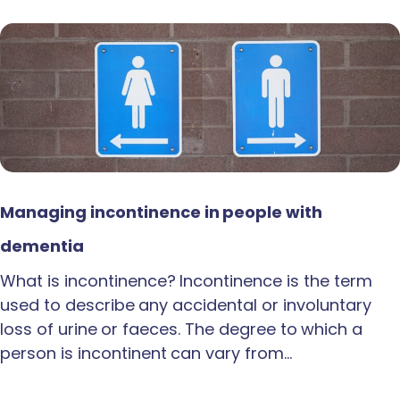
Managing incontinence in people with
dementia
What is incontinence? Incontinence is the term
used to describe any accidental or involuntary
loss of urine or faeces. The degree to which a
person is incontinent can vary from…