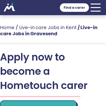
Find a carer
Home
/
Live-in care Jobs in Kent
/
Live-in
care Jobs in Gravesend
Apply now to
become a
Hometouch carer