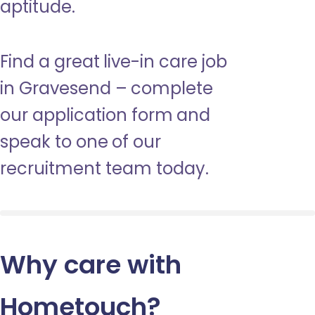
aptitude.
Find a great live-in care job
in Gravesend – complete
our application form and
speak to one of our
recruitment team today.
Why care with
Hometouch
?