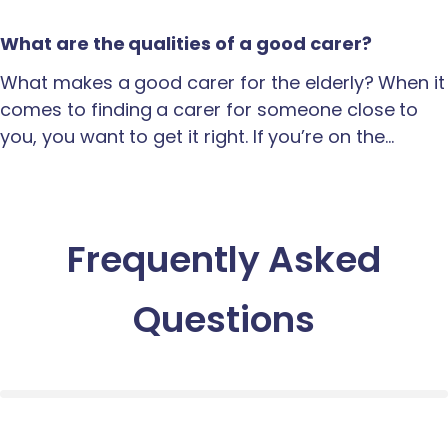
What are the qualities of a good carer?
What makes a good carer for the elderly? When it
comes to finding a carer for someone close to
you, you want to get it right. If you’re on the…
Frequently Asked
Questions