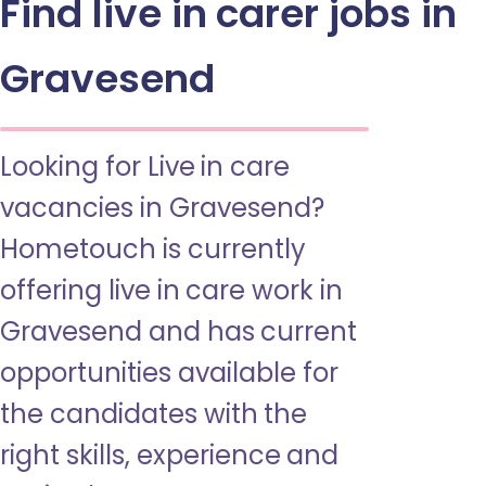
Find live in carer jobs in
Gravesend
Looking for Live in care
vacancies in Gravesend?
Hometouch is currently
offering live in care work in
Gravesend and has current
opportunities available for
the candidates with the
right skills, experience and