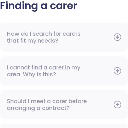
Finding a carer
How do I search for carers
that fit my needs?
I cannot find a carer in my
area. Why is this?
Should I meet a carer before
arranging a contract?