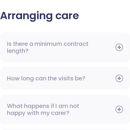
Arranging care
Is there a minimum contract
length?
How long can the visits be?
What happens if I am not
happy with my carer?