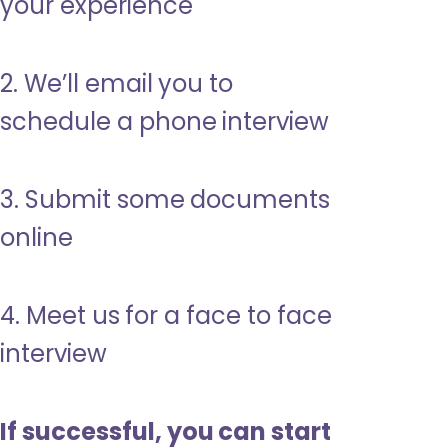
your experience
2. We’ll email you to
schedule a phone interview
3. Submit some documents
online
4. Meet us for a face to face
interview
If successful, you can start