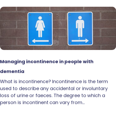
Managing incontinence in people with
dementia
What is incontinence? Incontinence is the term
used to describe any accidental or involuntary
loss of urine or faeces. The degree to which a
person is incontinent can vary from…