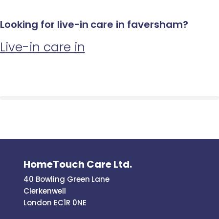
Looking for live-in care in faversham?
Live-in care in
HomeTouch Care Ltd.
40 Bowling Green Lane
Clerkenwell
London EC1R 0NE