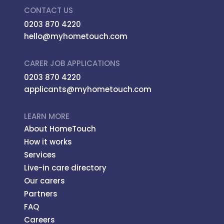
CONTACT US
0203 870 4220
hello@myhometouch.com
CARER JOB APPLICATIONS
0203 870 4220
applicants@myhometouch.com
LEARN MORE
About HomeTouch
How it works
Services
Live-in care directory
Our carers
Partners
FAQ
Careers