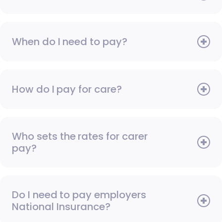
When do I need to pay?
How do I pay for care?
Who sets the rates for carer
pay?
Do I need to pay employers
National Insurance?