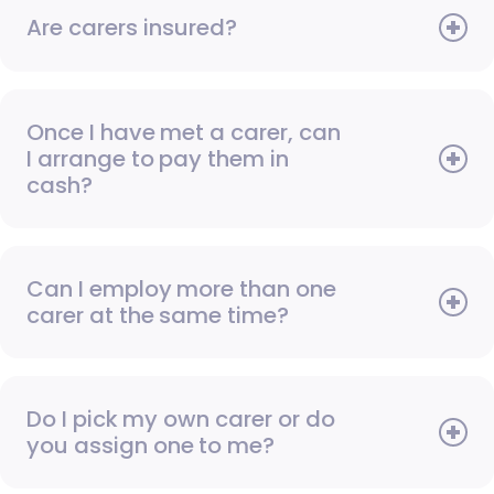
Are carers insured?
Once I have met a carer, can
I arrange to pay them in
cash?
Can I employ more than one
carer at the same time?
Do I pick my own carer or do
you assign one to me?