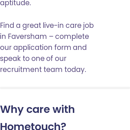
aptitude.
Find a great live-in care job
in Faversham – complete
our application form and
speak to one of our
recruitment team today.
Why care with
Hometouch
?