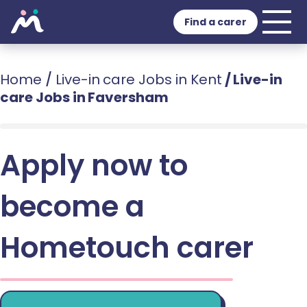
Find a carer
Home
/
Live-in care Jobs in Kent
/
Live-in
care Jobs in Faversham
Apply now to
become a
Hometouch carer