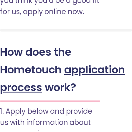
you think you’d be a good fit
for us, apply online now.
How does the
Hometouch
application
process
work?
1. Apply below and provide
us with information about