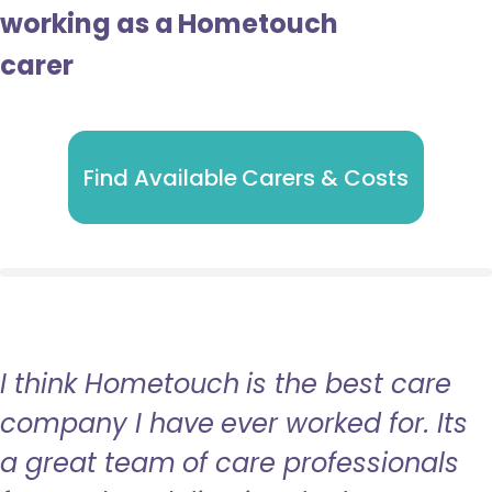
working as a Hometouch
carer
Find Available Carers & Costs
I think Hometouch is the best care
company I have ever worked for. Its
a great team of care professionals