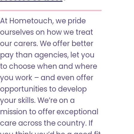
At Hometouch, we pride
ourselves on how we treat
our carers. We offer better
pay than agencies, let you
to choose when and where
you work – and even offer
opportunities to develop
your skills. We’re on a
mission to offer exceptional
care across the country. If