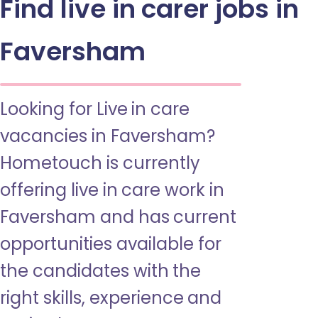
Find live in carer jobs in
Faversham
Looking for Live in care
vacancies in Faversham?
Hometouch is currently
offering live in care work in
Faversham and has current
opportunities available for
the candidates with the
right skills, experience and