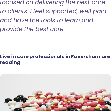
focused on delivering the best care
to clients. I feel supported, well paid
and have the tools to learn and
provide the best care.
Live in care professionals in Faversham are
reading