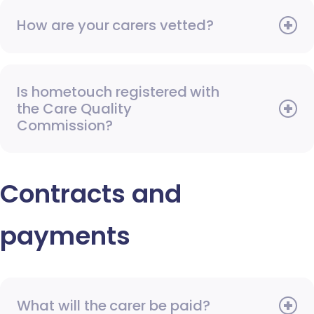
How are your carers vetted?
Is hometouch registered with
the Care Quality
Commission?
Contracts and
payments
What will the carer be paid?