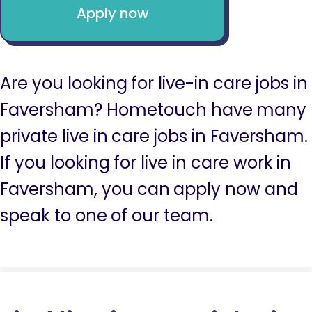
Apply now
Are you looking for live-in care jobs in
Faversham? Hometouch have many
private live in care jobs in Faversham.
If you looking for live in care work in
Faversham, you can apply now and
speak to one of our team.