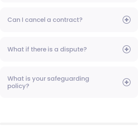
Can I cancel a contract?
What if there is a dispute?
What is your safeguarding
policy?