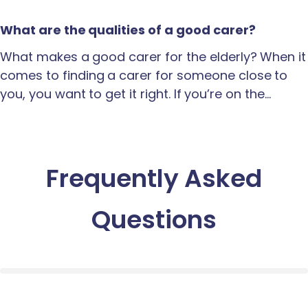
What are the qualities of a good carer?
What makes a good carer for the elderly? When it
comes to finding a carer for someone close to
you, you want to get it right. If you’re on the…
Frequently Asked
Questions