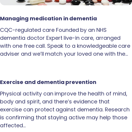
Managing medication in dementia
CQC-regulated care Founded by an NHS
dementia doctor Expert live-in care, arranged
with one free call. Speak to a knowledgeable care
adviser and we’ll match your loved one with the…
Exercise and dementia prevention
Physical activity can improve the health of mind,
body and spirit, and there’s evidence that
exercise can protect against dementia. Research
is confirming that staying active may help those
affected…