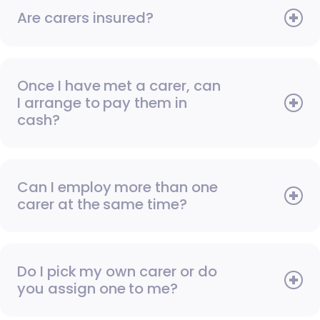
Are carers insured?
Once I have met a carer, can
I arrange to pay them in
cash?
Can I employ more than one
carer at the same time?
Do I pick my own carer or do
you assign one to me?