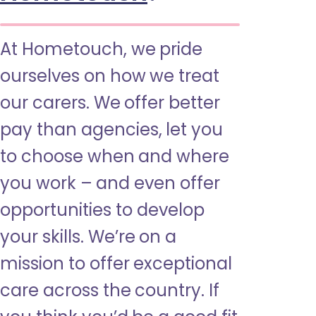
At Hometouch, we pride
ourselves on how we treat
our carers. We offer better
pay than agencies, let you
to choose when and where
you work – and even offer
opportunities to develop
your skills. We’re on a
mission to offer exceptional
care across the country. If