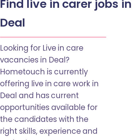
Find live in carer jobs in
Deal
Looking for Live in care
vacancies in Deal?
Hometouch is currently
offering live in care work in
Deal and has current
opportunities available for
the candidates with the
right skills, experience and