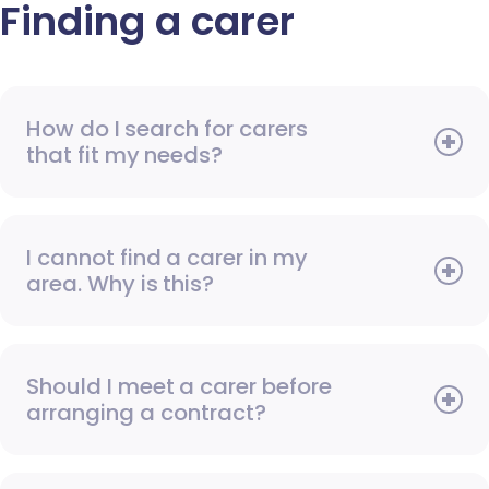
Finding a carer
How do I search for carers
that fit my needs?
I cannot find a carer in my
area. Why is this?
Should I meet a carer before
arranging a contract?