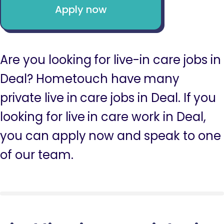
Apply now
Are you looking for live-in care jobs in
Deal? Hometouch have many
private live in care jobs in Deal. If you
looking for live in care work in Deal,
you can apply now and speak to one
of our team.