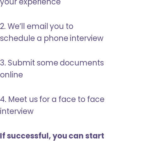
your experience
2. We’ll email you to
schedule a phone interview
3. Submit some documents
online
4. Meet us for a face to face
interview
If successful, you can start