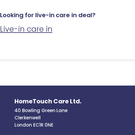
Looking for live-in care in deal?
Live-in care in
HomeTouch Care Ltd.
40 Bowling Green Lane
Clerkenwell
London EC1R 0NE