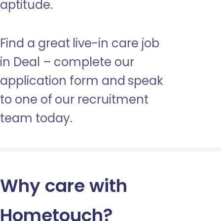
aptitude.
Find a great live-in care job
in Deal – complete our
application form and speak
to one of our recruitment
team today.
Why care with
Hometouch
?