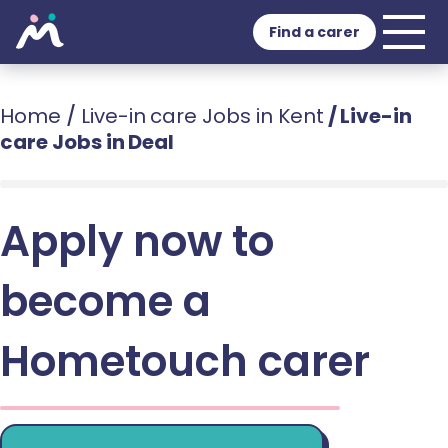
Find a carer
Home
/
Live-in care Jobs in Kent
/
Live-in
care Jobs in Deal
Apply now to
become a
Hometouch carer