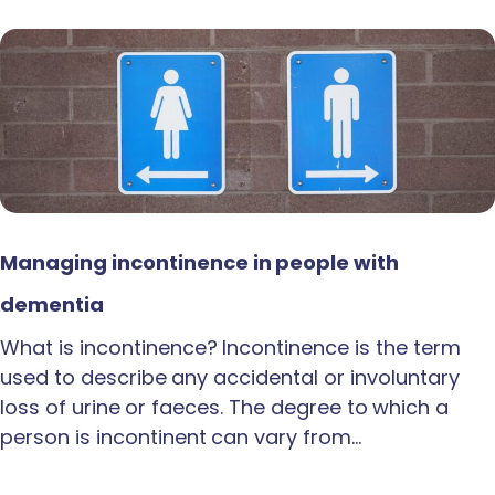
Managing incontinence in people with
dementia
What is incontinence? Incontinence is the term
used to describe any accidental or involuntary
loss of urine or faeces. The degree to which a
person is incontinent can vary from…