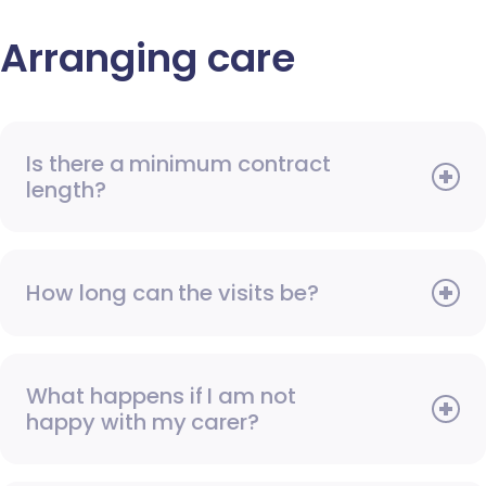
Arranging care
Is there a minimum contract
length?
How long can the visits be?
What happens if I am not
happy with my carer?