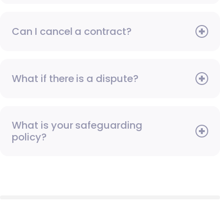
Can I cancel a contract?
What if there is a dispute?
What is your safeguarding
policy?