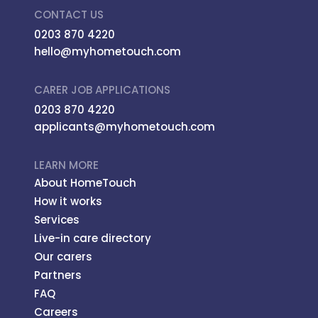
CONTACT US
0203 870 4220
hello@myhometouch.com
CARER JOB APPLICATIONS
0203 870 4220
applicants@myhometouch.com
LEARN MORE
About HomeTouch
How it works
Services
Live-in care directory
Our carers
Partners
FAQ
Careers