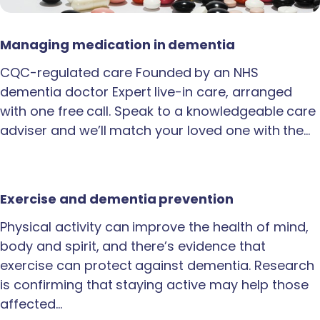
Managing medication in dementia
CQC-regulated care Founded by an NHS
dementia doctor Expert live-in care, arranged
with one free call. Speak to a knowledgeable care
adviser and we’ll match your loved one with the…
Exercise and dementia prevention
Physical activity can improve the health of mind,
body and spirit, and there’s evidence that
exercise can protect against dementia. Research
is confirming that staying active may help those
affected…