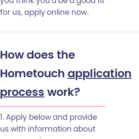
you think you’d be a good fit
for us, apply online now.
How does the
Hometouch
application
process
work?
1. Apply below and provide
us with information about