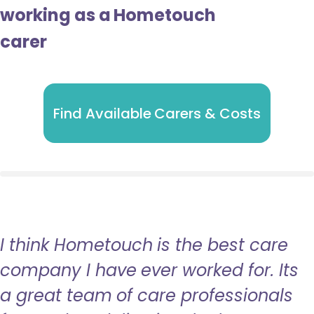
working as a Hometouch
carer
Find Available Carers & Costs
I think Hometouch is the best care
company I have ever worked for. Its
a great team of care professionals