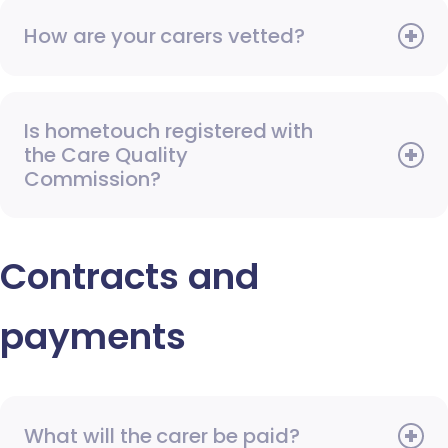
How are your carers vetted?
Is hometouch registered with
the Care Quality
Commission?
Contracts and
payments
What will the carer be paid?