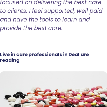
focused on delivering the best care
to clients. I feel supported, well paid
and have the tools to learn and
provide the best care.
Live in care professionals in Deal are
reading