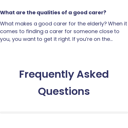
What are the qualities of a good carer?
What makes a good carer for the elderly? When it
comes to finding a carer for someone close to
you, you want to get it right. If you’re on the…
Frequently Asked
Questions