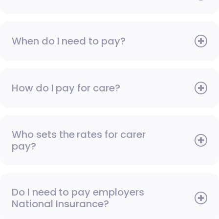
When do I need to pay?
How do I pay for care?
Who sets the rates for carer
pay?
Do I need to pay employers
National Insurance?