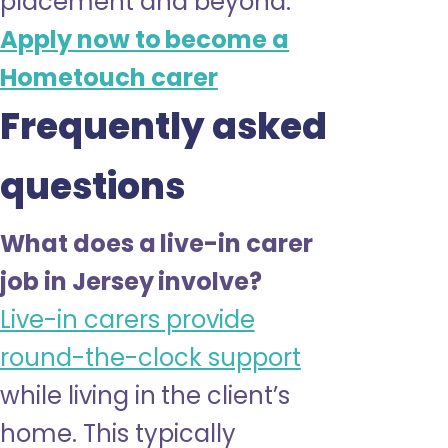
placement and beyond.
Apply now to become a
Hometouch carer
Frequently asked
questions
What does a live-in carer
job in Jersey involve?
Live-in carers provide
round-the-clock support
while living in the client’s
home. This typically