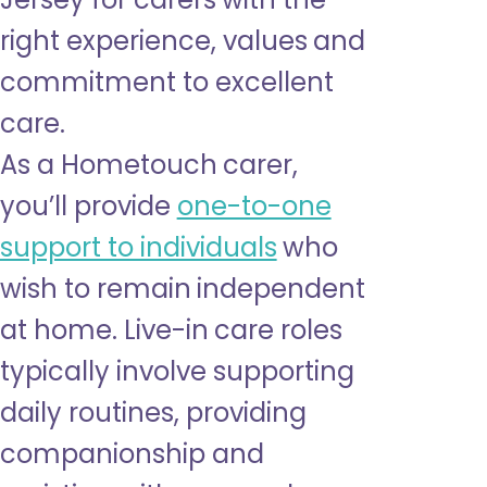
right experience, values and
commitment to excellent
care.
As a Hometouch carer,
you’ll provide
one-to-one
support to individuals
who
wish to remain independent
at home. Live-in care roles
typically involve supporting
daily routines, providing
companionship and