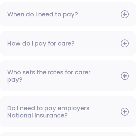
When do I need to pay?
How do I pay for care?
Who sets the rates for carer
pay?
Do I need to pay employers
National Insurance?