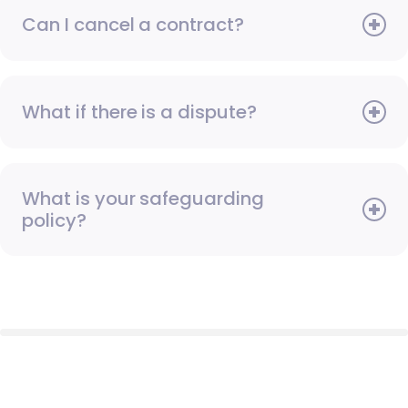
Can I cancel a contract?
What if there is a dispute?
What is your safeguarding
policy?