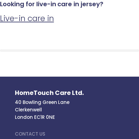
Looking for live-in care in jersey?
Live-in care in
HomeTouch Care Ltd.
40 Bowling Green Lane
Clerkenwell
London EC1R 0NE
CONTACT US