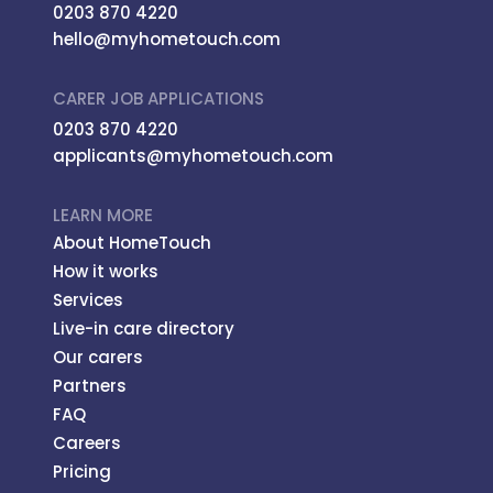
0203 870 4220
hello@myhometouch.com
CARER JOB APPLICATIONS
0203 870 4220
applicants@myhometouch.com
LEARN MORE
About HomeTouch
How it works
Services
Live-in care directory
Our carers
Partners
FAQ
Careers
Pricing