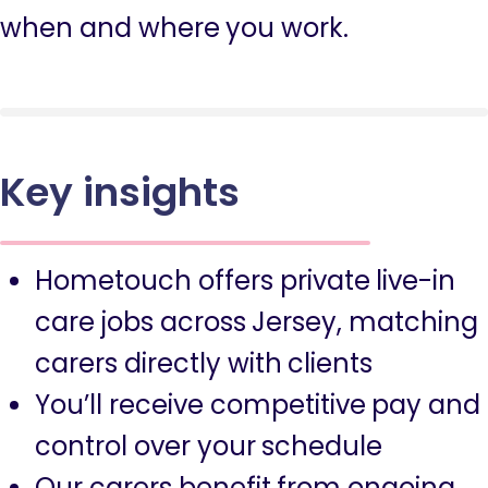
when and where you work.
Key insights
Hometouch offers private live-in
care jobs across Jersey, matching
carers directly with clients
You’ll receive competitive pay and
control over your schedule
Our carers benefit from ongoing