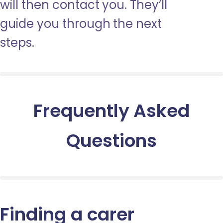
will then contact you. They’ll
guide you through the next
steps.
Frequently Asked
Questions
Finding a carer