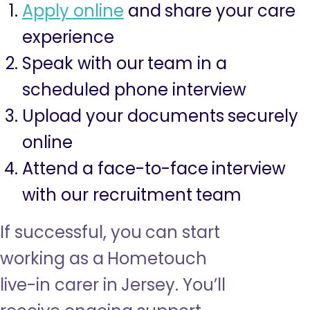
Apply online
and share your care
experience
Speak with our team in a
scheduled phone interview
Upload your documents securely
online
Attend a face-to-face interview
with our recruitment team
If successful, you can start
working as a Hometouch
live-in carer in Jersey. You’ll