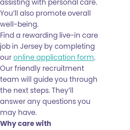
assisting with personal care.
You’ll also promote overall
well-being.
Find a rewarding live-in care
job in Jersey by completing
our
online application form
.
Our friendly recruitment
team will guide you through
the next steps. They’ll
answer any questions you
may have.
Why care with