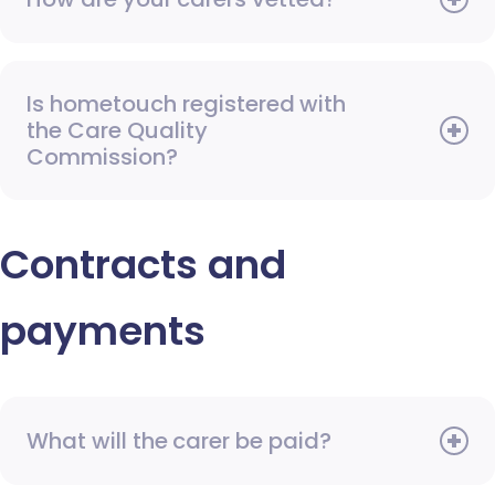
Is hometouch registered with
the Care Quality
Commission?
Contracts and
payments
What will the carer be paid?