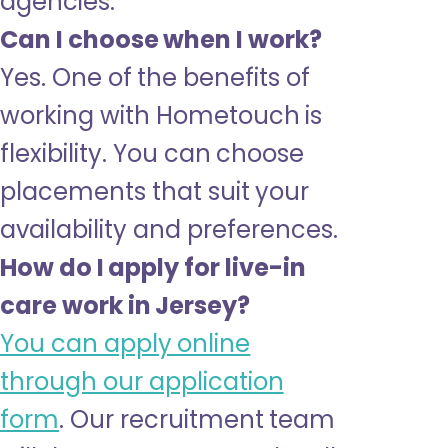
agencies.
Can I choose when I work?
Yes. One of the benefits of
working with Hometouch is
flexibility. You can choose
placements that suit your
availability and preferences.
How do I apply for live-in
care work in Jersey?
You can apply online
through our application
form
. Our recruitment team