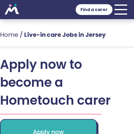
Find a carer
Home
/
Live-in care Jobs in Jersey
Apply now to
become a
Hometouch carer
Apply now