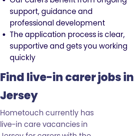
support, guidance and
professional development
The application process is clear,
supportive and gets you working
quickly
Find live-in carer jobs in
Jersey
Hometouch currently has
live-in care vacancies in
Jersey for carers with the