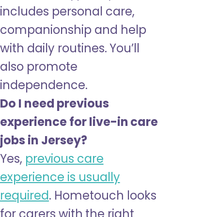
includes personal care,
companionship and help
with daily routines. You’ll
also promote
independence.
Do I need previous
experience for live-in care
jobs in Jersey?
Yes,
previous care
experience is usually
required
. Hometouch looks
for carers with the right