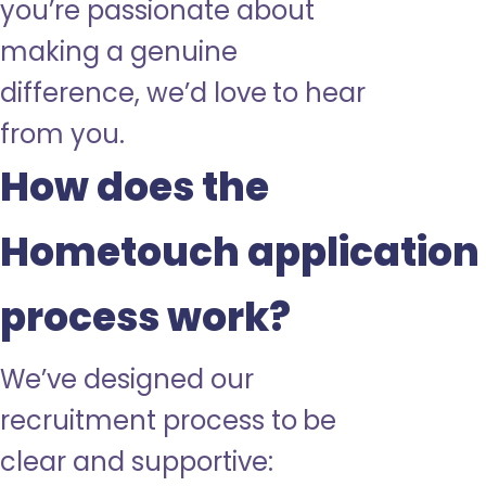
you’re passionate about
making a genuine
difference, we’d love to hear
from you.
How does the
Hometouch application
process work?
We’ve designed our
recruitment process to be
clear and supportive: