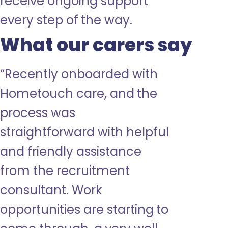
receive ongoing support
every step of the way.
What our carers say
“
Recently onboarded with
Hometouch care, and the
process was
straightforward with helpful
and friendly assistance
from the
recruitment
consultant. Work
opportunities are starting to