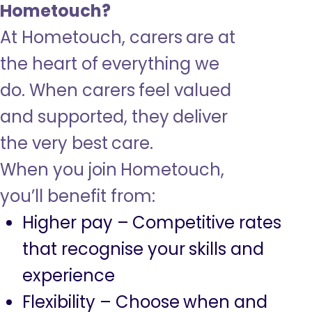
Hometouch?
At Hometouch, carers are at
the heart of everything we
do. When carers feel valued
and supported, they deliver
the very best care.
When you join Hometouch,
you’ll benefit from:
Higher pay – Competitive rates
that recognise your skills and
experience
Flexibility – Choose when and