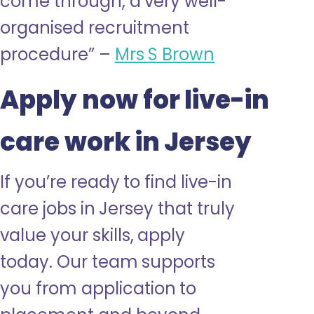
come through, a very well-
organised
recruitment
procedure” –
Mrs S Brown
Apply now for live-in
care work in Jersey
If you’re ready to find live-in
care jobs in Jersey that truly
value your skills, apply
today. Our team supports
you from application to