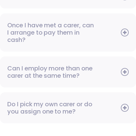
Once I have met a carer, can
I arrange to pay them in
cash?
Can I employ more than one
carer at the same time?
Do I pick my own carer or do
you assign one to me?