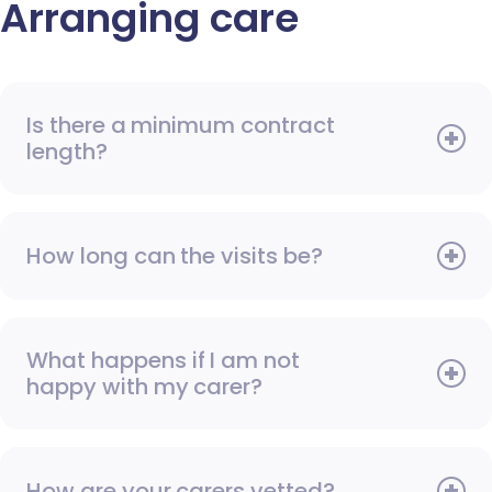
Arranging care
Is there a minimum contract
length?
How long can the visits be?
What happens if I am not
happy with my carer?
How are your carers vetted?