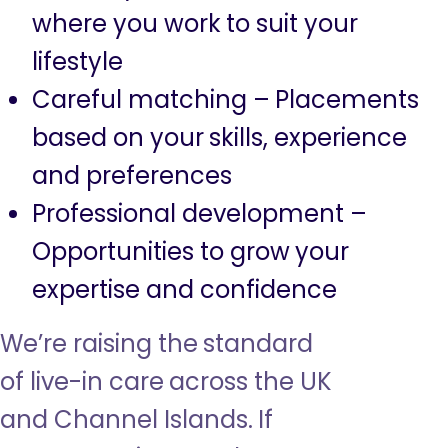
where you work to suit your
lifestyle
Careful matching – Placements
based on your skills, experience
and preferences
Professional development –
Opportunities to grow your
expertise and confidence
We’re raising the standard
of live-in care across the UK
and Channel Islands. If