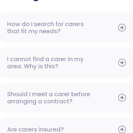
How do I search for carers
that fit my needs?
I cannot find a carer in my
area. Why is this?
Should I meet a carer before
arranging a contract?
Are carers insured?