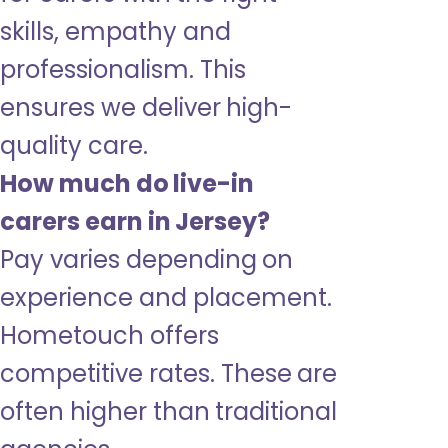
skills, empathy and
professionalism. This
ensures we deliver high-
quality care.
How much do live-in
carers earn in Jersey?
Pay varies depending on
experience and placement.
Hometouch offers
competitive rates. These are
often higher than traditional