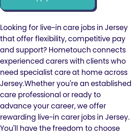
Looking for live-in care jobs in Jersey
that offer flexibility, competitive pay
and support? Hometouch connects
experienced carers with clients who
need specialist care at home across
Jersey.Whether you're an established
care professional or ready to
advance your career, we offer
rewarding live-in carer jobs in Jersey.
You'll have the freedom to choose