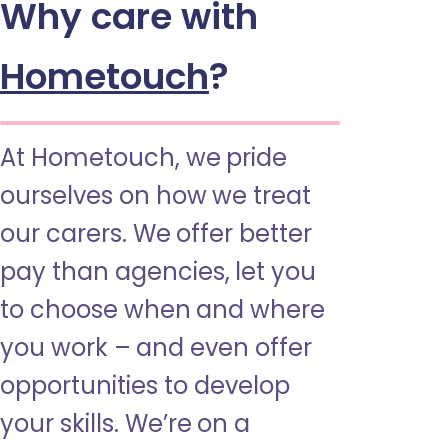
Why care with
Hometouch
?
At Hometouch, we pride
ourselves on how we treat
our carers. We offer better
pay than agencies, let you
to choose when and where
you work – and even offer
opportunities to develop
your skills. We’re on a