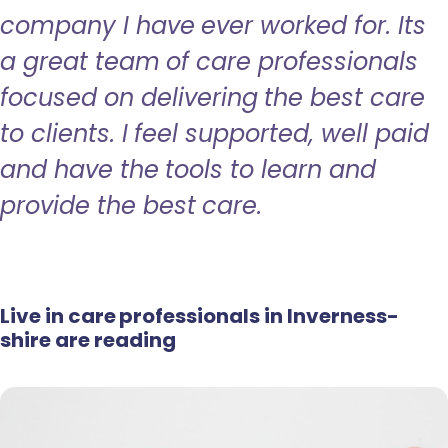
company I have ever worked for. Its
a great team of care professionals
focused on delivering the best care
to clients. I feel supported, well paid
and have the tools to learn and
provide the best care.
Live in care professionals in Inverness-
shire are reading