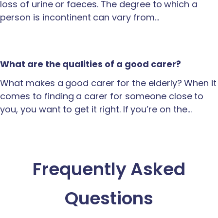
loss of urine or faeces. The degree to which a
person is incontinent can vary from…
What are the qualities of a good carer?
What makes a good carer for the elderly? When it
comes to finding a carer for someone close to
you, you want to get it right. If you’re on the…
Frequently Asked
Questions