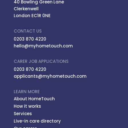
40 Bowling Green Lane
Clerkenwell
London EC1R 0NE
CONTACT US
0203 870 4220
hello@myhometouch.com
CARER JOB APPLICATIONS
0203 870 4220
applicants@myhometouch.com
LEARN MORE
About HomeTouch
How it works
Services
Live-in care directory