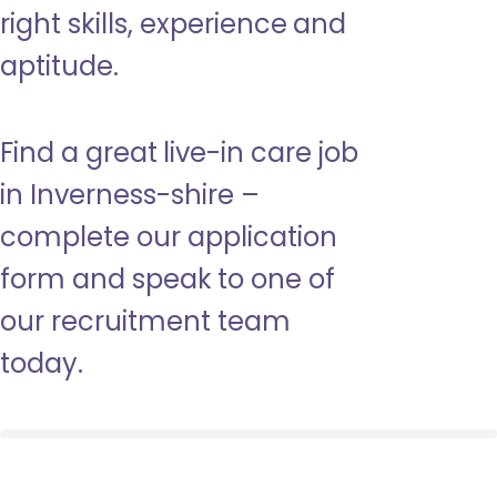
right skills, experience and
aptitude.
Find a great live-in care job
in Inverness-shire –
complete our application
form and speak to one of
our recruitment team
today.