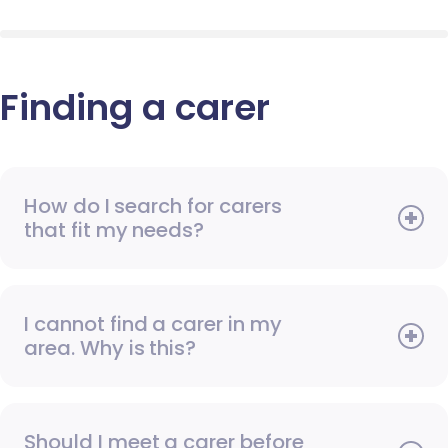
Finding a carer
How do I search for carers
that fit my needs?
I cannot find a carer in my
area. Why is this?
Should I meet a carer before