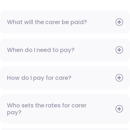
What will the carer be paid?
When do I need to pay?
How do I pay for care?
Who sets the rates for carer
pay?