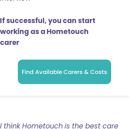
If successful, you can start
working as a Hometouch
carer
Find Available Carers & Costs
I think Hometouch is the best care