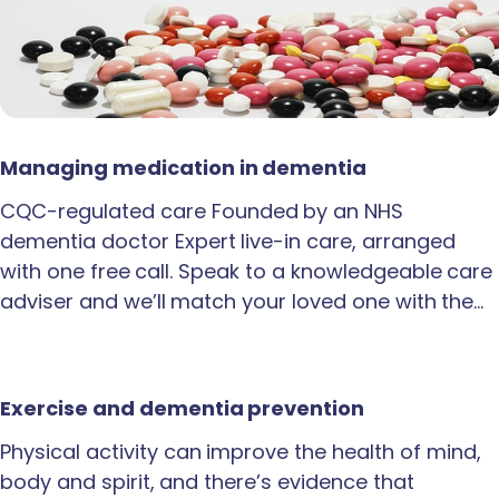
Managing medication in dementia
CQC-regulated care Founded by an NHS
dementia doctor Expert live-in care, arranged
with one free call. Speak to a knowledgeable care
adviser and we’ll match your loved one with the…
Exercise and dementia prevention
Physical activity can improve the health of mind,
body and spirit, and there’s evidence that