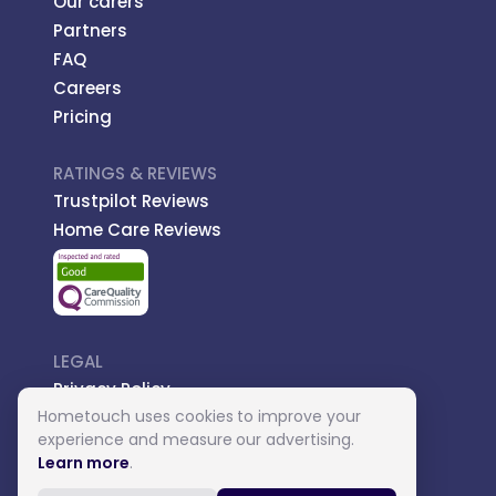
Our carers
Partners
FAQ
Careers
Pricing
RATINGS & REVIEWS
Trustpilot Reviews
Home Care Reviews
LEGAL
Privacy Policy
Hometouch uses cookies to improve your
Managed Care
experience and measure our advertising.
Introductory Terms
Learn more
.
Carer Terms