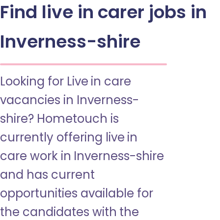
Find live in carer jobs in
Inverness-shire
Looking for Live in care
vacancies in Inverness-
shire? Hometouch is
currently offering live in
care work in Inverness-shire
and has current
opportunities available for
the candidates with the