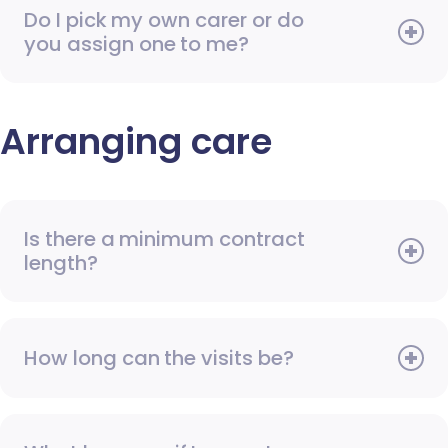
Do I pick my own carer or do
you assign one to me?
Arranging care
Is there a minimum contract
length?
How long can the visits be?