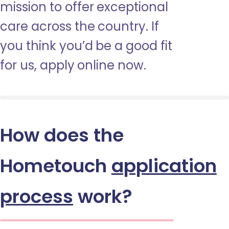
mission to offer exceptional
care across the country. If
you think you’d be a good fit
for us, apply online now.
How does the
Hometouch
application
process
work?