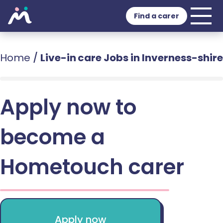
Find a carer
Home
/
Live-in care Jobs in Inverness-shire
Apply now to
become a
Hometouch carer
Apply now