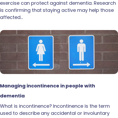
exercise can protect against dementia. Research
is confirming that staying active may help those
affected…
Managing incontinence in people with
dementia
What is incontinence? Incontinence is the term
used to describe any accidental or involuntary