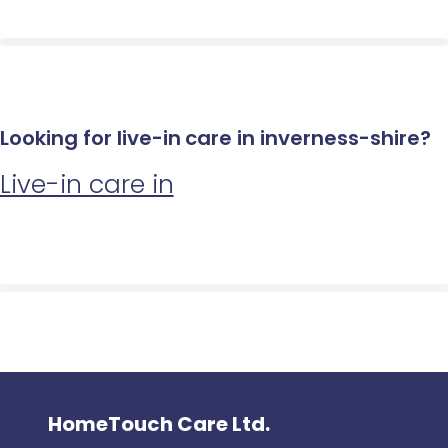
Looking for live-in care in inverness-shire?
Live-in care in
HomeTouch Care Ltd.