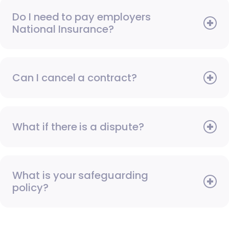
Do I need to pay employers
National Insurance?
Can I cancel a contract?
What if there is a dispute?
What is your safeguarding
policy?