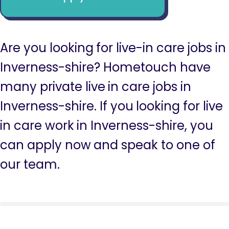
Are you looking for live-in care jobs in
Inverness-shire? Hometouch have
many private live in care jobs in
Inverness-shire. If you looking for live
in care work in Inverness-shire, you
can apply now and speak to one of
our team.