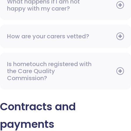
What happens if I am not
happy with my carer?
How are your carers vetted?
Is hometouch registered with
the Care Quality
Commission?
Contracts and
payments