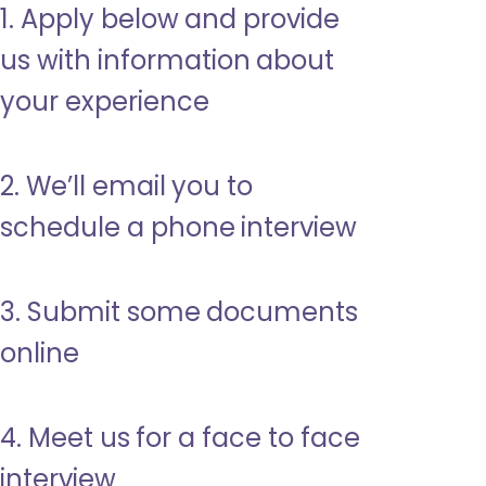
1. Apply below and provide
us with information about
your experience
2. We’ll email you to
schedule a phone interview
3. Submit some documents
online
4. Meet us for a face to face
interview