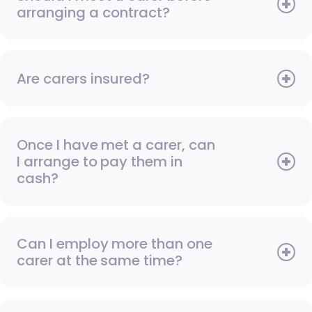
arranging a contract?
Are carers insured?
Once I have met a carer, can
I arrange to pay them in
cash?
Can I employ more than one
carer at the same time?