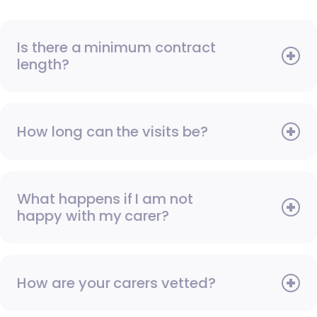
Is there a minimum contract
length?
How long can the visits be?
What happens if I am not
happy with my carer?
How are your carers vetted?