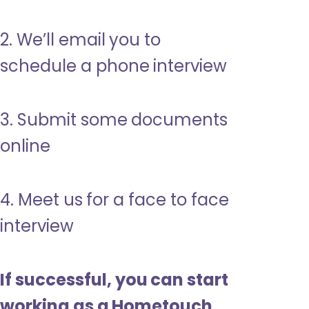
2. We’ll email you to
schedule a phone interview
3. Submit some documents
online
4. Meet us for a face to face
interview
If successful, you can start
working as a Hometouch