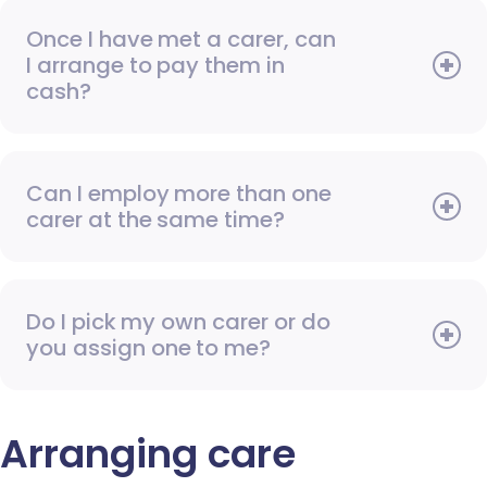
Once I have met a carer, can
I arrange to pay them in
cash?
Can I employ more than one
carer at the same time?
Do I pick my own carer or do
you assign one to me?
Arranging care