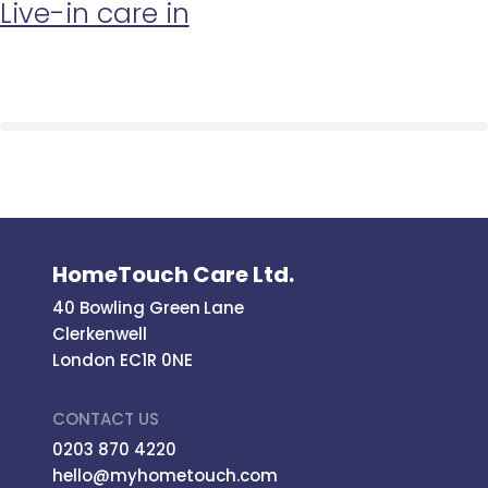
Live-in care in
HomeTouch Care Ltd.
40 Bowling Green Lane
Clerkenwell
London EC1R 0NE
CONTACT US
0203 870 4220
hello@myhometouch.com