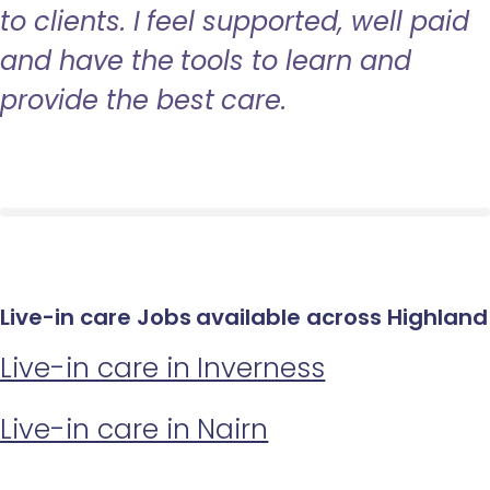
to clients. I feel supported, well paid
and have the tools to learn and
provide the best care.
Live-in care Jobs available across Highland
Live-in care in Inverness
Live-in care in Nairn