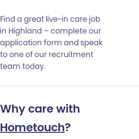
Find a great live-in care job
in Highland – complete our
application form and speak
to one of our recruitment
team today.
Why care with
Hometouch
?