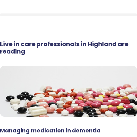
Live in care professionals in Highland are
reading
Managing medication in dementia