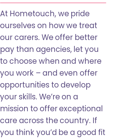
At Hometouch, we pride
ourselves on how we treat
our carers. We offer better
pay than agencies, let you
to choose when and where
you work – and even offer
opportunities to develop
your skills. We’re on a
mission to offer exceptional
care across the country. If
you think you’d be a good fit