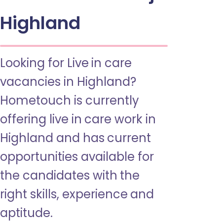
Highland
Looking for Live in care
vacancies in Highland?
Hometouch is currently
offering live in care work in
Highland and has current
opportunities available for
the candidates with the
right skills, experience and
aptitude.