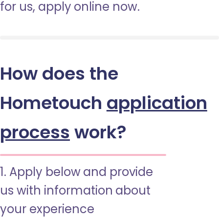
for us, apply online now.
How does the
Hometouch
application
process
work?
1. Apply below and provide
us with information about
your experience