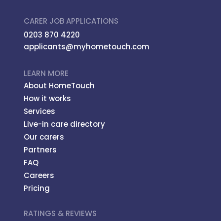
CARER JOB APPLICATIONS
0203 870 4220
applicants@myhometouch.com
LEARN MORE
About HomeTouch
How it works
Services
Live-in care directory
Our carers
Partners
FAQ
Careers
Pricing
RATINGS & REVIEWS