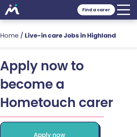
Find a carer
Home
/
Live-in care Jobs in Highland
Apply now to
become a
Hometouch carer
Apply now