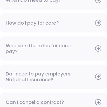
How do I pay for care?
Who sets the rates for carer
pay?
Do I need to pay employers
National Insurance?
Can I cancel a contract?