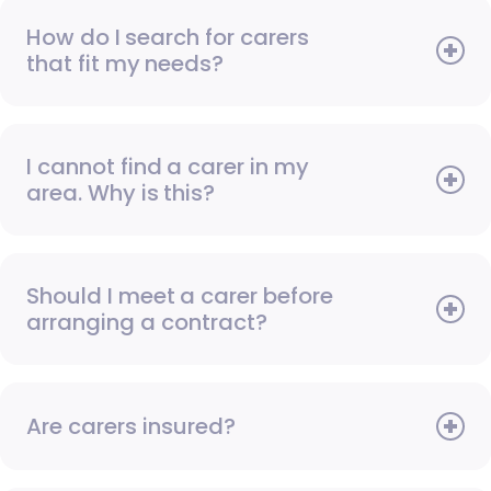
How do I search for carers
that fit my needs?
I cannot find a carer in my
area. Why is this?
Should I meet a carer before
arranging a contract?
Are carers insured?