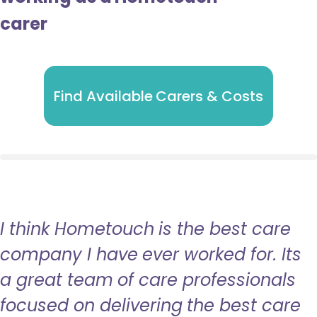
carer
Find Available Carers & Costs
I think Hometouch is the best care
company I have ever worked for. Its
a great team of care professionals
focused on delivering the best care