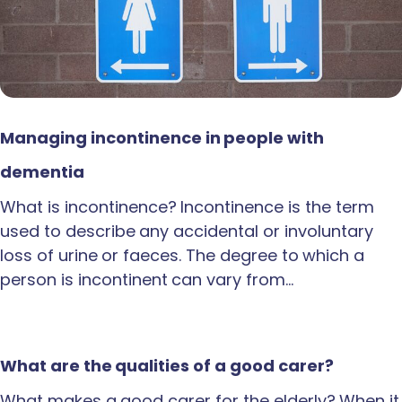
Managing incontinence in people with
dementia
What is incontinence? Incontinence is the term
used to describe any accidental or involuntary
loss of urine or faeces. The degree to which a
person is incontinent can vary from…
What are the qualities of a good carer?
What makes a good carer for the elderly? When it