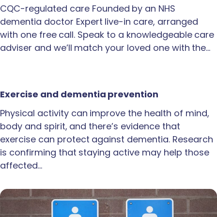
CQC-regulated care Founded by an NHS
dementia doctor Expert live-in care, arranged
with one free call. Speak to a knowledgeable care
adviser and we’ll match your loved one with the…
Exercise and dementia prevention
Physical activity can improve the health of mind,
body and spirit, and there’s evidence that
exercise can protect against dementia. Research
is confirming that staying active may help those
affected…