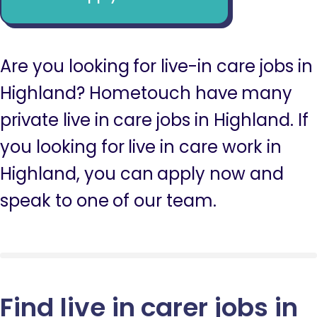
Are you looking for live-in care jobs in
Highland? Hometouch have many
private live in care jobs in Highland. If
you looking for live in care work in
Highland, you can apply now and
speak to one of our team.
Find live in carer jobs in