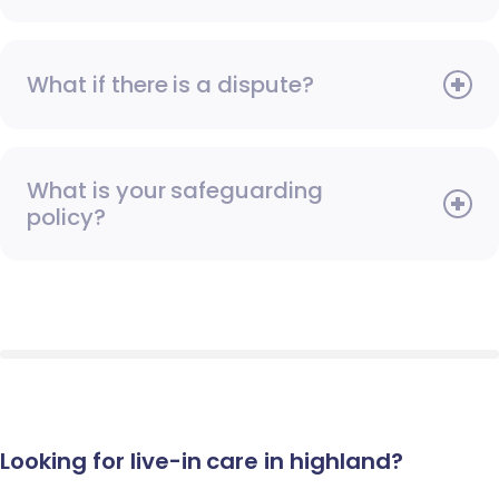
What if there is a dispute?
What is your safeguarding
policy?
Looking for live-in care in highland?