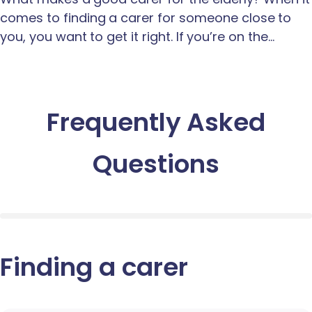
comes to finding a carer for someone close to
you, you want to get it right. If you’re on the…
Frequently Asked
Questions
Finding a carer