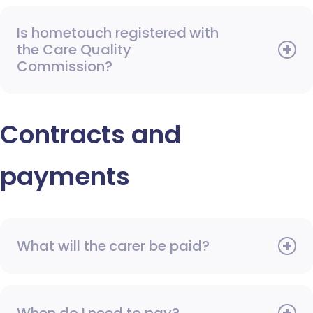
Is hometouch registered with
the Care Quality
Commission?
Contracts and
payments
What will the carer be paid?
When do I need to pay?