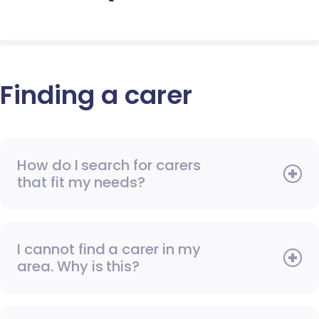
Finding a carer
How do I search for carers
that fit my needs?
I cannot find a carer in my
area. Why is this?