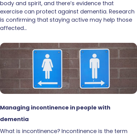
body and spirit, and there’s evidence that
exercise can protect against dementia. Research
is confirming that staying active may help those
affected…
Managing incontinence in people with
dementia
What is incontinence? Incontinence is the term