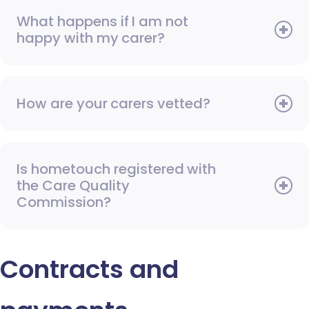
What happens if I am not
happy with my carer?
How are your carers vetted?
Is hometouch registered with
the Care Quality
Commission?
Contracts and