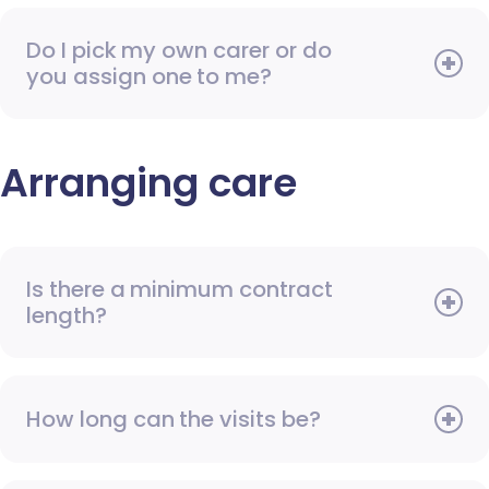
Do I pick my own carer or do
you assign one to me?
Arranging care
Is there a minimum contract
length?
How long can the visits be?