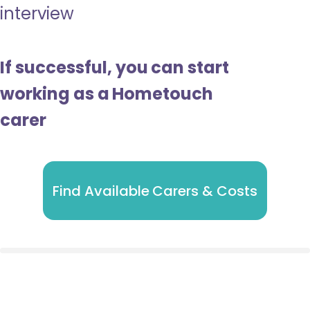
interview
If successful, you can start
working as a Hometouch
carer
Find Available Carers & Costs