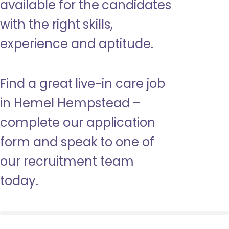
available for the candidates
with the right skills,
experience and aptitude.
Find a great live-in care job
in Hemel Hempstead –
complete our application
form and speak to one of
our recruitment team
today.