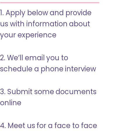
1. Apply below and provide
us with information about
your experience
2. We’ll email you to
schedule a phone interview
3. Submit some documents
online
4. Meet us for a face to face