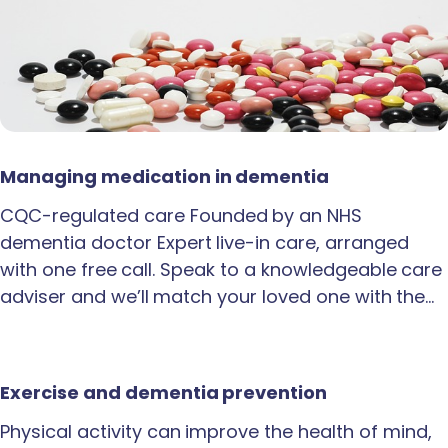
Managing medication in dementia
CQC-regulated care Founded by an NHS
dementia doctor Expert live-in care, arranged
with one free call. Speak to a knowledgeable care
adviser and we’ll match your loved one with the…
Exercise and dementia prevention
Physical activity can improve the health of mind,