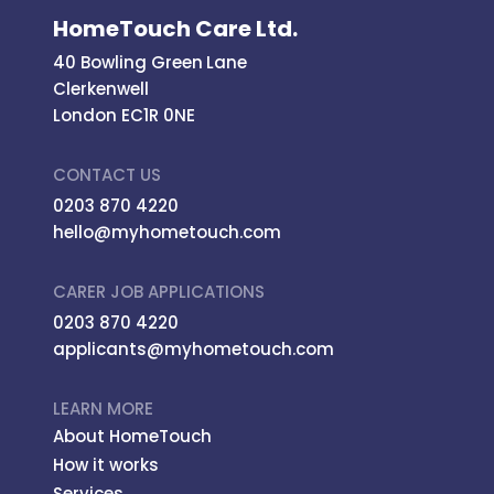
HomeTouch Care Ltd.
40 Bowling Green Lane
Clerkenwell
London EC1R 0NE
CONTACT US
0203 870 4220
hello@myhometouch.com
CARER JOB APPLICATIONS
0203 870 4220
applicants@myhometouch.com
LEARN MORE
About HomeTouch
How it works
Services