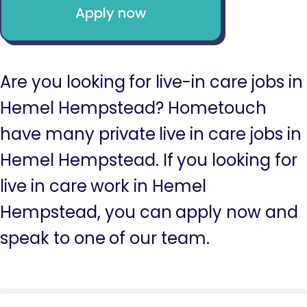
Apply now
Are you looking for live-in care jobs in
Hemel Hempstead? Hometouch
have many private live in care jobs in
Hemel Hempstead. If you looking for
live in care work in Hemel
Hempstead, you can apply now and
speak to one of our team.