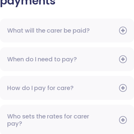
payments
What will the carer be paid?
When do I need to pay?
How do I pay for care?
Who sets the rates for carer
pay?