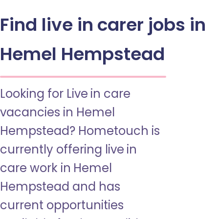
Find live in carer jobs in
Hemel Hempstead
Looking for Live in care
vacancies in Hemel
Hempstead? Hometouch is
currently offering live in
care work in Hemel
Hempstead and has
current opportunities