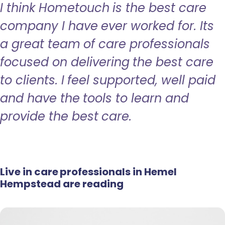
I think Hometouch is the best care
company I have ever worked for. Its
a great team of care professionals
focused on delivering the best care
to clients. I feel supported, well paid
and have the tools to learn and
provide the best care.
Live in care professionals in Hemel
Hempstead are reading