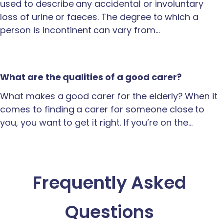
used to describe any accidental or involuntary
loss of urine or faeces. The degree to which a
person is incontinent can vary from…
What are the qualities of a good carer?
What makes a good carer for the elderly? When it
comes to finding a carer for someone close to
you, you want to get it right. If you’re on the…
Frequently Asked
Questions