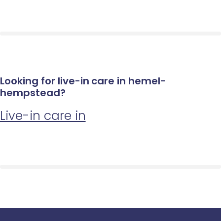
Looking for live-in care in hemel-
hempstead?
Live-in care in