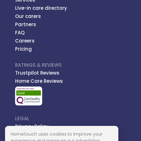
Live-in care directory
Our carers
Partners
FAQ
Careers
Pricing
RATINGS & REVIEWS
Trustpilot Reviews
Home Care Reviews
LEGAL
Privacy Policy
Hometouch uses cookies to improve your
Managed Care
experience and measure our advertising.