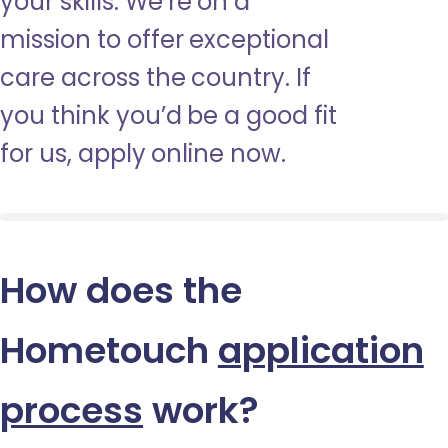
your skills. We’re on a
mission to offer exceptional
care across the country. If
you think you’d be a good fit
for us, apply online now.
How does the
Hometouch
application
process
work?