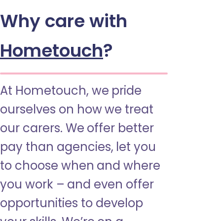
Why care with
Hometouch
?
At Hometouch, we pride
ourselves on how we treat
our carers. We offer better
pay than agencies, let you
to choose when and where
you work – and even offer
opportunities to develop