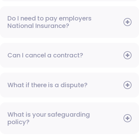
Do I need to pay employers
National Insurance?
Can I cancel a contract?
What if there is a dispute?
What is your safeguarding
policy?