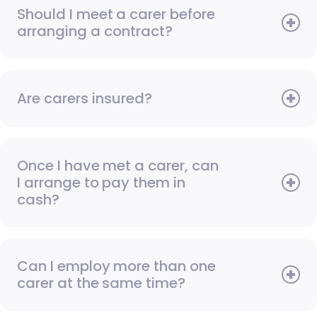
Should I meet a carer before
arranging a contract?
Are carers insured?
Once I have met a carer, can
I arrange to pay them in
cash?
Can I employ more than one
carer at the same time?