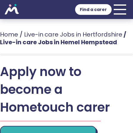
Find a carer
Home
/
Live-in care Jobs in Hertfordshire
/
Live-in care Jobs in Hemel Hempstead
Apply now to
become a
Hometouch carer