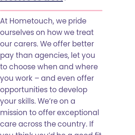
At Hometouch, we pride
ourselves on how we treat
our carers. We offer better
pay than agencies, let you
to choose when and where
you work – and even offer
opportunities to develop
your skills. We’re on a
mission to offer exceptional
care across the country. If