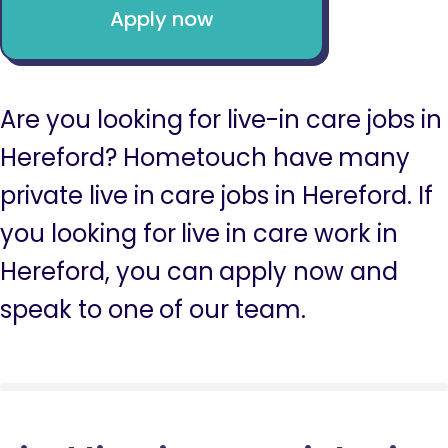
Apply now
Are you looking for live-in care jobs in
Hereford? Hometouch have many
private live in care jobs in Hereford. If
you looking for live in care work in
Hereford, you can apply now and
speak to one of our team.