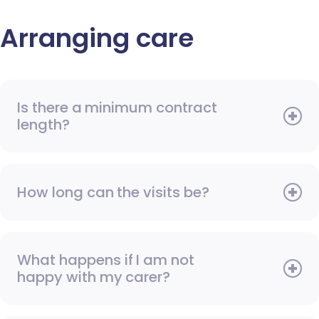
Arranging care
Is there a minimum contract
length?
How long can the visits be?
What happens if I am not
happy with my carer?