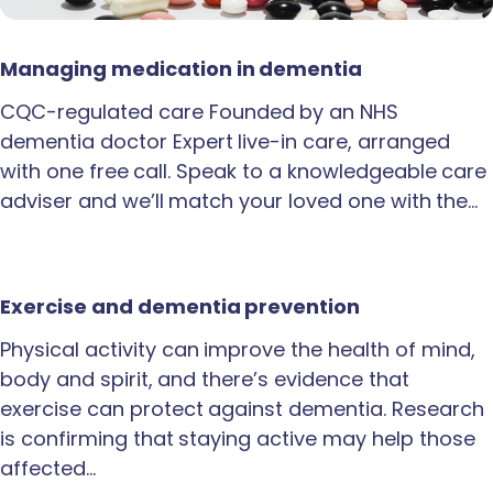
Managing medication in dementia
CQC-regulated care Founded by an NHS
dementia doctor Expert live-in care, arranged
with one free call. Speak to a knowledgeable care
adviser and we’ll match your loved one with the…
Exercise and dementia prevention
Physical activity can improve the health of mind,
body and spirit, and there’s evidence that
exercise can protect against dementia. Research
is confirming that staying active may help those
affected…