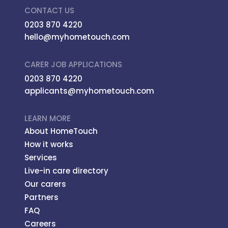
CONTACT US
0203 870 4220
hello@myhometouch.com
CARER JOB APPLICATIONS
0203 870 4220
applicants@myhometouch.com
LEARN MORE
About HomeTouch
How it works
Services
Live-in care directory
Our carers
Partners
FAQ
Careers