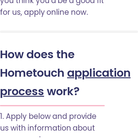
you think you’d be a good fit
for us, apply online now.
How does the
Hometouch
application
process
work?
1. Apply below and provide
us with information about