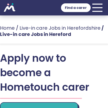
Find a carer
Home
/
Live-in care Jobs in Herefordshire
/
Live-in care Jobs in Hereford
Apply now to
become a
Hometouch carer