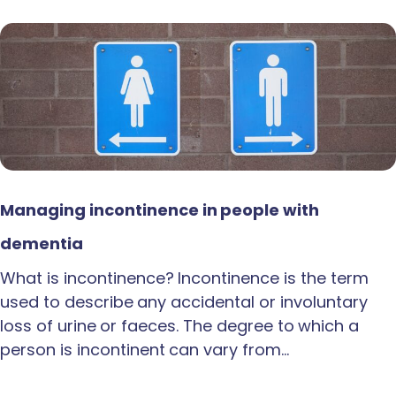
Managing incontinence in people with
dementia
What is incontinence? Incontinence is the term
used to describe any accidental or involuntary
loss of urine or faeces. The degree to which a
person is incontinent can vary from…