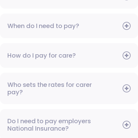
When do I need to pay?
How do I pay for care?
Who sets the rates for carer
pay?
Do I need to pay employers
National Insurance?