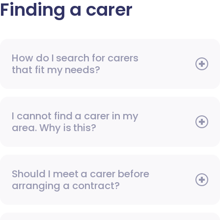
Finding a carer
How do I search for carers
that fit my needs?
I cannot find a carer in my
area. Why is this?
Should I meet a carer before
arranging a contract?