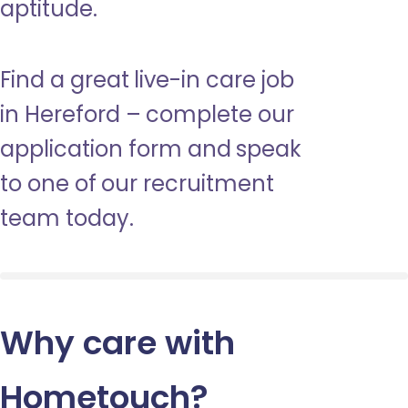
aptitude.
Find a great live-in care job
in Hereford – complete our
application form and speak
to one of our recruitment
team today.
Why care with
Hometouch
?