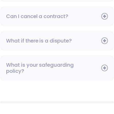
Can I cancel a contract?
What if there is a dispute?
What is your safeguarding
policy?