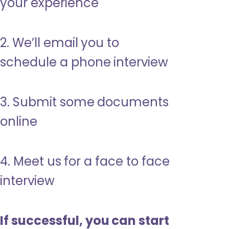
your experience
2. We’ll email you to
schedule a phone interview
3. Submit some documents
online
4. Meet us for a face to face
interview
If successful, you can start