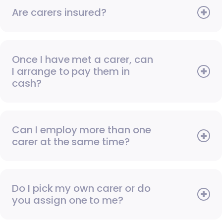
Are carers insured?
Once I have met a carer, can
I arrange to pay them in
cash?
Can I employ more than one
carer at the same time?
Do I pick my own carer or do
you assign one to me?