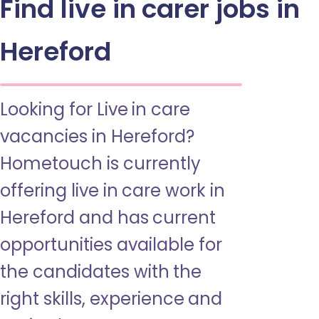
Find live in carer jobs in
Hereford
Looking for Live in care
vacancies in Hereford?
Hometouch is currently
offering live in care work in
Hereford and has current
opportunities available for
the candidates with the
right skills, experience and