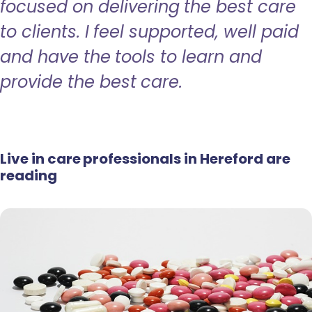
focused on delivering the best care
to clients. I feel supported, well paid
and have the tools to learn and
provide the best care.
Live in care professionals in Hereford are
reading