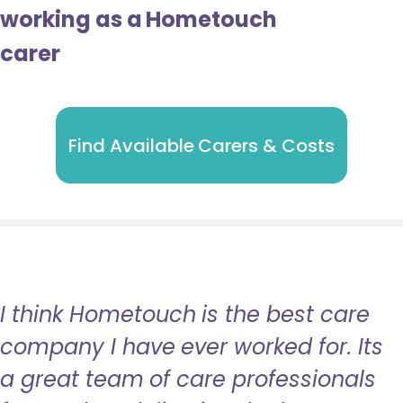
working as a Hometouch
carer
Find Available Carers & Costs
I think Hometouch is the best care
company I have ever worked for. Its
a great team of care professionals