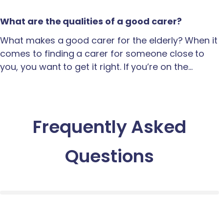
What are the qualities of a good carer?
What makes a good carer for the elderly? When it
comes to finding a carer for someone close to
you, you want to get it right. If you’re on the…
Frequently Asked
Questions