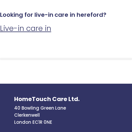
Looking for live-in care in hereford?
Live-in care in
HomeTouch Care Ltd.
40 Bowling Green Lane
Clerkenwell
London EC1R 0NE