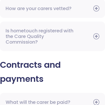
How are your carers vetted?
Is hometouch registered with
the Care Quality
Commission?
Contracts and
payments
What will the carer be paid?