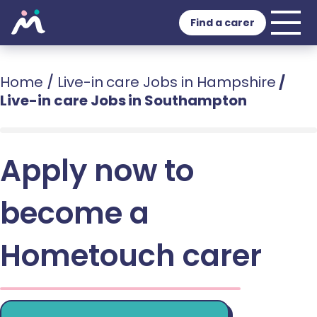
Find a carer
Home
/
Live-in care Jobs in Hampshire
/
Live-in care Jobs in Southampton
Apply now to
become a
Hometouch carer