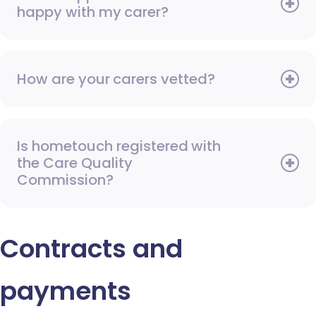
happy with my carer?
How are your carers vetted?
Is hometouch registered with
the Care Quality
Commission?
Contracts and
payments