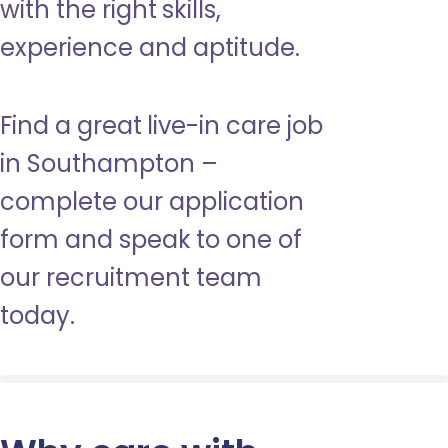
with the right skills,
experience and aptitude.
Find a great live-in care job
in Southampton –
complete our application
form and speak to one of
our recruitment team
today.