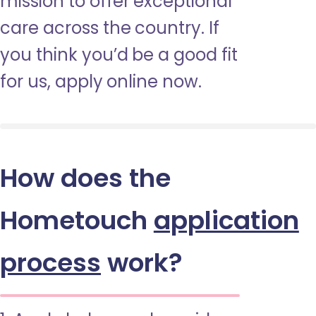
mission to offer exceptional
care across the country. If
you think you’d be a good fit
for us, apply online now.
How does the
Hometouch
application
process
work?