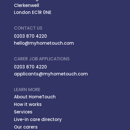
Clerkenwell
London EC1R 0NE
CONTACT US
0203 870 4220
hello@myhometouch.com
CARER JOB APPLICATIONS
0203 870 4220
applicants@myhometouch.com
LEARN MORE
About HomeTouch
How it works
Services
Live-in care directory
Our carers