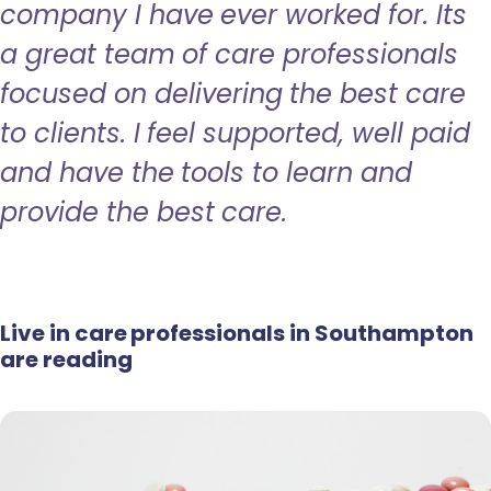
company I have ever worked for. Its
a great team of care professionals
focused on delivering the best care
to clients. I feel supported, well paid
and have the tools to learn and
provide the best care.
Live in care professionals in Southampton
are reading