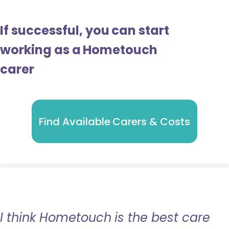
If successful, you can start
working as a Hometouch
carer
Find Available Carers & Costs
I think Hometouch is the best care