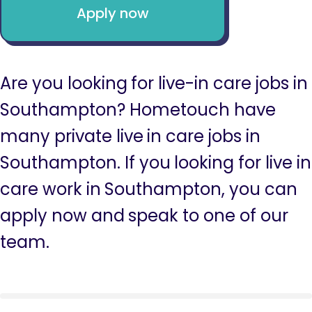
Apply now
Are you looking for live-in care jobs in
Southampton? Hometouch have
many private live in care jobs in
Southampton. If you looking for live in
care work in Southampton, you can
apply now and speak to one of our
team.