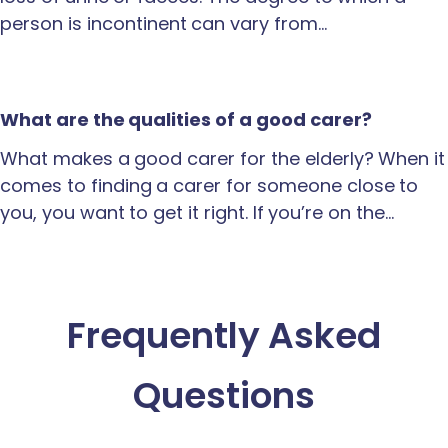
person is incontinent can vary from…
What are the qualities of a good carer?
What makes a good carer for the elderly? When it
comes to finding a carer for someone close to
you, you want to get it right. If you’re on the…
Frequently Asked
Questions