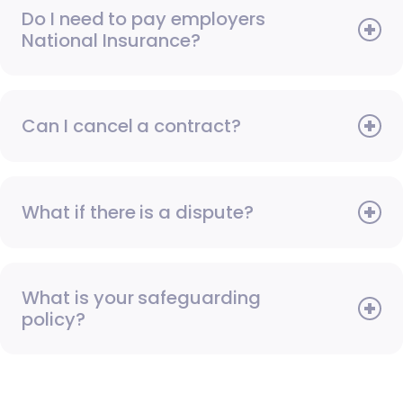
Do I need to pay employers
National Insurance?
Can I cancel a contract?
What if there is a dispute?
What is your safeguarding
policy?