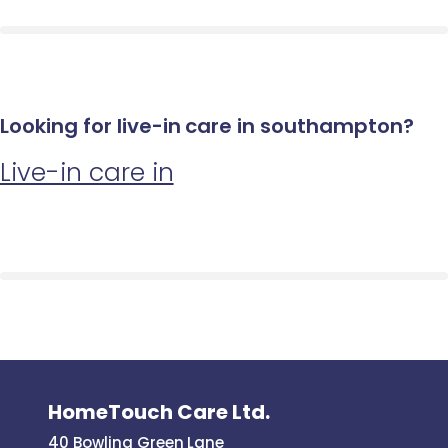
Looking for live-in care in southampton?
Live-in care in
HomeTouch Care Ltd.
40 Bowling Green Lane