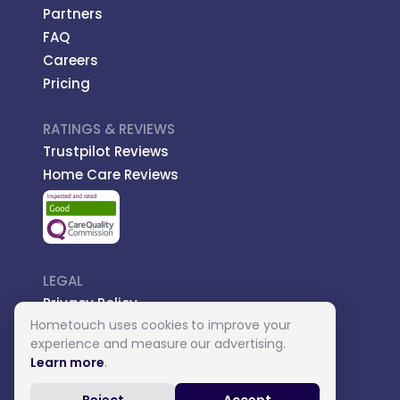
Partners
FAQ
Careers
Pricing
RATINGS & REVIEWS
Trustpilot Reviews
Home Care Reviews
LEGAL
Privacy Policy
Hometouch uses cookies to improve your
Managed Care
experience and measure our advertising.
Introductory Terms
Learn more
.
Carer Terms