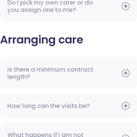
Do I pick my own carer or do
you assign one to me?
Arranging care
Is there a minimum contract
length?
How long can the visits be?
What happens if I am not