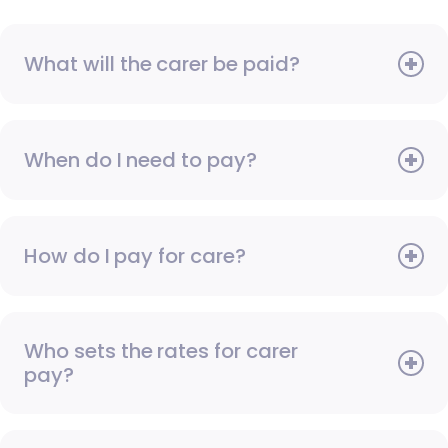
What will the carer be paid?
When do I need to pay?
How do I pay for care?
Who sets the rates for carer
pay?