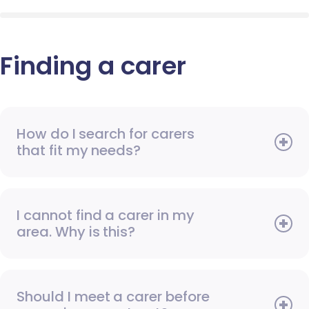
Finding a carer
How do I search for carers
that fit my needs?
I cannot find a carer in my
area. Why is this?
Should I meet a carer before