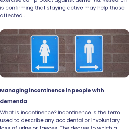
is confirming that staying active may help those
affected…
Managing incontinence in people with
dementia
What is incontinence? Incontinence is the term
used to describe any accidental or involuntary
loss of urine or faeces. The degree to which a