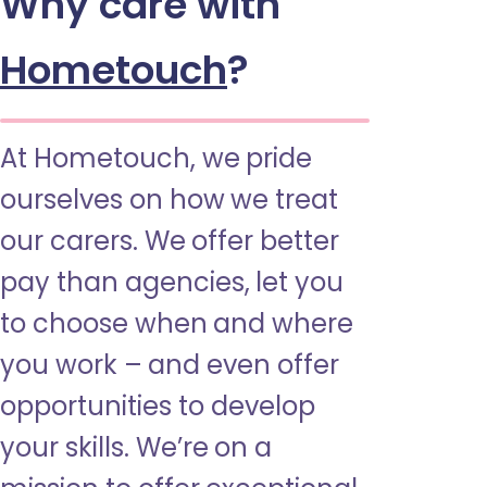
Why care with
Hometouch
?
At Hometouch, we pride
ourselves on how we treat
our carers. We offer better
pay than agencies, let you
to choose when and where
you work – and even offer
opportunities to develop
your skills. We’re on a