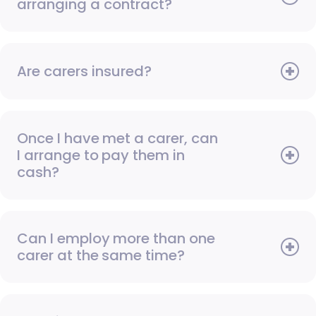
arranging a contract?
Are carers insured?
Once I have met a carer, can
I arrange to pay them in
cash?
Can I employ more than one
carer at the same time?