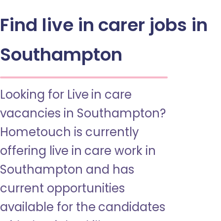
Find live in carer jobs in
Southampton
Looking for Live in care
vacancies in Southampton?
Hometouch is currently
offering live in care work in
Southampton and has
current opportunities
available for the candidates