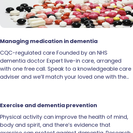
Managing medication in dementia
CQC-regulated care Founded by an NHS
dementia doctor Expert live-in care, arranged
with one free call. Speak to a knowledgeable care
adviser and we’ll match your loved one with the…
Exercise and dementia prevention
Physical activity can improve the health of mind,
body and spirit, and there’s evidence that
exercise can protect against dementia. Research