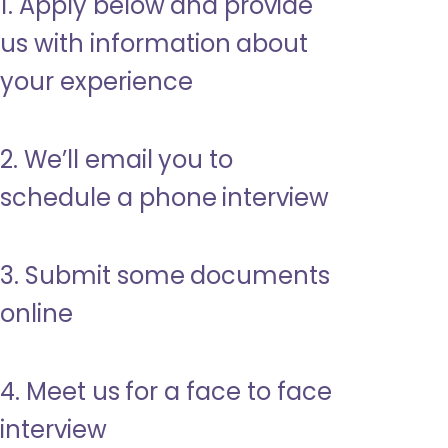
1. Apply below and provide
us with information about
your experience
2. We’ll email you to
schedule a phone interview
3. Submit some documents
online
4. Meet us for a face to face
interview