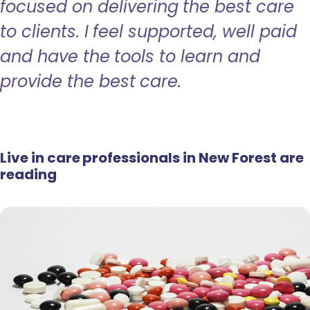
focused on delivering the best care
to clients. I feel supported, well paid
and have the tools to learn and
provide the best care.
Live in care professionals in New Forest are
reading