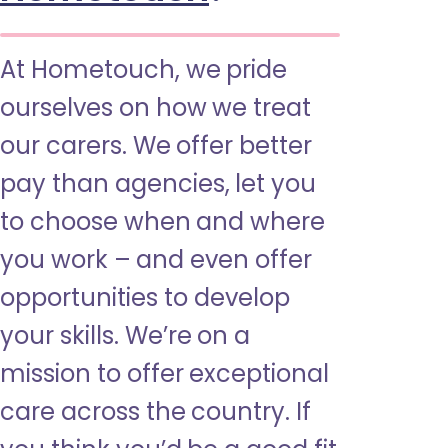
At Hometouch, we pride
ourselves on how we treat
our carers. We offer better
pay than agencies, let you
to choose when and where
you work – and even offer
opportunities to develop
your skills. We’re on a
mission to offer exceptional
care across the country. If