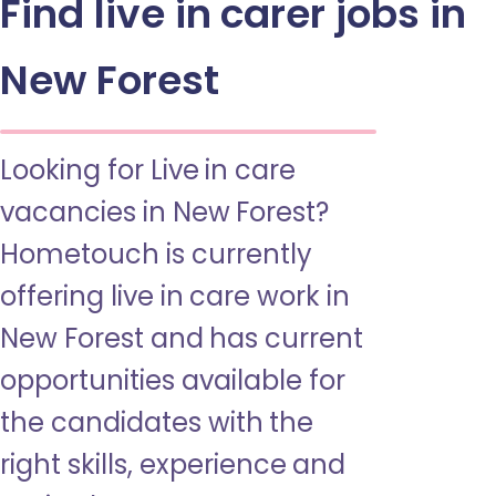
Find live in carer jobs in
New Forest
Looking for Live in care
vacancies in New Forest?
Hometouch is currently
offering live in care work in
New Forest and has current
opportunities available for
the candidates with the
right skills, experience and