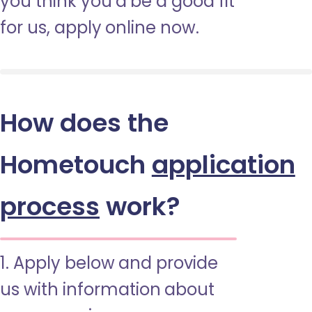
you think you’d be a good fit
for us, apply online now.
How does the
Hometouch
application
process
work?
1. Apply below and provide
us with information about