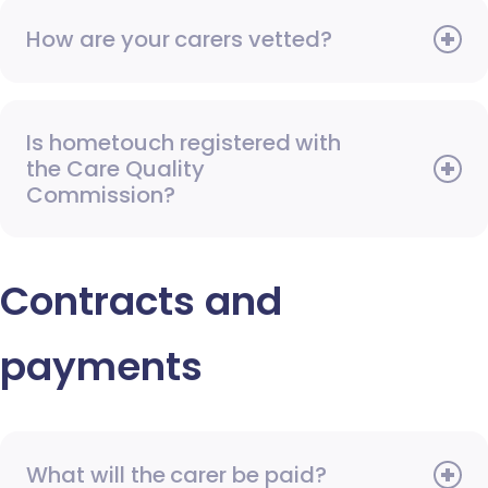
How are your carers vetted?
Is hometouch registered with
the Care Quality
Commission?
Contracts and
payments
What will the carer be paid?