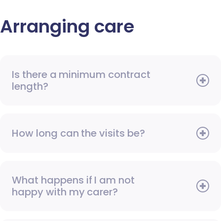
Arranging care
Is there a minimum contract
length?
How long can the visits be?
What happens if I am not
happy with my carer?