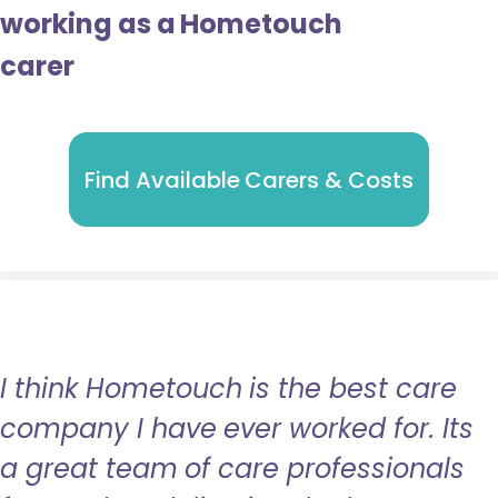
working as a Hometouch
carer
Find Available Carers & Costs
I think Hometouch is the best care
company I have ever worked for. Its
a great team of care professionals