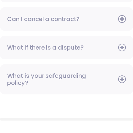
Can I cancel a contract?
What if there is a dispute?
What is your safeguarding
policy?