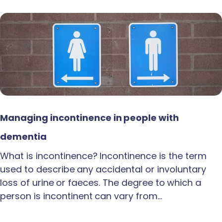
Managing incontinence in people with
dementia
What is incontinence? Incontinence is the term
used to describe any accidental or involuntary
loss of urine or faeces. The degree to which a
person is incontinent can vary from…