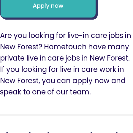
Apply now
Are you looking for live-in care jobs in
New Forest? Hometouch have many
private live in care jobs in New Forest.
If you looking for live in care work in
New Forest, you can apply now and
speak to one of our team.