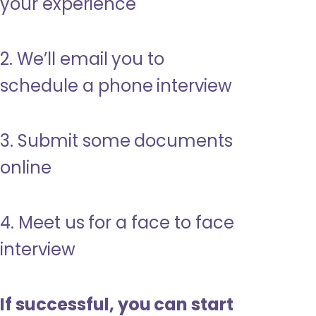
your experience
2. We’ll email you to
schedule a phone interview
3. Submit some documents
online
4. Meet us for a face to face
interview
If successful, you can start