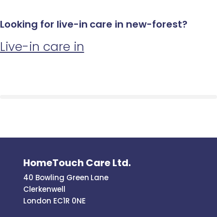
Looking for live-in care in new-forest?
Live-in care in
HomeTouch Care Ltd.
40 Bowling Green Lane
Clerkenwell
London EC1R 0NE