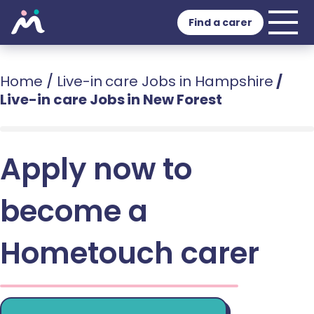
Find a carer
Home
/
Live-in care Jobs in Hampshire
/
Live-in care Jobs in New Forest
Apply now to
become a
Hometouch carer