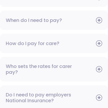
When do I need to pay?
How do I pay for care?
Who sets the rates for carer
pay?
Do I need to pay employers
National Insurance?