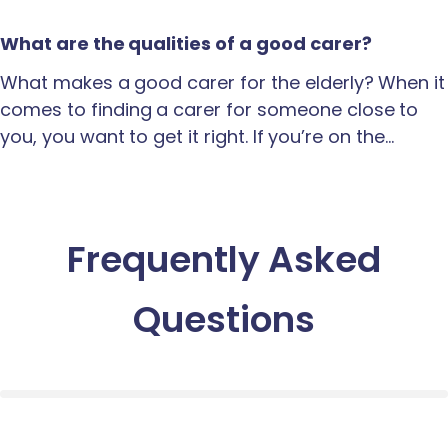
What are the qualities of a good carer?
What makes a good carer for the elderly? When it
comes to finding a carer for someone close to
you, you want to get it right. If you’re on the…
Frequently Asked
Questions