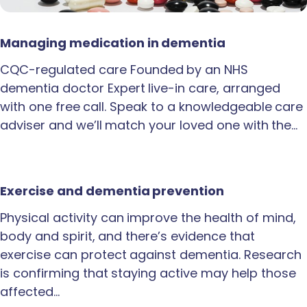
Managing medication in dementia
CQC-regulated care Founded by an NHS
dementia doctor Expert live-in care, arranged
with one free call. Speak to a knowledgeable care
adviser and we’ll match your loved one with the…
Exercise and dementia prevention
Physical activity can improve the health of mind,
body and spirit, and there’s evidence that
exercise can protect against dementia. Research
is confirming that staying active may help those
affected…