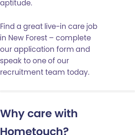
aptitude.
Find a great live-in care job
in New Forest – complete
our application form and
speak to one of our
recruitment team today.
Why care with
Hometouch
?