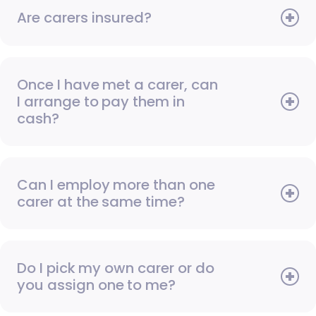
Are carers insured?
Once I have met a carer, can
I arrange to pay them in
cash?
Can I employ more than one
carer at the same time?
Do I pick my own carer or do
you assign one to me?