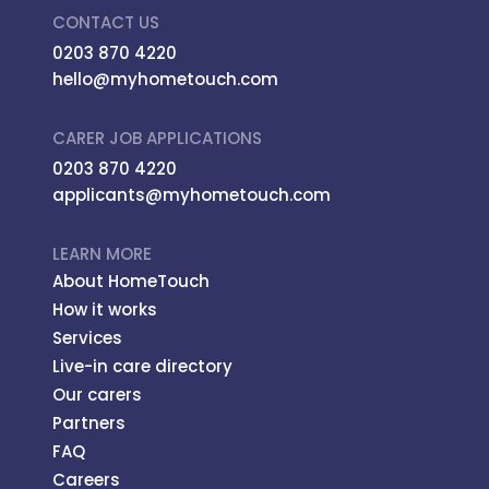
CONTACT US
0203 870 4220
hello@myhometouch.com
CARER JOB APPLICATIONS
0203 870 4220
applicants@myhometouch.com
LEARN MORE
About HomeTouch
How it works
Services
Live-in care directory
Our carers
Partners
FAQ
Careers