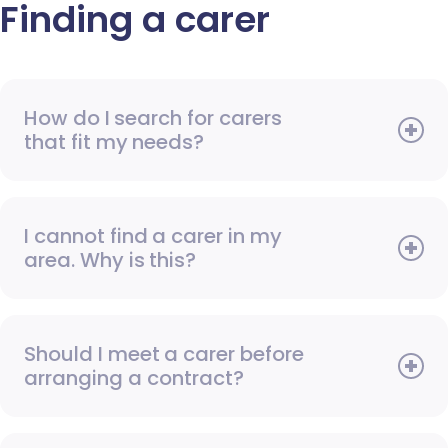
Finding a carer
How do I search for carers
that fit my needs?
I cannot find a carer in my
area. Why is this?
Should I meet a carer before
arranging a contract?