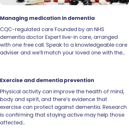
Managing medication in dementia
CQC-regulated care Founded by an NHS
dementia doctor Expert live-in care, arranged
with one free call. Speak to a knowledgeable care
adviser and we’ll match your loved one with the…
Exercise and dementia prevention
Physical activity can improve the health of mind,
body and spirit, and there’s evidence that
exercise can protect against dementia. Research
is confirming that staying active may help those
affected…