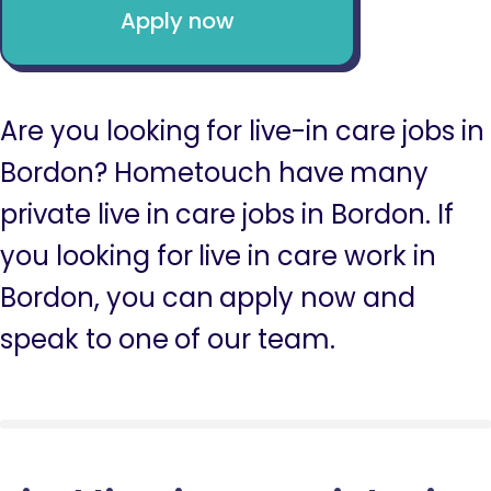
Apply now
Are you looking for live-in care jobs in
Bordon? Hometouch have many
private live in care jobs in Bordon. If
you looking for live in care work in
Bordon, you can apply now and
speak to one of our team.