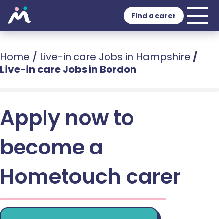
Find a carer
Home
/
Live-in care Jobs in Hampshire
/
Live-in care Jobs in Bordon
Apply now to
become a
Hometouch carer