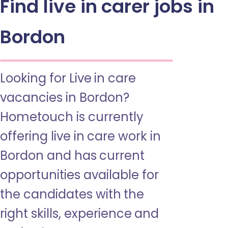
Find live in carer jobs in
Bordon
Looking for Live in care
vacancies in Bordon?
Hometouch is currently
offering live in care work in
Bordon and has current
opportunities available for
the candidates with the
right skills, experience and