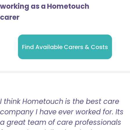
working as a Hometouch
carer
Find Available Carers & Costs
I think Hometouch is the best care
company I have ever worked for. Its
a great team of care professionals