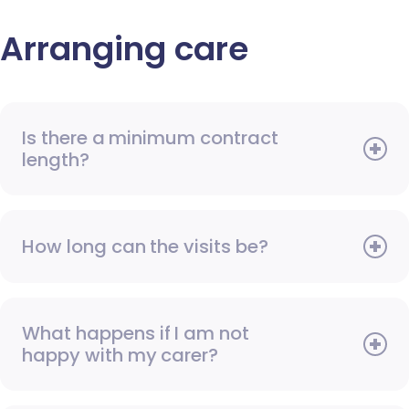
Arranging care
Is there a minimum contract
length?
How long can the visits be?
What happens if I am not
happy with my carer?