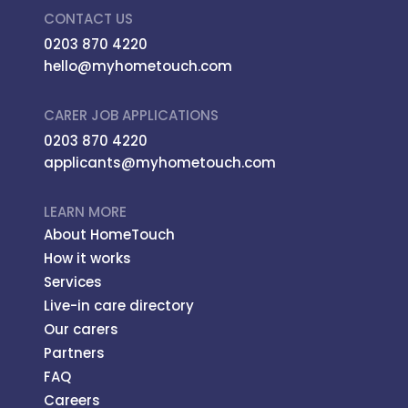
CONTACT US
0203 870 4220
hello@myhometouch.com
CARER JOB APPLICATIONS
0203 870 4220
applicants@myhometouch.com
LEARN MORE
About HomeTouch
How it works
Services
Live-in care directory
Our carers
Partners
FAQ
Careers