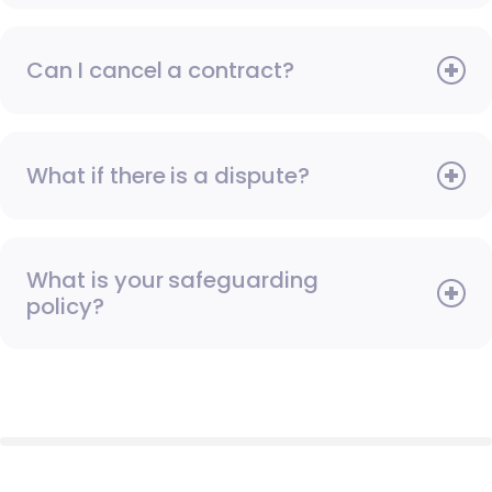
Can I cancel a contract?
What if there is a dispute?
What is your safeguarding
policy?