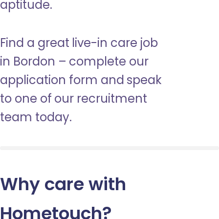
aptitude.
Find a great live-in care job
in Bordon – complete our
application form and speak
to one of our recruitment
team today.
Why care with
Hometouch
?