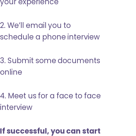
your experience
2. We’ll email you to
schedule a phone interview
3. Submit some documents
online
4. Meet us for a face to face
interview
If successful, you can start