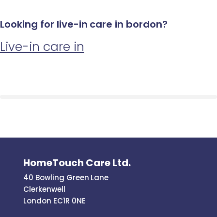
Looking for live-in care in bordon?
Live-in care in
HomeTouch Care Ltd.
40 Bowling Green Lane
Clerkenwell
London EC1R 0NE