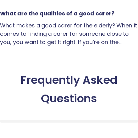
What are the qualities of a good carer?
What makes a good carer for the elderly? When it
comes to finding a carer for someone close to
you, you want to get it right. If you’re on the…
Frequently Asked
Questions