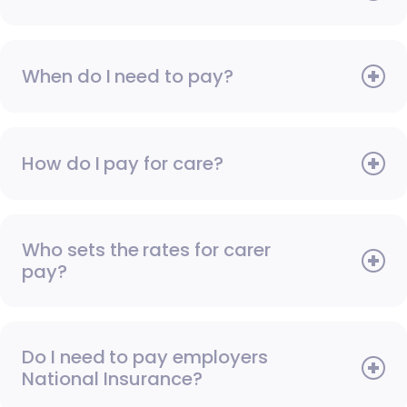
When do I need to pay?
How do I pay for care?
Who sets the rates for carer
pay?
Do I need to pay employers
National Insurance?