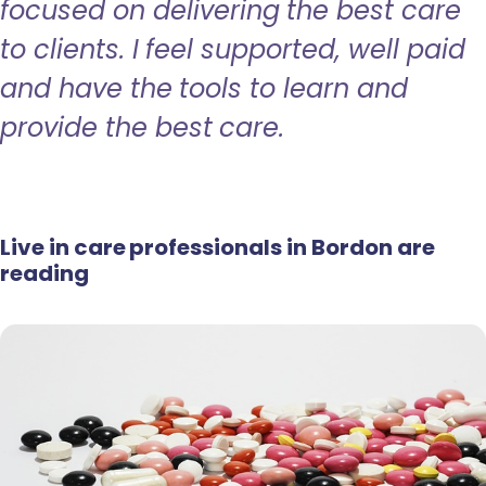
focused on delivering the best care
to clients. I feel supported, well paid
and have the tools to learn and
provide the best care.
Live in care professionals in Bordon are
reading