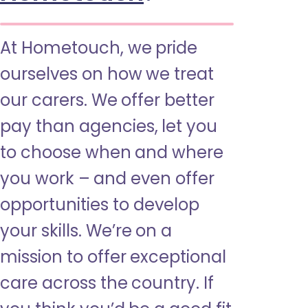
At Hometouch, we pride
ourselves on how we treat
our carers. We offer better
pay than agencies, let you
to choose when and where
you work – and even offer
opportunities to develop
your skills. We’re on a
mission to offer exceptional
care across the country. If