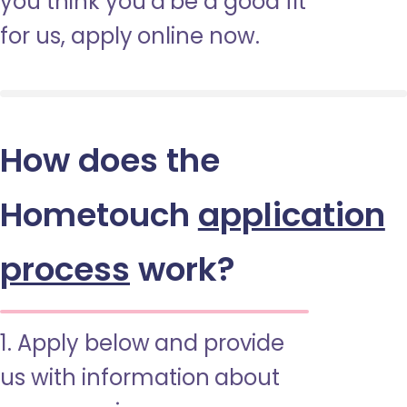
you think you’d be a good fit
for us, apply online now.
How does the
Hometouch
application
process
work?
1. Apply below and provide
us with information about