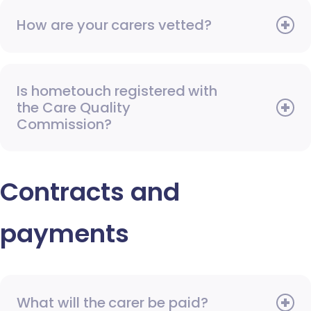
How are your carers vetted?
Is hometouch registered with
the Care Quality
Commission?
Contracts and
payments
What will the carer be paid?