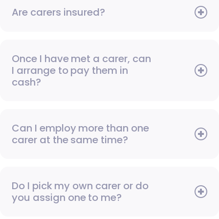
Are carers insured?
Once I have met a carer, can
I arrange to pay them in
cash?
Can I employ more than one
carer at the same time?
Do I pick my own carer or do
you assign one to me?