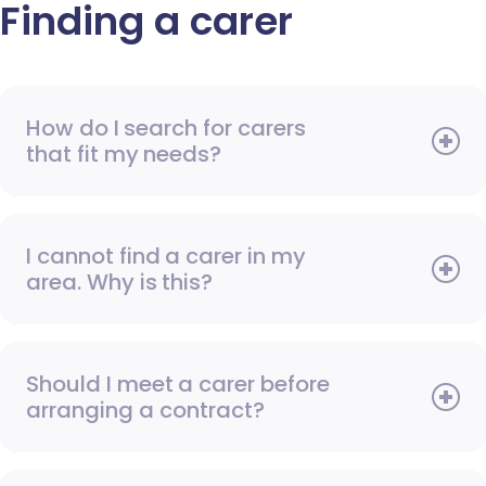
Finding a carer
How do I search for carers
that fit my needs?
I cannot find a carer in my
area. Why is this?
Should I meet a carer before
arranging a contract?