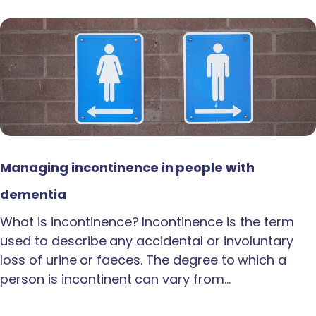
Managing incontinence in people with
dementia
What is incontinence? Incontinence is the term
used to describe any accidental or involuntary
loss of urine or faeces. The degree to which a
person is incontinent can vary from…