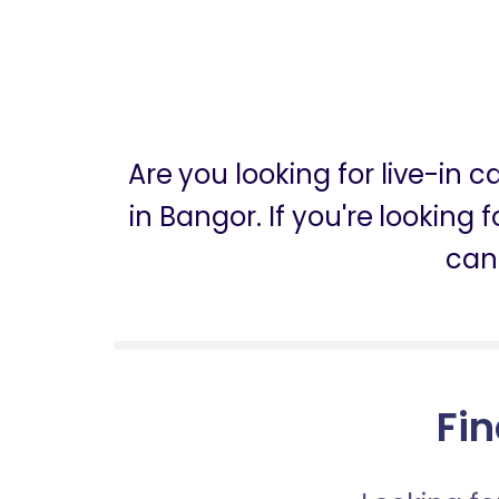
Are you looking for live-in 
in Bangor. If you're looking 
can
Fin