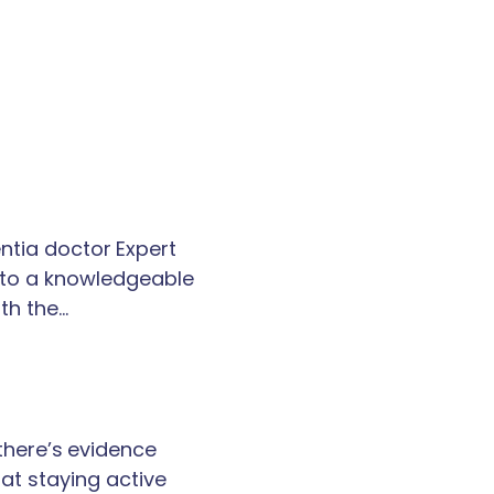
tia doctor Expert
k to a knowledgeable
th the…
 there’s evidence
at staying active