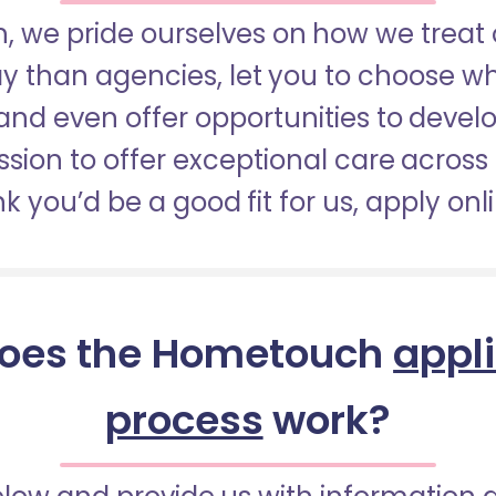
 we pride ourselves on how we treat 
pay than agencies, let you to choose 
nd even offer opportunities to develop
sion to offer exceptional care across 
nk you’d be a good fit for us, apply onl
oes the Hometouch
appl
process
work?