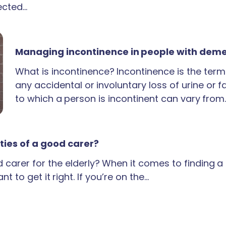
ected…
Managing incontinence in people with dem
What is incontinence? Incontinence is the term
any accidental or involuntary loss of urine or 
to which a person is incontinent can vary from
ties of a good carer?
carer for the elderly? When it comes to finding 
t to get it right. If you’re on the…