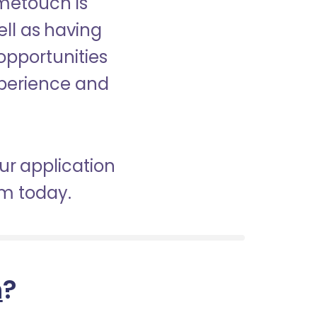
ometouch is
ell as having
 opportunities
experience and
ur application
am today.
h
?