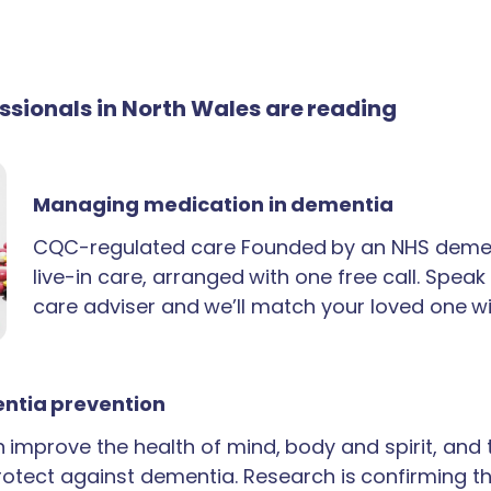
essionals in North Wales are reading
Managing medication in dementia
CQC-regulated care Founded by an NHS demen
live-in care, arranged with one free call. Spea
care adviser and we’ll match your loved one wi
ntia prevention
an improve the health of mind, body and spirit, and
rotect against dementia. Research is confirming th