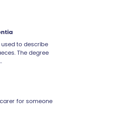
entia
 used to describe
faeces. The degree
…
a carer for someone