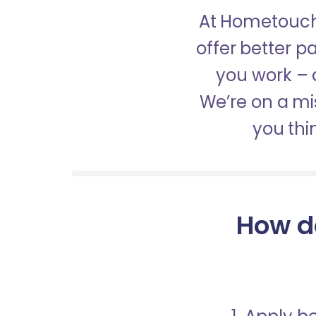
At Hometouch,
offer better 
you work – a
We’re on a mis
you thi
How d