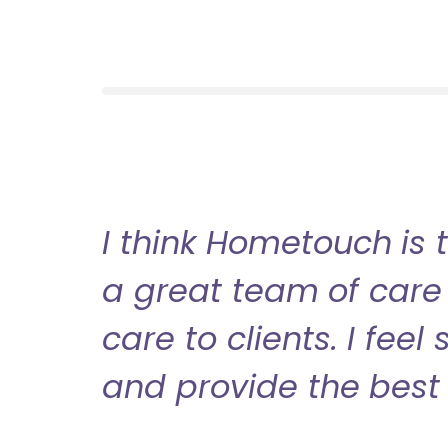
I think Hometouch is 
a great team of care 
care to clients. I fee
and provide the best 