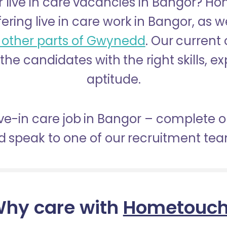
r live in care vacancies in Bangor? H
fering live in care work in Bangor, as w
 other parts of Gwynedd
. Our current
 the candidates with the right skills, 
aptitude.
live-in care job in Bangor – complete o
 speak to one of our recruitment te
hy care with
Hometouc