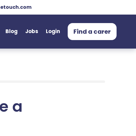
etouch.com
Find a carer
Blog
Jobs
Login
e a