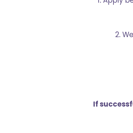
1. Apply 
2. We
If success