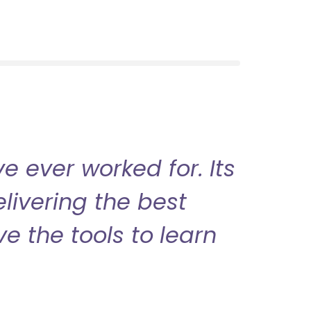
 ever worked for. Its
livering the best
ve the tools to learn