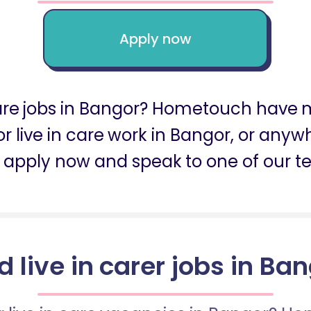
Apply now
care jobs in Bangor? Hometouch have m
for live in care work in Bangor, or any
 apply now and speak to one of our t
d live in carer jobs in Ba