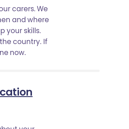
our carers. We
when and where
 your skills.
the country. If
ine now.
ication