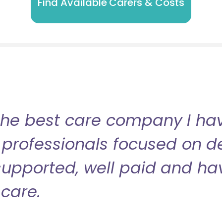
Find Available Carers & Costs
the best care company I have
professionals focused on de
l supported, well paid and ha
care.