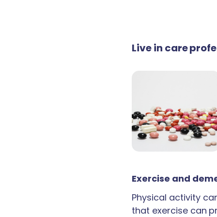
Live in care prof
Exercise and deme
Physical activity c
that exercise can p