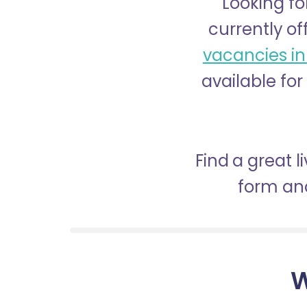
Looking fo
currently of
vacancies in
available for
Find a great 
form and
W