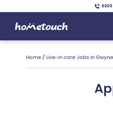
0203
Home
/
Live-in care Jobs in Gwyn
Ap