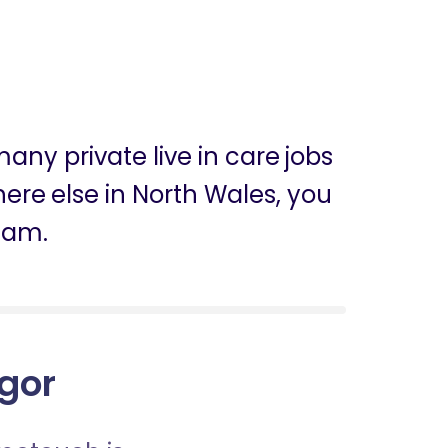
any private live in care jobs
where else in North Wales, you
eam.
ngor