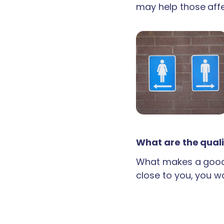
may help those aff
What are the quali
What makes a good 
close to you, you wan