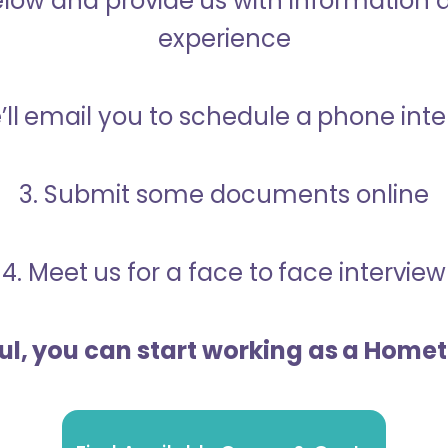
below and provide us with information 
experience
’ll email you to schedule a phone int
3. Submit some documents online
4. Meet us for a face to face interview
ful, you can start working as a Home