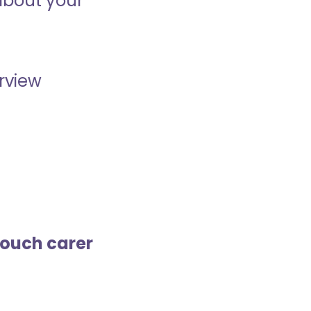
about your
erview
touch carer