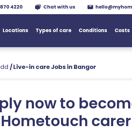
 870 4220
Chat with us
hello@myhom
Locations
Types of care
Conditions
Costs
edd
/
Live-in care Jobs in Bangor
ply now to becom
Hometouch carer