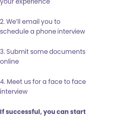
your experience
2. We’ll email you to
schedule a phone interview
3. Submit some documents
online
4. Meet us for a face to face
interview
If successful, you can start