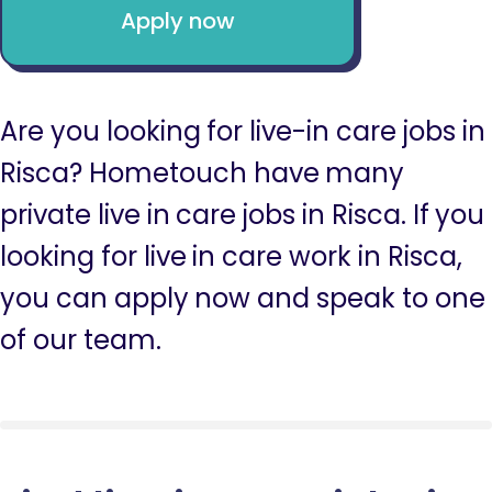
Apply now
Are you looking for live-in care jobs in
Risca? Hometouch have many
private live in care jobs in Risca. If you
looking for live in care work in Risca,
you can apply now and speak to one
of our team.