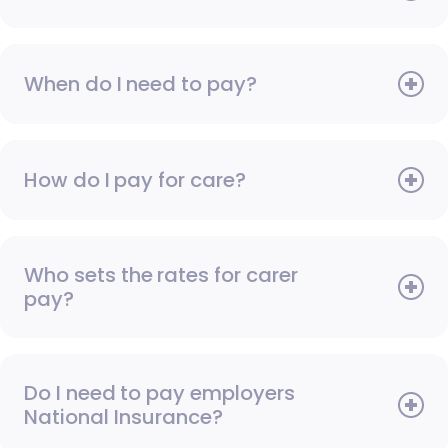
When do I need to pay?
How do I pay for care?
Who sets the rates for carer
pay?
Do I need to pay employers
National Insurance?