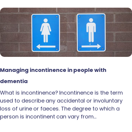
Managing incontinence in people with
dementia
What is incontinence? Incontinence is the term
used to describe any accidental or involuntary
loss of urine or faeces. The degree to which a
person is incontinent can vary from…