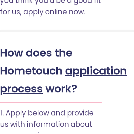
you think you’d be a good fit
for us, apply online now.
How does the
Hometouch
application
process
work?
1. Apply below and provide
us with information about