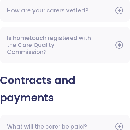
How are your carers vetted?
Is hometouch registered with
the Care Quality
Commission?
Contracts and
payments
What will the carer be paid?