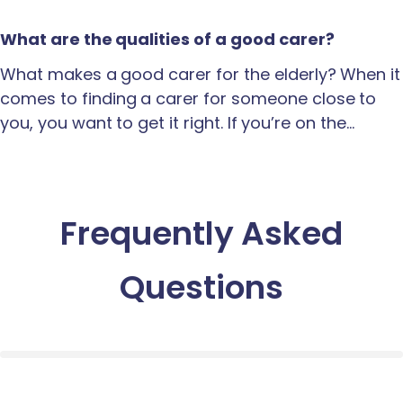
What are the qualities of a good carer?
What makes a good carer for the elderly? When it
comes to finding a carer for someone close to
you, you want to get it right. If you’re on the…
Frequently Asked
Questions