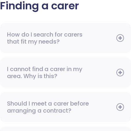
Finding a carer
How do I search for carers
that fit my needs?
I cannot find a carer in my
area. Why is this?
Should I meet a carer before
arranging a contract?