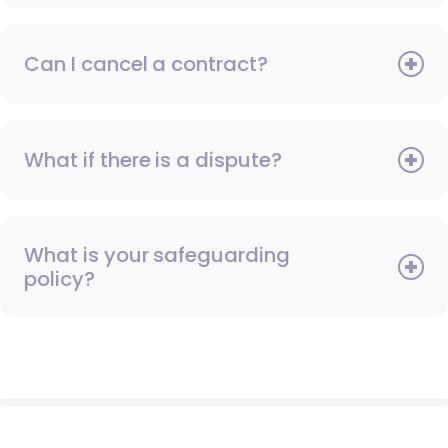
Can I cancel a contract?
What if there is a dispute?
What is your safeguarding
policy?