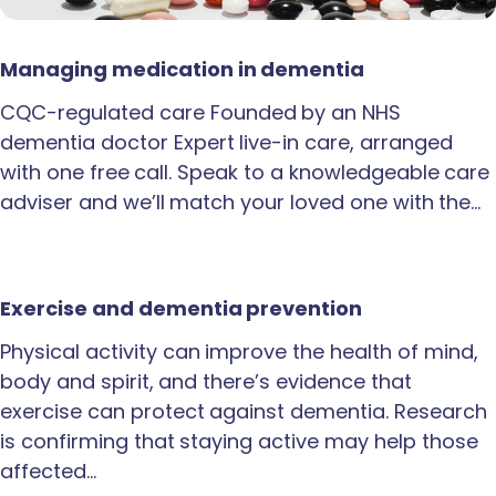
Managing medication in dementia
CQC-regulated care Founded by an NHS
dementia doctor Expert live-in care, arranged
with one free call. Speak to a knowledgeable care
adviser and we’ll match your loved one with the…
Exercise and dementia prevention
Physical activity can improve the health of mind,
body and spirit, and there’s evidence that
exercise can protect against dementia. Research
is confirming that staying active may help those
affected…