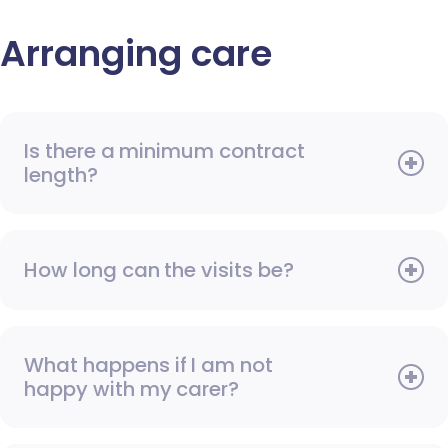
Arranging care
Is there a minimum contract
length?
How long can the visits be?
What happens if I am not
happy with my carer?