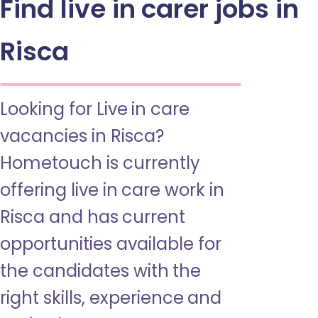
Find live in carer jobs in
Risca
Looking for Live in care
vacancies in Risca?
Hometouch is currently
offering live in care work in
Risca and has current
opportunities available for
the candidates with the
right skills, experience and