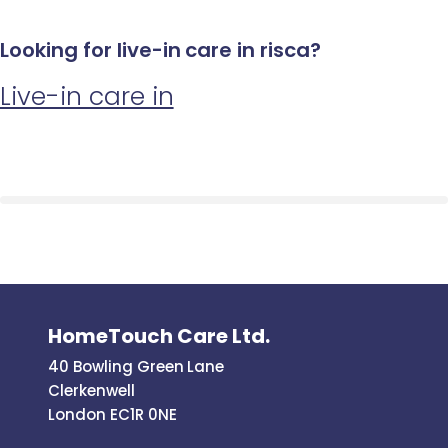
Looking for live-in care in risca?
Live-in care in
HomeTouch Care Ltd.
40 Bowling Green Lane
Clerkenwell
London EC1R 0NE