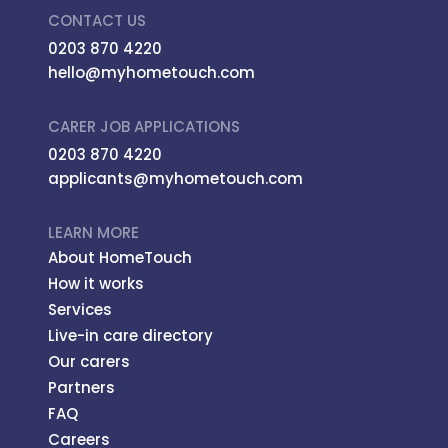
CONTACT US
0203 870 4220
hello@myhometouch.com
CARER JOB APPLICATIONS
0203 870 4220
applicants@myhometouch.com
LEARN MORE
About HomeTouch
How it works
Services
Live-in care directory
Our carers
Partners
FAQ
Careers