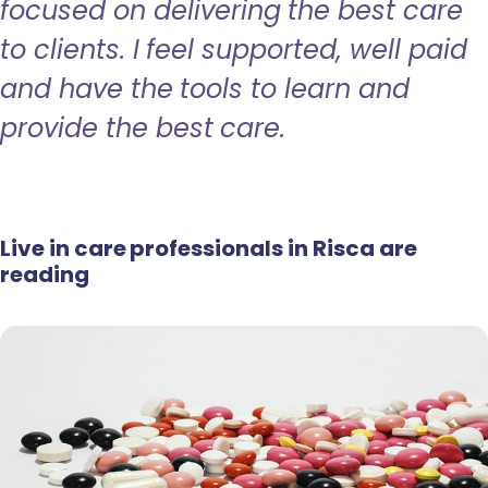
focused on delivering the best care
to clients. I feel supported, well paid
and have the tools to learn and
provide the best care.
Live in care professionals in Risca are
reading