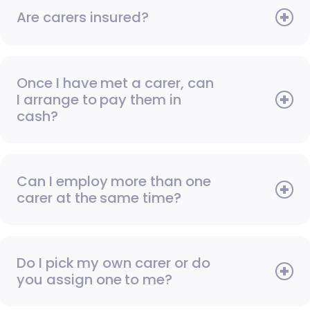
Are carers insured?
Once I have met a carer, can
I arrange to pay them in
cash?
Can I employ more than one
carer at the same time?
Do I pick my own carer or do
you assign one to me?