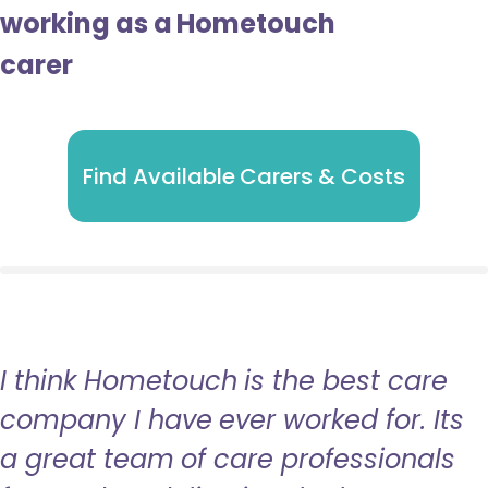
working as a Hometouch
carer
Find Available Carers & Costs
I think Hometouch is the best care
company I have ever worked for. Its
a great team of care professionals