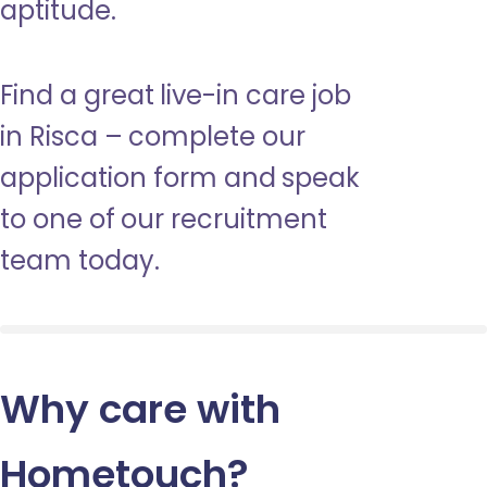
aptitude.
Find a great live-in care job
in Risca – complete our
application form and speak
to one of our recruitment
team today.
Why care with
Hometouch
?