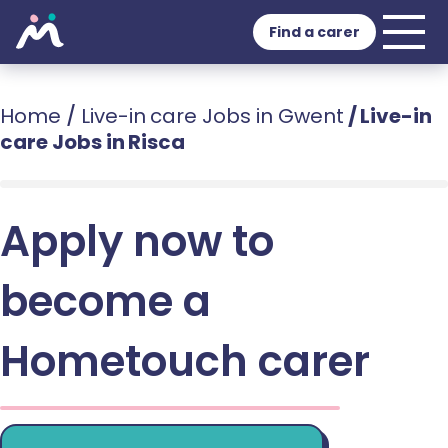
Find a carer
Home
/
Live-in care Jobs in Gwent
/
Live-in
care Jobs in Risca
Apply now to
become a
Hometouch carer