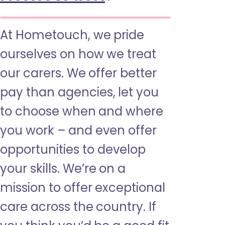
At Hometouch, we pride
ourselves on how we treat
our carers. We offer better
pay than agencies, let you
to choose when and where
you work – and even offer
opportunities to develop
your skills. We’re on a
mission to offer exceptional
care across the country. If