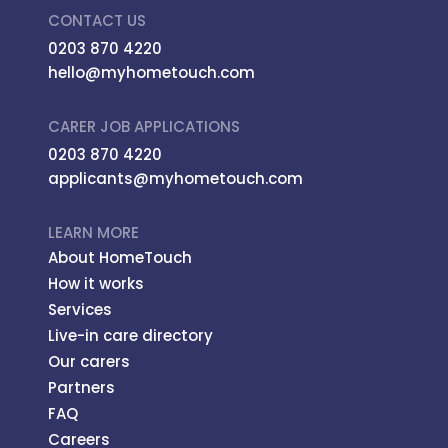
CONTACT US
0203 870 4220
hello@myhometouch.com
CARER JOB APPLICATIONS
0203 870 4220
applicants@myhometouch.com
LEARN MORE
About HomeTouch
How it works
Services
Live-in care directory
Our carers
Partners
FAQ
Careers