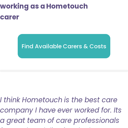
working as a Hometouch
carer
Find Available Carers & Costs
I think Hometouch is the best care
company I have ever worked for. Its
a great team of care professionals