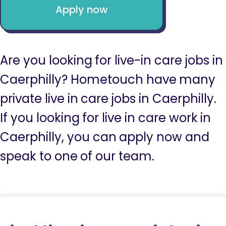
Apply now
Are you looking for live-in care jobs in
Caerphilly? Hometouch have many
private live in care jobs in Caerphilly.
If you looking for live in care work in
Caerphilly, you can apply now and
speak to one of our team.