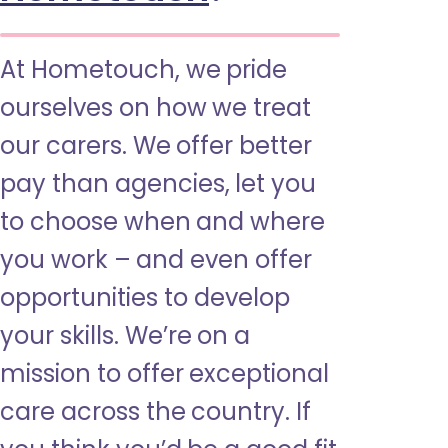
At Hometouch, we pride
ourselves on how we treat
our carers. We offer better
pay than agencies, let you
to choose when and where
you work – and even offer
opportunities to develop
your skills. We’re on a
mission to offer exceptional
care across the country. If