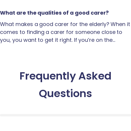
What are the qualities of a good carer?
What makes a good carer for the elderly? When it
comes to finding a carer for someone close to
you, you want to get it right. If you’re on the…
Frequently Asked
Questions