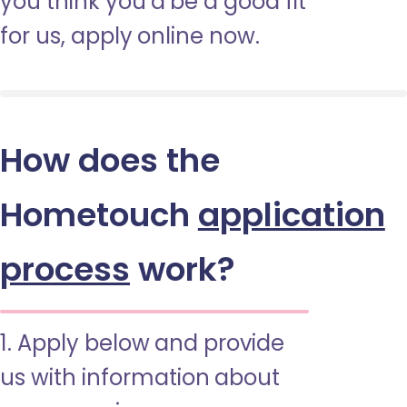
you think you’d be a good fit
for us, apply online now.
How does the
Hometouch
application
process
work?
1. Apply below and provide
us with information about