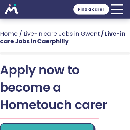
Find a carer
Home
/
Live-in care Jobs in Gwent
/
Live-in
care Jobs in Caerphilly
Apply now to
become a
Hometouch carer