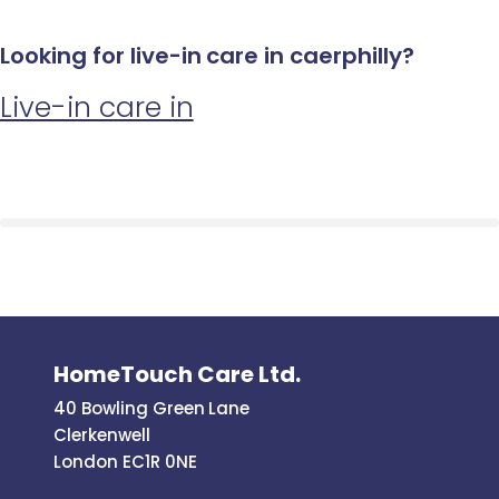
Looking for live-in care in caerphilly?
Live-in care in
HomeTouch Care Ltd.
40 Bowling Green Lane
Clerkenwell
London EC1R 0NE