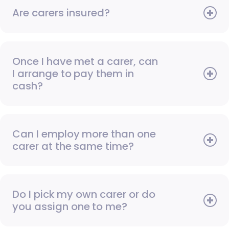
Are carers insured?
Once I have met a carer, can
I arrange to pay them in
cash?
Can I employ more than one
carer at the same time?
Do I pick my own carer or do
you assign one to me?