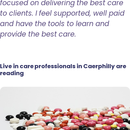
focused on delivering the best care
to clients. I feel supported, well paid
and have the tools to learn and
provide the best care.
Live in care professionals in Caerphilly are
reading