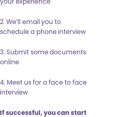
your experience
2. We’ll email you to
schedule a phone interview
3. Submit some documents
online
4. Meet us for a face to face
interview
If successful, you can start