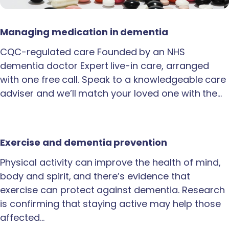
Managing medication in dementia
CQC-regulated care Founded by an NHS
dementia doctor Expert live-in care, arranged
with one free call. Speak to a knowledgeable care
adviser and we’ll match your loved one with the…
Exercise and dementia prevention
Physical activity can improve the health of mind,
body and spirit, and there’s evidence that
exercise can protect against dementia. Research
is confirming that staying active may help those
affected…