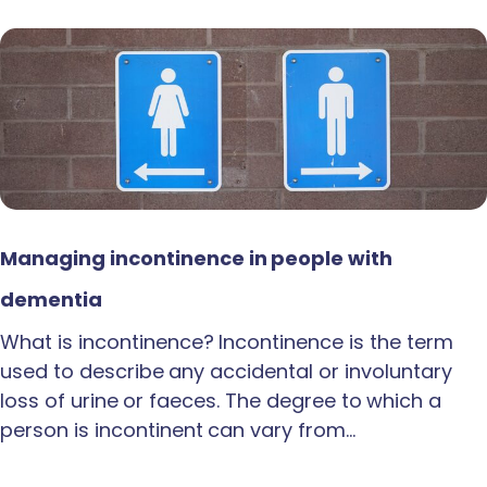
Managing incontinence in people with
dementia
What is incontinence? Incontinence is the term
used to describe any accidental or involuntary
loss of urine or faeces. The degree to which a
person is incontinent can vary from…