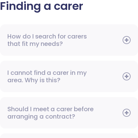
Finding a carer
How do I search for carers
that fit my needs?
I cannot find a carer in my
area. Why is this?
Should I meet a carer before
arranging a contract?