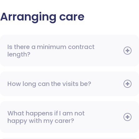
Arranging care
Is there a minimum contract
length?
How long can the visits be?
What happens if I am not
happy with my carer?