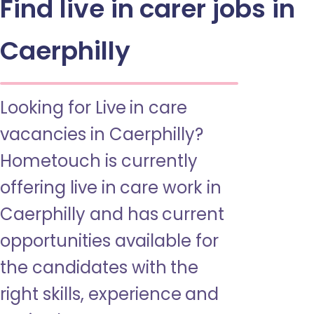
Find live in carer jobs in
Caerphilly
Looking for Live in care
vacancies in Caerphilly?
Hometouch is currently
offering live in care work in
Caerphilly and has current
opportunities available for
the candidates with the
right skills, experience and