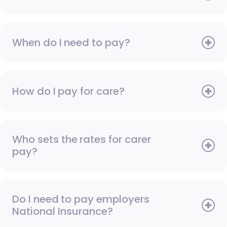
When do I need to pay?
How do I pay for care?
Who sets the rates for carer
pay?
Do I need to pay employers
National Insurance?