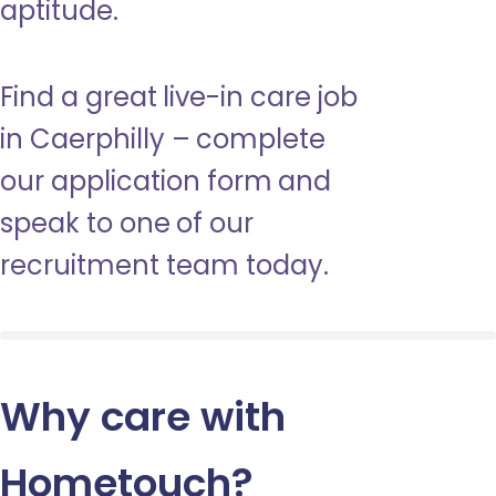
aptitude.
Find a great live-in care job
in Caerphilly – complete
our application form and
speak to one of our
recruitment team today.
Why care with
Hometouch
?