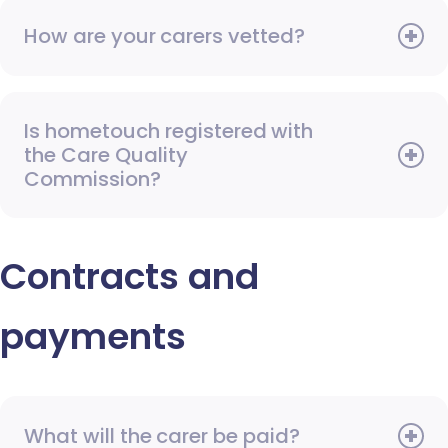
How are your carers vetted?
Is hometouch registered with
the Care Quality
Commission?
Contracts and
payments
What will the carer be paid?