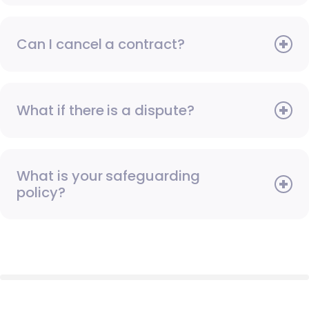
Can I cancel a contract?
What if there is a dispute?
What is your safeguarding
policy?