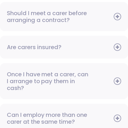
Should I meet a carer before
arranging a contract?
Are carers insured?
Once I have met a carer, can
I arrange to pay them in
cash?
Can I employ more than one
carer at the same time?