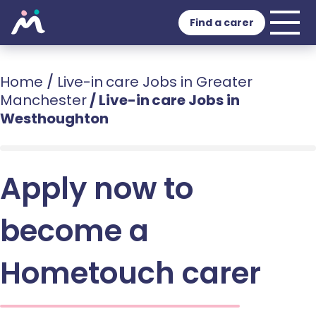
Find a carer
Home
/
Live-in care Jobs in Greater
Manchester
/
Live-in care Jobs in
Westhoughton
Apply now to
become a
Hometouch carer