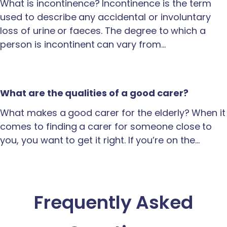
What is incontinence? Incontinence is the term
used to describe any accidental or involuntary
loss of urine or faeces. The degree to which a
person is incontinent can vary from…
What are the qualities of a good carer?
What makes a good carer for the elderly? When it
comes to finding a carer for someone close to
you, you want to get it right. If you’re on the…
Frequently Asked