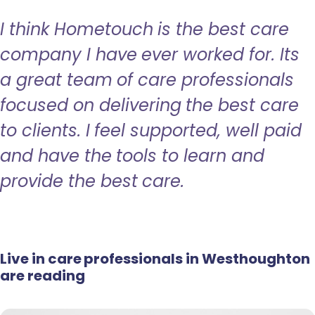
I think Hometouch is the best care
company I have ever worked for. Its
a great team of care professionals
focused on delivering the best care
to clients. I feel supported, well paid
and have the tools to learn and
provide the best care.
Live in care professionals in Westhoughton
are reading