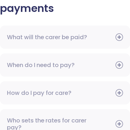
payments
What will the carer be paid?
When do I need to pay?
How do I pay for care?
Who sets the rates for carer
pay?