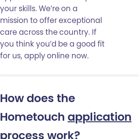
your skills. We’re on a
mission to offer exceptional
care across the country. If
you think you’d be a good fit
for us, apply online now.
How does the
Hometouch
application
process
work?