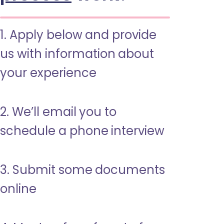
1. Apply below and provide
us with information about
your experience
2. We’ll email you to
schedule a phone interview
3. Submit some documents
online