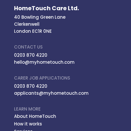
HomeTouch Care Ltd.
40 Bowling Green Lane
Clerkenwell
London EC1R 0NE
CONTACT US
0203 870 4220
hello@myhometouch.com
CARER JOB APPLICATIONS
0203 870 4220
applicants@myhometouch.com
LEARN MORE
About HomeTouch
How it works