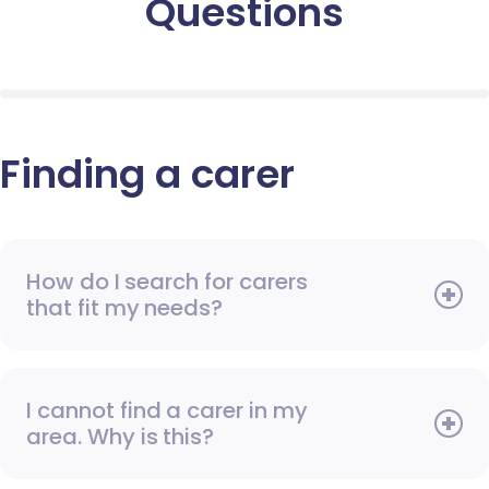
Questions
Finding a carer
How do I search for carers
that fit my needs?
I cannot find a carer in my
area. Why is this?