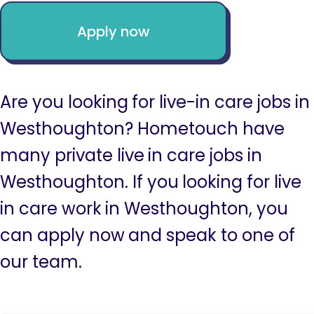
Apply now
Are you looking for live-in care jobs in
Westhoughton? Hometouch have
many private live in care jobs in
Westhoughton. If you looking for live
in care work in Westhoughton, you
can apply now and speak to one of
our team.