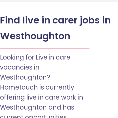
Find live in carer jobs in
Westhoughton
Looking for Live in care
vacancies in
Westhoughton?
Hometouch is currently
offering live in care work in
Westhoughton and has
current opportunities