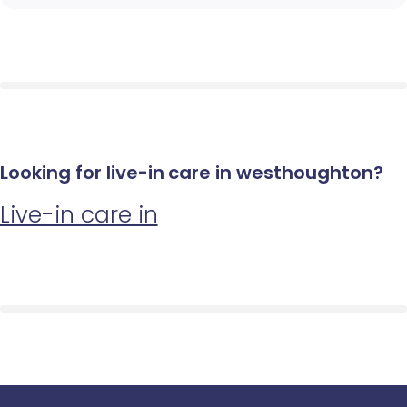
Looking for live-in care in westhoughton?
Live-in care in