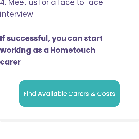
4. Meet us for a face to face
interview
If successful, you can start
working as a Hometouch
carer
Find Available Carers & Costs