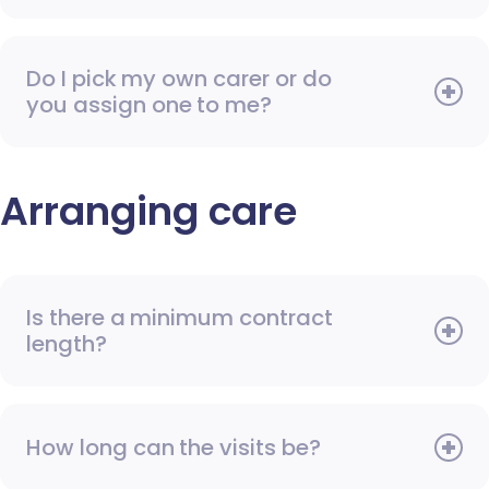
Do I pick my own carer or do
you assign one to me?
Arranging care
Is there a minimum contract
length?
How long can the visits be?