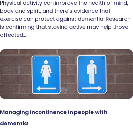
Physical activity can improve the health of mind,
body and spirit, and there’s evidence that
exercise can protect against dementia. Research
is confirming that staying active may help those
affected…
Managing incontinence in people with
dementia