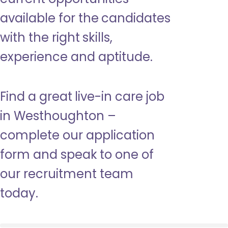
available for the candidates
with the right skills,
experience and aptitude.
Find a great live-in care job
in Westhoughton –
complete our application
form and speak to one of
our recruitment team
today.