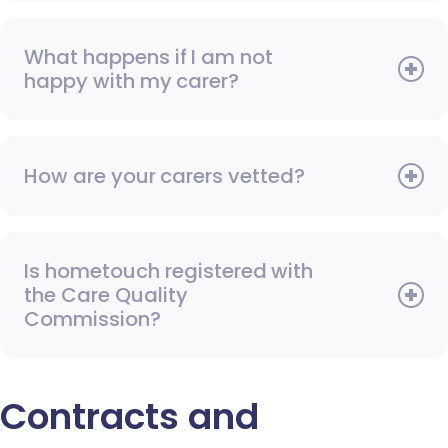
What happens if I am not
happy with my carer?
How are your carers vetted?
Is hometouch registered with
the Care Quality
Commission?
Contracts and