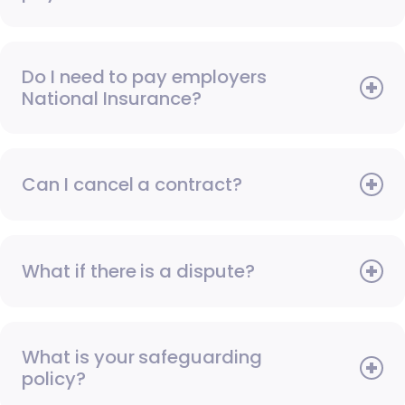
Do I need to pay employers
National Insurance?
Can I cancel a contract?
What if there is a dispute?
What is your safeguarding
policy?