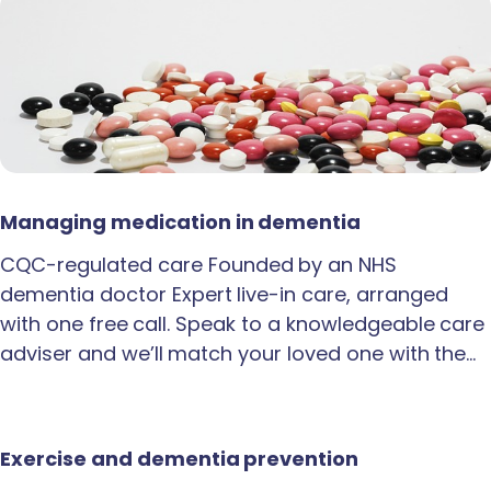
Managing medication in dementia
CQC-regulated care Founded by an NHS
dementia doctor Expert live-in care, arranged
with one free call. Speak to a knowledgeable care
adviser and we’ll match your loved one with the…
Exercise and dementia prevention