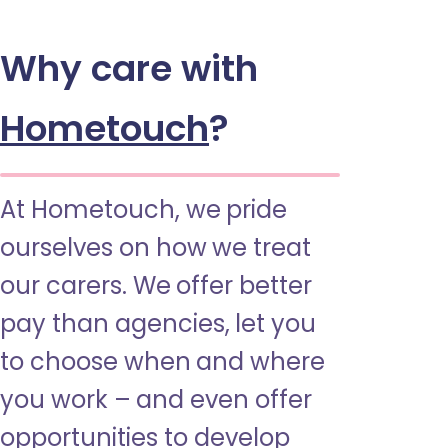
Why care with
Hometouch
?
At Hometouch, we pride
ourselves on how we treat
our carers. We offer better
pay than agencies, let you
to choose when and where
you work – and even offer
opportunities to develop