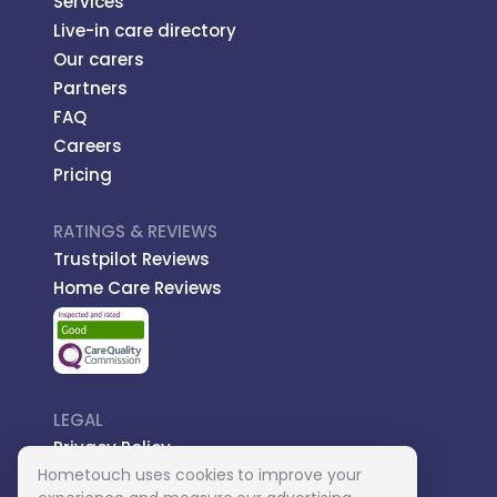
Services
Live-in care directory
Our carers
Partners
FAQ
Careers
Pricing
RATINGS & REVIEWS
Trustpilot Reviews
Home Care Reviews
LEGAL
Privacy Policy
Hometouch uses cookies to improve your
Managed Care