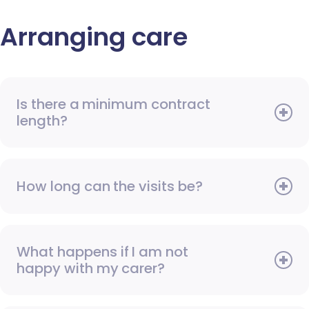
Arranging care
Is there a minimum contract
length?
How long can the visits be?
What happens if I am not
happy with my carer?