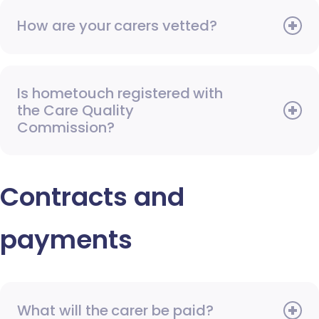
How are your carers vetted?
Is hometouch registered with
the Care Quality
Commission?
Contracts and
payments
What will the carer be paid?