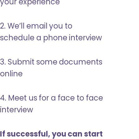
your experience
2. We’ll email you to
schedule a phone interview
3. Submit some documents
online
4. Meet us for a face to face
interview
If successful, you can start