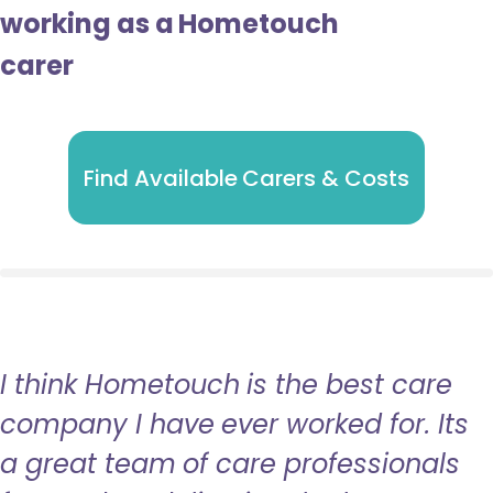
working as a Hometouch
carer
Find Available Carers & Costs
I think Hometouch is the best care
company I have ever worked for. Its
a great team of care professionals