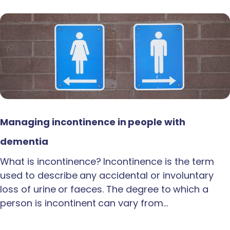
Managing incontinence in people with
dementia
What is incontinence? Incontinence is the term
used to describe any accidental or involuntary
loss of urine or faeces. The degree to which a
person is incontinent can vary from…