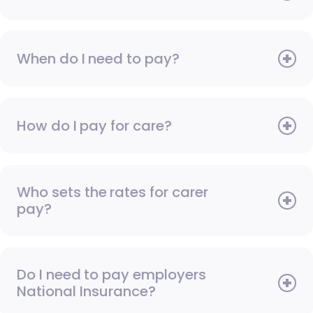
When do I need to pay?
How do I pay for care?
Who sets the rates for carer
pay?
Do I need to pay employers
National Insurance?