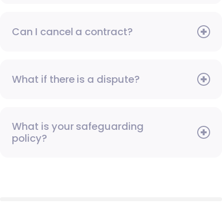
Can I cancel a contract?
What if there is a dispute?
What is your safeguarding
policy?