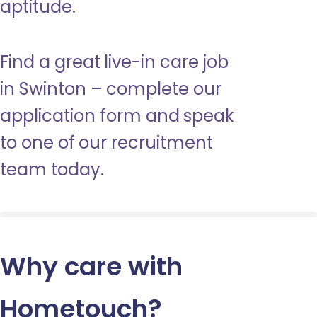
aptitude.
Find a great live-in care job
in Swinton – complete our
application form and speak
to one of our recruitment
team today.
Why care with
Hometouch
?