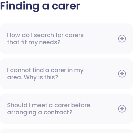
Finding a carer
How do I search for carers
that fit my needs?
I cannot find a carer in my
area. Why is this?
Should I meet a carer before
arranging a contract?