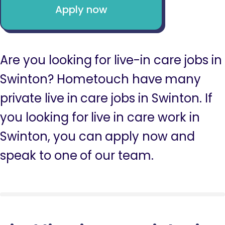
Apply now
Are you looking for live-in care jobs in
Swinton? Hometouch have many
private live in care jobs in Swinton. If
you looking for live in care work in
Swinton, you can apply now and
speak to one of our team.