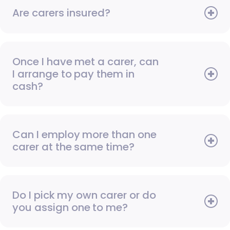
Are carers insured?
Once I have met a carer, can
I arrange to pay them in
cash?
Can I employ more than one
carer at the same time?
Do I pick my own carer or do
you assign one to me?