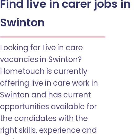
Find live in carer jobs in
Swinton
Looking for Live in care
vacancies in Swinton?
Hometouch is currently
offering live in care work in
Swinton and has current
opportunities available for
the candidates with the
right skills, experience and