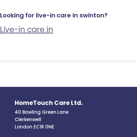
Looking for live-in care in swinton?
Live-in care in
HomeTouch Care Ltd.
40 Bowling Green Lane
Clerkenwell
London EC1R 0NE