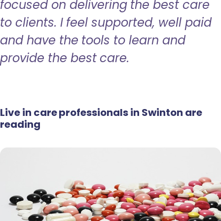
focused on delivering the best care
to clients. I feel supported, well paid
and have the tools to learn and
provide the best care.
Live in care professionals in Swinton are
reading