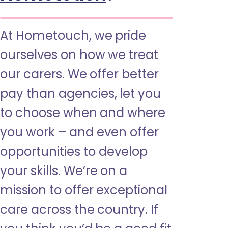
At Hometouch, we pride
ourselves on how we treat
our carers. We offer better
pay than agencies, let you
to choose when and where
you work – and even offer
opportunities to develop
your skills. We’re on a
mission to offer exceptional
care across the country. If