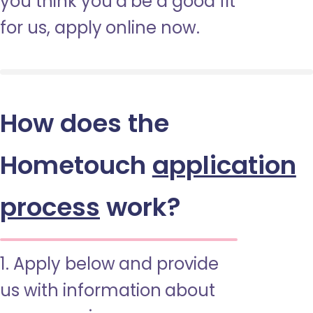
you think you’d be a good fit
for us, apply online now.
How does the
Hometouch
application
process
work?
1. Apply below and provide
us with information about