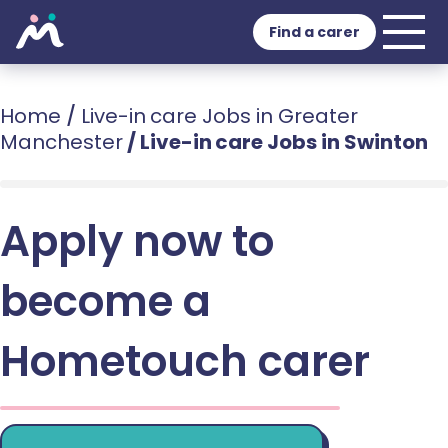
Find a carer
Home
/
Live-in care Jobs in Greater
Manchester
/
Live-in care Jobs in Swinton
Apply now to
become a
Hometouch carer