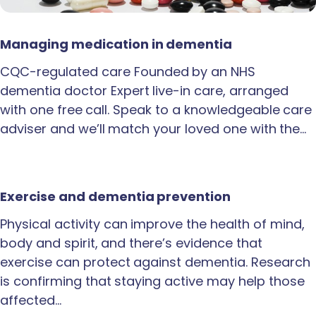
Managing medication in dementia
CQC-regulated care Founded by an NHS
dementia doctor Expert live-in care, arranged
with one free call. Speak to a knowledgeable care
adviser and we’ll match your loved one with the…
Exercise and dementia prevention
Physical activity can improve the health of mind,
body and spirit, and there’s evidence that
exercise can protect against dementia. Research
is confirming that staying active may help those
affected…