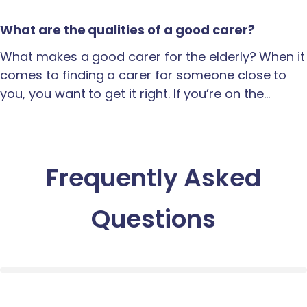
What are the qualities of a good carer?
What makes a good carer for the elderly? When it
comes to finding a carer for someone close to
you, you want to get it right. If you’re on the…
Frequently Asked
Questions