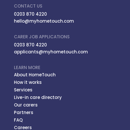
CONTACT US
0203 870 4220
hello@myhometouch.com
CARER JOB APPLICATIONS
0203 870 4220
applicants@myhometouch.com
LEARN MORE
About HomeTouch
How it works
Services
Live-in care directory
Our carers
Partners
FAQ
Careers